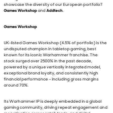
showcase the diversity of our European portfolio?
Games Workshop
and
Addtech
.
Games Workshop
UK-listed Games Workshop (4.5% of portfolio) is the
undisputed champion in tabletop gaming, best
known for its iconic Warhammer franchise. The
stock surged over 2500% in the past decade,
powered by a unique vertically integrated model,
exceptional brand loyalty, and consistently high
financial performance – including gross margins
around 70%.
Its Warhammer IP is deeply embedded in a global
gaming community, driving repeat engagement and