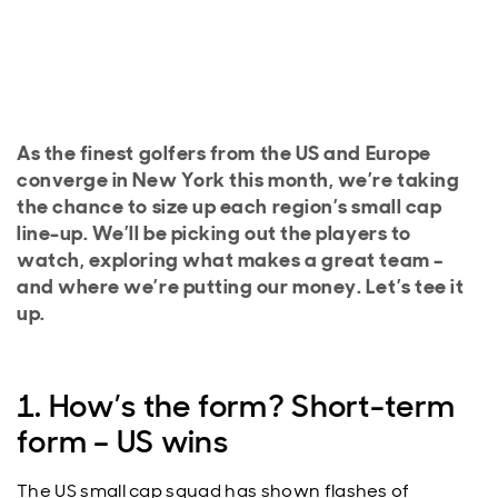
As the finest golfers from the US and Europe
converge in New York this month, we’re taking
the chance to size up each region’s small cap
line-up. We’ll be picking out the players to
watch, exploring what makes a great team –
and where we’re putting our money. Let’s tee it
up.
1. How’s the form? Short-term
form – US wins
The US small cap squad has shown flashes of