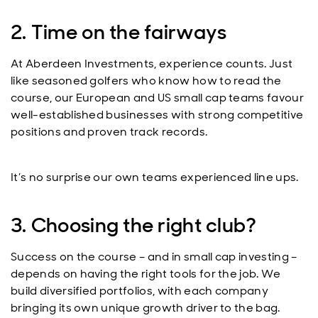
2. Time on the fairways
At Aberdeen Investments, experience counts. Just
like seasoned golfers who know how to read the
course, our European and US small cap teams favour
well-established businesses with strong competitive
positions and proven track records.
It’s no surprise our own teams experienced line ups.
3. Choosing the right club?
Success on the course – and in small cap investing –
depends on having the right tools for the job. We
build diversified portfolios, with each company
bringing its own unique growth driver to the bag.