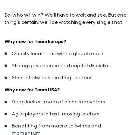
So, who will win? We’ll have to wait and see. But one
thing’s certain: we’ll be watching every single shot.
Why now for Team Europe?
Quality local firms with a global reach.
Strong governance and capital discipline
Macro tailwinds exciting the fans
Why now for Team USA?
Deep locker-room of niche innovators
Agile players in fast-moving sectors
Benefiting from macro tailwinds and
momentum