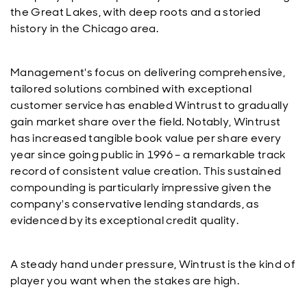
the Great Lakes, with deep roots and a storied
history in the Chicago area.
Management's focus on delivering comprehensive,
tailored solutions combined with exceptional
customer service has enabled Wintrust to gradually
gain market share over the field. Notably, Wintrust
has increased tangible book value per share every
year since going public in 1996 – a remarkable track
record of consistent value creation. This sustained
compounding is particularly impressive given the
company's conservative lending standards, as
evidenced by its exceptional credit quality.
A steady hand under pressure, Wintrust is the kind of
player you want when the stakes are high.