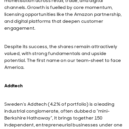
monetisation across retail, trade, and digital
channels. Growth is fuelled by core momentum,
licensing opportunities like the Amazon partnership,
and digital platforms that deepen customer
engagement.
Despite its success, the shares remain attractively
valued, with strong fundamentals and upside
potential. The first name on our team-sheet to face
America.
Addtech
Sweden’s Addtech (4.2% of portfolio) is a leading
industrial conglomerate, often dubbed a “mini-
Berkshire Hathaway”, It brings together 150
independent, entrepreneurial businesses under one