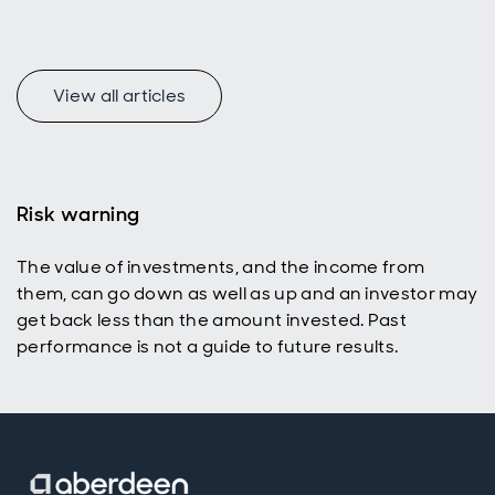
Find out
how and
why.
View all articles
Risk warning
The value of investments, and the income from
them, can go down as well as up and an investor may
get back less than the amount invested. Past
performance is not a guide to future results.