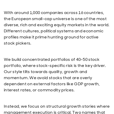
With around 1,000 companies across 16 countries,
the European small-cap universe is one of the most
diverse, rich and exciting equity markets in the world.
Different cultures, political systems and economic
profiles make it prime hunting ground for active
stock pickers.
We build concentrated portfolios of 40-50 stock
portfolio, where stock-specific risk is the key driver.
Our style tilts towards quality, growth and
momentum. We avoid stocks that are overly
dependent on external factors like GDP growth,
interest rates, or commodity prices.
Instead, we focus on structural growth stories where
management execution is critical. Two names that