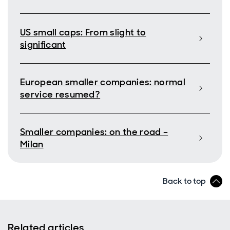
US small caps: From slight to
significant
European smaller companies: normal
service resumed?
Smaller companies: on the road –
Milan
Back to top
Related articles