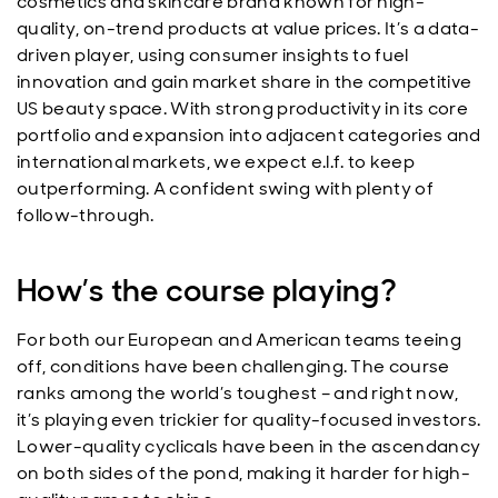
cosmetics and skincare brand known for high-
quality, on-trend products at value prices. It’s a data-
driven player, using consumer insights to fuel
innovation and gain market share in the competitive
US beauty space. With strong productivity in its core
portfolio and expansion into adjacent categories and
international markets, we expect e.l.f. to keep
outperforming. A confident swing with plenty of
follow-through.
How’s the course playing?
For both our European and American teams teeing
off, conditions have been challenging. The course
ranks among the world’s toughest – and right now,
it’s playing even trickier for quality-focused investors.
Lower-quality cyclicals have been in the ascendancy
on both sides of the pond, making it harder for high-