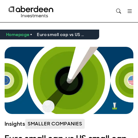
Opens in new window
Homepage
Euro small cap vs US small cap - the golf edition
Insights
SMALLER COMPANIES