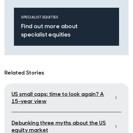
SPECIALIST EQUITIES
Find out more about
specialist equities
Related Stories
US small caps: time to look again? A
15-year view
Debunking three myths about the US
equity market