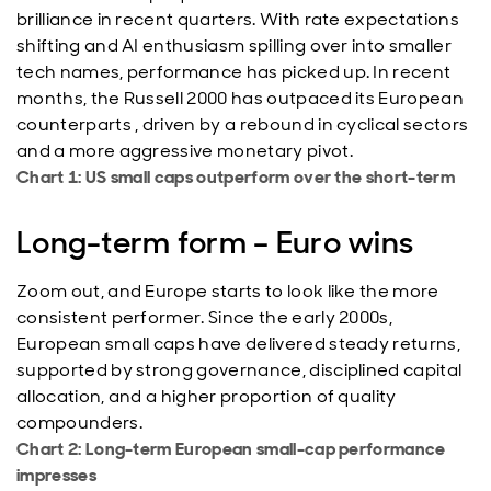
brilliance in recent quarters. With rate expectations
shifting and AI enthusiasm spilling over into smaller
tech names, performance has picked up. In recent
months, the Russell 2000 has outpaced its European
counterparts , driven by a rebound in cyclical sectors
and a more aggressive monetary pivot.
Chart 1: US small caps outperform over the short-term
Long-term form – Euro wins
Zoom out, and Europe starts to look like the more
consistent performer. Since the early 2000s,
European small caps have delivered steady returns,
supported by strong governance, disciplined capital
allocation, and a higher proportion of quality
compounders.
Chart 2: Long-term European small-cap performance
impresses