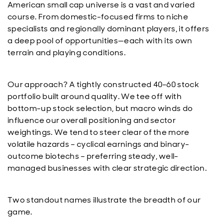
American small cap universe is a vast and varied
course. From domestic-focused firms to niche
specialists and regionally dominant players, it offers
a deep pool of opportunities—each with its own
terrain and playing conditions.
Our approach? A tightly constructed 40–60 stock
portfolio built around quality. We tee off with
bottom-up stock selection, but macro winds do
influence our overall positioning and sector
weightings. We tend to steer clear of the more
volatile hazards – cyclical earnings and binary-
outcome biotechs – preferring steady, well-
managed businesses with clear strategic direction.
Two standout names illustrate the breadth of our
game.