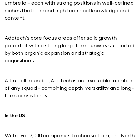
umbrella – each with strong positions in well-defined
niches that demand high technical knowledge and
content.
Addtech’s core focus areas offer solid growth
potential, with a strong long-term runway supported
by both organic expansion and strategic
acquisitions.
A true all-rounder, Addtech is an invaluable member
of any squad – combining depth, versatility and long-
term consistency.
In the US…
With over 2,000 companies to choose from, the North