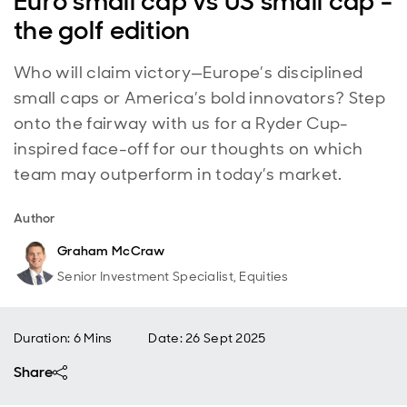
Euro small cap vs US small cap -
the golf edition
Who will claim victory—Europe’s disciplined
small caps or America’s bold innovators? Step
onto the fairway with us for a Ryder Cup-
inspired face-off for our thoughts on which
team may outperform in today’s market.
Author
Graham McCraw
Senior Investment Specialist, Equities
Duration: 6 Mins
Date
:
26 Sept 2025
Share