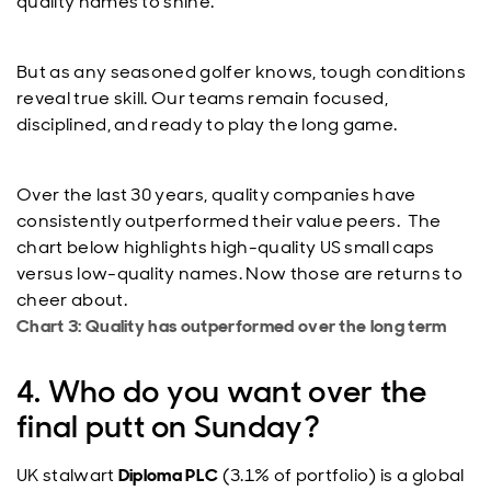
quality names to shine.
But as any seasoned golfer knows, tough conditions
reveal true skill. Our teams remain focused,
disciplined, and ready to play the long game.
Over the last 30 years, quality companies have
consistently outperformed their value peers. The
chart below highlights high-quality US small caps
versus low-quality names. Now those are returns to
cheer about.
Chart 3: Quality has outperformed over the long term
4. Who do you want over the
final putt on Sunday?
UK stalwart
Diploma PLC
(3.1% of portfolio) is a global