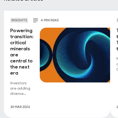
INSIGHTS
4
MIN
READ
Powering
transition:
critical
minerals
are
central to
the next
era
Investors
are adding
diverse
exposure
across the
30 MAR 2026
minerals
ecosystem.