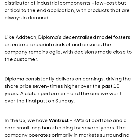
distributor of industrial components – low-cost but
critical to the end application, with products that are
always in demand.
Like Addtech, Diploma’s decentralised model fosters
an entrepreneurial mindset and ensures the
company remains agile, with decisions made close to
the customer.
Diploma consistently delivers on earnings, driving the
share price seven-times higher over the past 10
years. A clutch performer – and the one we want
over the final putt on Sunday.
In the US, we have
Wintrust
– 2.9% of portfolio and a
core small-cap bank holding for several years. The
company operates primarily in markets surrounding