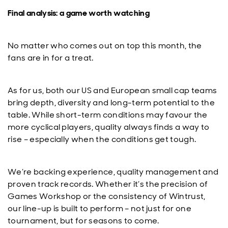
Final analysis: a game worth watching
No matter who comes out on top this month, the
fans are in for a treat.
As for us, both our US and European small cap teams
bring depth, diversity and long-term potential to the
table. While short-term conditions may favour the
more cyclical players, quality always finds a way to
rise – especially when the conditions get tough.
We’re backing experience, quality management and
proven track records. Whether it’s the precision of
Games Workshop or the consistency of Wintrust,
our line-up is built to perform – not just for one
tournament, but for seasons to come.