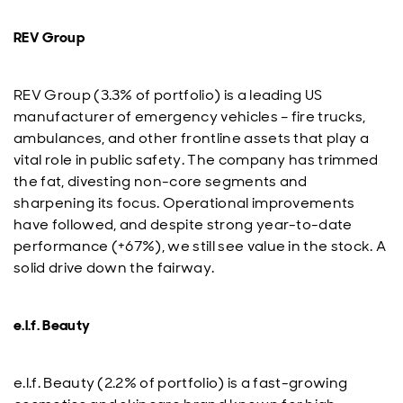
REV Group
REV Group (3.3% of portfolio) is a leading US
manufacturer of emergency vehicles – fire trucks,
ambulances, and other frontline assets that play a
vital role in public safety. The company has trimmed
the fat, divesting non-core segments and
sharpening its focus. Operational improvements
have followed, and despite strong year-to-date
performance (+67%), we still see value in the stock. A
solid drive down the fairway.
e.l.f. Beauty
e.l.f. Beauty (2.2% of portfolio) is a fast-growing