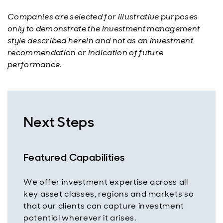
Companies are selected for illustrative purposes
only to demonstrate the investment management
style described herein and not as an investment
recommendation or indication of future
performance.
Next Steps
Featured Capabilities
We offer investment expertise across all
key asset classes, regions and markets so
that our clients can capture investment
potential wherever it arises.