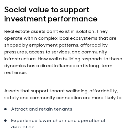
Social value to support
investment performance
Real estate assets don’t exist in isolation. They
operate within complex local ecosystems that are
shaped by employment patterns, affordability
pressures, access to services, and community
infrastructure. How well a building responds to these
dynamics has a direct influence on its long-term
resilience.
Assets that support tenant wellbeing, affordability,
safety and community connection are more likely to:
Attract and retain tenants
Experience lower churn and operational
disruption