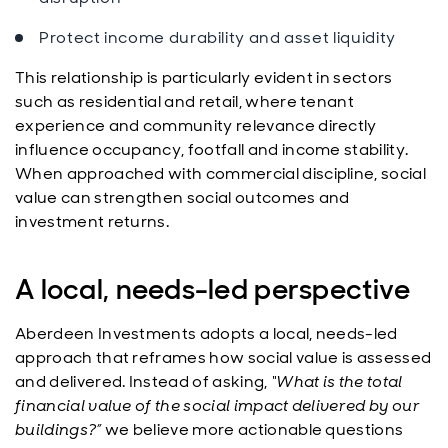
Protect income durability and asset liquidity
This relationship is particularly evident in sectors
such as residential and retail, where tenant
experience and community relevance directly
influence occupancy, footfall and income stability.
When approached with commercial discipline, social
value can strengthen social outcomes and
investment returns.
A local, needs-led perspective
Aberdeen Investments adopts a local, needs-led
approach that reframes how social value is assessed
and delivered. Instead of asking,
“What is the total
financial value of the social impact delivered by our
buildings?”
we believe more actionable questions