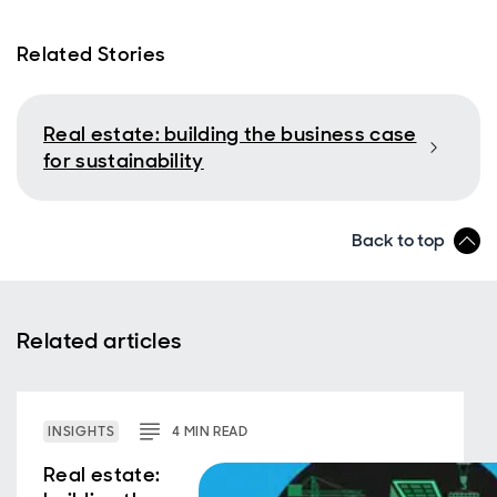
Related Stories
Real estate: building the business case
for sustainability
Back to top
Related articles
INSIGHTS
4
MIN
READ
Real estate: