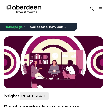
Opens in new window
Homepage
Real estate: how can we reframe social value?
Insights
REAL ESTATE