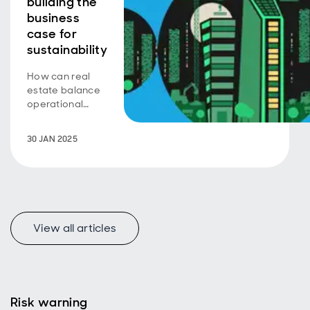
building the
business
case for
sustainability
How can real
estate balance
operational
efficiency with
embodied
30 JAN 2025
carbon to drive
sustainability?
View all articles
Risk warning