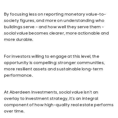
By focusing less on reporting monetary value-to-
society figures, and more on understanding who
buildings serve – and how well they serve them –
social value becomes clearer, more actionable and
more durable.
For investors willing to engage at this level, the
opportunity is compelling: stronger communities,
more resilient assets and sustainable long-term
performance.
At Aberdeen Investments, social value isn’t an
overlay to investment strategy, it’s an integral
component of how high-quality real estate performs
over time.