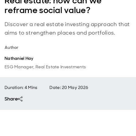
Real estate: how can we
reframe social value?
Discover a real estate investing approach that
aims to strengthen places and portfolios.
Author
Nathaniel Hay
ESG Manager, Real Estate Investments
Duration: 4 Mins
Date
:
20 May 2026
Share