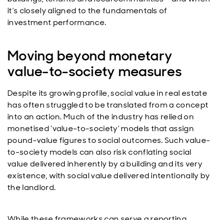
it’s closely aligned to the fundamentals of
investment performance.
Moving beyond monetary
value-to-society measures
Despite its growing profile, social value in real estate
has often struggled to be translated from a concept
into an action. Much of the industry has relied on
monetised ‘value-to-society’ models that assign
pound-value figures to social outcomes. Such value-
to-society models can also risk conflating social
value delivered inherently by a building and its very
existence, with social value delivered intentionally by
the landlord.
While these frameworks can serve a reporting