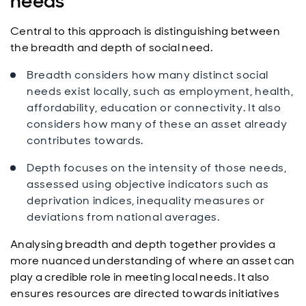
needs
Central to this approach is distinguishing between
the breadth and depth of social need.
Breadth considers how many distinct social
needs exist locally, such as employment, health,
affordability, education or connectivity. It also
considers how many of these an asset already
contributes towards.
Depth focuses on the intensity of those needs,
assessed using objective indicators such as
deprivation indices, inequality measures or
deviations from national averages.
Analysing breadth and depth together provides a
more nuanced understanding of where an asset can
play a credible role in meeting local needs. It also
ensures resources are directed towards initiatives