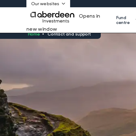
Our websites
Opens in
Fund
centre
new window
Home
Contact and support