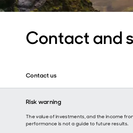
Contact and 
Contact us
Risk warning
The value of investments, and the income fro
performance is not a guide to future results.