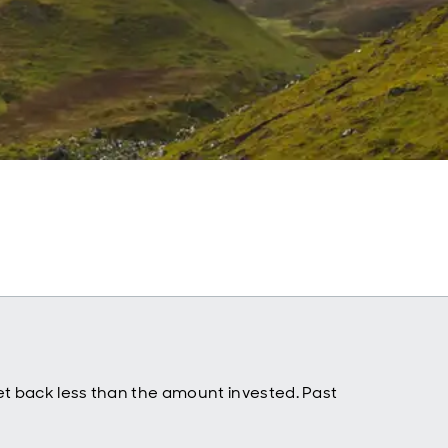
t back less than the amount invested. Past