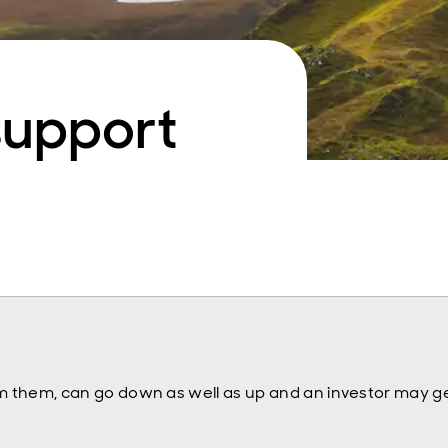
support
m them, can go down as well as up and an investor may ge