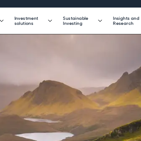
Investment
Sustainable
Insights and
solutions
Investing
Research