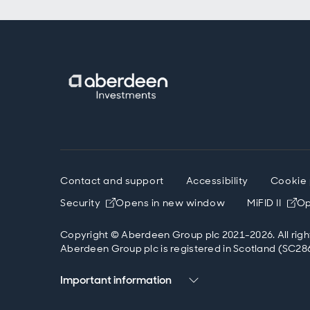
Contact and support
Accessibility
Cookie 
Security
Opens in new window
MiFID II
Op
Copyright © Aberdeen Group plc 2021-2026. All righ
Aberdeen Group plc is registered in Scotland (SC286
Important information