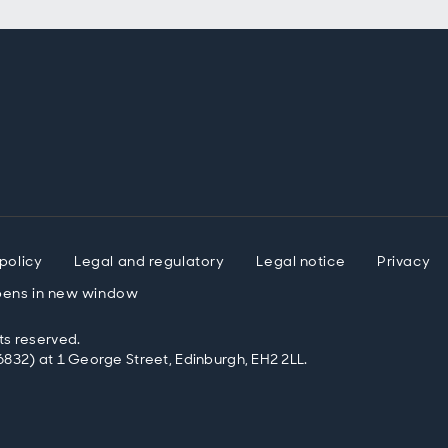
policy
Legal and regulatory
Legal notice
Privacy
ens in new window
ts reserved.
832) at 1 George Street, Edinburgh, EH2 2LL.