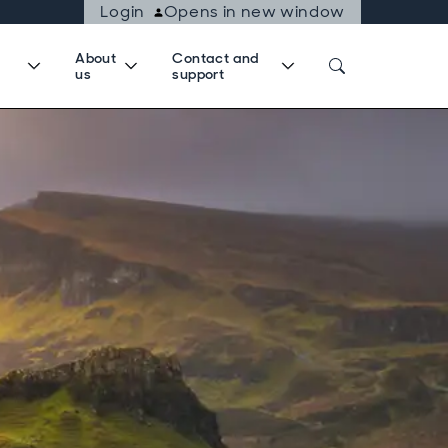
Login
Opens in new window
About
Contact and
us
support