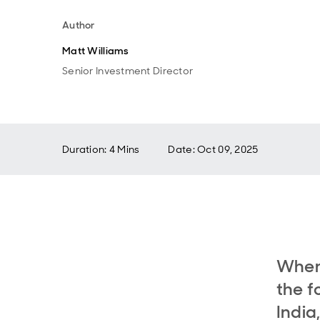
Author
Matt Williams
Senior Investment Director
Duration: 4 Mins
Date
:
Oct 09, 2025
When 
the f
India