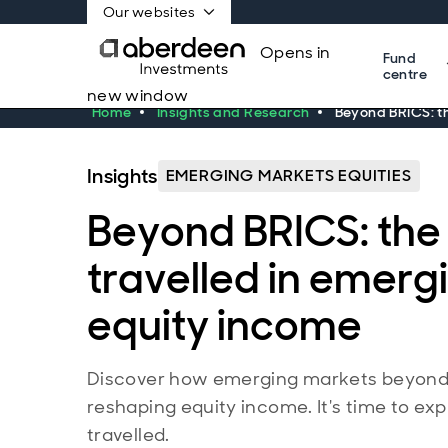
Our websites
Opens in
Fund
centre
new window
Home
Insights and Research
Beyond BRICS: th
Insights
EMERGING MARKETS EQUITIES
Beyond BRICS: the 
travelled in emer
equity income
Discover how emerging markets beyond 
reshaping equity income. It's time to exp
travelled.