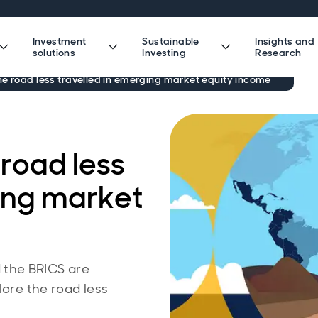
Investment
Sustainable
Insights and
solutions
Investing
Research
e road less travelled in emerging market equity income
road less
ging market
the BRICS are
lore the road less