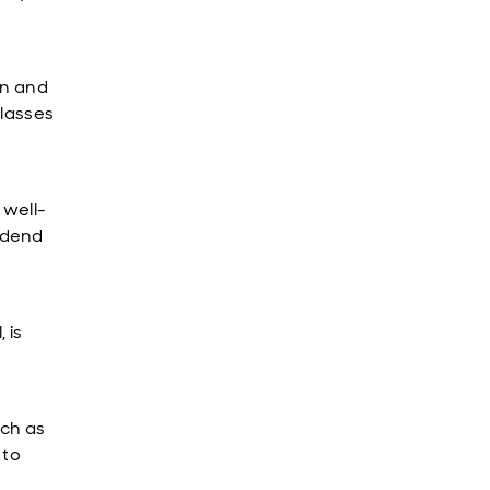
on and
classes
 well-
idend
 is
uch as
 to