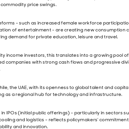
 commodity price swings.
reforms - such as increased female workforce participati
isation of entertainment - are creating new consumption 
ving demand for private education, leisure and travel.
ty income investors, this translates into a growing pool of
 companies with strong cash flows and progressive div
.
e, the UAE, with its openness to global talent and capital,
g as a regional hub for technology and infrastructure.
 in IPOs (initial public offerings) - particularly in sectors s
t cooling and logistics - reflects policymakers’ commitment
bility and innovation.