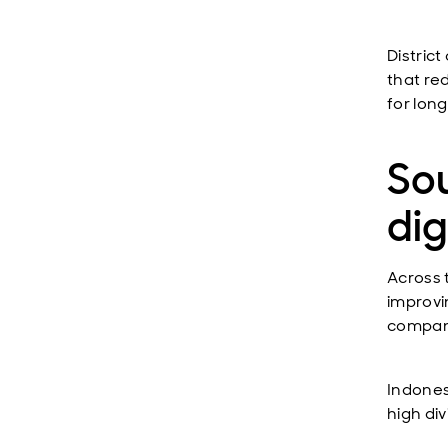
District
that re
for lon
Sou
dig
Across 
improvi
compani
Indones
high div