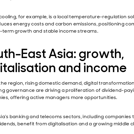
 cooling, for example, is a local temperature-regulation so
duces energy costs and carbon emissions, positioning c
g-term growth and stable income streams.
th-East Asia: growth,
italisation and income
the region, rising domestic demand, digital transformatio
ng governance are driving a proliferation of dividend-pay
es, offering active managers more opportunities.
ia’s banking and telecoms sectors, including companies 
idends, benefit from digitalisation and a growing middle c