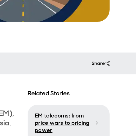
Share
Related Stories
EM),
EM telecoms: from
sia,
price wars to pricing
power