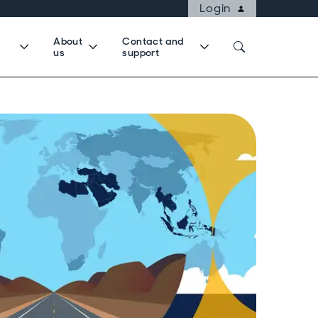
Login
About
Contact and
us
support