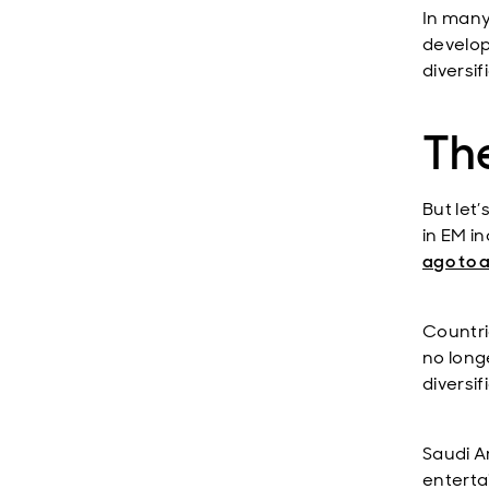
In many
develop
diversi
The
But let
in EM i
ago to a
Countri
no long
diversi
Saudi Ar
enterta