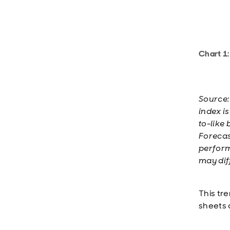
Chart 1:
Source:
index i
to-like 
Forecast
perform
may dif
This tr
sheets 