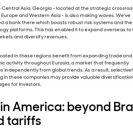
 Central Asia, Georgia - located at the strategic crossroa
 Europe and Western Asia - is also making waves. We’ve
ied a bank there which boasts robust risk systems and the 
ogy platforms. This has enabled it to expand overseas to
kets and diversify revenues.
ocated in these regions benefit from expanding trade and
c activity throughout Eurasia, a market that frequently
s independently from global trends. As a result, selectivel
ng in these companies may provide valuable diversificatio
ges for investors.
in America: beyond Bra
 tariffs