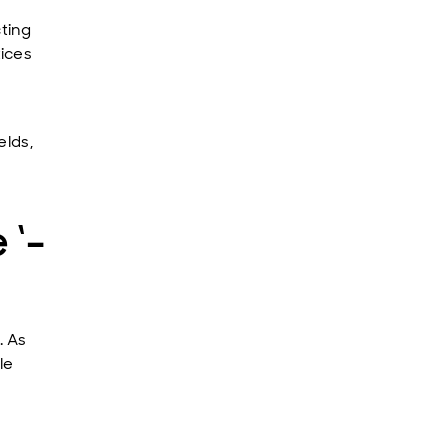
ting
ices
elds,
 ‘-
. As
le