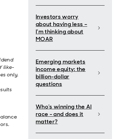
Investors worry
about having less –
I’m thinking about
MOAR
vidend
Emerging markets
 like-
income equity: the
es only.
billion-dollar
questions
sults
Who's winning the AI
race - and does it
 balance
matter?
tors.