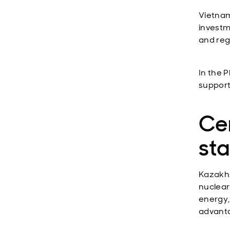
Vietnam
investm
and reg
In the P
support
Cen
st
Kazakhs
nuclear
energy,
advanta