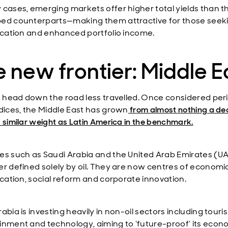
 cases, emerging markets offer higher total yields than th
ed counterparts—making them attractive for those seek
fication and enhanced portfolio income.
 new frontier: Middle E
’s head down the road less travelled. Once considered per
ndices, the Middle East has grown
from almost nothing a d
 similar weight as Latin America in the benchmark.
es such as Saudi Arabia and the United Arab Emirates (UA
er defined solely by oil. They are now centres of economi
fication, social reform and corporate innovation.
abia is investing heavily in non-oil sectors including touri
inment and technology, aiming to ‘future-proof’ its eco