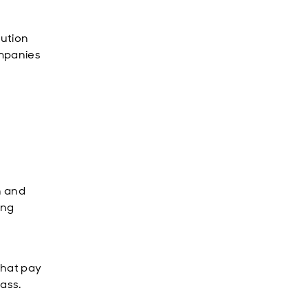
lution
ompanies
n and
ing
that pay
lass.