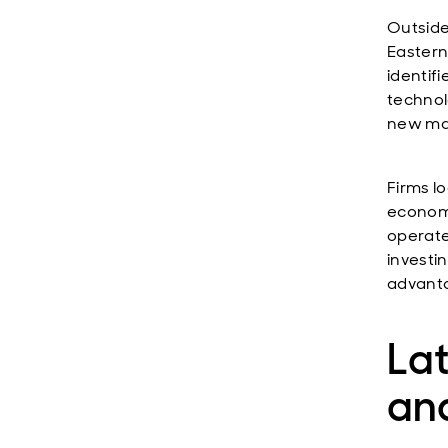
Outside
Eastern
identif
technol
new mar
Firms l
economi
operate
investi
advanta
Lat
and