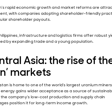
’s rapid economic growth and market reforms are attrac
ent, with companies adopting shareholder-friendly pract
ular shareholder payouts.
hilippines, infrastructure and logistics firms offer robust yi
ed by expanding trade and a young population.
tral Asia: the rise of the
an’ markets
tan is home to one of the world’s largest uranium miners
 energy gains wider acceptance as a source of sustainab
 the company’s low-cost production and supply chain
ges position it for long-term income growth.