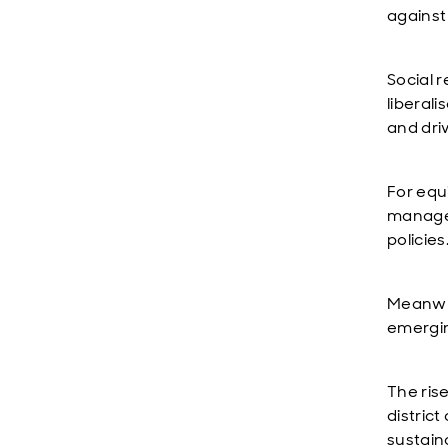
against
Social 
liberal
and dri
For equi
managed
policies
Meanwhil
emergin
The rise
distric
sustaina