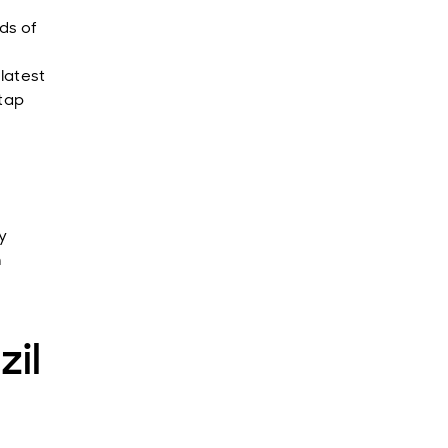
ds of
latest
 tap
y
n
zil