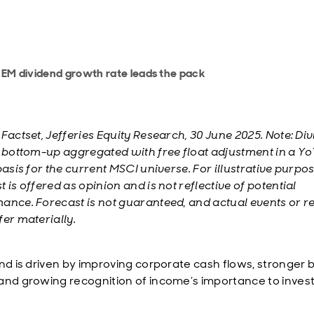
 EM dividend growth rate leads the pack
 Factset, Jefferies Equity Research, 30 June 2025. Note: Di
s bottom-up aggregated with free float adjustment in a YoY
basis for the current MSCI universe. For illustrative purpos
 is offered as opinion and is not reflective of potential
ance. Forecast is not guaranteed, and actual events or re
fer materially.
end is driven by improving corporate cash flows, stronger
and growing recognition of income’s importance to inves