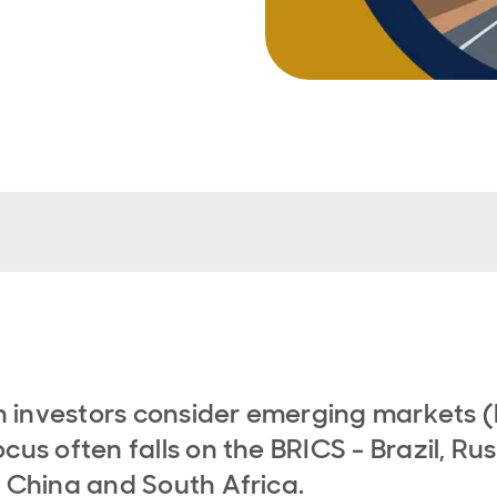
investors consider emerging markets (
ocus often falls on the BRICS - Brazil, Rus
, China and South Africa.