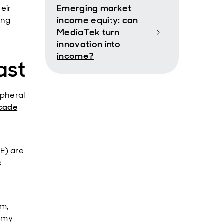
Emerging market
eir
income equity: can
ing
MediaTek turn
innovation into
income?
ast
ipheral
ecade
E) are
c
sm,
nomy