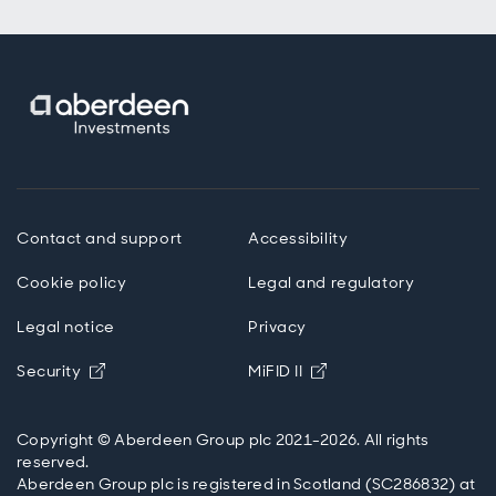
Contact and support
Accessibility
Cookie policy
Legal and regulatory
Legal notice
Privacy
Opens in new window
Opens in new windo
Security
MiFID II
Copyright © Aberdeen Group plc 2021-2026. All rights
reserved.
Aberdeen Group plc is registered in Scotland (SC286832) at