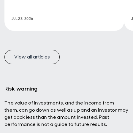
fiscal
policy are
back in
JUL 23, 2026
focus.
View all articles
f
Risk warning
The value of investments, and the income from
p
them, can go down as well as up and an investor may
get back less than the amount invested. Past
performance is not a guide to future results.