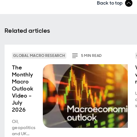
Back to top
Related articles
GLOBAL MACRO RESEARCH
5
MIN
READ
The
Monthly
Macro
Outlook
Video –
July
2026
Oil,
geopolitics
and UK