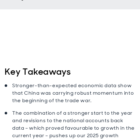
Key Takeaways
Stronger-than-expected economic data show
that China was carrying robust momentum into
the beginning of the trade war.
The combination of a stronger start to the year
and revisions to the national accounts back
data – which proved favourable to growth in the
current year – pushes up our 2025 growth