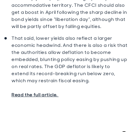
accommodative territory. The CFCI should also
get a boost in April following the sharp decline in
bond yields since “liberation day”, although that
will be partly offset by falling equities.
That said, lower yields also reflect a larger
economic headwind. And there is also a risk that
the authorities allow deflation to become
embedded, blunting policy easing by pushing up
on real rates. The GDP deflator is likely to
extend its record-breaking run below zero,
which may restrain fiscal easing.
Read the full article.