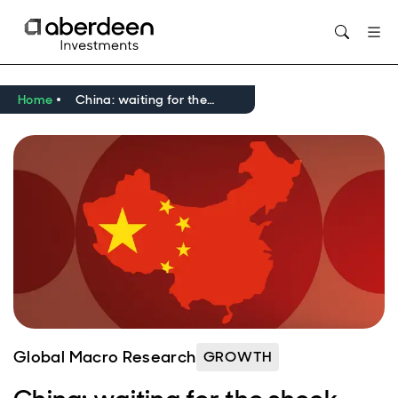
Opens in new window
Home
China: waiting for the shock
Global Macro Research
GROWTH