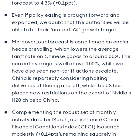
forecast to 4.3% (+0.1ppt).
Even if policy easing is brought forward and
expanded, we doubt that the authorities will be
able to hit their “around 5%” growth target.
Moreover, our forecast is conditioned on cooler
heads prevailing, which lowers the average
tariff rate on Chinese goods to around 60%. The
current average is well above 100%, while we
have also seen non-tariff actions escalate.
China is reportedly considering halting
deliveries of Boeing aircraft, while the US has
placed new restrictions on the export of Nvidia’s
H20 chips to China.
Complementing the robust set of monthly
activity data for March, our in-house China
Financial Conditions Index (CFCI) loosened
modestly (+0.14pts), remaining squarely in