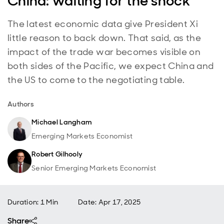
China: waiting for the shock
The latest economic data give President Xi
little reason to back down. That said, as the
impact of the trade war becomes visible on
both sides of the Pacific, we expect China and
the US to come to the negotiating table.
Authors
Michael Langham
Emerging Markets Economist
Robert Gilhooly
Senior Emerging Markets Economist
Duration: 1 Min
Date
:
Apr 17, 2025
Share