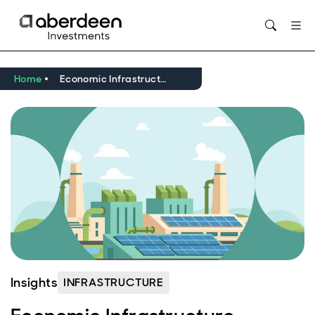
Opens in new window
Home
Economic Infrastructure Update Q1 2026
Insights
INFRASTRUCTURE