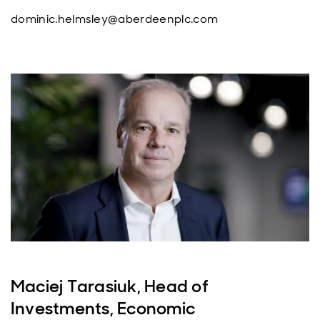
dominic.helmsley@aberdeenplc.com
Maciej Tarasiuk, Head of
Investments, Economic