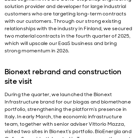
solution provider and developer for large industrial
customers who are targeting long-term contracts
with our customers. Through our strong existing
relationships with the industry in Finland, we secured
two material contracts in the fourth quarter of 2025,
which will upscale our EaaS business and bring
strong momentum in 2026.
Bionext rebrand and construction
site visit
During the quarter, we launched the Bionext
Infrastructure brand for our biogas and biomethane
portfolio, strengthening the platform’s presence in
Italy. In early March, the economic infrastructure
team, together with senior adviser Vittorio Mazza,
visited two sites in Bionext’s portfolio. BioEnergia and