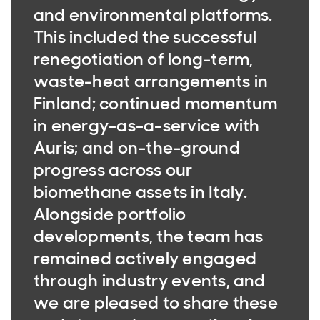
and environmental platforms.
This included the successful
renegotiation of long-term,
waste-heat arrangements in
Finland; continued momentum
in energy-as-a-service with
Auris; and on-the-ground
progress across our
biomethane assets in Italy.
Alongside portfolio
developments, the team has
remained actively engaged
through industry events, and
we are pleased to share these