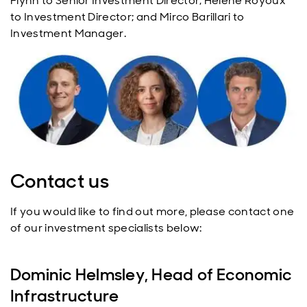
Flynn to Senior Investment Director; Helene Royoux
to Investment Director; and Mirco Barillari to
Investment Manager.
Contact us
If you would like to find out more, please contact one
of our investment specialists below:
Dominic Helmsley, Head of Economic
Infrastructure