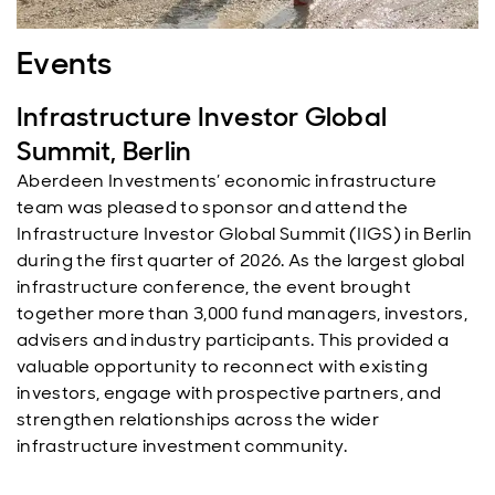
Events
Infrastructure Investor Global
Summit, Berlin
Aberdeen Investments’ economic infrastructure
team was pleased to sponsor and attend the
Infrastructure Investor Global Summit (IIGS) in Berlin
during the first quarter of 2026. As the largest global
infrastructure conference, the event brought
together more than 3,000 fund managers, investors,
advisers and industry participants. This provided a
valuable opportunity to reconnect with existing
investors, engage with prospective partners, and
strengthen relationships across the wider
infrastructure investment community.