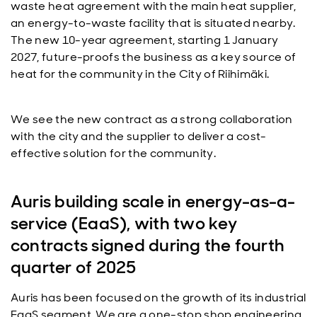
waste heat agreement with the main heat supplier,
an energy-to-waste facility that is situated nearby.
The new 10-year agreement, starting 1 January
2027, future-proofs the business as a key source of
heat for the community in the City of Riihimäki.
We see the new contract as a strong collaboration
with the city and the supplier to deliver a cost-
effective solution for the community.
Auris building scale in energy-as-a-
service (EaaS), with two key
contracts signed during the fourth
quarter of 2025
Auris has been focused on the growth of its industrial
EaaS segment. We are a one-stop shop engineering