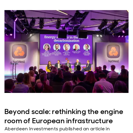
Beyond scale: rethinking the engine
room of European infrastructure
Aberdeen Investments published an article in