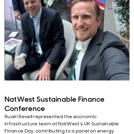
NatWest Sustainable Finance
Conference
Ruairi Revell represented the economic
infrastructure team at NatWest’s UK Sustainable
Finance Day, contributing to a panel on energy