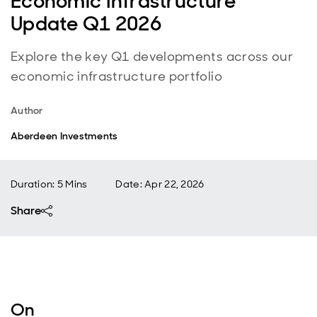
Economic Infrastructure
Update Q1 2026
Explore the key Q1 developments across our
economic infrastructure portfolio
Author
Aberdeen Investments
Duration: 5 Mins
Date
:
Apr 22, 2026
Share
On