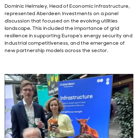
Dominic Helmsley, Head of Economic Infrastructure,
represented Aberdeen Investments on a panel
discussion that focused on the evolving utilities
landscape. This included the importance of grid
resilience in supporting Europe’s energy security and
industrial competitiveness, and the emergence of
new partnership models across the sector.