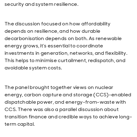
security and system resilience.
The discussion focused on how affordability
depends on resilience, and how durable
decarbonisation depends on both. As renewable
energy grows, it’s essential to coordinate
investments in generation, networks, and flexibility.
This helps to minimise curtailment, redispatch, and
avoidable system costs.
The panel brought together views on nuclear
energy, carbon capture and storage (CCS)-enabled
dispatchable power, and energy-from-waste with
CCS. There was also a parallel discussion about
transition finance and credible ways to achieve long-
term capital.