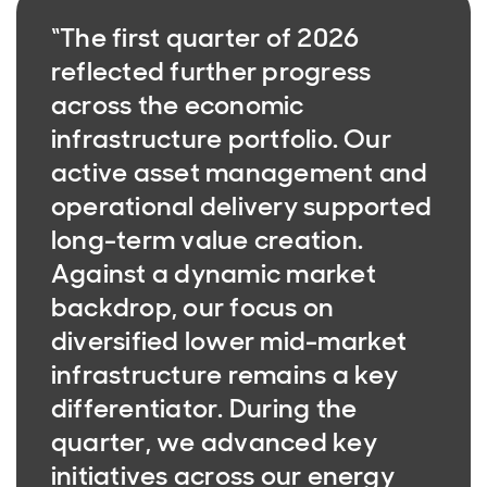
“The first quarter of 2026
reflected further progress
across the economic
infrastructure portfolio. Our
active asset management and
operational delivery supported
long-term value creation.
Against a dynamic market
backdrop, our focus on
diversified lower mid-market
infrastructure remains a key
differentiator. During the
quarter, we advanced key
initiatives across our energy