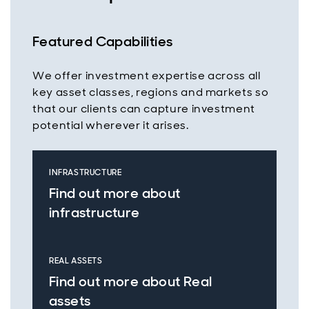
Featured Capabilities
We offer investment expertise across all
key asset classes, regions and markets so
that our clients can capture investment
potential wherever it arises.
INFRASTRUCTURE
Find out more about
infrastructure
REAL ASSETS
Find out more about Real
assets