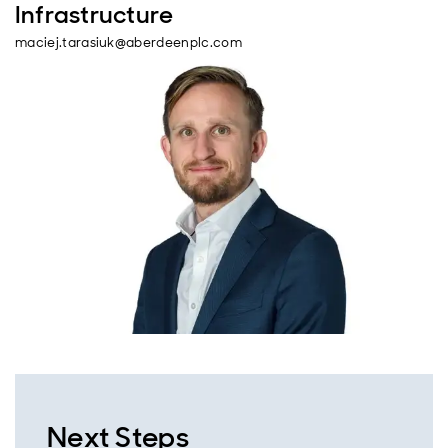
Infrastructure
maciej.tarasiuk@aberdeenplc.com
Next Steps