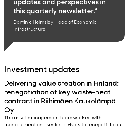
updates and perspectives in
this quarterly newsletter.”
Dominic Helmsley, Head of Economic
Infrastructure
Investment updates
Delivering value creation in Finland:
renegotiation of key waste-heat
contract in Riihimäen Kaukolämpö
Oy
The asset management team worked with
management and senior advisers to renegotiate our