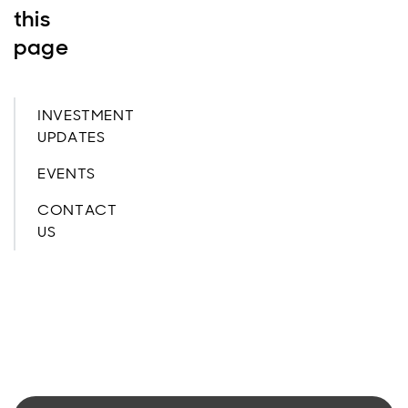
this
page
INVESTMENT
UPDATES
EVENTS
CONTACT
US