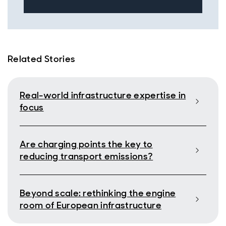
Related Stories
Real-world infrastructure expertise in
focus
Are charging points the key to
reducing transport emissions?
Beyond scale: rethinking the engine
room of European infrastructure