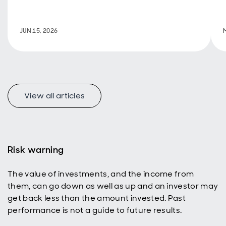
support
decarbonisation.
JUN 15, 2026
View all articles
Risk warning
The value of investments, and the income from
them, can go down as well as up and an investor may
get back less than the amount invested. Past
performance is not a guide to future results.