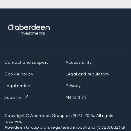
Contact and support
Accessibility
Cookie policy
Legal and regulatory
Legal notice
Privacy
Opens in new window
Opens in new windo
Security
MiFID II
Copyright © Aberdeen Group plc 2021-2026. All rights
reserved.
Aberdeen Group plc is registered in Scotland (SC286832) at