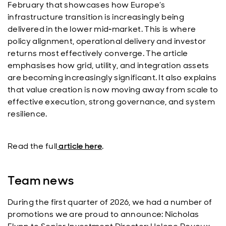
February that showcases how Europe’s
infrastructure transition is increasingly being
delivered in the lower mid‑market. This is where
policy alignment, operational delivery and investor
returns most effectively converge. The article
emphasises how grid, utility, and integration assets
are becoming increasingly significant. It also explains
that value creation is now moving away from scale to
effective execution, strong governance, and system
resilience.
Read the full
article here
.
Team news
During the first quarter of 2026, we had a number of
promotions we are proud to announce: Nicholas