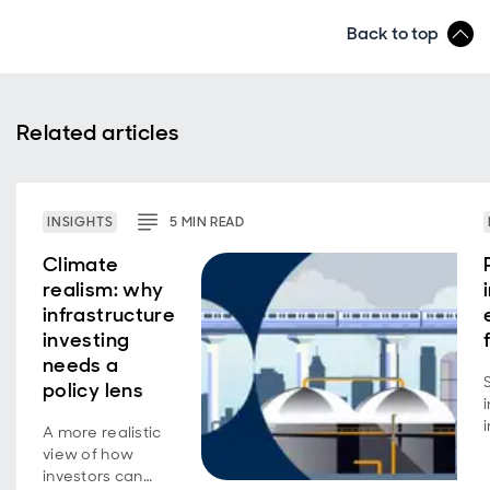
Back to top
Related articles
INSIGHTS
5
MIN
READ
Climate
realism: why
infrastructure
investing
needs a
policy lens
A more realistic
view of how
investors can