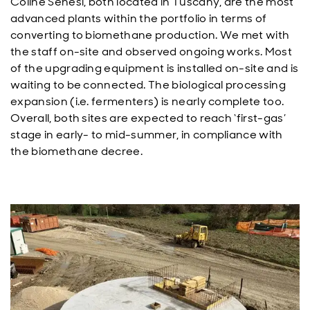
Coline Senesi, both located in Tuscany, are the most
advanced plants within the portfolio in terms of
converting to biomethane production. We met with
the staff on-site and observed ongoing works. Most
of the upgrading equipment is installed on-site and is
waiting to be connected. The biological processing
expansion (i.e. fermenters) is nearly complete too.
Overall, both sites are expected to reach ‘first-gas’
stage in early- to mid-summer, in compliance with
the biomethane decree.