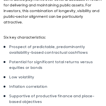
for delivering and maintaining public assets. For
investors, this combination of longevity, visibility and
public‑sector alignment can be particularly
attractive.
Six key characteristics:
Prospect of predictable, predominantly
availability-based contractual cashflows
Potential for significant total returns versus
equities or bonds
Low volatility
Inflation correlation
Supportive of productive finance and place-
based objectives