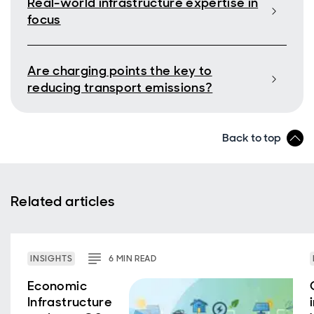
Real-world infrastructure expertise in
focus
Are charging points the key to
reducing transport emissions?
Back to top
Related articles
INSIGHTS
6
MIN
READ
Economic
Infrastructure