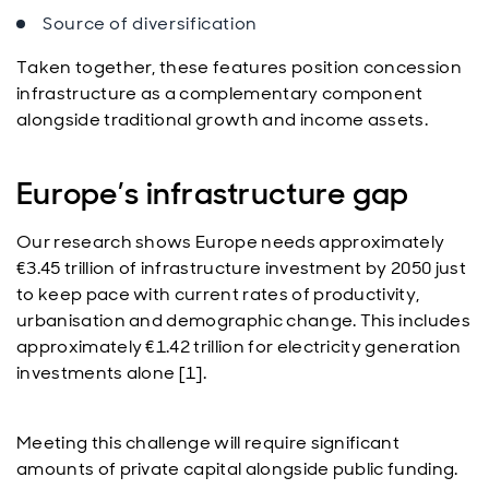
Source of diversification
Taken together, these features position concession
infrastructure as a complementary component
alongside traditional growth and income assets.
Europe’s infrastructure gap
Our research shows Europe needs approximately
€3.45 trillion of infrastructure investment by 2050 just
to keep pace with current rates of productivity,
urbanisation and demographic change. This includes
approximately €1.42 trillion for electricity generation
investments alone [1].
Meeting this challenge will require significant
amounts of private capital alongside public funding.