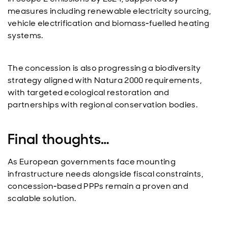
measures including renewable electricity sourcing,
vehicle electrification and biomass‑fuelled heating
systems.
The concession is also progressing a biodiversity
strategy aligned with Natura 2000 requirements,
with targeted ecological restoration and
partnerships with regional conservation bodies.
Final thoughts…
As European governments face mounting
infrastructure needs alongside fiscal constraints,
concession‑based PPPs remain a proven and
scalable solution.