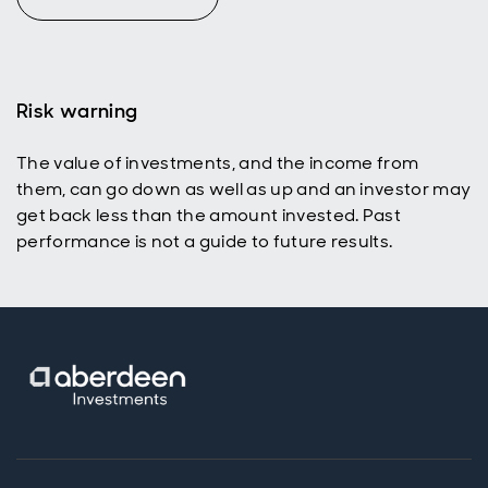
Risk warning
The value of investments, and the income from
them, can go down as well as up and an investor may
get back less than the amount invested. Past
performance is not a guide to future results.