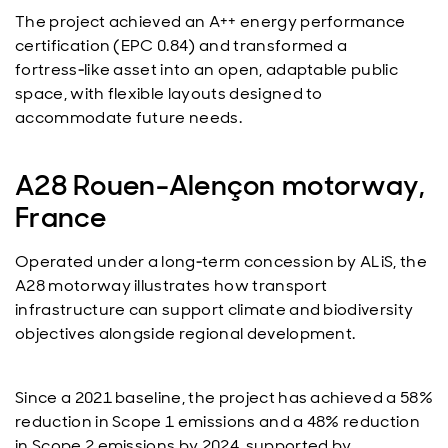
The project achieved an A++ energy performance
certification (EPC 0.84) and transformed a
fortress‑like asset into an open, adaptable public
space, with flexible layouts designed to
accommodate future needs.
A28 Rouen-Alençon motorway,
France
Operated under a long‑term concession by ALiS, the
A28 motorway illustrates how transport
infrastructure can support climate and biodiversity
objectives alongside regional development.
Since a 2021 baseline, the project has achieved a 58%
reduction in Scope 1 emissions and a 48% reduction
in Scope 2 emissions by 2024, supported by