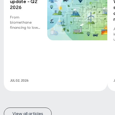
update - Q2
2026
From
biomethane
financing to low-
carbon transport
achievements,
portfolio
companies
continue to
deliver on
growth,
operational
progress and
sustainability
JUL 02, 2026
objectives.
View all articles