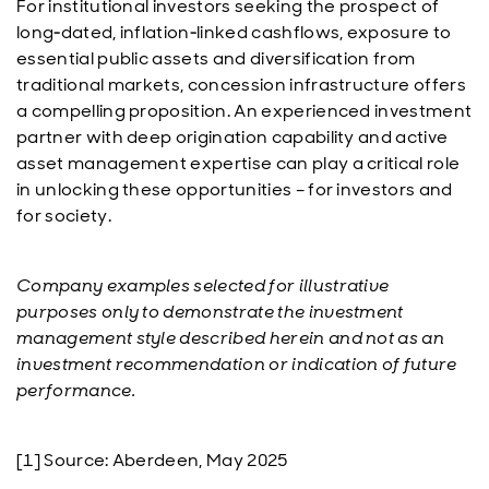
For institutional investors seeking the prospect of
long‑dated, inflation‑linked cashflows, exposure to
essential public assets and diversification from
traditional markets, concession infrastructure offers
a compelling proposition. An experienced investment
partner with deep origination capability and active
asset management expertise can play a critical role
in unlocking these opportunities – for investors and
for society.
Company examples selected for illustrative
purposes only to demonstrate the investment
management style described herein and not as an
investment recommendation or indication of future
performance.
[1] Source: Aberdeen, May 2025