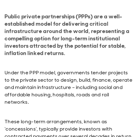
Public private partnerships (PPPs) are a well-
established model for delivering critical
infrastructure around the world, representing a
compelling option for long-term institutional
investors attracted by the potential for stable,
inflation linked returns.
Under the PPP model, governments tender projects
to the private sector to design, build, finance, operate
and maintain infrastructure – including social and
affordable housing, hospitals, roads and rail
networks.
These long-term arrangements, known as
‘concessions’, typically provide investors with
contracted payments over several decades in return