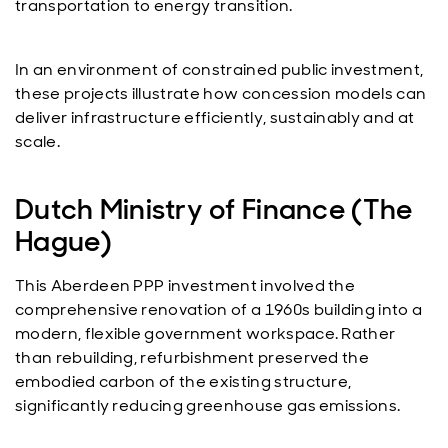
transportation to energy transition.
In an environment of constrained public investment,
these projects illustrate how concession models can
deliver infrastructure efficiently, sustainably and at
scale.
Dutch Ministry of Finance (The
Hague)
This Aberdeen PPP investment involved the
comprehensive renovation of a 1960s building into a
modern, flexible government workspace. Rather
than rebuilding, refurbishment preserved the
embodied carbon of the existing structure,
significantly reducing greenhouse gas emissions.