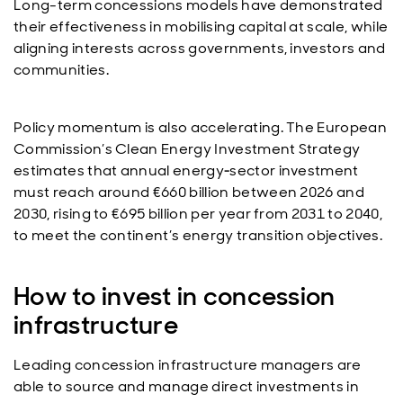
Long-term concessions models have demonstrated
their effectiveness in mobilising capital at scale, while
aligning interests across governments, investors and
communities.
Policy momentum is also accelerating. The European
Commission’s Clean Energy Investment Strategy
estimates that annual energy‑sector investment
must reach around €660 billion between 2026 and
2030, rising to €695 billion per year from 2031 to 2040,
to meet the continent’s energy transition objectives.
How to invest in concession
infrastructure
Leading concession infrastructure managers are
able to source and manage direct investments in