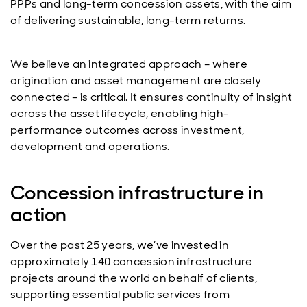
PPPs and long-term concession assets, with the aim
of delivering sustainable, long-term returns.
We believe an integrated approach – where
origination and asset management are closely
connected – is critical. It ensures continuity of insight
across the asset lifecycle, enabling high-
performance outcomes across investment,
development and operations.
Concession infrastructure in
action
Over the past 25 years, we’ve invested in
approximately 140 concession infrastructure
projects around the world on behalf of clients,
supporting essential public services from