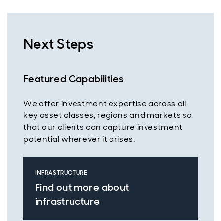
Next Steps
Featured Capabilities
We offer investment expertise across all
key asset classes, regions and markets so
that our clients can capture investment
potential wherever it arises.
INFRASTRUCTURE
Find out more about
infrastructure