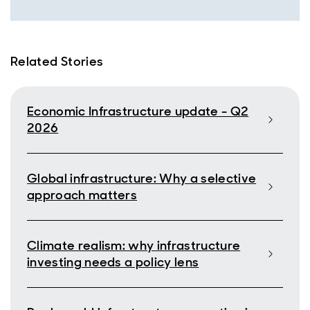
Related Stories
Economic Infrastructure update - Q2
2026
Global infrastructure: Why a selective
approach matters
Climate realism: why infrastructure
investing needs a policy lens