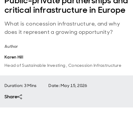
Public-private partnerships and
critical infrastructure in Europe
What is concession infrastructure, and why
does it represent a growing opportunity?
Author
Karen Hill
Head of Sustainable Investing , Concession Infrastructure
Duration: 3 Mins
Date
:
May 15, 2026
Share