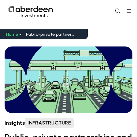
Opens in new window
Home
Public-private partnerships and critical infrastructure in Europe
Insights
INFRASTRUCTURE