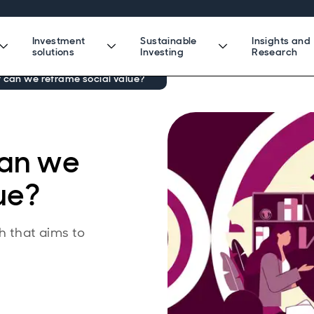
Investment
Sustainable
Insights and
solutions
Investing
Research
w can we reframe social value?
can we
ue?
h that aims to