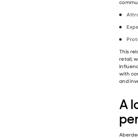
communi
Attr
Expe
Prot
This rel
retail,
influen
with co
and inv
A l
pe
Aberdee