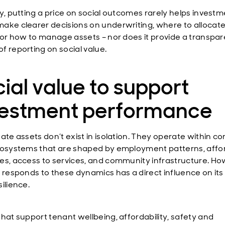
ly, putting a price on social outcomes rarely helps invest
ake clearer decisions on underwriting, where to allocat
, or how to manage assets – nor does it provide a transpa
f reporting on social value.
ial value to support
vestment performance
tate assets don’t exist in isolation. They operate within c
cosystems that are shaped by employment patterns, affor
es, access to services, and community infrastructure. Ho
g responds to these dynamics has a direct influence on its
ilience.
that support tenant wellbeing, affordability, safety and