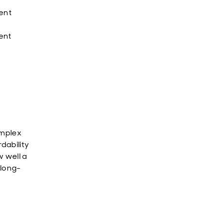
ment
e
rent
omplex
dability
w well a
 long-