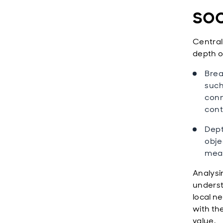
soc
Central
depth o
Brea
such
conn
cont
Dept
obje
meas
Analysi
underst
local ne
with th
value.