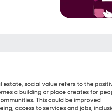
al estate, social value refers to the positi
mes a building or place creates for peo
ommunities. This could be improved
eing, access to services and jobs, inclusi