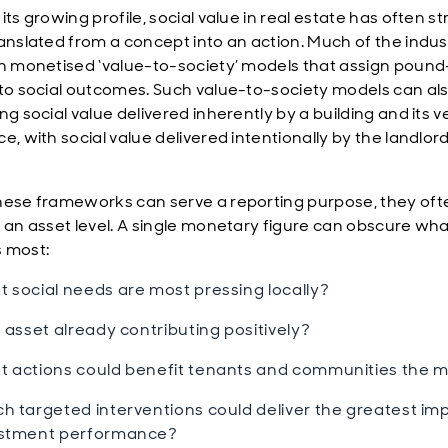
its growing profile, social value in real estate has often s
ranslated from a concept into an action. Much of the indus
on monetised ‘value-to-society’ models that assign pound
 to social outcomes. Such value-to-society models can als
ng social value delivered inherently by a building and its v
e, with social value delivered intentionally by the landlord
hese frameworks can serve a reporting purpose, they ofte
t an asset level. A single monetary figure can obscure wh
s most:
 social needs are most pressing locally?
n asset already contributing positively?
 actions could benefit tenants and communities the 
h targeted interventions could deliver the greatest im
estment performance?