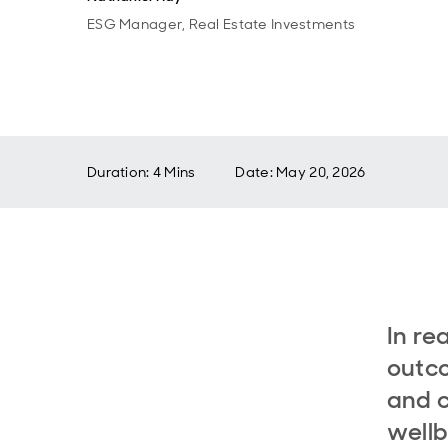
ESG Manager, Real Estate Investments
Duration: 4 Mins
Date
:
May 20, 2026
In re
outco
and c
wellb