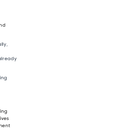
and
lly,
already
ing
ting
tives
tment