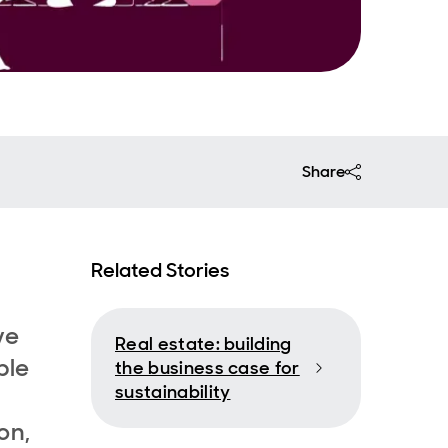
Share
Related Stories
ve
Real estate: building
ple
the business case for
sustainability
on,