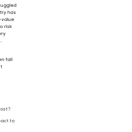
truggled
try has
-value
o risk
ery
.
n fall
at
most?
pact to