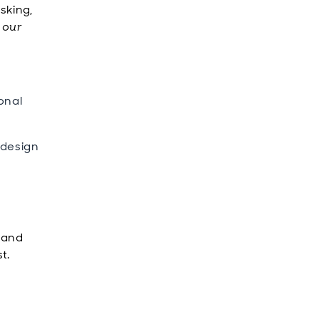
sking,
y our
onal
 design
s and
t.