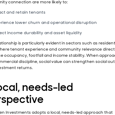
ty connection are more likely to:
act and retain tenants
rience lower churn and operational disruption
ect income durability and asset liquidity
ationship is particularly evident in sectors such as residen
 where tenant experience and community relevance direct
ce occupancy, footfall and income stability. When appro
mmercial discipline, social value can strengthen social o
estment returns.
ocal, needs-led
rspective
n Investments adopts a local, needs-led approach that