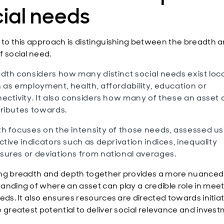
ial needs
 to this approach is distinguishing between the breadth 
f social need.
dth considers how many distinct social needs exist loca
 as employment, health, affordability, education or
ectivity. It also considers how many of these an asset 
ributes towards.
h focuses on the intensity of those needs, assessed us
ctive indicators such as deprivation indices, inequality
ures or deviations from national averages.
ng breadth and depth together provides a more nuanced
anding of where an asset can play a credible role in mee
eds. It also ensures resources are directed towards initia
e greatest potential to deliver social relevance and inves