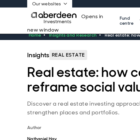
Our websites
Opens in
Fund
centre
new window
Home
Insights and Research
Real estate: ho
Insights
REAL ESTATE
Real estate: how 
reframe social val
Discover a real estate investing approac
strengthen places and portfolios.
Author
Nathaniel Hay