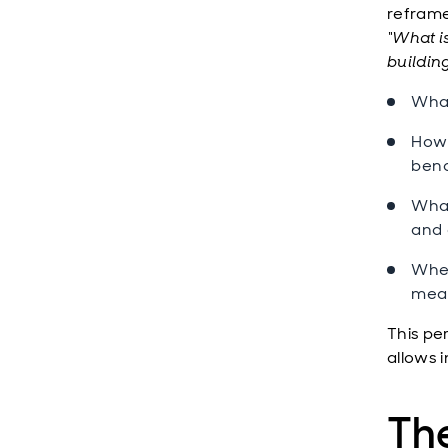
reframe
“What is
buildin
What
How 
ben
What
and 
Wher
meas
This per
allows 
Th