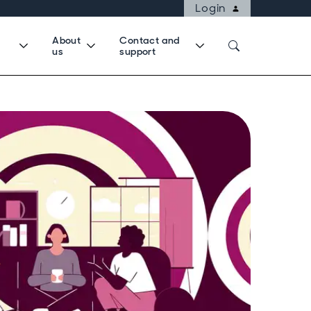
Login
About
Contact and
us
support