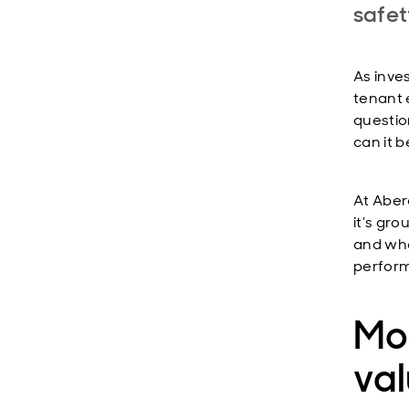
safet
As inve
tenant 
questio
can it 
At Aber
it’s gro
and whe
perfor
Mo
va