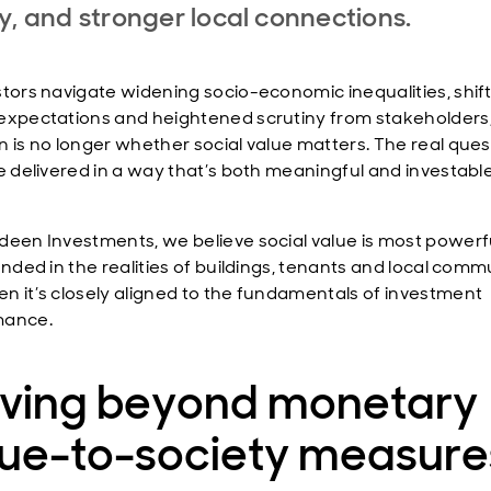
y, and stronger local connections.
stors navigate widening socio-economic inequalities, shif
expectations and heightened scrutiny from stakeholders,
n is no longer whether social value matters. The real quest
be delivered in a way that’s both meaningful and investabl
deen Investments, we believe social value is most power
unded in the realities of buildings, tenants and local comm
n it’s closely aligned to the fundamentals of investment
mance.
ving beyond monetary
lue-to-society measure