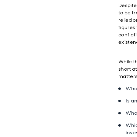
Despite 
to be t
relied 
figures
conflati
existenc
While t
short a
matter
What
Is a
What
Whic
inv