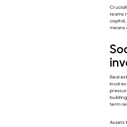
Crucial
teams m
capital
means o
Soc
in
Real es
local e
pressur
buildin
term res
Assets 