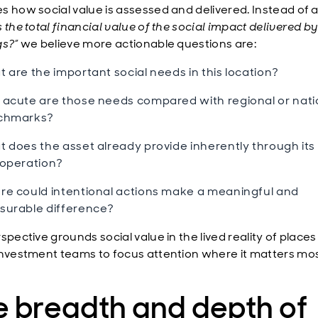
s how social value is assessed and delivered. Instead of a
 the total financial value of the social impact delivered b
gs?”
we believe more actionable questions are:
 are the important social needs in this location?
acute are those needs compared with regional or nati
chmarks?
 does the asset already provide inherently through its
operation?
e could intentional actions make a meaningful and
urable difference?
spective grounds social value in the lived reality of place
investment teams to focus attention where it matters mos
e breadth and depth of