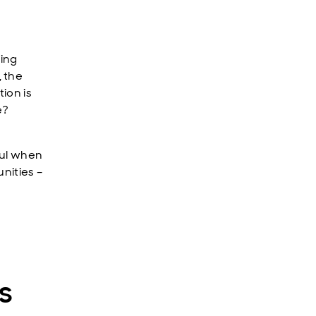
ting
 the
ion is
e?
ful when
unities –
s