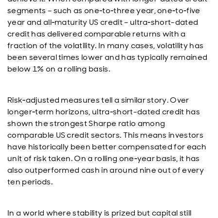
segments – such as one‑to‑three year, one‑to‑five
year and all‑maturity US credit – ultra‑short-dated
credit has delivered comparable returns with a
fraction of the volatility. In many cases, volatility has
been several times lower and has typically remained
below 1% on a rolling basis.
Risk‑adjusted measures tell a similar story. Over
longer‑term horizons, ultra‑short-dated credit has
shown the strongest Sharpe ratio among
comparable US credit sectors. This means investors
have historically been better compensated for each
unit of risk taken. On a rolling one‑year basis, it has
also outperformed cash in around nine out of every
ten periods.
In a world where stability is prized but capital still