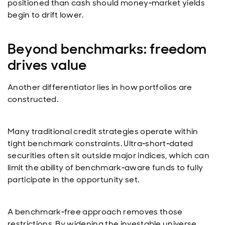
positioned than cash should money‑market yields
begin to drift lower.
Beyond benchmarks: freedom
drives value
Another differentiator lies in how portfolios are
constructed.
Many traditional credit strategies operate within
tight benchmark constraints. Ultra‑short‑dated
securities often sit outside major indices, which can
limit the ability of benchmark‑aware funds to fully
participate in the opportunity set.
A benchmark‑free approach removes those
restrictions. By widening the investable universe,