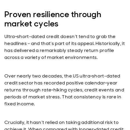
Proven resilience through
market cycles
Ultra‑short-dated credit doesn’t tend to grab the
headlines – and that’s part of its appeal. Historically, it
has delivered a remarkably steady return profile
across a variety of market environments.
Over nearly two decades, the US ultra‑short-dated
credit sector has recorded positive calendar‑year
returns through rate‑hiking cycles, credit events and
periods of market stress. That consistency is rare in
fixed income.
Crucially, it hasn’t relied on taking additional risk to
achieve it. When compared with longer‑dated credit