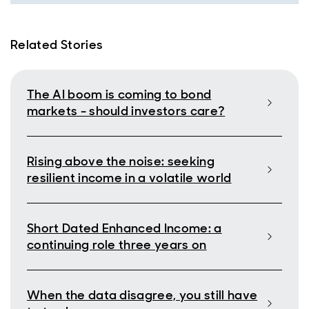
Related Stories
The AI boom is coming to bond
markets - should investors care?
Rising above the noise: seeking
resilient income in a volatile world
Short Dated Enhanced Income: a
continuing role three years on
When the data disagree, you still have