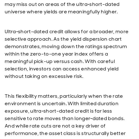
may miss out on areas of the ultra‑short-dated
universe where yields are meaningfully higher.
Ultra‑short-dated credit allows for a broader, more
selective approach. As the yield dispersion chart
demonstrates, moving down the ratings spectrum
within the zero-to-one year index offers a
meaningful pick-up versus cash. With careful
selection, investors can access enhanced yield
without taking on excessive risk.
This flexibility matters, particularly when the rate
environment is uncertain. With limited duration
exposure, ultra‑short-dated credit is far less
sensitive to rate moves than longer‑dated bonds.
And while rate cuts are not a key driver of
performance, the asset class is structurally better