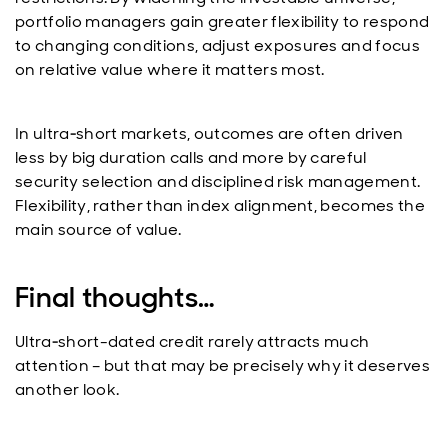
portfolio managers gain greater flexibility to respond
to changing conditions, adjust exposures and focus
on relative value where it matters most.
In ultra‑short markets, outcomes are often driven
less by big duration calls and more by careful
security selection and disciplined risk management.
Flexibility, rather than index alignment, becomes the
main source of value.
Final thoughts…
Ultra‑short-dated credit rarely attracts much
attention – but that may be precisely why it deserves
another look.