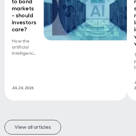
to bond
markets
- should
investors
care?
How the
artificial
intelligence
equity
story is
now a
bond story
J
too.
JUL 24, 2026
View all articles