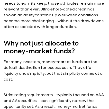
needs to earn its keep, those attributes remain more
relevant than ever. Ultra‑short-dated credit has
shown an ability to stand up well when conditions
become more challenging – without the drawdowns
often associated with longer duration.
Why not just allocate to
money‑market funds?
For many investors, money‑market funds are the
default destination for excess cash. They offer
liquidity and simplicity, but that simplicity comes at a
cost.
Strict rating requirements – typically focused on AAA
and AA securities – can significantly narrow the
opportunity set. As a result, money‑market funds