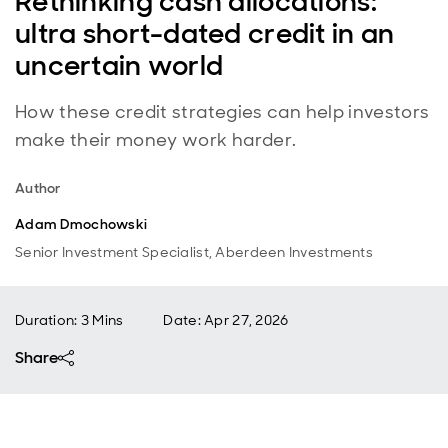
Rethinking cash allocations:
ultra short-dated credit in an
uncertain world
How these credit strategies can help investors
make their money work harder.
Author
Adam Dmochowski
Senior Investment Specialist, Aberdeen Investments
Duration: 3 Mins
Date
:
Apr 27, 2026
Share