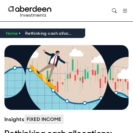
Opens in new window
Home
Rethinking cash allocations: ultra short-dated credit in an uncertain world
Insights
FIXED INCOME