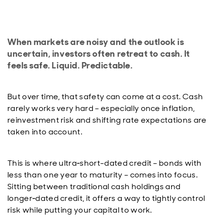
When markets are noisy and the outlook is
uncertain, investors often retreat to cash. It
feels safe. Liquid. Predictable.
But over time, that safety can come at a cost. Cash
rarely works very hard – especially once inflation,
reinvestment risk and shifting rate expectations are
taken into account.
This is where ultra‑short-dated credit – bonds with
less than one year to maturity – comes into focus.
Sitting between traditional cash holdings and
longer‑dated credit, it offers a way to tightly control
risk while putting your capital to work.