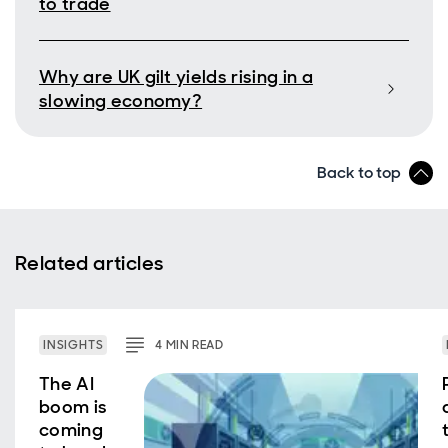
to trade
Why are UK gilt yields rising in a
slowing economy?
Back to top
Related articles
INSIGHTS
4
MIN
READ
The AI
boom is
coming