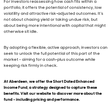
For investors reassessing how cash fits within a
portfolio, it offers the potential of consistency, low
volatility and attractive risk‑adjusted outcomes. It’s
not about chasing yield or taking undue risk, but
about being more intentional with capital that might
otherwise sit idle.
By adopting a flexible, active approach, investors can
seek to unlock the full potential of this part of the
market – aiming for a cash‑plus outcome while
keeping risk firmly in check.
At Aberdeen, we offer the Short Dated Enhanced
Income Fund, a strategy designed to capture these
benefits. Visit our website to discover more about the
fund – including pricing and performance.