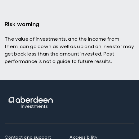
Risk warning
The value of investments, and the income from
them, can go down as well as up and an investor may
get back less than the amount invested. Past
performance is not a guide to future results.
Contact and support
Accessibility