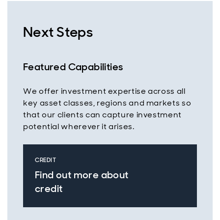
Next Steps
Featured Capabilities
We offer investment expertise across all
key asset classes, regions and markets so
that our clients can capture investment
potential wherever it arises.
CREDIT
Find out more about
credit