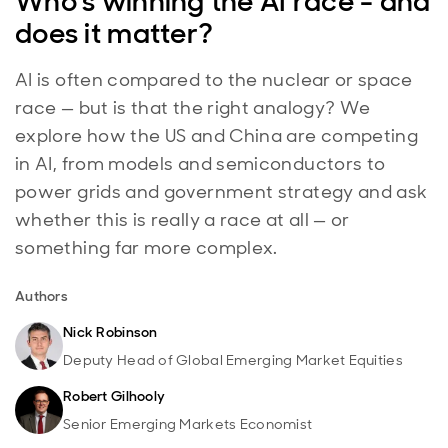
Who's winning the AI race - and
does it matter?
AI is often compared to the nuclear or space
race — but is that the right analogy? We
explore how the US and China are competing
in AI, from models and semiconductors to
power grids and government strategy and ask
whether this is really a race at all — or
something far more complex.
Authors
Nick Robinson
Deputy Head of Global Emerging Market Equities
Robert Gilhooly
Senior Emerging Markets Economist