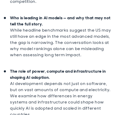
competition.
Who is leading in AI models — and why that may not
tell the full story.
While headline benchmarks suggest the US may
still have an edge in the most advanced models,
the gap is narrowing. The conversation looks at
why model rankings alone can be misleading
when assessing long term impact.
The role of power, compute and infrastructure in
shaping AI adoption.
AI development depends not just on software,
but on vast amounts of compute and electricity.
We examine how differences in energy
systems and infrastructure could shape how
quickly AI is adopted and scaled in different
countries.