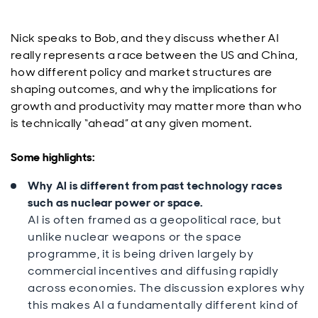
Nick speaks to Bob, and they discuss whether AI
really represents a race between the US and China,
how different policy and market structures are
shaping outcomes, and why the implications for
growth and productivity may matter more than who
is technically “ahead” at any given moment.
Some highlights:
Why AI is different from past technology races
such as nuclear power or space.
AI is often framed as a geopolitical race, but
unlike nuclear weapons or the space
programme, it is being driven largely by
commercial incentives and diffusing rapidly
across economies. The discussion explores why
this makes AI a fundamentally different kind of