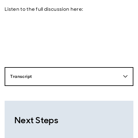
Listen to the full discussion here:
Transcript
Nick Robinson
Hello, this is Nick Robinson from Aberdeen and you're
listening to the Emerging Markets Equity Podcast.
Together with our expert guests, we'll dive into the
driving forces behind emerging markets and uncover
Next Steps
the opportunities that are shaping the future of this
exciting region. So just over a year ago, markets were
shocked by the launch of China's Deepseek R1 model,