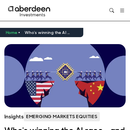
Opens in new window
Home
Who's winning the AI race - and does it matter?
Insights
EMERGING MARKETS EQUITIES