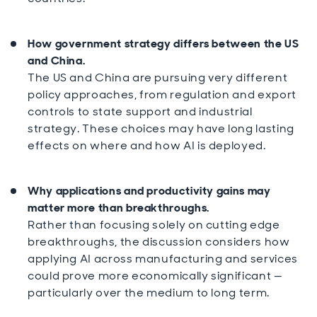
How government strategy differs between the US
and China.
The US and China are pursuing very different
policy approaches, from regulation and export
controls to state support and industrial
strategy. These choices may have long lasting
effects on where and how AI is deployed.
Why applications and productivity gains may
matter more than breakthroughs.
Rather than focusing solely on cutting edge
breakthroughs, the discussion considers how
applying AI across manufacturing and services
could prove more economically significant —
particularly over the medium to long term.