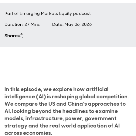
Part of
Emerging Markets Equity podcast
Duration: 27 Mins
Date
:
May 06, 2026
Share
In this episode, we explore how artificial
intelligence (AI) is reshaping global competition.
We compare the US and China’s approaches to
AI, looking beyond the headlines to examine
models, infrastructure, power, government
strategy and the real world application of AI
across economies.