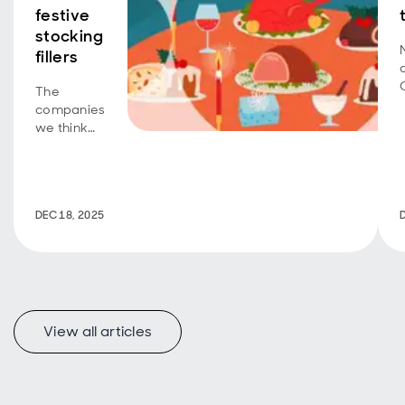
festive
stocking
fillers
The
companies
we think
could be
the real
gifts under
the tree.
DEC 18, 2025
View all articles