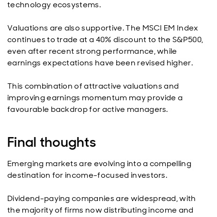
technology ecosystems.
Valuations are also supportive. The MSCI EM Index
continues to trade at a 40% discount to the S&P500,
even after recent strong performance, while
earnings expectations have been revised higher.
This combination of attractive valuations and
improving earnings momentum may provide a
favourable backdrop for active managers.
Final thoughts
Emerging markets are evolving into a compelling
destination for income-focused investors.
Dividend-paying companies are widespread, with
the majority of firms now distributing income and