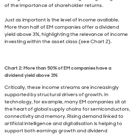
of the importance of shareholder returns.
Just as important is the level of income available.
More than half of EM companies offer a dividend
yield above 3%, highlighting the relevance of income
investing within the asset class (see Chart 2).
Chart 2: More than 50% of EM companies have a
dividend yield above 3%
Critically, these income streams are increasingly
supported by structural drivers of growth. In
technology, for example, many EM companies sit at
the heart of global supply chains for semiconductors,
connectivity and memory. Rising demand linked to
artificial intelligence and digitalisation is helping to
support both earnings growth and dividend