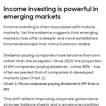
Income investing is powerful in
emerging markets
Income investing is often associated with mature
markets. Yet the evidence suggests that emerging
markets now offer a deeper and more established
income landscape than many investors realise.
Dividend-paying companies have become the norm
rather than the exception. Since 2010, the proportion
of EM companies paying dividends - some 85% - has
often exceeded that of companies in developed
markets (see Chart 1).
Chart 1: More companies paying dividends in EM than in
DM
This shift reflects improving corporate governance,
stronger balance sheets and a growing recognition