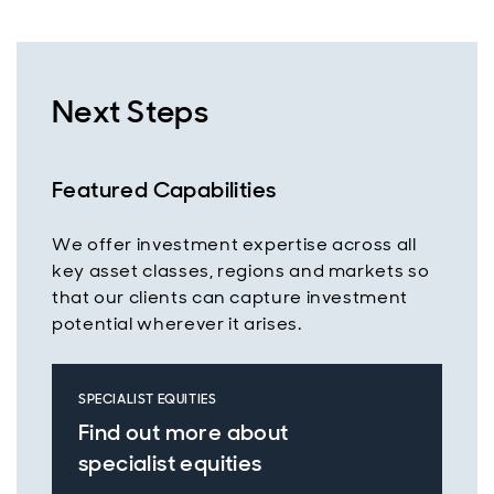
Next Steps
Featured Capabilities
We offer investment expertise across all
key asset classes, regions and markets so
that our clients can capture investment
potential wherever it arises.
SPECIALIST EQUITIES
Find out more about
specialist equities