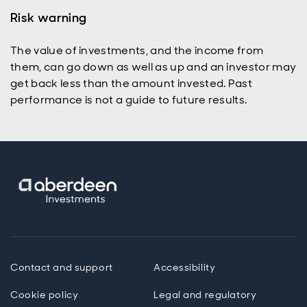
Risk warning
The value of investments, and the income from
them, can go down as well as up and an investor may
get back less than the amount invested. Past
performance is not a guide to future results.
Contact and support
Accessibility
Cookie policy
Legal and regulatory