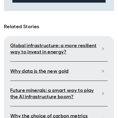
Related Stories
Global infrastructure: a more resilient
way to invest in energy?
Why data is the new gold
Future minerals: a smart way to play
the AI infrastructure boom?
Why the choice of carbon metrics