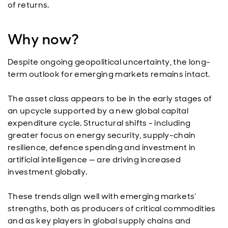
of returns.
Why now?
Despite ongoing geopolitical uncertainty, the long-
term outlook for emerging markets remains intact.
The asset class appears to be in the early stages of
an upcycle supported by a new global capital
expenditure cycle. Structural shifts - including
greater focus on energy security, supply-chain
resilience, defence spending and investment in
artificial intelligence — are driving increased
investment globally.
These trends align well with emerging markets’
strengths, both as producers of critical commodities
and as key players in global supply chains and