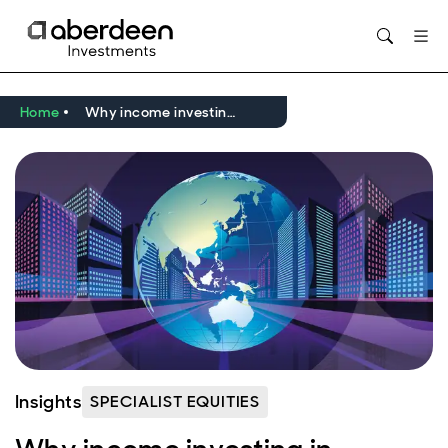
Opens in new window
Home
Why income investing in emerging markets in 2026?
Insights
SPECIALIST EQUITIES