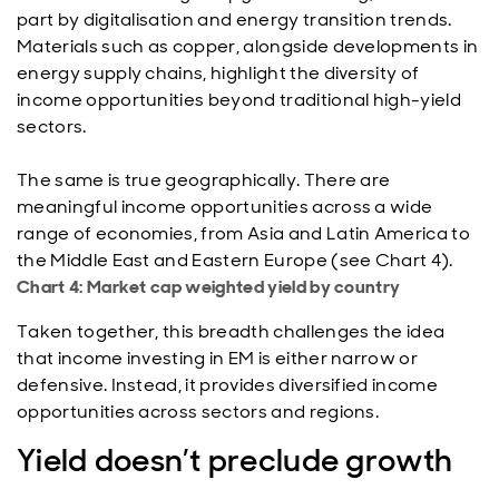
part by digitalisation and energy transition trends.
Materials such as copper, alongside developments in
energy supply chains, highlight the diversity of
income opportunities beyond traditional high-yield
sectors.
The same is true geographically. There are
meaningful income opportunities across a wide
range of economies, from Asia and Latin America to
the Middle East and Eastern Europe (see Chart 4).
Chart 4: Market cap weighted yield by country
Taken together, this breadth challenges the idea
that income investing in EM is either narrow or
defensive. Instead, it provides diversified income
opportunities across sectors and regions.
Yield doesn’t preclude growth