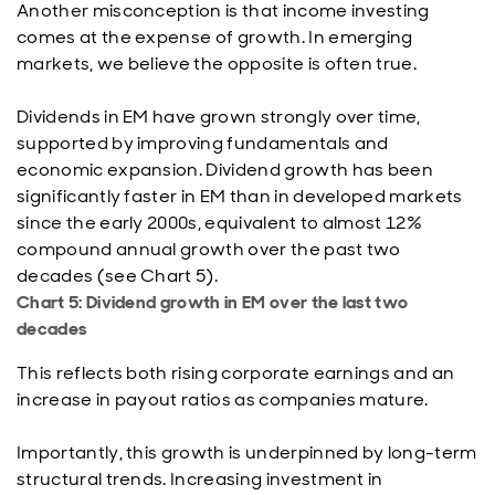
Another misconception is that income investing
comes at the expense of growth. In emerging
markets, we believe the opposite is often true.
Dividends in EM have grown strongly over time,
supported by improving fundamentals and
economic expansion. Dividend growth has been
significantly faster in EM than in developed markets
since the early 2000s, equivalent to almost 12%
compound annual growth over the past two
decades (see Chart 5).
Chart 5: Dividend growth in EM over the last two
decades
This reflects both rising corporate earnings and an
increase in payout ratios as companies mature.
Importantly, this growth is underpinned by long-term
structural trends. Increasing investment in