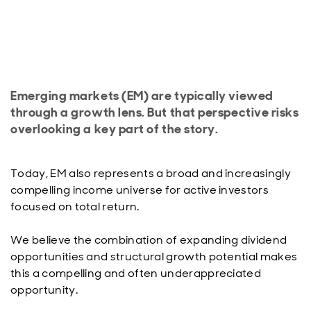
Emerging markets (EM) are typically viewed
through a growth lens. But that perspective risks
overlooking a key part of the story.
Today, EM also represents a broad and increasingly
compelling income universe for active investors
focused on total return.
We believe the combination of expanding dividend
opportunities and structural growth potential makes
this a compelling and often underappreciated
opportunity.