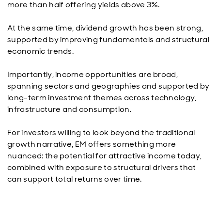
more than half offering yields above 3%.
At the same time, dividend growth has been strong,
supported by improving fundamentals and structural
economic trends.
Importantly, income opportunities are broad,
spanning sectors and geographies and supported by
long-term investment themes across technology,
infrastructure and consumption.
For investors willing to look beyond the traditional
growth narrative, EM offers something more
nuanced: the potential for attractive income today,
combined with exposure to structural drivers that
can support total returns over time.