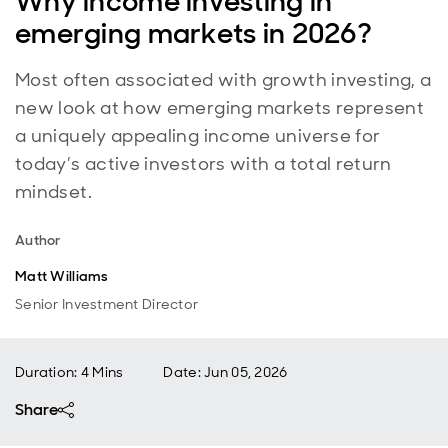
Why income investing in
emerging markets in 2026?
Most often associated with growth investing, a
new look at how emerging markets represent
a uniquely appealing income universe for
today’s active investors with a total return
mindset.
Author
Matt Williams
Senior Investment Director
Duration: 4 Mins
Date
:
Jun 05, 2026
Share