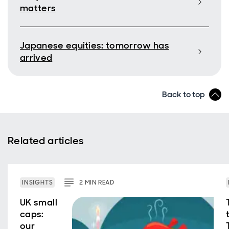
matters
Japanese equities: tomorrow has
arrived
Back to top
Related articles
INSIGHTS
2
MIN
READ
UK small
caps:
our