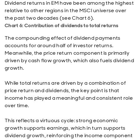
Dividend returns in EM have been among the highest
relative to other regions in the MSCI universe over
the past two decades (see Chart 6).
Chart 6: Contribution of dividends to total returns
The compounding effect of dividend payments
accounts for around half of investor returns.
Meanwhile, the price return component is primarily
driven by cash flow growth, which also fuels dividend
growth.
While total returns are driven by a combination of
price return and dividends, the key point is that
income has played a meaningful and consistent role
over time.
This reflects a virtuous cycle: strong economic
growth supports earnings, which in turn supports
dividend growth, reinforcing the income component