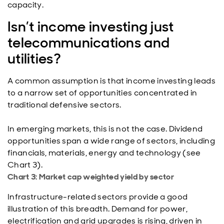
capacity.
Isn’t income investing just
telecommunications and
utilities?
A common assumption is that income investing leads
to a narrow set of opportunities concentrated in
traditional defensive sectors.
In emerging markets, this is not the case. Dividend
opportunities span a wide range of sectors, including
financials, materials, energy and technology (see
Chart 3).
Chart 3: Market cap weighted yield by sector
Infrastructure-related sectors provide a good
illustration of this breadth. Demand for power,
electrification and grid upgrades is rising, driven in