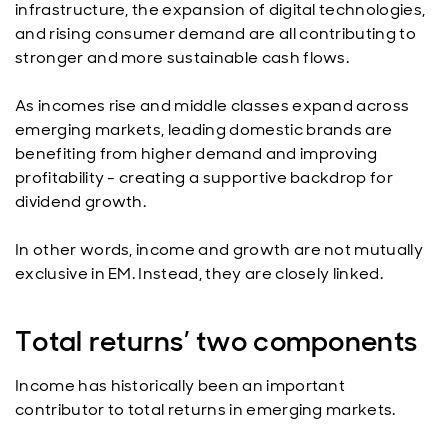
infrastructure, the expansion of digital technologies,
and rising consumer demand are all contributing to
stronger and more sustainable cash flows.
As incomes rise and middle classes expand across
emerging markets, leading domestic brands are
benefiting from higher demand and improving
profitability - creating a supportive backdrop for
dividend growth.
In other words, income and growth are not mutually
exclusive in EM. Instead, they are closely linked.
Total returns’ two components
Income has historically been an important
contributor to total returns in emerging markets.