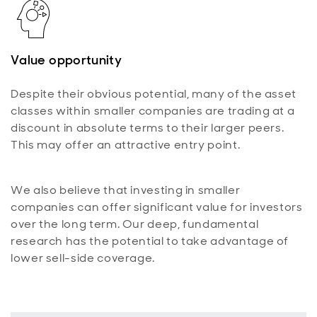
Value opportunity
Despite their obvious potential, many of the asset
classes within smaller companies are trading at a
discount in absolute terms to their larger peers.
This may offer an attractive entry point.
We also believe that investing in smaller
companies can offer significant value for investors
over the long term. Our deep, fundamental
research has the potential to take advantage of
lower sell-side coverage.