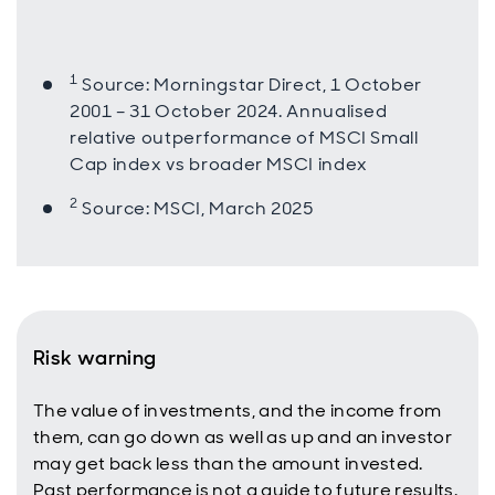
1
Source: Morningstar Direct, 1 October
2001 – 31 October 2024. Annualised
relative outperformance of MSCI Small
Cap index vs broader MSCI index
2
Source: MSCI, March 2025
Risk warning
The value of investments, and the income from
them, can go down as well as up and an investor
may get back less than the amount invested.
Past performance is not a guide to future results.