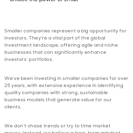
Smaller companies represent a big opportunity for
investors. They're a vital part of the global
investment landscape, offering agile and niche
businesses that can significantly enhance
investors’ portfolios.
We’ve been investing in smaller companies for over
25 years, with extensive experience in identifying
quality companies with strong, sustainable
business models that generate value for our
clients.
We don’t chase trends or try to time market
moves. Instead, we believe a long-term mindset,