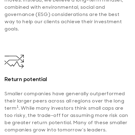
combined with environmental, social and
governance (ESG) considerations are the best
way to help our clients achieve their investment
goals.
Return potential
Smaller companies have generally outperformed
their larger peers across all regions over the long
1
term
. While many investors think small caps are
too risky, the trade-off for assuming more risk can
be greater return potential. Many of these smaller
companies grow into tomorrow’s leaders.