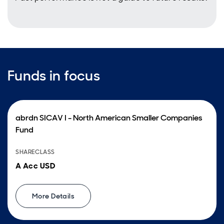
Funds in focus
abrdn SICAV I - North American Smaller Companies
Fund
SHARECLASS
A Acc USD
More Details