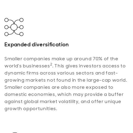
Expanded diversification
Smaller companies make up around 70% of the
2
world’s businesses
. This gives investors access to
dynamic firms across various sectors and fast-
growing markets not found in the large-cap world.
Smaller companies are also more exposed to
domestic economies, which may provide a buffer
against global market volatility, and offer unique
growth opportunities.