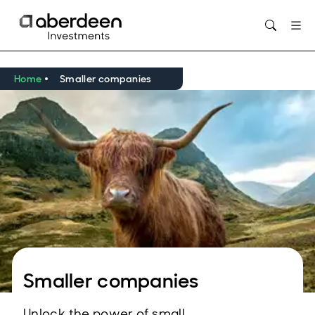
Opens in new window
Home
Smaller companies
Smaller companies
Unlock the power of small