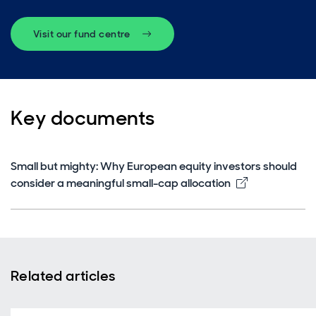
Visit our fund centre
Key documents
Small but mighty: Why European equity investors should
Opens in ne
consider a meaningful small-cap allocation
Related articles