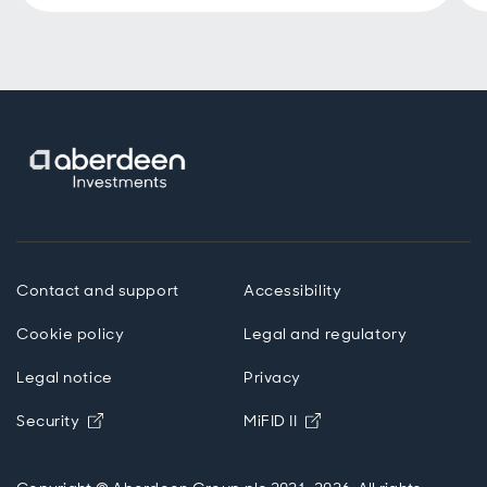
Contact and support
Accessibility
Cookie policy
Legal and regulatory
Legal notice
Privacy
Opens in new window
Opens in new windo
Security
MiFID II