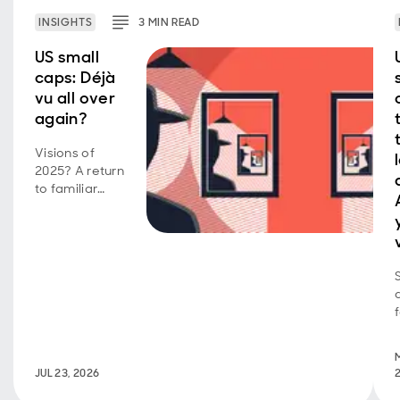
INSIGHTS
3
MIN
READ
US small
caps: Déjà
vu all over
again?
Visions of
2025? A return
to familiar
market
behavior as
volatility,
concentration,
and style
shifts persist.
JUL 23, 2026