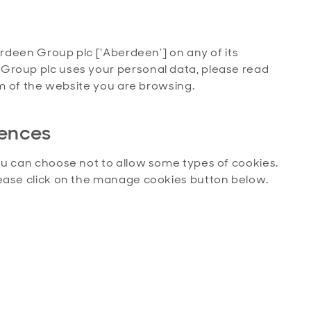
erdeen Group plc [‘Aberdeen’] on any of its
Group plc uses your personal data, please read
tom of the website you are browsing.
rences
ou can choose not to allow some types of cookies.
lease click on the manage cookies button below.