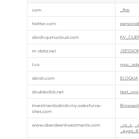
Targeting
com
_fbp
Cookies
twitter.com
personal
abrdn.qumucloud.com
KV_CLIE
nr-data.net
JSESSIO
t.co
muc_ad
abrdn.com
ELOQUA
doubleclick.net
test_coo
investmentsabrdn.my.salesforce-
BrowserI
sites.com
www.aberdeeninvestments.com
_cs_s
,
_
_evga_8