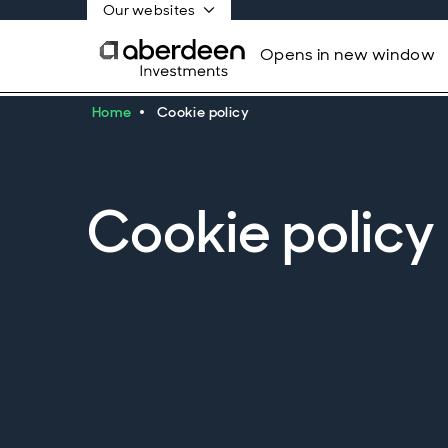
Our websites
Opens in new window
Home
Cookie policy
Cookie policy