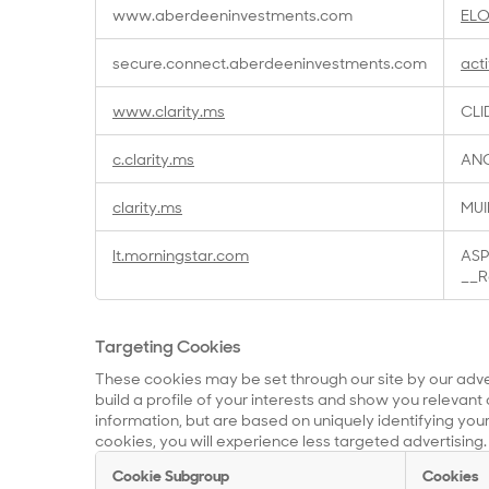
www.aberdeeninvestments.com
EL
secure.connect.aberdeeninvestments.com
act
www.clarity.ms
CLI
c.clarity.ms
ANO
clarity.ms
MUI
lt.morningstar.com
ASP
__R
Targeting Cookies
These cookies may be set through our site by our adv
build a profile of your interests and show you relevant 
information, but are based on uniquely identifying your
cookies, you will experience less targeted advertising.
Cookie Subgroup
Cookies