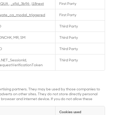
OQUA
,
_sfid_3b96
,
i18next
First Party
ivate_ca_modal_triggered
First Party
D
Third Party
NCHK, MR, SM
Third Party
D
Third Party
.NET_SessionId,
Third Party
equestVerificationToken
ertising partners. They may be used by those companies to
adverts on other sites. They do not store directly personal
 browser and internet device. If you do not allow these
Cookies used