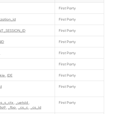
First Party
ization_id
First Party
NT_SESSION_ID
First Party
NID
First Party
s
First Party
First Party
kie
,
IDE
First Party
d
First Party
cs_s_ctx
,
_uetsid
,
First Party
3a9
,
_fbp
,
_cs_c
,
_cs_id