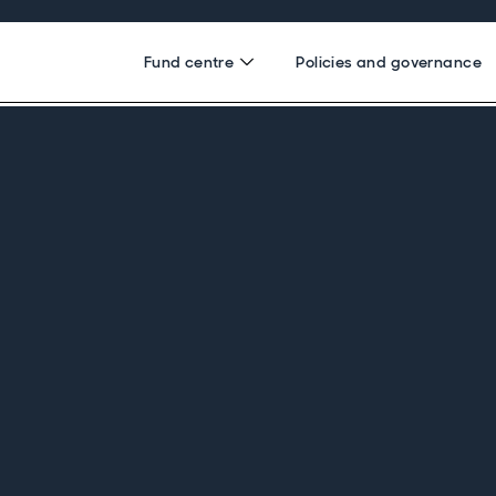
Fund centre
Policies and governance