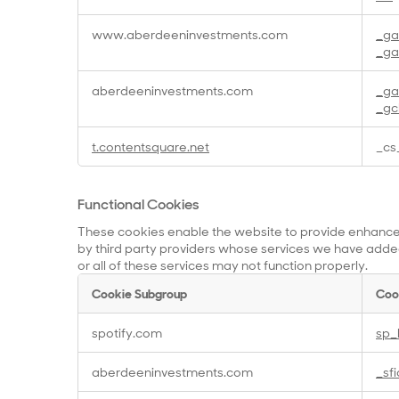
Cookies
www.aberdeeninvestments.com
_g
_ga
aberdeeninvestments.com
_g
_gc
t.contentsquare.net
_cs
Functional Cookies
These cookies enable the website to provide enhanced
by third party providers whose services we have added
or all of these services may not function properly.
Cookie Subgroup
Coo
Functional
spotify.com
sp_
Cookies
aberdeeninvestments.com
_sf