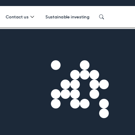
Contact us
Sustainable investing