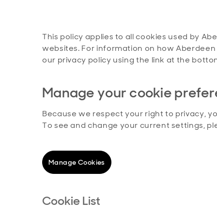
This policy applies to all cookies used by Ab
websites. For information on how Aberdeen 
our privacy policy using the link at the bot
Manage your cookie prefe
Because we respect your right to privacy, y
To see and change your current settings, p
Manage Cookies
Cookie List