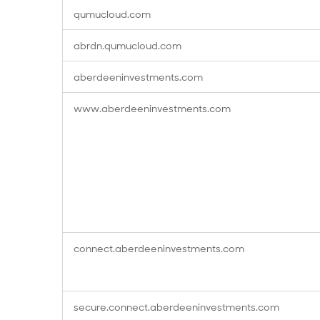
qumucloud.com
abrdn.qumucloud.com
aberdeeninvestments.com
www.aberdeeninvestments.com
connect.aberdeeninvestments.com
secure.connect.aberdeeninvestments.com