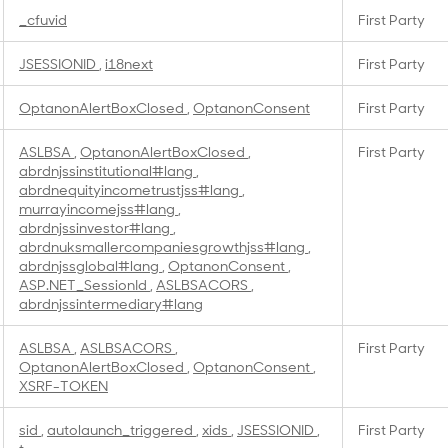
_cfuvid
First Party
JSESSIONID
,
i18next
First Party
OptanonAlertBoxClosed
,
OptanonConsent
First Party
ASLBSA
,
OptanonAlertBoxClosed
,
First Party
abrdnjssinstitutional#lang
,
abrdnequityincometrustjss#lang
,
murrayincomejss#lang
,
abrdnjssinvestor#lang
,
abrdnuksmallercompaniesgrowthjss#lang
,
abrdnjssglobal#lang
,
OptanonConsent
,
ASP.NET_SessionId
,
ASLBSACORS
,
abrdnjssintermediary#lang
ASLBSA
,
ASLBSACORS
,
First Party
OptanonAlertBoxClosed
,
OptanonConsent
,
XSRF-TOKEN
sid
,
autolaunch_triggered
,
xids
,
JSESSIONID
,
First Party