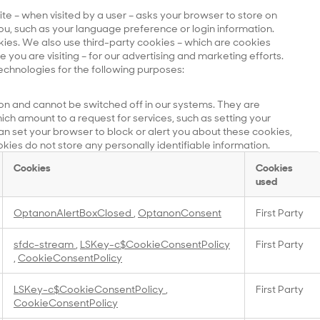
site – when visited by a user – asks your browser to store on
u, such as your language preference or login information.
kies. We also use third-party cookies – which are cookies
you are visiting – for our advertising and marketing efforts.
echnologies for the following purposes:
on and cannot be switched off in our systems. They are
ich amount to a request for services, such as setting your
 can set your browser to block or alert you about these cookies,
okies do not store any personally identifiable information.
Cookies
Cookies
used
OptanonAlertBoxClosed
,
OptanonConsent
First Party
sfdc-stream
,
LSKey-c$CookieConsentPolicy
First Party
,
CookieConsentPolicy
LSKey-c$CookieConsentPolicy
,
First Party
CookieConsentPolicy