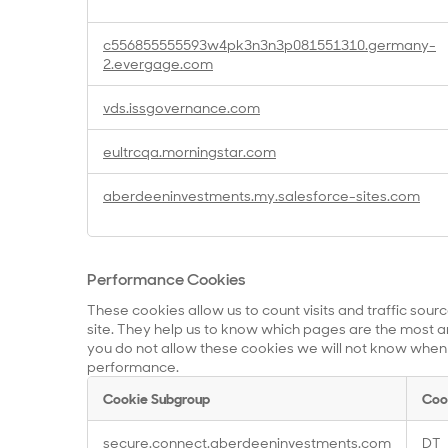
c556855555593w4pk3n3n3p081551310.germany-
2.evergage.com
vds.issgovernance.com
eultrcqa.morningstar.com
aberdeeninvestments.my.salesforce-sites.com
Performance Cookies
These cookies allow us to count visits and traffic so
site. They help us to know which pages are the most an
you do not allow these cookies we will not know when yo
performance.
Cookie Subgroup
Coo
Performance
secure.connect.aberdeeninvestments.com
DT