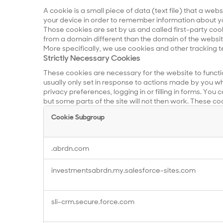
A cookie is a small piece of data (text file) that a web
your device in order to remember information about yo
Those cookies are set by us and called first-party coo
from a domain different than the domain of the website 
More specifically, we use cookies and other tracking t
Strictly Necessary Cookies
These cookies are necessary for the website to functi
usually only set in response to actions made by you wh
privacy preferences, logging in or filling in forms. You
but some parts of the site will not then work. These co
Cookie Subgroup
Strictly
.abrdn.com
Necessary
Cookies
investmentsabrdn.my.salesforce-sites.com
sli-crm.secure.force.com