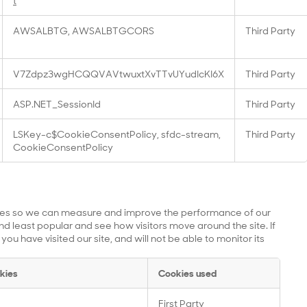
t
AWSALBTG, AWSALBTGCORS
Third Party
V7Zdpz3wgHCQQVAVtwuxtXvTTvUYudIcKI6X
Third Party
ASP.NET_SessionId
Third Party
LSKey-c$CookieConsentPolicy, sfdc-stream,
Third Party
CookieConsentPolicy
urces so we can measure and improve the performance of our
d least popular and see how visitors move around the site. If
u have visited our site, and will not be able to monitor its
kies
Cookies used
First Party