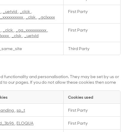
a
,
_uetvid
,
_clck
,
First Party
_xxxxxxxxxx
,
_clsk
,
_gclxxxx
a
,
_clck
,
_ga_xxxxxxxxxx
,
First Party
lxxxx
,
_clsk
,
_uetvid
_same_site
Third Party
 functionality and personalisation. They may be set by us or
 to our pages. If you do not allow these cookies then some
kies
Cookies used
landing
,
sp_t
First Party
id_3b96
,
ELOQUA
First Party