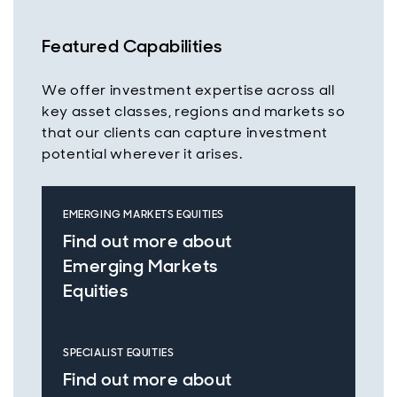
Featured Capabilities
We offer investment expertise across all
key asset classes, regions and markets so
that our clients can capture investment
potential wherever it arises.
EMERGING MARKETS EQUITIES
Find out more about
Emerging Markets
Equities
SPECIALIST EQUITIES
Find out more about