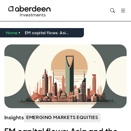
Opens in new window
Home
EM capital flows: Asia and the Middle East take centre stage
Insights
EMERGING MARKETS EQUITIES