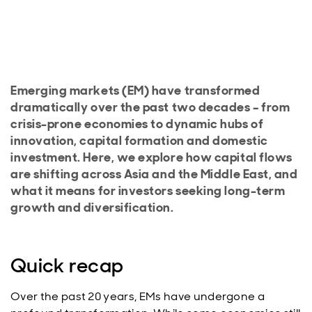
Emerging markets (EM) have transformed
dramatically over the past two decades – from
crisis-prone economies to dynamic hubs of
innovation, capital formation and domestic
investment. Here, we explore how capital flows
are shifting across Asia and the Middle East, and
what it means for investors seeking long-term
growth and diversification.
Quick recap
Over the past 20 years, EMs have undergone a