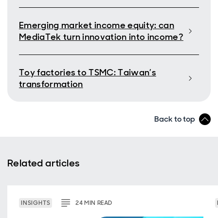
Emerging market income equity: can
MediaTek turn innovation into income?
Toy factories to TSMC: Taiwan’s
transformation
Back to top
Related articles
INSIGHTS
24
MIN
READ