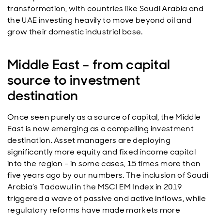
transformation, with countries like Saudi Arabia and
the UAE investing heavily to move beyond oil and
grow their domestic industrial base.
Middle East – from capital
source to investment
destination
Once seen purely as a source of capital, the Middle
East is now emerging as a compelling investment
destination. Asset managers are deploying
significantly more equity and fixed income capital
into the region – in some cases, 15 times more than
five years ago by our numbers. The inclusion of Saudi
Arabia’s Tadawul in the MSCI EM Index in 2019
triggered a wave of passive and active inflows, while
regulatory reforms have made markets more