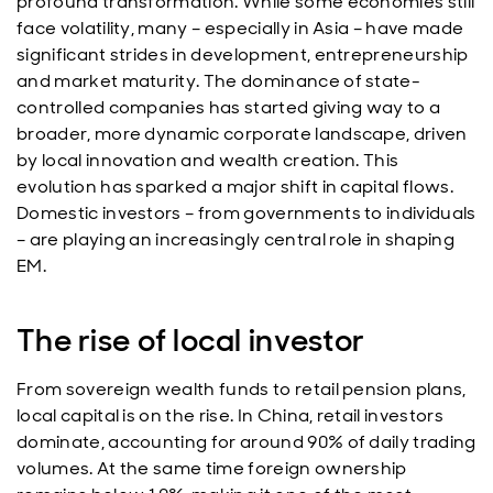
profound transformation. While some economies still
face volatility, many – especially in Asia – have made
significant strides in development, entrepreneurship
and market maturity. The dominance of state-
controlled companies has started giving way to a
broader, more dynamic corporate landscape, driven
by local innovation and wealth creation. This
evolution has sparked a major shift in capital flows.
Domestic investors – from governments to individuals
– are playing an increasingly central role in shaping
EM.
The rise of local investor
From sovereign wealth funds to retail pension plans,
local capital is on the rise. In China, retail investors
dominate, accounting for around 90% of daily trading
volumes. At the same time foreign ownership