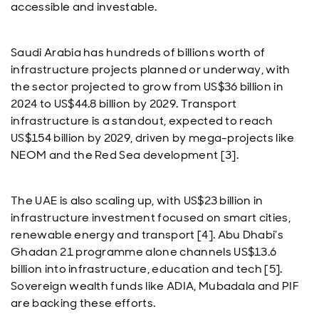
accessible and investable.
Saudi Arabia has hundreds of billions worth of
infrastructure projects planned or underway, with
the sector projected to grow from US$36 billion in
2024 to US$44.8 billion by 2029. Transport
infrastructure is a standout, expected to reach
US$154 billion by 2029, driven by mega-projects like
NEOM and the Red Sea development [3].
The UAE is also scaling up, with US$23 billion in
infrastructure investment focused on smart cities,
renewable energy and transport [4]. Abu Dhabi’s
Ghadan 21 programme alone channels US$13.6
billion into infrastructure, education and tech [5].
Sovereign wealth funds like ADIA, Mubadala and PIF
are backing these efforts.