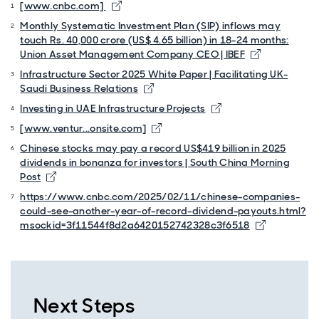
[www.cnbc.com]
Monthly Systematic Investment Plan (SIP) inflows may
touch Rs. 40,000 crore (US$ 4.65 billion) in 18-24 months:
Union Asset Management Company CEO | IBEF
Infrastructure Sector 2025 White Paper | Facilitating UK-
Saudi Business Relations
Investing in UAE Infrastructure Projects
[www.ventur...onsite.com]
Chinese stocks may pay a record US$419 billion in 2025
dividends in bonanza for investors | South China Morning
Post
https://www.cnbc.com/2025/02/11/chinese-companies-
could-see-another-year-of-record-dividend-payouts.html?
msockid=3f11544f8d2a6420152742328c3f6518
Next Steps