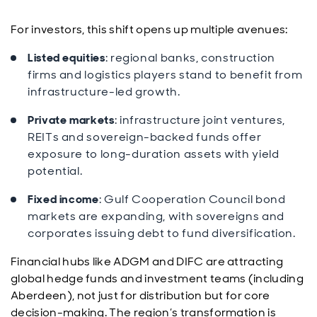
For investors, this shift opens up multiple avenues:
Listed equities
: regional banks, construction
firms and logistics players stand to benefit from
infrastructure-led growth.
Private markets
: infrastructure joint ventures,
REITs and sovereign-backed funds offer
exposure to long-duration assets with yield
potential.
Fixed income
: Gulf Cooperation Council bond
markets are expanding, with sovereigns and
corporates issuing debt to fund diversification.
Financial hubs like ADGM and DIFC are attracting
global hedge funds and investment teams (including
Aberdeen), not just for distribution but for core
decision-making. The region’s transformation is