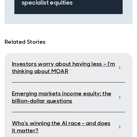
specialist equities
Related Stories
Investors worry about having less – I’m
thinking about MOAR
Emerging markets income equity: the
billion-dollar questions
Who's winning the AI race - and does
it matter?