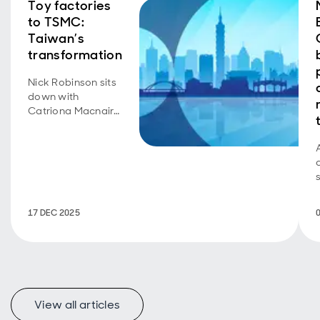
Toy factories
to TSMC:
Taiwan’s
transformation
Nick Robinson sits
down with
Catriona Macnair
to discuss her
recent trip to
Taiwan.
17 DEC 2025
View all articles