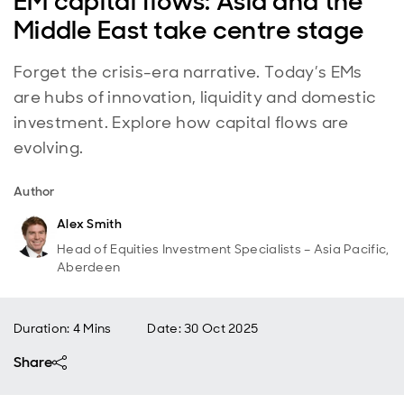
EM capital flows: Asia and the
Middle East take centre stage
Forget the crisis-era narrative. Today’s EMs
are hubs of innovation, liquidity and domestic
investment. Explore how capital flows are
evolving.
Author
Alex Smith
Head of Equities Investment Specialists – Asia Pacific,
Aberdeen
Duration: 4 Mins
Date
:
30 Oct 2025
Share