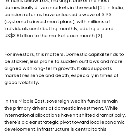
remains below 10%, making it one of the most
domestically driven markets in the world [1]. In India,
pension reforms have unlocked a wave of SIPS
(systematic investment plans), with millions of
individuals contributing monthly, adding around
US$2.8 billion to the market each month [2].
For investors, this matters. Domestic capital tends to
be stickier, less prone to sudden outflows and more
aligned with long-term growth. It also supports
market resilience and depth, especially in times of
global volatility.
In the Middle East, sovereign wealth funds remain
the primary drivers of domestic investment. While
international allocations haven’t shifted dramatically,
there’s a clear strategic pivot toward local economic
development. Infrastructure is central to this