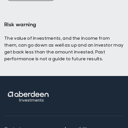
Risk warning
The value of investments, and the income from
them, can go down as well as up and an investor may
get back less than the amount invested. Past
performance is not a guide to future results.