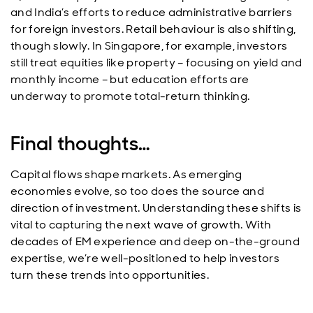
and India’s efforts to reduce administrative barriers
for foreign investors. Retail behaviour is also shifting,
though slowly. In Singapore, for example, investors
still treat equities like property – focusing on yield and
monthly income – but education efforts are
underway to promote total-return thinking.
Final thoughts…
Capital flows shape markets. As emerging
economies evolve, so too does the source and
direction of investment. Understanding these shifts is
vital to capturing the next wave of growth. With
decades of EM experience and deep on-the-ground
expertise, we’re well-positioned to help investors
turn these trends into opportunities.