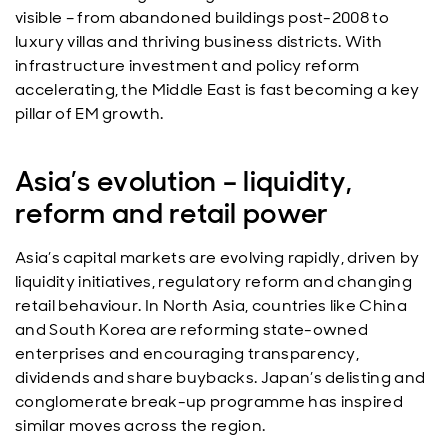
visible – from abandoned buildings post-2008 to
luxury villas and thriving business districts. With
infrastructure investment and policy reform
accelerating, the Middle East is fast becoming a key
pillar of EM growth.
Asia’s evolution – liquidity,
reform and retail power
Asia’s capital markets are evolving rapidly, driven by
liquidity initiatives, regulatory reform and changing
retail behaviour. In North Asia, countries like China
and South Korea are reforming state-owned
enterprises and encouraging transparency,
dividends and share buybacks. Japan’s delisting and
conglomerate break-up programme has inspired
similar moves across the region.