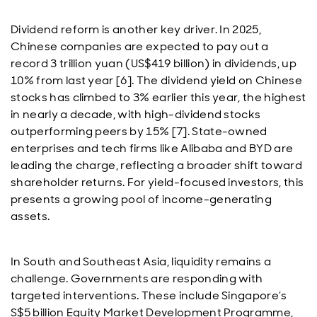
Dividend reform is another key driver. In 2025,
Chinese companies are expected to pay out a
record 3 trillion yuan (US$419 billion) in dividends, up
10% from last year [6]. The dividend yield on Chinese
stocks has climbed to 3% earlier this year, the highest
in nearly a decade, with high-dividend stocks
outperforming peers by 15% [7]. State-owned
enterprises and tech firms like Alibaba and BYD are
leading the charge, reflecting a broader shift toward
shareholder returns. For yield-focused investors, this
presents a growing pool of income-generating
assets.
In South and Southeast Asia, liquidity remains a
challenge. Governments are responding with
targeted interventions. These include Singapore’s
S$5 billion Equity Market Development Programme,