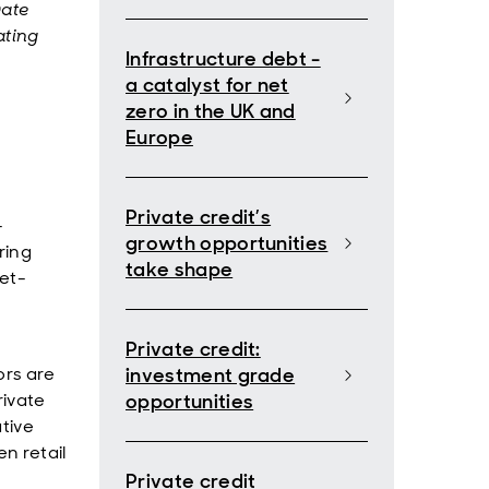
vate
ating
Infrastructure debt -
a catalyst for net
zero in the UK and
Europe
Private credit’s
-
growth opportunities
ring
take shape
et-
Private credit:
ors are
investment grade
rivate
opportunities
tive
n retail
Private credit