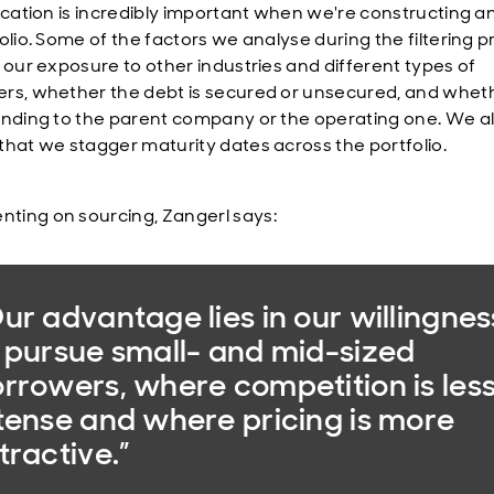
fication is incredibly important when we're constructing a
folio. Some of the factors we analyse during the filtering 
: our exposure to other industries and different types of
rs, whether the debt is secured or unsecured, and whet
ending to the parent company or the operating one. We a
that we stagger maturity dates across the portfolio.
ing on sourcing, Zangerl says:
ur advantage lies in our willingnes
 pursue small- and mid-sized
rrowers, where competition is les
tense and where pricing is more
tractive.”