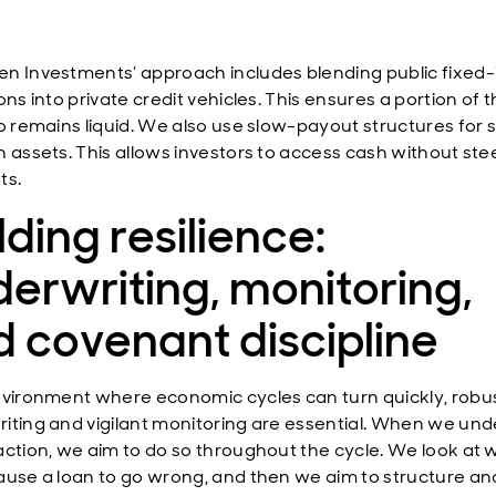
n Investments’ approach includes blending public fixed
ons into private credit vehicles. This ensures a portion of 
io remains liquid. We also use slow-payout structures for 
n assets. This allows investors to access cash without ste
ts.
lding resilience:
erwriting, monitoring,
 covenant discipline
nvironment where economic cycles can turn quickly, robu
iting and vigilant monitoring are essential. When we und
action, we aim to do so throughout the cycle. We look at 
ause a loan to go wrong, and then we aim to structure an