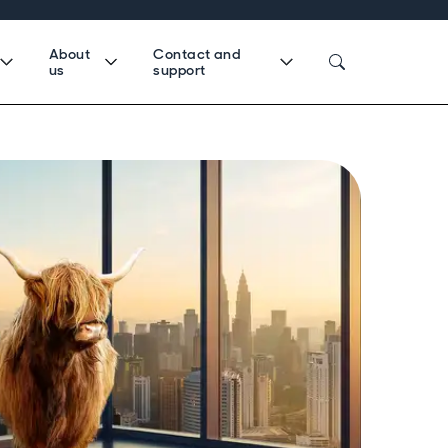
About
Contact and
us
support