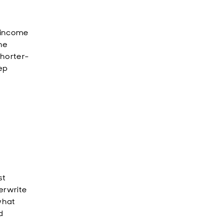
-income
the
shorter-
ep
st
erwrite
what
d