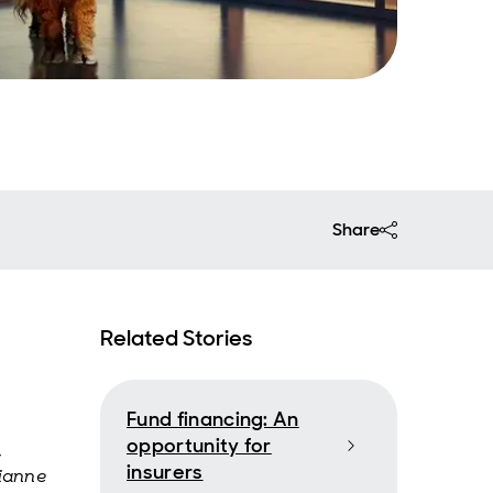
Share
Related Stories
Fund financing: An
opportunity for
,
insurers
rianne