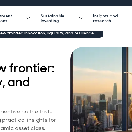
stment
Sustainable
Insights and
ions
Investing
research
new frontier: innovation, liquidity, and resilience
w frontier:
y, and
pective on the fast-
 practical insights for
namic asset class.