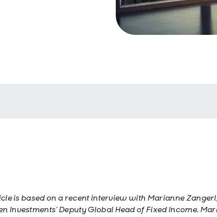
ticle is based on a recent interview with Marianne Zangerl
n Investments’ Deputy Global Head of Fixed Income. Ma