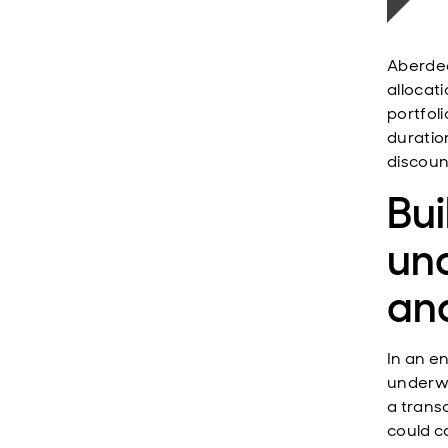
Aberdee
allocati
portfol
duratio
discoun
Bui
und
and
In an e
underwr
a trans
could c