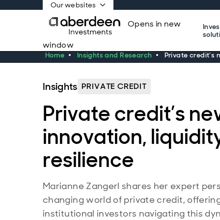
Our websites
Opens in new
Inve
solut
window
Home
Insights and Research
Private credit’s 
Insights
PRIVATE CREDIT
Private credit’s ne
innovation, liquidit
resilience
Marianne Zangerl shares her expert pers
changing world of private credit, offering
institutional investors navigating this dy