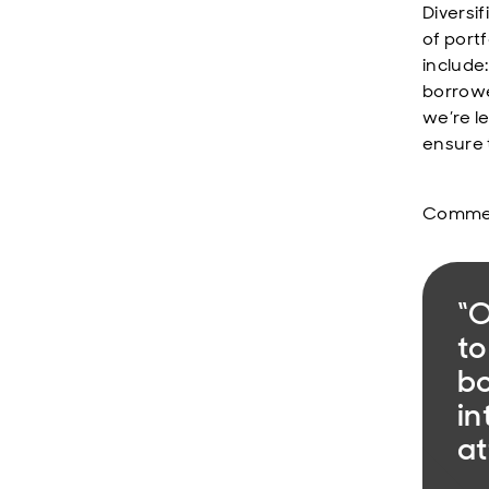
Diversi
of port
include
borrowe
we’re l
ensure 
Comment
“O
to
bo
in
at