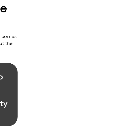
le
it comes
ut the
o
ity