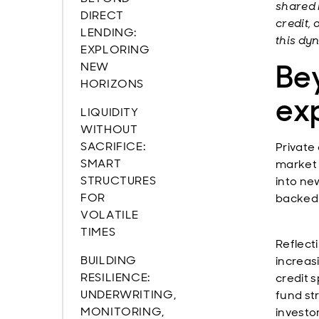
shared 
DIRECT
credit, 
LENDING:
this dy
EXPLORING
Bey
NEW
HORIZONS
ex
LIQUIDITY
WITHOUT
SACRIFICE:
Private 
SMART
market 
STRUCTURES
into ne
FOR
backed 
VOLATILE
TIMES
Reflect
BUILDING
increas
RESILIENCE:
credit 
UNDERWRITING,
fund st
MONITORING,
investo