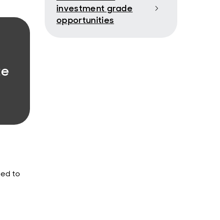
investment grade
opportunities
te
ned to