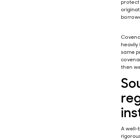
protect
origina
borrowe
Covenan
heavily
same pr
covenan
then we
Sou
reg
ins
A well-
rigorous