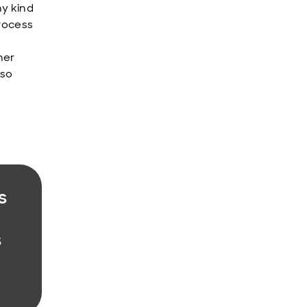
ny kind
process
her
lso
s
s