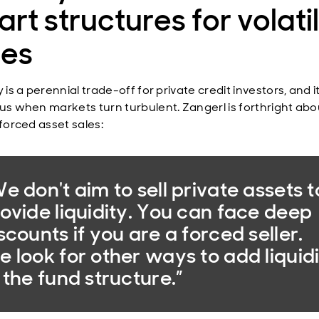
rt structures for volati
mes
y is a perennial trade-off for private credit investors, and 
cus when markets turn turbulent. Zangerl is forthright abo
 forced asset sales:
e don't aim to sell private assets t
ovide liquidity. You can face deep
scounts if you are a forced seller.
 look for other ways to add liquid
 the fund structure.”