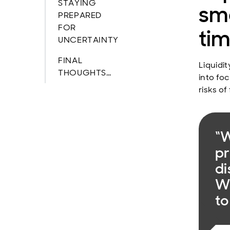
STAYING
sma
PREPARED
FOR
ti
UNCERTAINTY
FINAL
Liquidit
THOUGHTS…
into fo
risks of
“W
pr
di
We
to