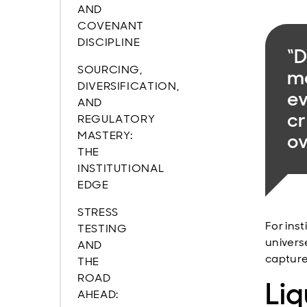
AND
COVENANT
DISCIPLINE
“D
SOURCING,
mo
DIVERSIFICATION,
ev
AND
cr
REGULATORY
MASTERY:
ov
THE
INSTITUTIONAL
EDGE
STRESS
For inst
TESTING
univers
AND
capture
THE
ROAD
Liq
AHEAD: