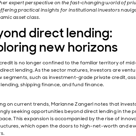
her expert perspective on the fast-changing world of pri
offering practical insights for institutional investors navig
namic asset class.
ond direct lending:
ploring new horizons
credit is no longer confined to the familiar territory of mid
direct lending. As the sector matures, investors are ventu
w segments, such as investment-grade private credit, ass
lending, shipping finance, and fund finance.
ing on current trends, Marianne Zangerl notes that invest
ingly seeking opportunities beyond direct lending in the p
space. This expansion is accompanied by the rise of innova
ructures, which open the doors to high-net-worth and eve
rs.