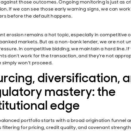
 against those outcomes. Ongoing monitoring is just as cri
tion. If we can see those early warning signs, we can work
rs before the default happens.
t erosion remains a hot topic, especially in competitive o
 banked markets. But as a non-bank lender, we are not u
essure. In competitive bidding, we maintain a hard line. If
ts don't work for the transaction, and they're not approp
 simply won't proceed.
rcing, diversification, 
ulatory mastery: the
titutional edge
balanced portfolio starts with a broad origination funnel 
 filtering for pricing, credit quality, and covenant strength