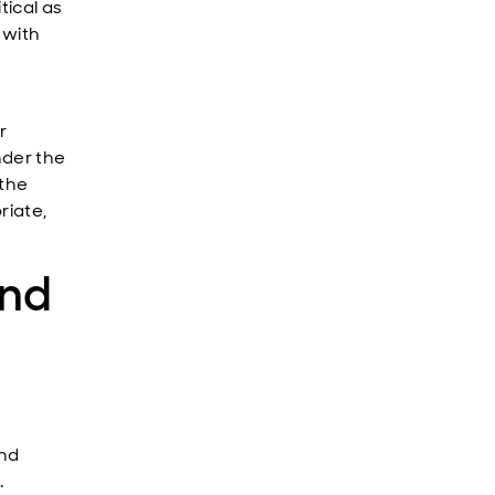
tical as
 with
r
nder the
 the
riate,
and
and
.