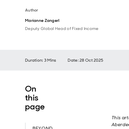
Author
Marianne Zangerl
Deputy Global Head of Fixed Income
Duration: 3 Mins
Date
:
28 Oct 2025
On
this
page
This ar
Aberdee
BEYOND