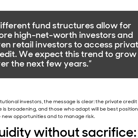
ifferent fund structures allow for
re high-net-worth investors and
en retail investors to access priva
edit. We expect this trend to grow
er the next few years.”
itutional investors, the message is clear: the private credit
e is broadening, and those who adapt will be best positio
 new opportunities and to manage risk.
uidity without sacrifice: