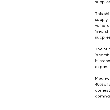
supplie
This shi
supply-
vulnera
‘nearsho
supplies
The num
‘nearsh
Microso
expansi
Meanwhi
40% of 
domesti
dominan