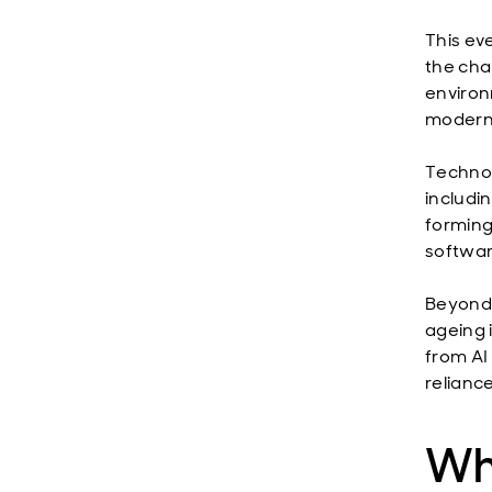
This eve
the cha
environ
moderni
Technol
includi
forming
softwar
Beyond 
ageing 
from AI
reliance
Whe