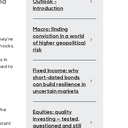
nd
Outlook -
Introduction
Macro: finding
conviction in a world
hey’re
of higher geopolitical
shocks.
risk
s in
sed to
Fixed Income: why
short-dated bonds
can build resilience in
uncertain markets
The
Equities: quality
investing — tested,
stant
questioned and still