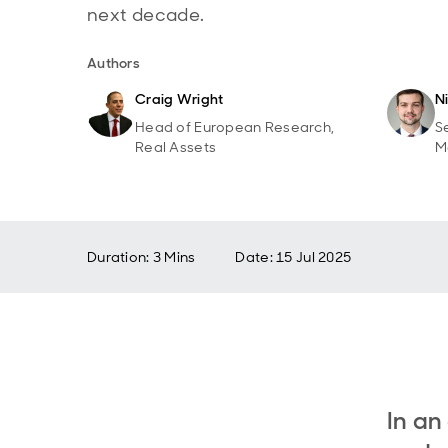
next decade.
Authors
Craig Wright
N
Head of European Research,
S
Real Assets
M
Duration: 3 Mins
Date
:
15 Jul 2025
In an