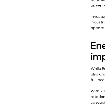
as well
Investo
industr
open st
Ene
im
While Eu
also un
full-sca
With 70
rotation
cascadi