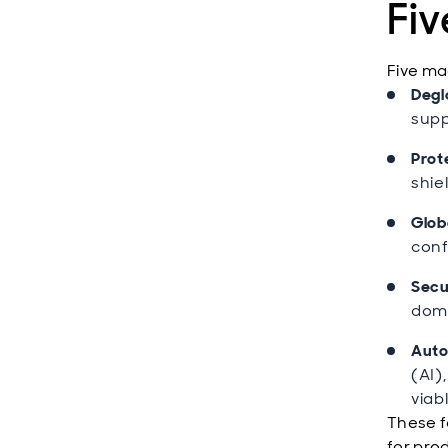
Fi
Five ma
Degl
supp
Prot
shie
Globa
conf
Secu
dome
Auto
(AI)
viabl
These f
for pro