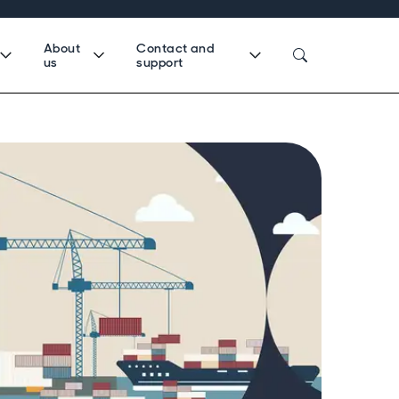
About
Contact and
us
support