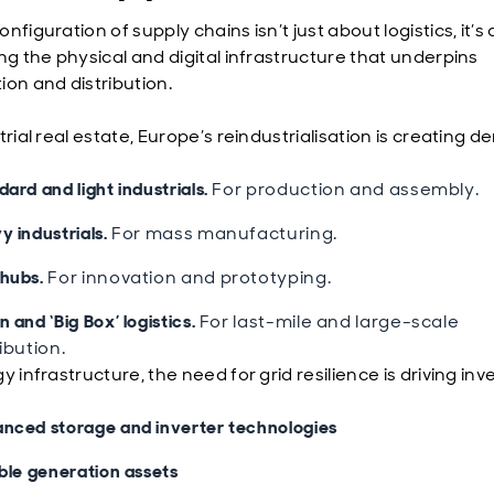
nfiguration of supply chains isn’t just about logistics, it’s
ng the physical and digital infrastructure that underpins
ion and distribution.
trial real estate, Europe’s reindustrialisation is creating 
ard and light industrials.
For production and assembly.
y industrials.
For mass manufacturing.
hubs.
For innovation and prototyping.
 and ‘Big Box’ logistics.
For last-mile and large-scale
ribution.
y infrastructure, the need for grid resilience is driving in
nced storage and inverter technologies
ible generation assets