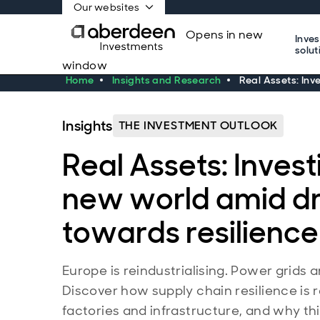
Our websites
Opens in new
Inve
solut
window
Home
Insights and Research
Real Assets: Inv
Insights
THE INVESTMENT OUTLOOK
Real Assets: Invest
new world amid dr
towards resilience
Europe is reindustrialising. Power grids 
Discover how supply chain resilience is 
factories and infrastructure, and why thi