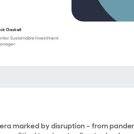
ick Gaskell
enior Sustainable Investment
anager
 era marked by disruption – from pande