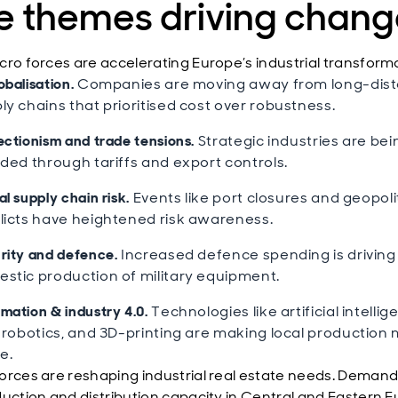
ve themes driving chan
cro forces are accelerating Europe’s industrial transform
obalisation.
Companies are moving away from long-dis
ly chains that prioritised cost over robustness.
ectionism and trade tensions.
Strategic industries are bei
lded through tariffs and export controls.
l supply chain risk.
Events like port closures and geopoli
licts have heightened risk awareness.
rity and defence.
Increased defence spending is driving
stic production of military equipment.
mation & industry 4.0.
Technologies like artificial intelli
, robotics, and 3D-printing are making local production
e.
orces are reshaping industrial real estate needs. Demand i
duction and distribution capacity in Central and Eastern E