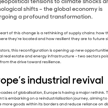
eopolitical tensions to climate shocks a
ological shifts – the global economy is
going a profound transformation.
eart of this change is a rethinking of supply chains: how t
where they’re located and how resilient they are to future 
estors, this reconfiguration is opening up new opportunitie
ial real estate and energy infrastructure – two sectors poi
 from the drive toward resilience.
ope’s industrial revival
ecades of globalisation, Europe is having a major rethink. 
nt is embarking on a reindustrialisation journey, aiming to
 more goods within its borders and reduce reliance on di