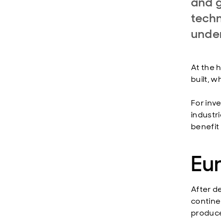
and g
techn
under
At the h
built, 
For inv
industr
benefit
Eur
After d
contine
produce