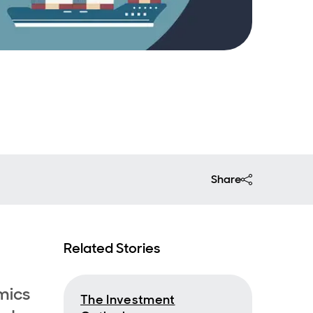
Share
Related Stories
mics
The Investment