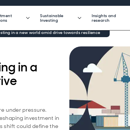
stment
Sustainable
Insights and
ions
Investing
research
esting in a new world amid drive towards resilience
ing in a
ive
are under pressure.
reshaping investment in
s shift could define the