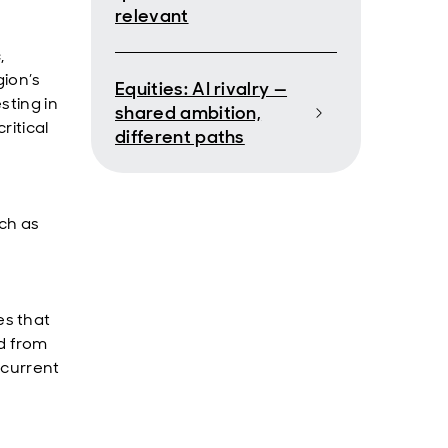
relevant
,
gion’s
Equities: AI rivalry —
sting in
shared ambition,
ritical
different paths
uch as
es that
d from
 current