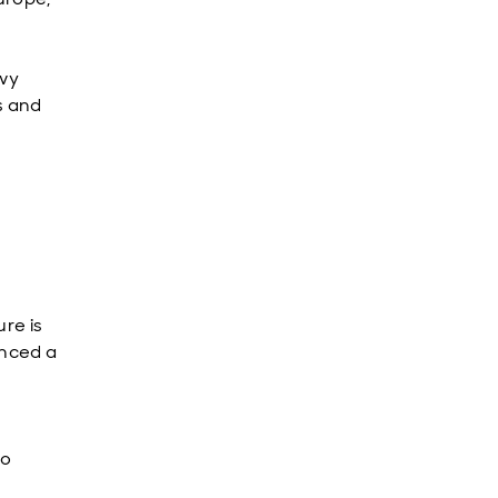
avy
s and
ure is
enced a
to