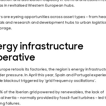
 as in revitalised Western European hubs.
rs are eyeing opportunities across asset types – from he
ials and research and development hubs to urban logistic
orage.
rgy infrastructure
perative
rope retools its factories, the region’s energy infrastruct
der pressure. In April this year, Spain and Portugal experi
le blackout triggered by ‘grid frequency oscillations’.
% of the Iberian grid powered by renewables, the lack of
al inertia – normally provided by fossil-fuel turbines – led 
ng failures.