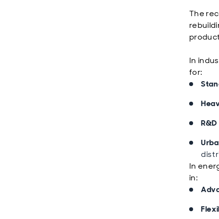
The reco
rebuildi
product
In indus
for:
Stand
Heav
R&D 
Urban
dist
In energ
in:
Adva
Flex