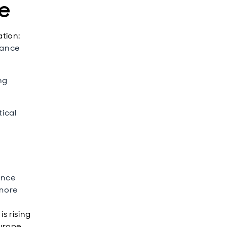
ge
ation:
tance
ng
tical
gence
 more
s rising
urope,