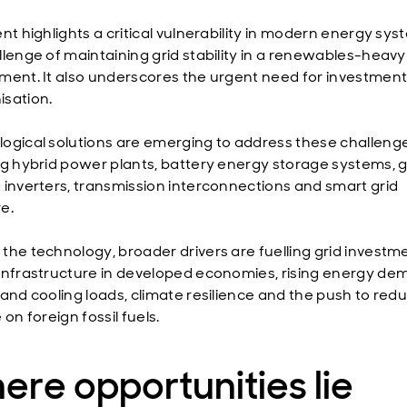
nt highlights a critical vulnerability in modern energy sys
llenge of maintaining grid stability in a renewables-heavy
ment. It also underscores the urgent need for investment 
sation.
ogical solutions are emerging to address these challenge
ng hybrid power plants, battery energy storage systems, g
 inverters, transmission interconnections and smart grid
e.
the technology, broader drivers are fuelling grid investm
infrastructure in developed economies, rising energy d
 and cooling loads, climate resilience and the push to red
 on foreign fossil fuels.
re opportunities lie