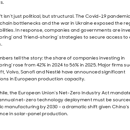
rs.
ft isn’t just political, but structural. The Covid-19 pandemic
chain bottlenecks and the war in Ukraine exposed the re
bilities. In response, companies and governments are inve
ring’ and ‘friend-shoring’ strategies to secure access to c
.
bers tell the story: the share of companies investing in
oring’ rose from 42% in 2024 to 56% in 2025. Major firms s
ft, Volvo, Sanofi and Nestlé have announced significant
ons in European production capacity.
le, the European Union’s Net-Zero Industry Act mandat
annual net-zero technology deployment must be source
c manufacturing by 2030 – a dramatic shift given China’s
ce in solar-panel production.