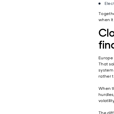
Elec
Togethe
when it 
Clo
fi
Europe 
That sa
system a
rather t
When th
hurdles
volatili
The dif