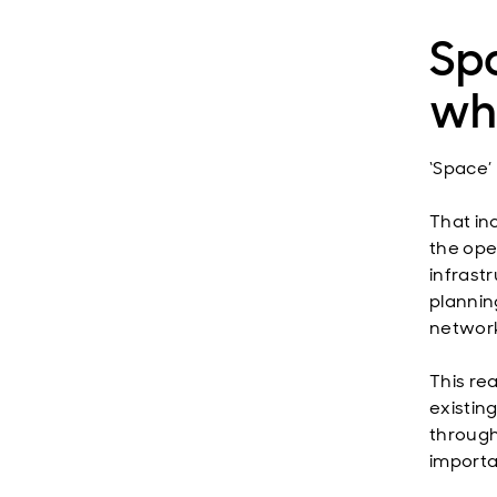
Spa
whe
‘Space’ 
That in
the ope
infrastr
plannin
network
This rea
existin
through
importa