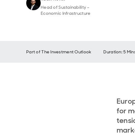
Head of Sustainability –
Economic Infrastructure
Part of
The Investment Outlook
Duration: 5 Min
Europ
for m
tensi
marke