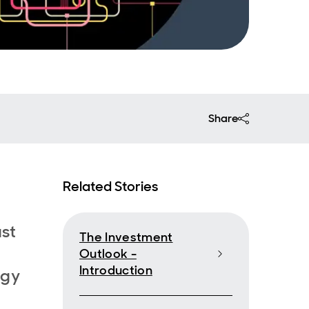
Share
Related Stories
ast
The Investment
Outlook -
Introduction
rgy