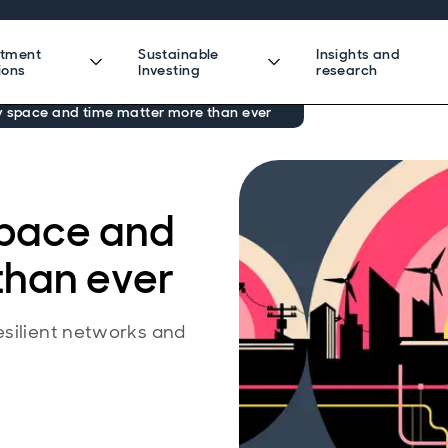
stment
Sustainable
Insights and
ions
Investing
research
y space and time matter more than ever
space and
than ever
esilient networks and