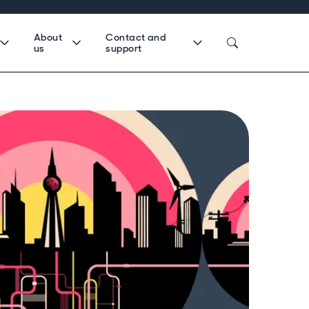
About
Contact and
us
support