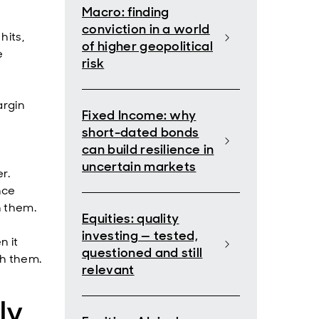
Macro: finding
conviction in a world
hits,
of higher geopolitical
e
risk
argin
Fixed Income: why
short-dated bonds
can build resilience in
uncertain markets
r.
nce
n them.
Equities: quality
investing — tested,
n it
questioned and still
th them.
relevant
ly