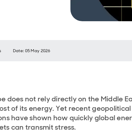
s
Date
:
05 May 2026
e does not rely directly on the Middle E
ost of its energy. Yet recent geopolitical
ons have shown how quickly global ene
ts can transmit stress.