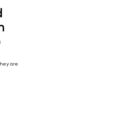
d
m
d
 they are