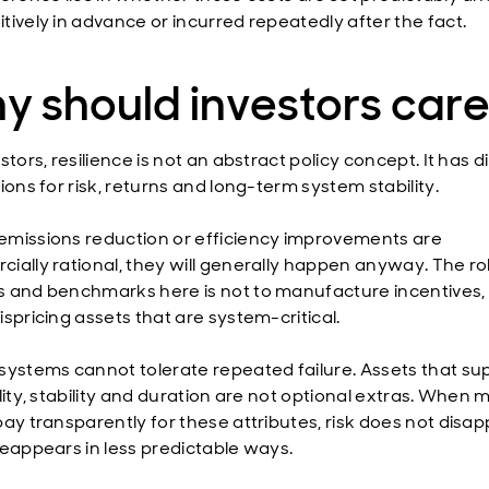
tively in advance or incurred repeatedly after the fact.
y should investors car
stors, resilience is not an abstract policy concept. It has d
ions for risk, returns and long-term system stability.
missions reduction or efficiency improvements are
ially rational, they will generally happen anyway. The ro
 and benchmarks here is not to manufacture incentives, 
spricing assets that are system-critical.
systems cannot tolerate repeated failure. Assets that su
lity, stability and duration are not optional extras. When 
ay transparently for these attributes, risk does not disapp
reappears in less predictable ways.