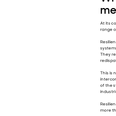
me
At its c
range of
Resilie
systems
They re
redispa
This is 
interco
of the 
industri
Resilie
more th