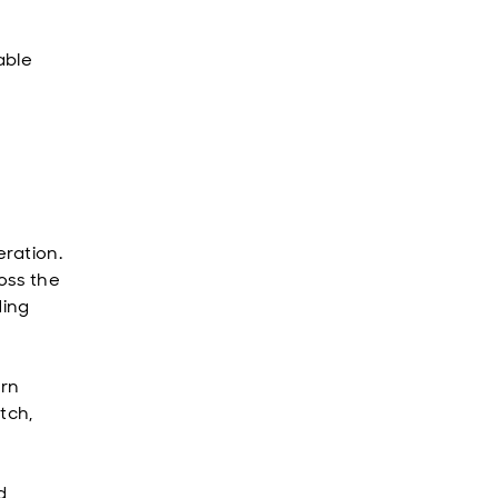
able
ration.
oss the
ding
urn
tch,
d