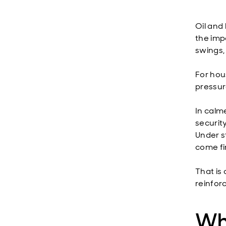
Oil and 
the imp
swings,
For hous
pressure
In calm
securit
Under st
come fi
That is
reinfor
Wha