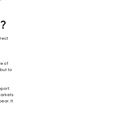
e?
irect
le of
but to
pport
markets
ear. It