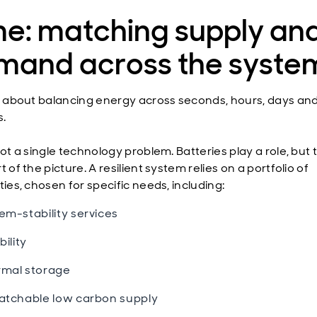
me: matching supply an
mand across the syste
is about balancing energy across seconds, hours, days an
.
not a single technology problem. Batteries play a role, but
t of the picture. A resilient system relies on a portfolio of
ties, chosen for specific needs, including:
em-stability services
bility
mal storage
atchable low carbon supply