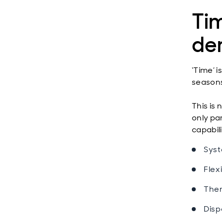
Ti
de
‘Time’ 
seasons
This is 
only par
capabili
Syst
Flexi
Ther
Disp