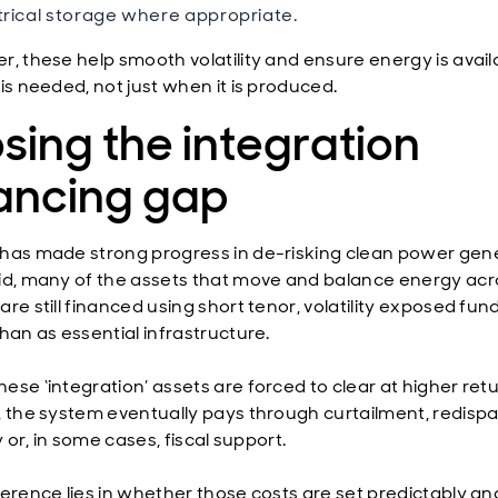
trical storage where appropriate.
r, these help smooth volatility and ensure energy is avail
is needed, not just when it is produced.
sing the integration
nancing gap
has made strong progress in de-risking clean power gene
id, many of the assets that move and balance energy acr
re still financed using short tenor, volatility exposed fun
han as essential infrastructure.
ese ‘integration’ assets are forced to clear at higher ret
, the system eventually pays through curtailment, redispa
ty or, in some cases, fiscal support.
ference lies in whether those costs are set predictably an