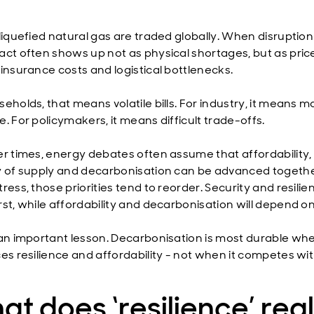
liquefied natural gas are traded globally. When disruption 
act often shows up not as physical shortages, but as pric
 insurance costs and logistical bottlenecks.
eholds, that means volatile bills. For industry, it means m
. For policymakers, it means difficult trade-offs.
er times, energy debates often assume that affordability,
y of supply and decarbonisation can be advanced togethe
ress, those priorities tend to reorder. Security and resilie
rst, while affordability and decarbonisation will depend o
 an important lesson. Decarbonisation is most durable whe
ces resilience and affordability - not when it competes wi
t does ‘resilience’ real