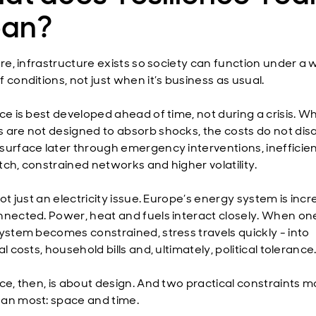
an?
ore, infrastructure exists so society can function under a 
 conditions, not just when it’s business as usual.
nce is best developed ahead of time, not during a crisis. W
 are not designed to absorb shocks, the costs do not dis
surface later through emergency interventions, inefficie
tch, constrained networks and higher volatility.
not just an electricity issue. Europe’s energy system is incr
nnected. Power, heat and fuels interact closely. When on
system becomes constrained, stress travels quickly - into
al costs, household bills and, ultimately, political tolerance
nce, then, is about design. And two practical constraints m
an most: space and time.