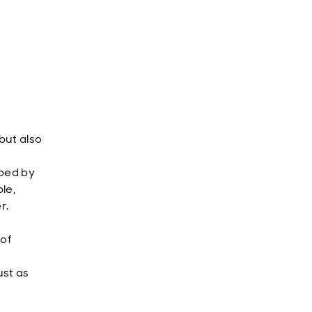
but also
aped by
le,
r.
 of
ust as