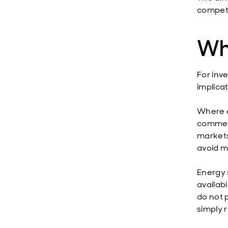
competi
Wh
For inve
implicat
Where e
commerc
markets
avoid mi
Energy 
availabi
do not p
simply 