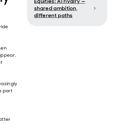
Equities: AI rivalry —
shared ambition,
different paths
wide
hen
appear.
nt
easingly
e part
.
atter