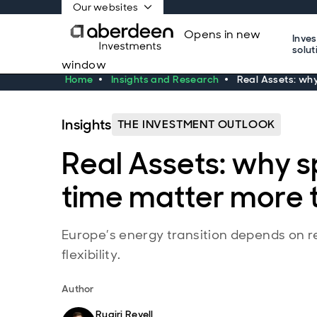
Our websites
Opens in new
Inve
solut
window
Home
Insights and Research
Real Assets: wh
Insights
THE INVESTMENT OUTLOOK
Real Assets: why 
time matter more 
Europe’s energy transition depends on r
flexibility.
Author
Ruairi Revell