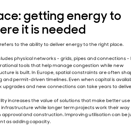
ce: getting energy to
re it is needed
refers to the ability to deliver energy to the right place.
cludes physical networks - grids, pipes and connections - 
rational tools that help manage congestion while new
ucture is built. In Europe, spatial constraints are often sh
g and permit-driven timelines. Even when capital is availab
 upgrades and new connections can take years to delive
lity increases the value of solutions that make better use
g infrastructure while longer term projects work their way
 approval and construction. Improving utilisation can be j
nt as adding capacity.