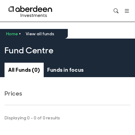
Opens in new window
Home
View all funds
Fund Centre
All Funds (0)
Funds in focus
Prices
Displaying 0 - 0 of 0 results