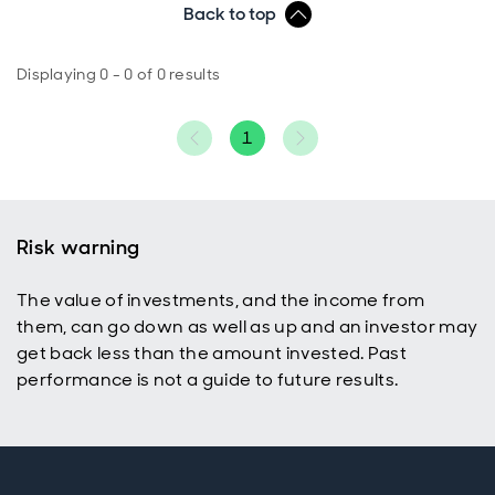
Back to top
Displaying 0 - 0 of 0 results
1
Risk warning
The value of investments, and the income from
them, can go down as well as up and an investor may
get back less than the amount invested. Past
performance is not a guide to future results.