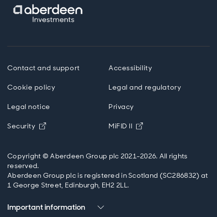
Contact and support
Accessibility
Cookie policy
Legal and regulatory
Legal notice
Privacy
Opens in new window
Opens in new windo
Security
MiFID II
Copyright © Aberdeen Group plc 2021-2026. All rights
reserved.
Aberdeen Group plc is registered in Scotland (SC286832) at
1 George Street, Edinburgh, EH2 2LL.
Important information