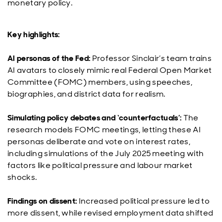
monetary policy.
Key highlights:
AI personas of the Fed:
Professor Sinclair’s team trains
AI avatars to closely mimic real Federal Open Market
Committee (FOMC) members, using speeches,
biographies, and district data for realism.
Simulating policy debates and ‘counterfactuals’:
The
research models FOMC meetings, letting these AI
personas deliberate and vote on interest rates,
including simulations of the July 2025 meeting with
factors like political pressure and labour market
shocks.
Findings on dissent:
Increased political pressure led to
more dissent, while revised employment data shifted