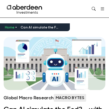
Opens in new window
Home
Can AI simulate the Fed? - with Tara Sinclair
Global Macro Research
MACRO BYTES