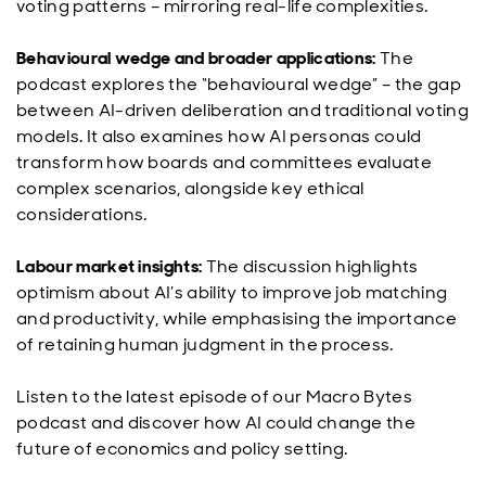
voting patterns – mirroring real-life complexities.
Behavioural wedge and broader applications:
The
podcast explores the “behavioural wedge” – the gap
between AI-driven deliberation and traditional voting
models. It also examines how AI personas could
transform how boards and committees evaluate
complex scenarios, alongside key ethical
considerations.
Labour market insights:
The discussion highlights
optimism about AI’s ability to improve job matching
and productivity, while emphasising the importance
of retaining human judgment in the process.
Listen to the latest episode of our Macro Bytes
podcast and discover how AI could change the
future of economics and policy setting.