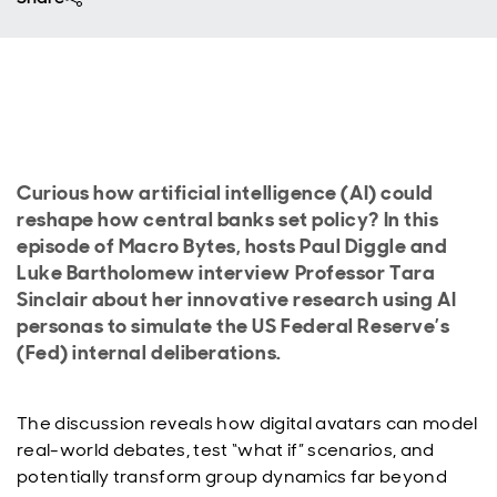
Curious how artificial intelligence (AI) could
reshape how central banks set policy? In this
episode of Macro Bytes, hosts Paul Diggle and
Luke Bartholomew interview Professor Tara
Sinclair about her innovative research using AI
personas to simulate the US Federal Reserve’s
(Fed) internal deliberations.
The discussion reveals how digital avatars can model
real-world debates, test “what if” scenarios, and
potentially transform group dynamics far beyond