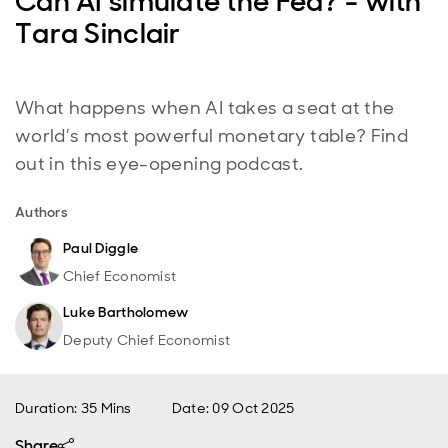
Can AI simulate the Fed? - with
Tara Sinclair
What happens when AI takes a seat at the
world’s most powerful monetary table? Find
out in this eye-opening podcast.
Authors
Paul Diggle
Chief Economist
Luke Bartholomew
Deputy Chief Economist
Duration: 35 Mins
Date
:
09 Oct 2025
Share