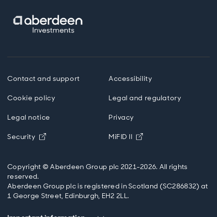
Contact and support
Accessibility
Cookie policy
Legal and regulatory
Legal notice
Privacy
Opens in new window
Opens in new windo
Security
MiFID II
Copyright © Aberdeen Group plc 2021-2026. All rights
reserved.
Aberdeen Group plc is registered in Scotland (SC286832) at
1 George Street, Edinburgh, EH2 2LL.