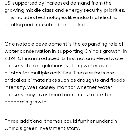
US, supported by increased demand from the
growing middle class and energy security priorities.
This includes technologies like industrial electric
heating and household air cooling.
One notable development is the expanding role of
water conservation in supporting China’s growth. In
2024, China introduced its first national-level water
conservation regulations, setting water usage
quotas for multiple activities. These efforts are
critical as climate risks such as droughts and floods
intensify. We’ll closely monitor whether water
conservancy investment continues to bolster
economic growth.
Three additional themes could further underpin
China’s green investment story.