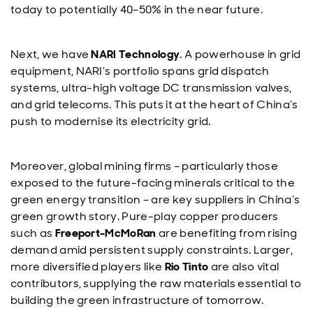
today to potentially 40–50% in the near future.
Next, we have
NARI Technology
. A powerhouse in grid
equipment, NARI’s portfolio spans grid dispatch
systems, ultra-high voltage DC transmission valves,
and grid telecoms. This puts it at the heart of China’s
push to modernise its electricity grid.
Moreover, global mining firms – particularly those
exposed to the future-facing minerals critical to the
green energy transition – are key suppliers in China’s
green growth story. Pure-play copper producers
such as
Freeport-McMoRan
are benefiting from rising
demand amid persistent supply constraints. Larger,
more diversified players like
Rio Tinto
are also vital
contributors, supplying the raw materials essential to
building the green infrastructure of tomorrow.