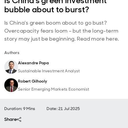
Is China's green investment
bubble about to burst?
Is China’s green boom about to go bust?
Overcapacity fears loom – but the long-term
story may just be beginning. Read more here.
Authors
Alexandre Popa
Sustainable Investment Analyst
Robert Gilhooly
Senior Emerging Markets Economist
Duration: 9 Mins
Date
:
21 Jul 2025
Share