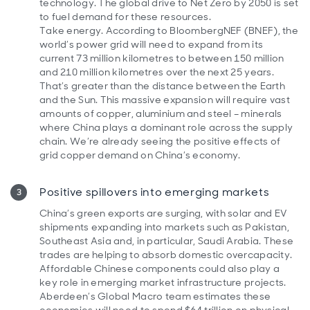
technology. The global drive to Net Zero by 2050 is set
to fuel demand for these resources.
Take energy. According to BloombergNEF (BNEF), the
world’s power grid will need to expand from its
current 73 million kilometres to between 150 million
and 210 million kilometres over the next 25 years.
That’s greater than the distance between the Earth
and the Sun. This massive expansion will require vast
amounts of copper, aluminium and steel – minerals
where China plays a dominant role across the supply
chain. We’re already seeing the positive effects of
grid copper demand on China’s economy.
Positive spillovers into emerging markets
China’s green exports are surging, with solar and EV
shipments expanding into markets such as Pakistan,
Southeast Asia and, in particular, Saudi Arabia. These
trades are helping to absorb domestic overcapacity.
Affordable Chinese components could also play a
key role in emerging market infrastructure projects.
Aberdeen’s Global Macro team estimates these