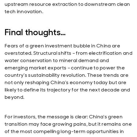
upstream resource extraction to downstream clean
tech innovation.
Final thoughts…
Fears of a green investment bubble in China are
overstated. Structural shifts – from electrification and
water conservation to mineral demand and
emerging market exports – continue to power the
country’s sustainability revolution. These trends are
not only reshaping China’s economy today but are
likely to define its trajectory for the next decade and
beyond.
For investors, the message is clear: China's green
transition may face growing pains, but it remains one
of the most compelling long-term opportunities in