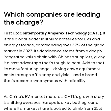
Which companies are leading
the charge?
First up:
Contemporary Amperex Technology (CATL).
It
is the global leader in lithium batteries for EVs and
energy storage, commanding over 37% of the global
market in 2023. Its dominance stems from a deeply
integrated value chain with Chinese suppliers, giving
it a cost advantage that’s tough to beat. Add to that
its manufacturing edge – driving down equipment
costs through efficiency and yield – and a brand
that’s become synonymous with reliability.
As China’s EV market matures, CATL’s growth story
is shifting overseas. Europe is a key battleground,
where its market share is poised to climb from 35%