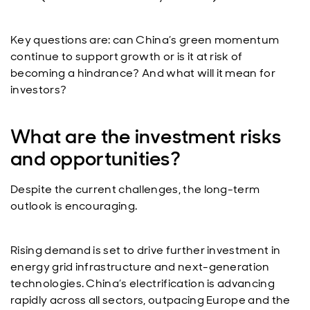
Key questions are: can China’s green momentum
continue to support growth or is it at risk of
becoming a hindrance? And what will it mean for
investors?
What are the investment risks
and opportunities?
Despite the current challenges, the long-term
outlook is encouraging.
Rising demand is set to drive further investment in
energy grid infrastructure and next-generation
technologies. China’s electrification is advancing
rapidly across all sectors, outpacing Europe and the