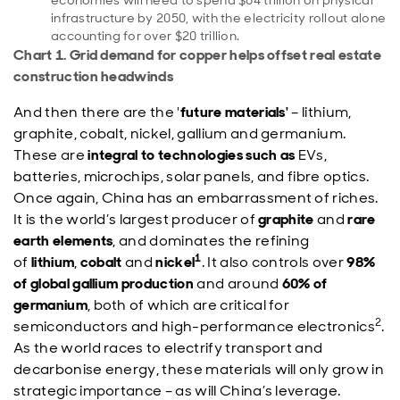
economies will need to spend $64 trillion on physical
infrastructure by 2050, with the electricity rollout alone
accounting for over $20 trillion.
Chart 1. Grid demand for copper helps offset real estate
construction headwinds
And then there are the '
future materials'
– lithium,
graphite, cobalt, nickel, gallium and germanium.
These are
integral to technologies such as
EVs,
batteries, microchips, solar panels, and fibre optics.
Once again, China has an embarrassment of riches.
It is the world’s largest producer of
graphite
and
rare
earth elements
, and dominates the refining
1
of
lithium
,
cobalt
and
nickel
. It also controls over
98%
of global gallium production
and around
60% of
germanium
, both of which are critical for
2
semiconductors and high-performance electronics
.
As the world races to electrify transport and
decarbonise energy, these materials will only grow in
strategic importance – as will China’s leverage.