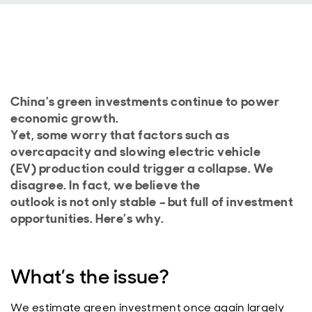
China’s green investments continue to power
economic growth.
Yet, some worry that factors such as
overcapacity and slowing electric vehicle
(EV) production could trigger a collapse. We
disagree. In fact, we believe the
outlook is not only stable – but full of investment
opportunities. Here’s why.
What’s the issue?
We estimate green investment once again largely