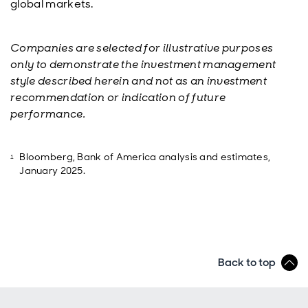
global markets.
Companies are selected for illustrative purposes
only to demonstrate the investment management
style described herein and not as an investment
recommendation or indication of future
performance.
Bloomberg, Bank of America analysis and estimates,
January 2025.
Back to top