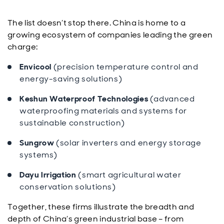
The list doesn’t stop there. China is home to a
growing ecosystem of companies leading the green
charge:
Envicool
(precision temperature control and
energy-saving solutions)
Keshun Waterproof Technologies
(advanced
waterproofing materials and systems for
sustainable construction)
Sungrow
(solar inverters and energy storage
systems)
Dayu Irrigation
(smart agricultural water
conservation solutions)
Together, these firms illustrate the breadth and
depth of China’s green industrial base – from