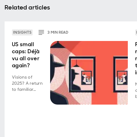
Related articles
INSIGHTS
3
MIN
READ
US small
caps: Déjà
vu all over
again?
Visions of
2025? A return
to familiar
market
behavior as
volatility,
concentration,
and style
shifts persist.