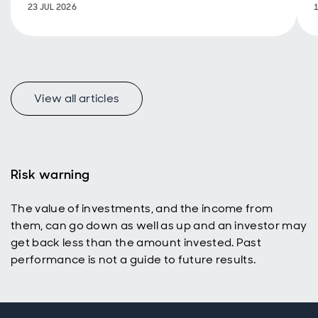
23 JUL 2026
View all articles
Risk warning
The value of investments, and the income from
them, can go down as well as up and an investor may
get back less than the amount invested. Past
performance is not a guide to future results.