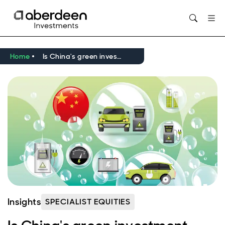
Opens in new window
Home
Is China's green investment bubble about to burst?
Insights
SPECIALIST EQUITIES