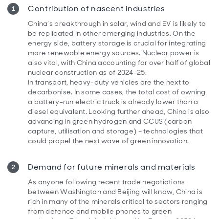
Contribution of nascent industries
China’s breakthrough in solar, wind and EV is likely to
be replicated in other emerging industries. On the
energy side, battery storage is crucial for integrating
more renewable energy sources. Nuclear power is
also vital, with China accounting for over half of global
nuclear construction as of 2024-25.
In transport, heavy-duty vehicles are the next to
decarbonise. In some cases, the total cost of owning
a battery-run electric truck is already lower than a
diesel equivalent. Looking further ahead, China is also
advancing in green hydrogen and CCUS (carbon
capture, utilisation and storage) – technologies that
could propel the next wave of green innovation.
Demand for future minerals and materials
As anyone following recent trade negotiations
between Washington and Beijing will know, China is
rich in many of the minerals critical to sectors ranging
from defence and mobile phones to green