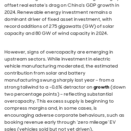
offset real estate’s drag on China's GDP growth in
2024. Renewable energy investment remains a
dominant driver of fixed asset investment, with
record additions of 275 gigawatts (GW) of solar
capacity and 80 GW of wind capacity in 2024.
However, signs of overcapacity are emerging in
upstream sectors. While investment in electric
vehicle manufacturing moderated, the estimated
contribution from solar and battery
manufacturing swung sharply last year – from a
strong tailwind to a -0.6% detractor on
growth
(down
two percentage points) – reflecting substantial
overcapacity. This excess supply is beginning to
compress margins and, in some cases, is
encouraging adverse corporate behaviours, such as
booking revenue early through ‘zero mileage’ EV
sales (vehicles sold but not yet driven).