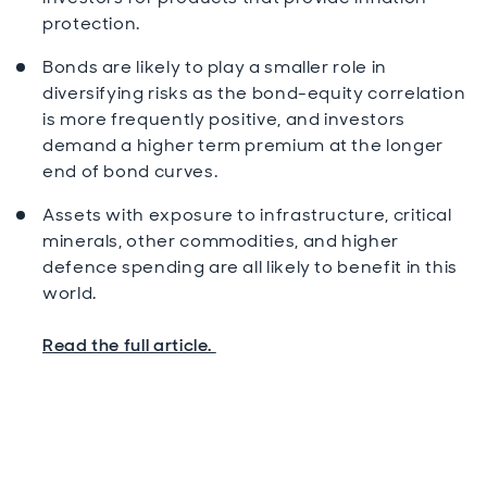
protection.
Bonds are likely to play a smaller role in
diversifying risks as the bond-equity correlation
is more frequently positive, and investors
demand a higher term premium at the longer
end of bond curves.
Assets with exposure to infrastructure, critical
minerals, other commodities, and higher
defence spending are all likely to benefit in this
world.
Read the full article.