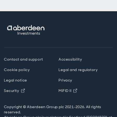
Contact and support
Accessibility
Cookie policy
Legal and regulatory
Legal notice
Privacy
Opens in new window
Opens in new windo
Security
MiFID II
Copyright © Aberdeen Group plc 2021-2026. All rights
reserved.