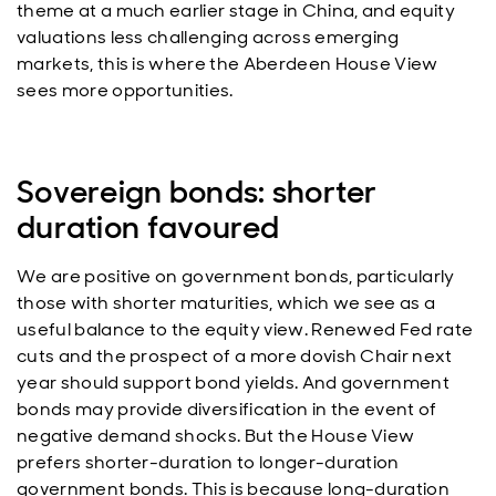
theme at a much earlier stage in China, and equity
valuations less challenging across emerging
markets, this is where the Aberdeen House View
sees more opportunities.
Sovereign bonds: shorter
duration favoured
We are positive on government bonds, particularly
those with shorter maturities, which we see as a
useful balance to the equity view. Renewed Fed rate
cuts and the prospect of a more dovish Chair next
year should support bond yields. And government
bonds may provide diversification in the event of
negative demand shocks. But the House View
prefers shorter-duration to longer-duration
government bonds. This is because long-duration