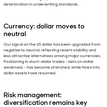
deterioration in underwriting standards.
Currency: dollar moves to
neutral
Our signal on the US dollar has been upgraded from
negative to neutral, reflecting recent stability and
less attractive alternatives among major currencies.
Positioning in short-dollar trades - bets on dollar
weakness - has become stretched, while flows into
dollar assets have resumed.
Risk management:
diversification remains key