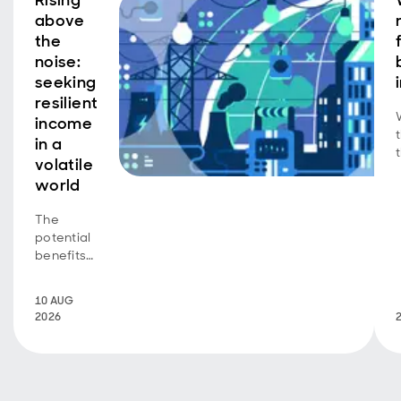
Rising
above
the
noise:
seeking
resilient
income
in a
volatile
world
The
potential
benefits
of a
dynamic
10 AUG
focus on
2026
quality
income