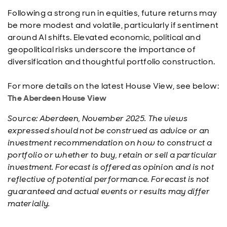
Following a strong run in equities, future returns may
be more modest and volatile, particularly if sentiment
around AI shifts. Elevated economic, political and
geopolitical risks underscore the importance of
diversification and thoughtful portfolio construction.
For more details on the latest House View, see below:
The Aberdeen House View
Source: Aberdeen, November 2025. The views
expressed should not be construed as advice or an
investment recommendation on how to construct a
portfolio or whether to buy, retain or sell a particular
investment. Forecast is offered as opinion and is not
reflective of potential performance. Forecast is not
guaranteed and actual events or results may differ
materially.