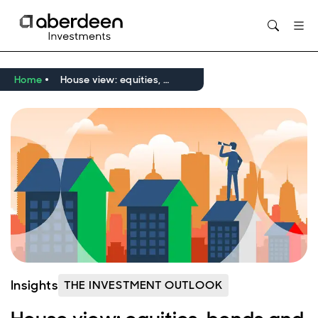
Opens in new window
Home
House view: equities, bonds and infrastructure lead the way
Insights
THE INVESTMENT OUTLOOK