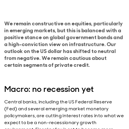
We remain constructive on equities, particularly
in emerging markets, but this is balanced with a
positive stance on global government bonds and
a high-conviction view on infrastructure. Our
outlook on the US dollar has shifted to neutral
from negative. We remain cautious about
certain segments of private credit.
Macro: no recession yet
Central banks, including the US Federal Reserve
(Fed) and several emerging market monetary
policymakers, are cutting interest rates into what we
expect to be a non-recessionary growth