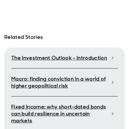
Related Stories
The Investment Outlook - Introduction
Macro: finding conviction in a world of
higher geopolitical risk
Fixed Income: why short-dated bonds
can build resilience in uncertain
markets