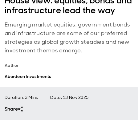
House view: equities, bonds and
infrastructure lead the way
Emerging market equities, government bonds
and infrastructure are some of our preferred
strategies as global growth steadies and new
investment themes emerge.
Author
Aberdeen Investments
Duration: 3 Mins
Date
:
13 Nov 2025
Share