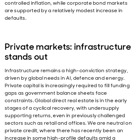
controlled inflation, while corporate bond markets
are supported by a relatively modest increase in
defaults.
Private markets: infrastructure
stands out
Infrastructure remains a high-conviction strategy,
driven by global needs in AI, defence and energy.
Private capital is increasingly required to fill funding
gaps as government balance sheets face
constraints. Global direct real estate is in the early
stages of a cyclical recovery, with undersupply
supporting returns, even in previously challenged
sectors such as retail and offices. We are neutral on
private credit, where there has recently been an
increase in some high-profile defaults amid a