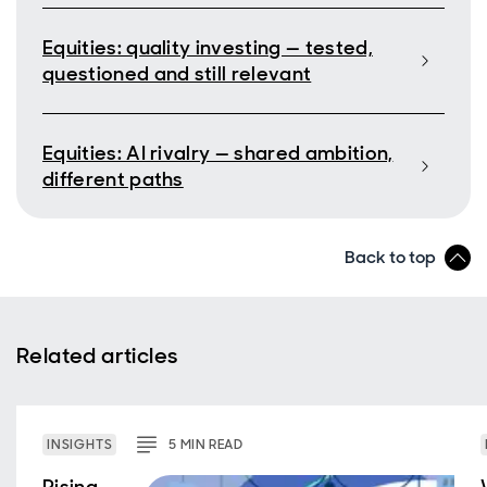
Equities: quality investing — tested,
questioned and still relevant
Equities: AI rivalry — shared ambition,
different paths
Back to top
Related articles
INSIGHTS
5
MIN
READ