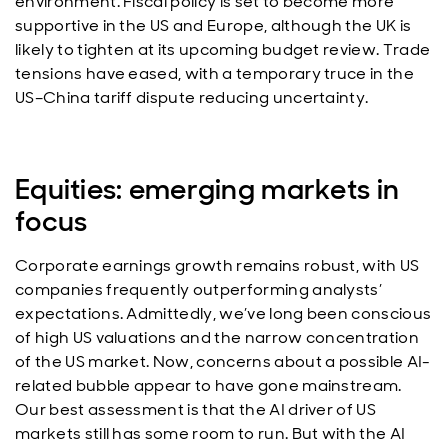
environment. Fiscal policy is set to become more
supportive in the US and Europe, although the UK is
likely to tighten at its upcoming budget review. Trade
tensions have eased, with a temporary truce in the
US–China tariff dispute reducing uncertainty.
Equities: emerging markets in
focus
Corporate earnings growth remains robust, with US
companies frequently outperforming analysts’
expectations. Admittedly, we’ve long been conscious
of high US valuations and the narrow concentration
of the US market. Now, concerns about a possible AI-
related bubble appear to have gone mainstream.
Our best assessment is that the AI driver of US
markets still has some room to run. But with the AI