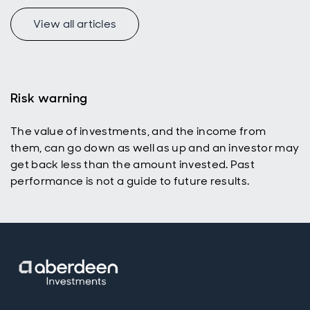
View all articles
Risk warning
The value of investments, and the income from
them, can go down as well as up and an investor may
get back less than the amount invested. Past
performance is not a guide to future results.