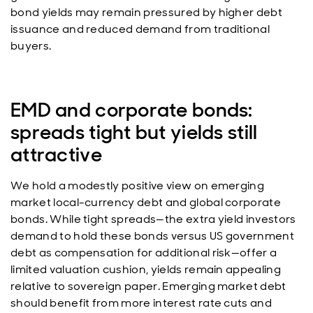
bond yields may remain pressured by higher debt
issuance and reduced demand from traditional
buyers.
EMD and corporate bonds:
spreads tight but yields still
attractive
We hold a modestly positive view on emerging
market local-currency debt and global corporate
bonds. While tight spreads—the extra yield investors
demand to hold these bonds versus US government
debt as compensation for additional risk—offer a
limited valuation cushion, yields remain appealing
relative to sovereign paper. Emerging market debt
should benefit from more interest rate cuts and