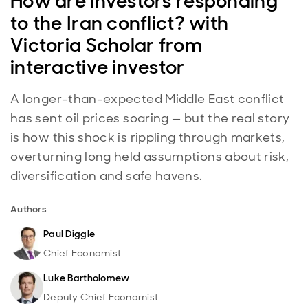
How are investors responding
to the Iran conflict? with
Victoria Scholar from
interactive investor
A longer-than-expected Middle East conflict
has sent oil prices soaring — but the real story
is how this shock is rippling through markets,
overturning long held assumptions about risk,
diversification and safe havens.
Authors
Paul Diggle
Chief Economist
Luke Bartholomew
Deputy Chief Economist