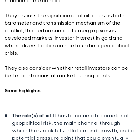
reaction to the conflict.
They discuss the significance of oil prices as both
barometer and transmission mechanism of the
conflict, the performance of emerging versus
developed markets, investor interest in gold and
where diversification can be found in a geopolitical
crisis.
They also consider whether retail investors can be
better contrarians at market turning points.
Some highlights:
The role(s) of oil.
It has become a barometer of
geopolitical risk, the main channel through
which the shock hits inflation and growth, and a
potential pressure point that could eventually