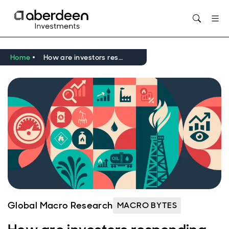
Opens in new window
Home
How are investors responding to the Iran conflict? with Victoria Scholar from interactive investor
Global Macro Research
MACRO BYTES