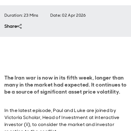
Duration: 23 Mins
Date
:
02 Apr 2026
Share
The Iran war is now in its fifth week, longer than
many in the market had expected. It continues to
be a source of significant asset price volatility.
In the latest episode, Paul and Luke are joined by
Victoria Scholar, Head of Investment at interactive
investor (ii), to consider the market and investor