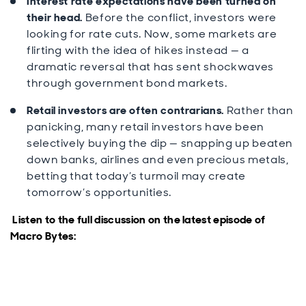
Interest rate expectations have been turned on
their head.
Before the conflict, investors were
looking for rate cuts. Now, some markets are
flirting with the idea of hikes instead — a
dramatic reversal that has sent shockwaves
through government bond markets.
Retail investors are often contrarians.
Rather than
panicking, many retail investors have been
selectively buying the dip — snapping up beaten
down banks, airlines and even precious metals,
betting that today’s turmoil may create
tomorrow’s opportunities.
Listen to the full discussion on the latest episode of
Macro Bytes: