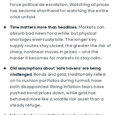
force political de escalation. Watching oil prices
has become shorthand for watching the entire
crisis unfold.
Time matters more than headlines.
Markets can
absorb bad news for a while, but physical
shortages eventually bite. The longer key
supply routes stay closed, the greater the risk of
sharp, nonlinear moves in prices — and the
harder it becomes for markets to stay calm.
Old assumptions about ‘safe havens’ are being
challenged.
Bonds and gold, traditionally relied
on to cushion portfolios during turmoil, have
both disappointed. Rising inflation fears have
pushed bond prices down, while gold has
behaved more like a volatile risk asset than a
steady refuge.