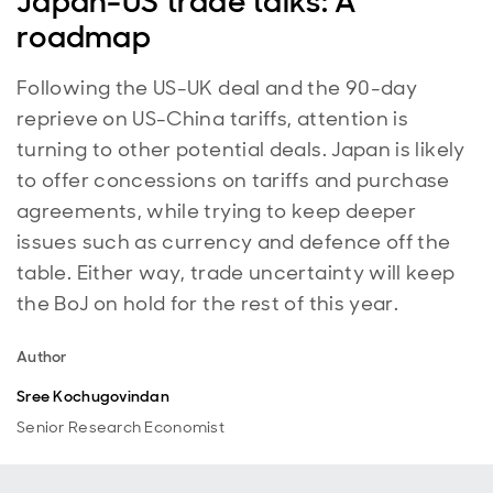
Japan-US trade talks: A
roadmap
Following the US-UK deal and the 90-day
reprieve on US-China tariffs, attention is
turning to other potential deals. Japan is likely
to offer concessions on tariffs and purchase
agreements, while trying to keep deeper
issues such as currency and defence off the
table. Either way, trade uncertainty will keep
the BoJ on hold for the rest of this year.
Author
Sree Kochugovindan
Senior Research Economist