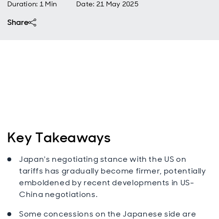
Duration: 1 Min
Date
:
21 May 2025
Share
Key Takeaways
Japan's negotiating stance with the US on
tariffs has gradually become firmer, potentially
emboldened by recent developments in US-
China negotiations.
Some concessions on the Japanese side are