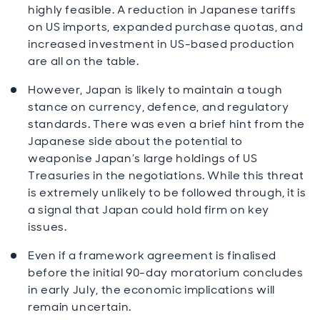
highly feasible. A reduction in Japanese tariffs
on US imports, expanded purchase quotas, and
increased investment in US-based production
are all on the table.
However, Japan is likely to maintain a tough
stance on currency, defence, and regulatory
standards. There was even a brief hint from the
Japanese side about the potential to
weaponise Japan’s large holdings of US
Treasuries in the negotiations. While this threat
is extremely unlikely to be followed through, it is
a signal that Japan could hold firm on key
issues.
Even if a framework agreement is finalised
before the initial 90-day moratorium concludes
in early July, the economic implications will
remain uncertain.