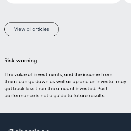
View all articles
f
Risk warning
The value of investments, and the income from
p
them, can go down as well as up and an investor may
get back less than the amount invested. Past
performance is not a guide to future results.