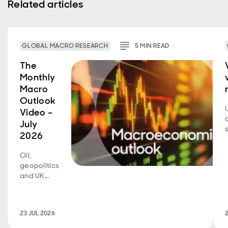
Related articles
GLOBAL MACRO RESEARCH
5
MIN
READ
The
Monthly
Macro
Outlook
Video –
July
2026
Oil,
geopolitics
and UK
fiscal
policy are
back in
23 JUL 2026
focus.