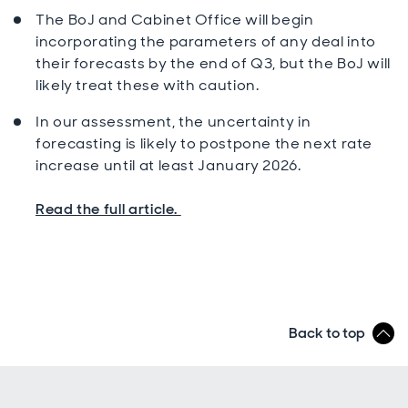
The BoJ and Cabinet Office will begin
incorporating the parameters of any deal into
their forecasts by the end of Q3, but the BoJ will
likely treat these with caution.
In our assessment, the uncertainty in
forecasting is likely to postpone the next rate
increase until at least January 2026.
Read the full article.
Back to top