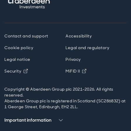
Contact and support
Accessibility
Cookie policy
Legal and regulatory
Legal notice
Privacy
Opens in new window
Opens in new windo
Security
MiFID II
Copyright © Aberdeen Group plc 2021-2026. All rights
reserved.
Aberdeen Group plc is registered in Scotland (SC286832) at
1 George Street, Edinburgh, EH2 2LL.
Important information