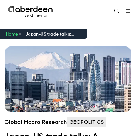
Opens in new window
Home
Japan-US trade talks: A roadmap
Global Macro Research
GEOPOLITICS