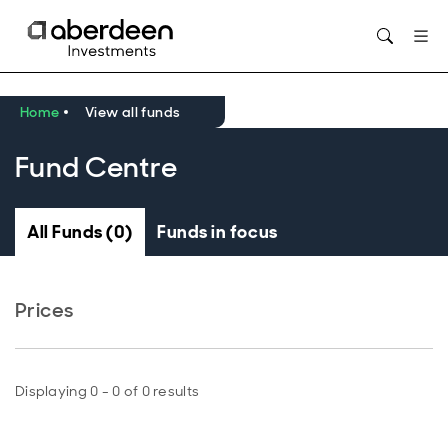
Opens in new window
Home
View all funds
Fund Centre
All Funds (0)
Funds in focus
Prices
Displaying 0 - 0 of 0 results