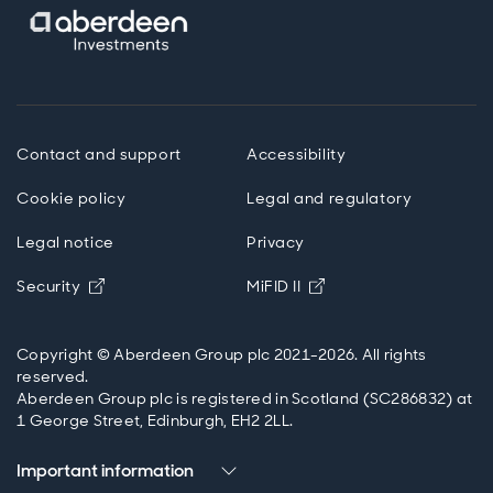
Contact and support
Accessibility
Cookie policy
Legal and regulatory
Legal notice
Privacy
Opens in new window
Opens in new windo
Security
MiFID II
Copyright © Aberdeen Group plc 2021-2026. All rights
reserved.
Aberdeen Group plc is registered in Scotland (SC286832) at
1 George Street, Edinburgh, EH2 2LL.
Important information