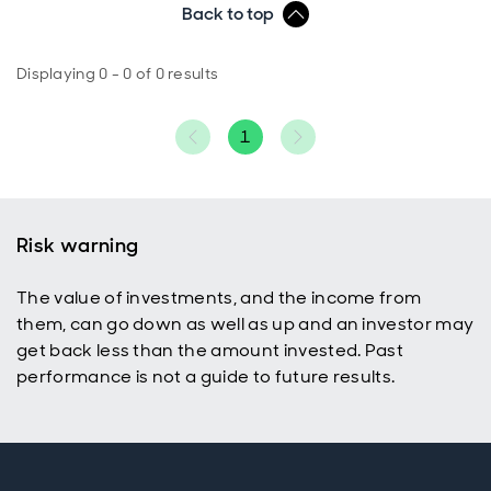
Back to top
Displaying 0 - 0 of 0 results
1
Risk warning
The value of investments, and the income from
them, can go down as well as up and an investor may
get back less than the amount invested. Past
performance is not a guide to future results.