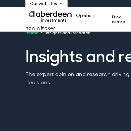
Our websites
Opens in
Fund
centre
new window
Home
Insights and Research
Insights and 
The expert opinion and research driving
decisions.