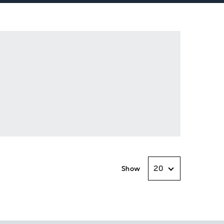
20
Show