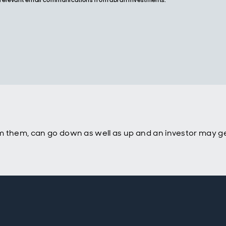
re relevant email communications from abrdn Investments.
m them, can go down as well as up and an investor may ge