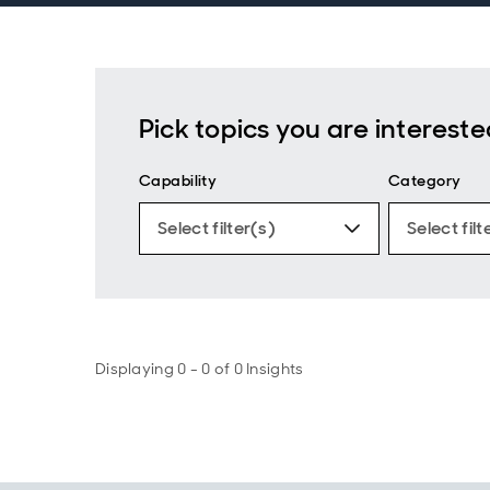
Pick topics you are intereste
Capability
Category
Select filter(s)
Select filt
Displaying 0 - 0 of 0 Insights