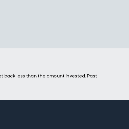
t back less than the amount invested. Past