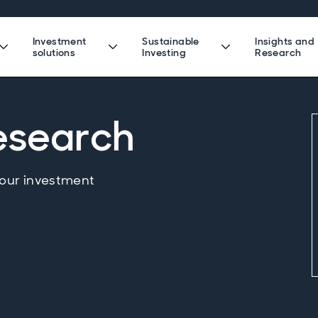
Investment
Sustainable
Insights and
solutions
Investing
Research
research
 our investment