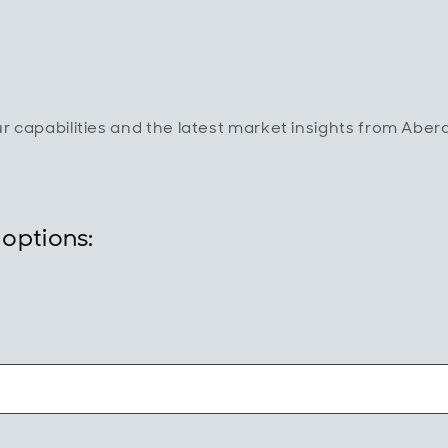
ur capabilities and the latest market insights from Abe
 options: