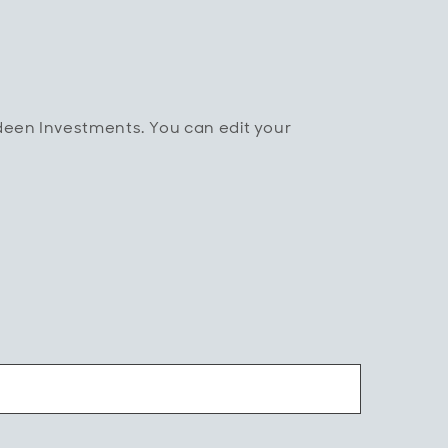
rdeen Investments. You can edit your