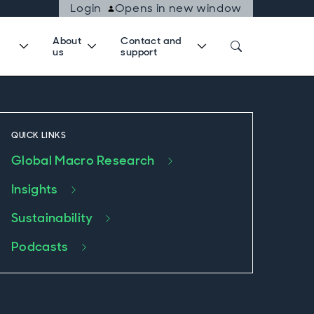
Login
Opens in new window
About
Contact and
us
support
QUICK LINKS
Global Macro Research
Insights
Sustainability
Podcasts