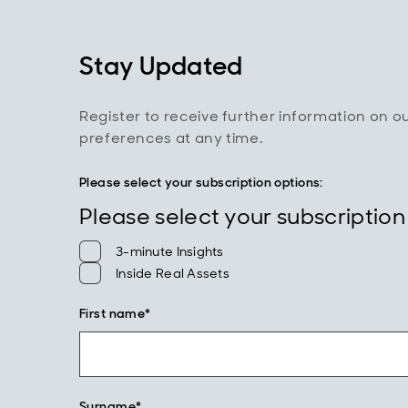
Stay Updated
Register to receive further information on o
preferences at any time.
Please select your subscription options:
Please select your subscription
3-minute Insights
Inside Real Assets
First name*
Surname*