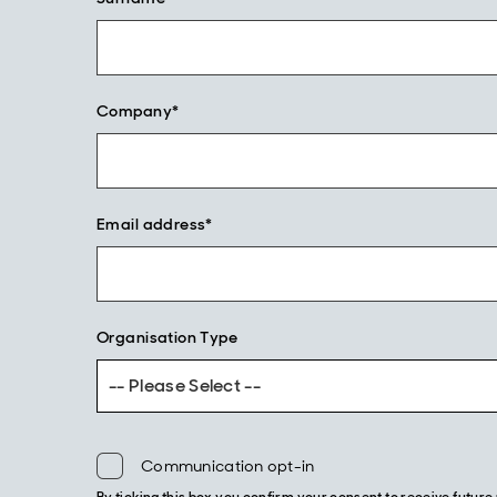
Company*
Email address*
Organisation Type
-- Please Select --
Communication opt-in