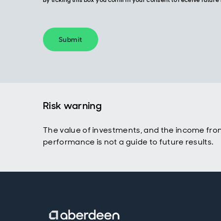
By ticking this box you confirm your consent to receive futu
Submit
Risk warning
The value of investments, and the income fro
performance is not a guide to future results.