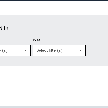
d in
Type
er(s)
Select filter(s)