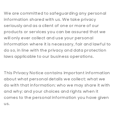
We are committed to safeguarding any personal
information shared with us. We take privacy
seriously and as a client of one or more of our
products or services you can be assured that we
will only ever collect and use your personal
information where it is necessary, fair and lawful to
do so, in line with the privacy and data protection
laws applicable to our business operations.
This Privacy Notice contains important information
about what personal details we collect; what we
do with that information; who we may share it with
and why; and your choices and rights when it
comes to the personal information you have given
us.