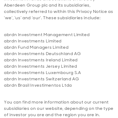
Aberdeen Group plc and its subsidiaries,
collectively referred to within this Privacy Notice as
‘we’, ‘us’ and ‘our’. These subsidiaries include:
abrdn Investment Management Limited
abrdn Investments Limited
abrdn Fund Managers Limited
abrdn Investments Deutschland AG
abrdn Investments Ireland Limited
abrdn Investments Jersey Limited
abrdn Investments Luxembourg S.A
abrdn Investments Switzerland AG
abrdn Brasil Investimentos Ltda
You can find more information about our current
subsidiaries on our website, depending on the type
of investor you are and the region you are in.