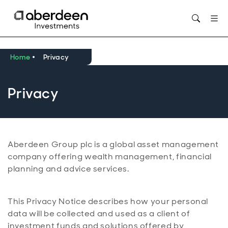
Opens in new window
Home
Privacy
Privacy
Aberdeen Group plc is a global asset management
company offering wealth management, financial
planning and advice services.
This Privacy Notice describes how your personal
data will be collected and used as a client of
investment funds and solutions offered by