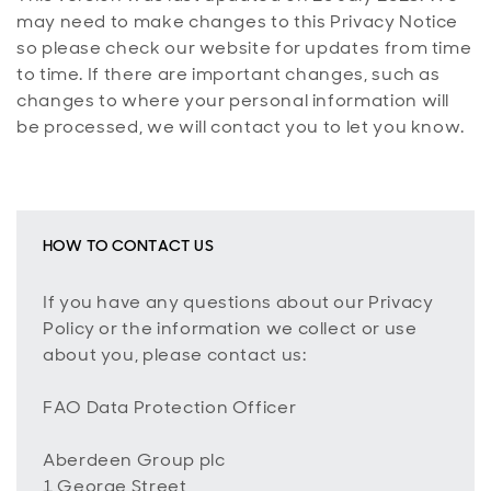
may need to make changes to this Privacy Notice
so please check our website for updates from time
to time. If there are important changes, such as
changes to where your personal information will
be processed, we will contact you to let you know.
HOW TO CONTACT US
If you have any questions about our Privacy
Policy or the information we collect or use
about you, please contact us:
FAO Data Protection Officer
Aberdeen Group plc
1 George Street