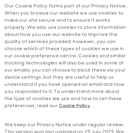
Our Cookie Policy forms part of our Privacy Notice.
When you browse our website we use cookies to
make our site secure and to ensure it works
properly. We also use cookies to store information
about how you use our website to improve the
quality of services provided; however, you can
choose which of these types of cookies we use in
our cookie preference centre. Cookies and similar
tracking technologies will also be used in some of
our emails; you can choose to block these via your
device settings, but they are useful to help us
understand if you have opened an email and how
you responded to it. To understand more about
the type of cookies we use and how to set these
preferences, read our
Cookie Policy
.
We keep our Privacy Notice under regular review.
This version was last updated on 25 July 2023. We