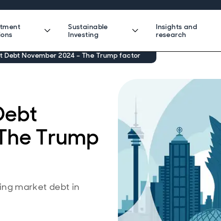
stment
Sustainable
Insights and
ions
Investing
research
 Debt November 2024 – The Trump factor
Debt
The Trump
ng market debt in