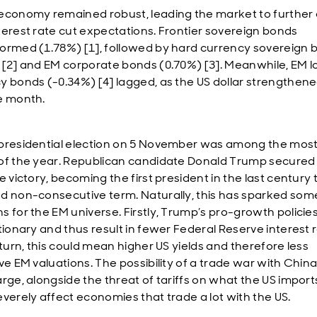
economy remained robust, leading the market to further 
terest rate cut expectations. Frontier sovereign bonds
ormed (1.78%) [1], followed by hard currency sovereign 
 [2] and EM corporate bonds (0.70%) [3]. Meanwhile, EM l
y bonds (-0.34%) [4] lagged, as the US dollar strengthen
e month.
presidential election on 5 November was among the most 
of the year. Republican candidate Donald Trump secured
e victory, becoming the first president in the last century 
d non-consecutive term. Naturally, this has sparked som
s for the EM universe. Firstly, Trump’s pro-growth policie
ationary and thus result in fewer Federal Reserve interest 
 turn, this could mean higher US yields and therefore less
ve EM valuations. The possibility of a trade war with China
arge, alongside the threat of tariffs on what the US import
everely affect economies that trade a lot with the US.