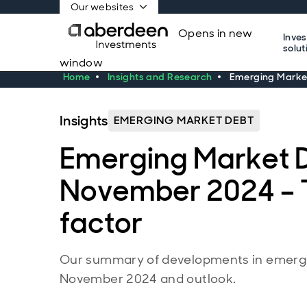
Our websites
Opens in new
Inve
solut
window
Home
Insights and Research
Emerging Market
Insights
EMERGING MARKET DEBT
Emerging Market 
November 2024 – 
factor
Our summary of developments in emergi
November 2024 and outlook.