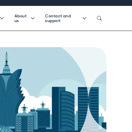
About
Contact and
us
support