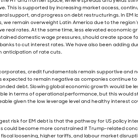
 the HY and frontier space, where spreads and yields still 
ive. This is supported by increasing market access, conti
teral support, and progress on debt restructurings. In EM l
, we remain overweight Latin America due to the region’
ive real rates. At the same time, less elevated economic 
tained domestic wage pressures, should create space fo
 banks to cut interest rates. We have also been adding du
in anticipation of rate cuts.
corporates, credit fundamentals remain supportive and n
is expected to remain negative as companies continue to
nded debt. Slowing global economic growth would be le
ble in terms of operational performance, but this would sti
ble given the low leverage level and healthy interest co
est risk for EM debt is that the pathway for US policy inte
ts could become more constrained if Trump-related conc
fiscal loosening, higher tariffs, and labour market disrupt