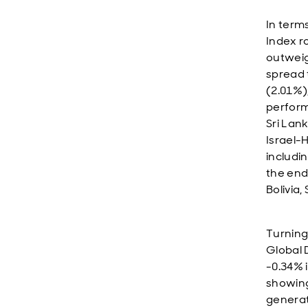
In term
Index r
outweig
spread 
(2.01%)
perform
Sri Lan
Israel-
includi
the end
Bolivia
Turning
Global 
-0.34% 
showing.
generat