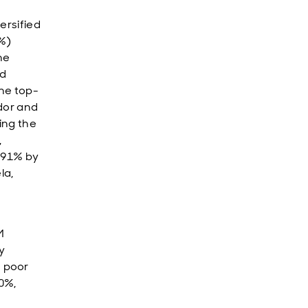
ersified
8%)
he
ed
he top-
dor and
ing the
,
 91% by
la,
M
y
 poor
30%,