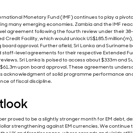
ernational Monetary Fund (IMF) continues to play a pivotal
ing many emerging economies. Zambia and the IMF rea
evel agreement following the fourth review under their 3
d Credit Facility, which would unlock US$185.5 million(m),
 board approval. Further afield, Sri Lanka and Suriname 
 staff-level agreements for their respective Extended F
y reviews. Sri Lanka is poised to access about $333m and 
 $61.3m upon board approval. These agreements unders
's acknowledgment of solid programme performance an
ce of fiscal discipline.
tlook
r proved to be a slightly stronger month for EM debt, de
dollar strengthening against EM currencies. We continue 