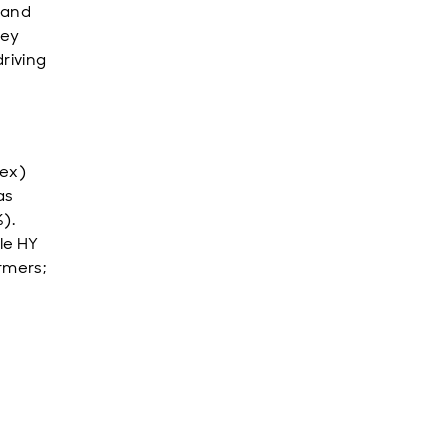
 and
key
driving
dex)
as
).
le HY
rmers;