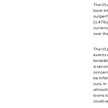
The US 
back in
outperf
(1.47%)
currenc
over th
The US 
events 
landslid
a secon
concern
be infl
cuts. In
attracti
looms l
could s