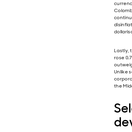
currenc
Colombi
continue
disinfl
dollaris
Lastly,
rose 0.
outweig
Unlike 
corpora
the Mid
Se
de