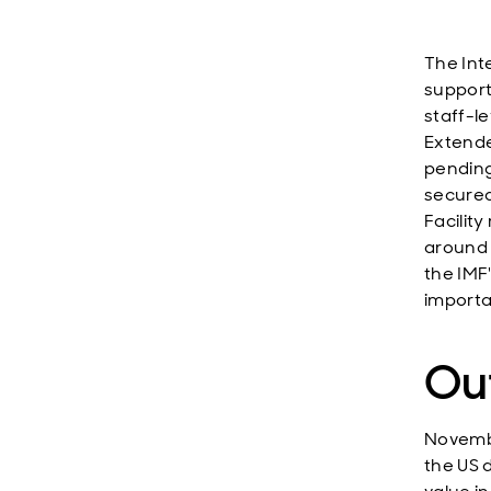
The Int
support
staff-l
Extende
pending
secured
Facilit
around
the IMF
importan
Ou
Novembe
the US 