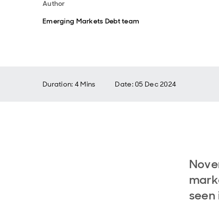
Author
Emerging Markets Debt team
Duration: 4 Mins
Date
:
05 Dec 2024
Nove
marke
seen 