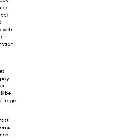
look
nued
ocal
s
growth
r
ration
et
 pay
ss
ll be
verage.
rest
erns –
ions