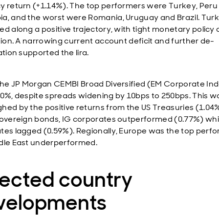
y return (+1.14%). The top performers were Turkey, Peru
a, and the worst were Romania, Uruguay and Brazil. Tur
d along a positive trajectory, with tight monetary policy 
ation. A narrowing current account deficit and further de-
ation supported the lira.
 the JP Morgan CEMBI Broad Diversified (EM Corporate In
70%, despite spreads widening by 10bps to 250bps. This w
hed by the positive returns from the US Treasuries (1.04%
sovereign bonds, IG corporates outperformed (0.77%) whi
tes lagged (0.59%). Regionally, Europe was the top perfo
dle East underperformed.
lected country
velopments