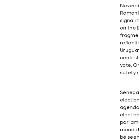
Novembe
Romania
signalli
on the 
fragmen
reflecti
Uruguay
centris
vote. O
safety 
Senegal’
electio
agenda.
electio
parliam
mandate
be seen 