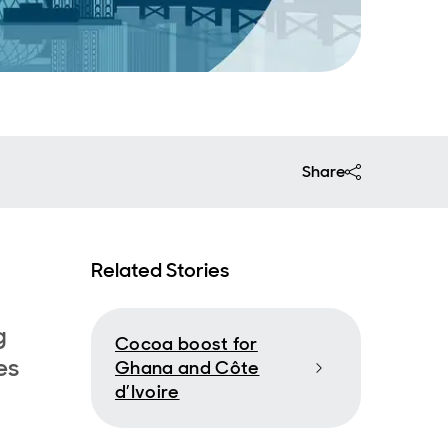
Share
Related Stories
g
Cocoa boost for
es
Ghana and Côte
d’Ivoire