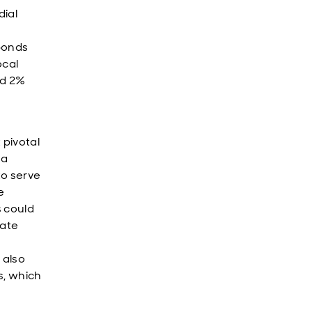
dial
bonds
ocal
ed 2%
pivotal
 a
to serve
e
s could
rate
 also
s, which