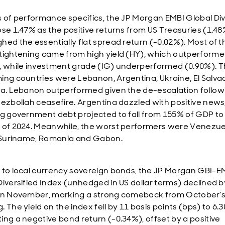
s of performance specifics, the JP Morgan EMBI Global Div
ose 1.47% as the positive returns from US Treasuries (1.4
hed the essentially flat spread return (-0.02%). Most of t
tightening came from high yield (HY), which outperform
, while investment grade (IG) underperformed (0.90%). T
ing countries were Lebanon, Argentina, Ukraine, El Salva
ka. Lebanon outperformed given the de-escalation follow
Hezbollah ceasefire. Argentina dazzled with positive news
ng government debt projected to fall from 155% of GDP to
 of 2024. Meanwhile, the worst performers were Venezue
, Suriname, Romania and Gabon.
 to local currency sovereign bonds, the JP Morgan GBI-E
Diversified Index (unhedged in US dollar terms) declined b
in November, marking a strong comeback from October’s
 The yield on the index fell by 11 basis points (bps) to 6.
ing a negative bond return (-0.34%), offset by a positive