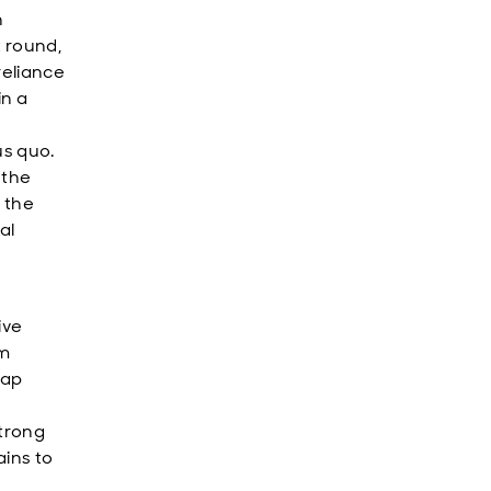
n
t round,
reliance
in a
us quo.
 the
 the
al
ive
rm
nap
strong
ains to