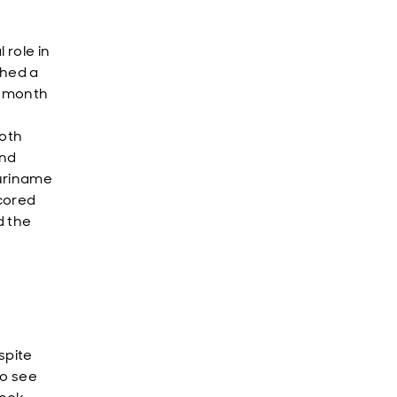
 role in
ched a
8-month
both
und
Suriname
cored
d the
spite
to see