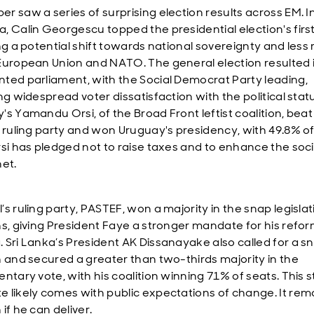
r saw a series of surprising election results across EM. I
, Calin Georgescu topped the presidential election's firs
ng a potential shift towards national sovereignty and less 
European Union and NATO. The general election resulted 
ted parliament, with the Social Democrat Party leading,
ng widespread voter dissatisfaction with the political stat
's Yamandu Orsi, of the Broad Front leftist coalition, beat
t ruling party and won Uruguay's presidency, with 49.8% of
rsi has pledged not to raise taxes and to enhance the soci
net.
s ruling party, PASTEF, won a majority in the snap legislat
ns, giving President Faye a stronger mandate for his refo
 Sri Lanka’s President AK Dissanayake also called for a s
n and secured a greater than two-thirds majority in the
entary vote, with his coalition winning 71% of seats. This 
 likely comes with public expectations of change. It rem
if he can deliver.