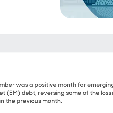
mber was a positive month for emergin
t (EM) debt, reversing some of the loss
in the previous month.