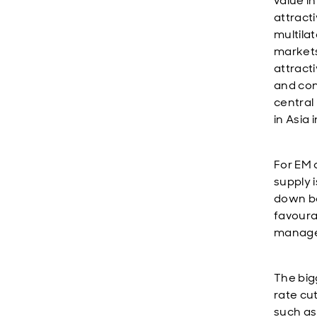
value in
attract
multila
markets
attract
and con
central
in Asia 
For EM 
supply 
down bo
favoura
managea
The bigg
rate cu
such as 