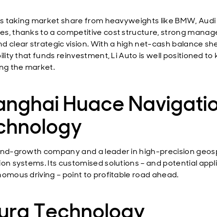
 is taking market share from heavyweights like BMW, Audi
s, thanks to a competitive cost structure, strong mana
d clear strategic vision. With a high net-cash balance sh
ility that funds reinvestment, Li Auto is well positioned to
ing the market.
anghai Huace Navigati
chnology
end-growth company and a leader in high-precision geosp
ion systems. Its customised solutions – and potential appl
nomous driving – point to profitable road ahead.
ura Technology