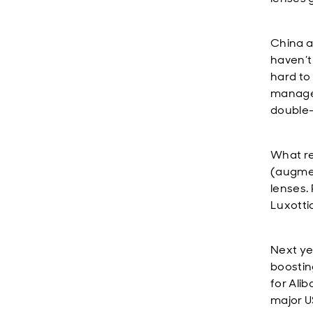
China a
haven’t
hard to
managem
double-
What re
(augmen
lenses. 
Luxotti
Next ye
boostin
for Ali
major U