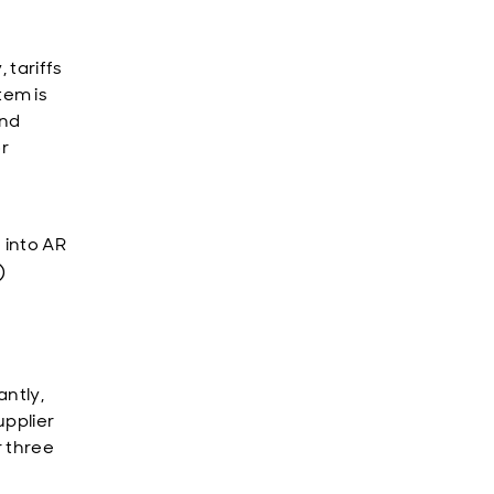
 tariffs
tem is
and
or
 into AR
)
antly,
upplier
r three