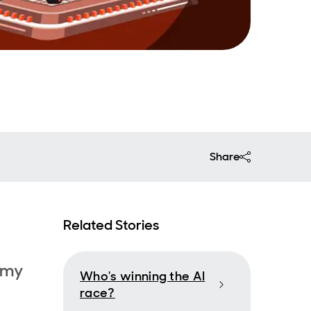
Share
Related Stories
 my
Who's winning the AI
race?