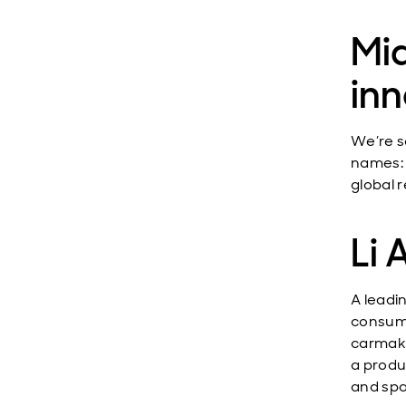
Mi
in
We’re s
names: 
global 
Li 
A leadi
consume
carmake
a produ
and spa