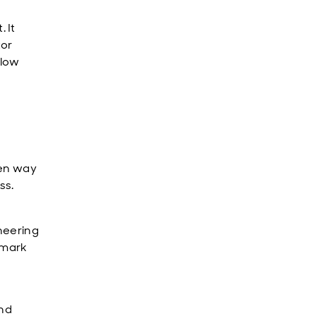
 It
tor
flow
ven way
ss.
oneering
 mark
and