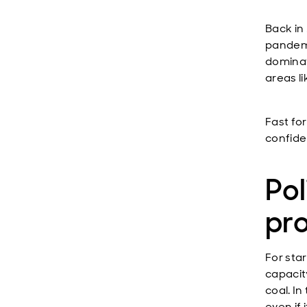
Back in 
pandemi
dominat
areas l
Fast fo
confiden
Pol
pr
For star
capacity
coal. In
even if 