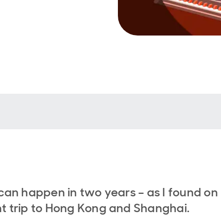
 can happen in two years – as I found on
t trip to Hong Kong and Shanghai.