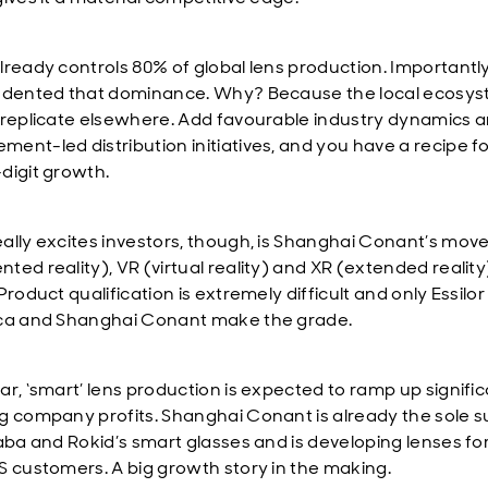
lready controls 80% of global lens production. Importantly,
 dented that dominance. Why? Because the local ecosys
 replicate elsewhere. Add favourable industry dynamics 
ent-led distribution initiatives, and you have a recipe f
digit growth.
ally excites investors, though, is Shanghai Conant’s move
ted reality), VR (virtual reality) and XR (extended reality
Product qualification is extremely difficult and only Essilor
ca and Shanghai Conant make the grade.
ar, ‘smart’ lens production is expected to ramp up signific
g company profits. Shanghai Conant is already the sole s
baba and Rokid’s smart glasses and is developing lenses fo
S customers. A big growth story in the making.