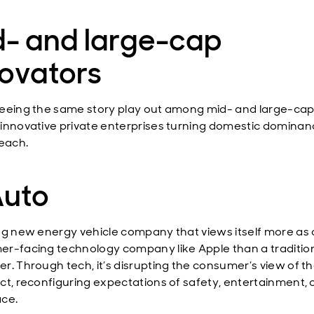
d- and large-cap
novators
eeing the same story play out among mid- and large-ca
innovative private enterprises turning domestic dominan
reach.
Auto
ng new energy vehicle company that views itself more as 
r-facing technology company like Apple than a traditio
r. Through tech, it’s disrupting the consumer’s view of th
ct, reconfiguring expectations of safety, entertainment,
ce.