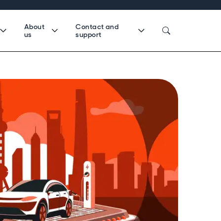
About
Contact and
us
support