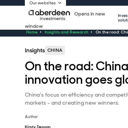
Our websites
Opens in new
Inve
solut
window
Home
Insights and Research
On the road: Chi
Insights
CHINA
On the road: China
innovation goes gl
China’s focus on efficiency and competi
markets – and creating new winners.
Author
Kirsty Desson