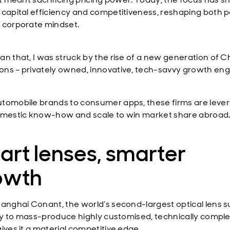
 capital efficiency and competitiveness, reshaping both p
 corporate mindset.
an that, I was struck by the rise of a new generation of 
ns – privately owned, innovative, tech-savvy growth eng
tomobile brands to consumer apps, these firms are leve
omestic know-how and scale to win market share abroad
rt lenses, smarter
owth
anghai Conant, the world’s second-largest optical lens su
lity to mass-produce highly customised, technically compl
ives it a material competitive edge.