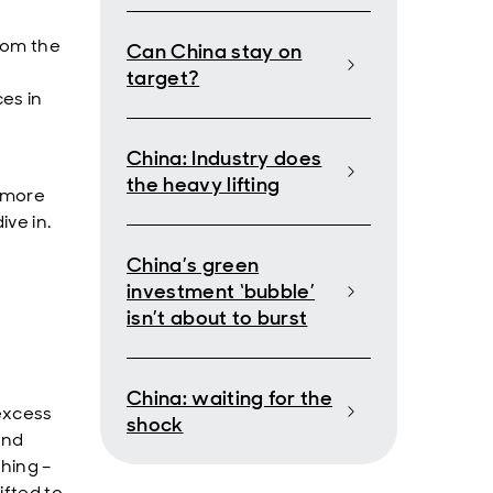
from the
Can China stay on
target?
es in
China: Industry does
the heavy lifting
– more
ive in.
China’s green
investment ‘bubble’
isn’t about to burst
China: waiting for the
 excess
shock
and
thing –
ifted to