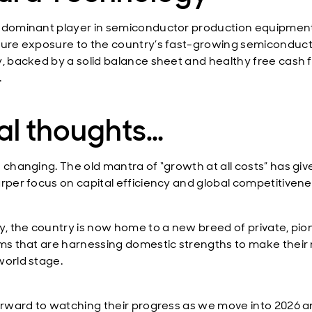
 dominant player in semiconductor production equipment.
pure exposure to the country’s fast-growing semiconduc
y, backed by a solid balance sheet and healthy free cash 
.
al thoughts…
s changing. The old mantra of “growth at all costs” has gi
arper focus on capital efficiency and global competitivene
ly, the country is now home to a new breed of private, pi
rms that are harnessing domestic strengths to make their
world stage.
forward to watching their progress as we move into 2026 