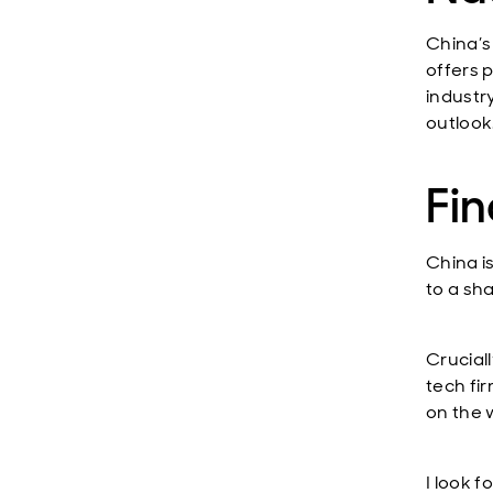
China’s
offers 
industr
outlook
Fin
China i
to a sh
Crucial
tech fi
on the 
I look 