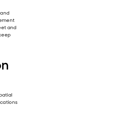
 and
gement
eet and
 keep
on
atial
ications