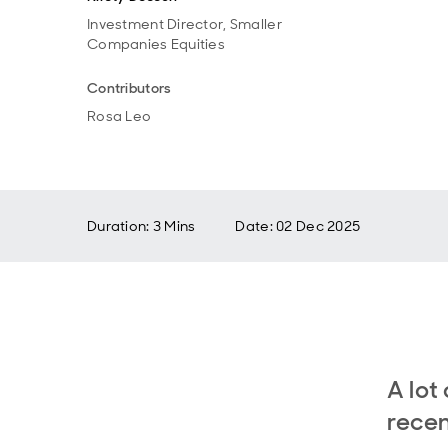
Investment Director, Smaller
Companies Equities
Contributors
Rosa Leo
Duration: 3 Mins
Date
:
02 Dec 2025
A lot
recen