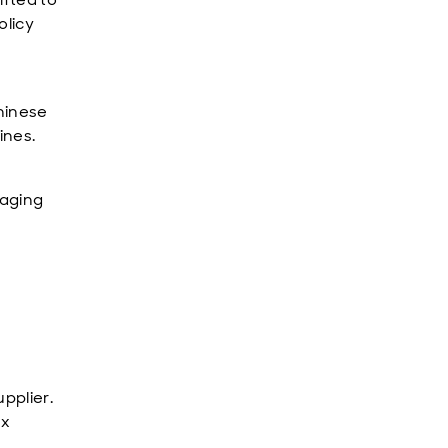
olicy
Chinese
ines.
raging
.
pplier.
ex