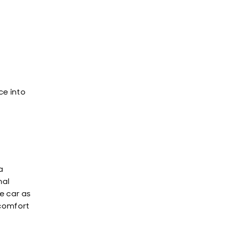
p
ce into
a
nal
e car as
 comfort