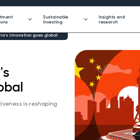
stment
Sustainable
Insights and
ions
Investing
research
na's innovation goes global
's
obal
tiveness is reshaping