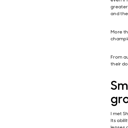
greater
and the
More th
champio
From au
their d
Sma
gr
I met
Sh
Its abi
lenses g