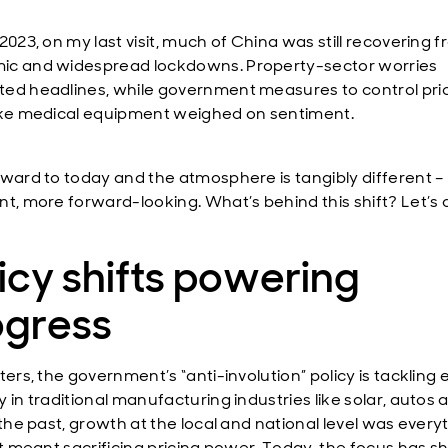
2023, on my last visit, much of China was still recovering 
c and widespread lockdowns. Property-sector worries
ed headlines, while government measures to control pric
ike medical equipment weighed on sentiment.
rward to today and the atmosphere is tangibly different 
t, more forward-looking. What’s behind this shift? Let’s d
icy shifts powering
ogress
ters, the government’s “anti-involution” policy is tackling
 in traditional manufacturing industries like solar, autos 
 the past, growth at the local and national level was every
it meant sacrificing pricing power. Today, the focus has sh