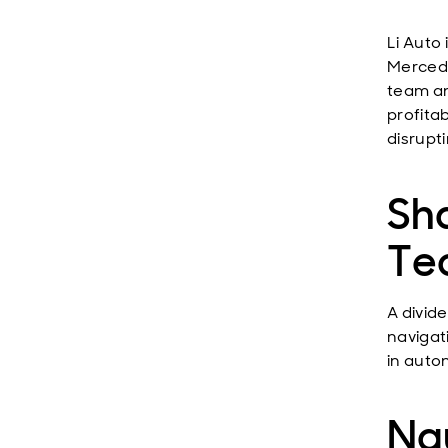
Li Auto
Mercede
team an
profitab
disrupt
Sh
Te
A divid
navigat
in auto
Na