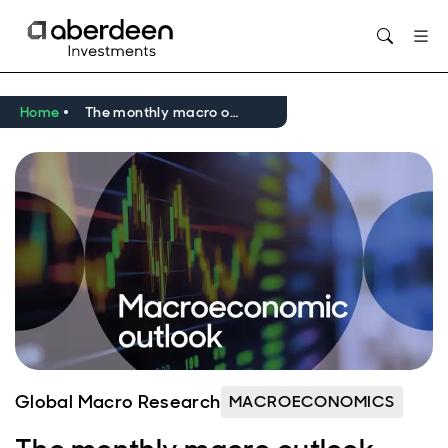
Opens in new window
Home
The monthly macro outlook video: March 2026
Global Macro Research
MACROECONOMICS