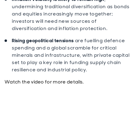
undermining traditional diversification as bonds
and equities increasingly move together;
investors will need new sources of
diversification and inflation protection.
Rising geopolitical tensions
are fuelling defence
spending and a global scramble for critical
minerals and infrastructure, with private capital
set to play a key role in funding supply chain
resilience and industrial policy.
Watch the video for more details.