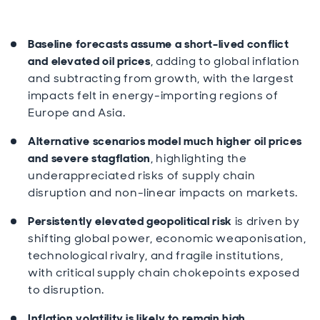
Baseline forecasts assume a short-lived conflict
and elevated oil prices
, adding to global inflation
and subtracting from growth, with the largest
impacts felt in energy-importing regions of
Europe and Asia.
Alternative scenarios model much higher oil prices
and severe stagflation
, highlighting the
underappreciated risks of supply chain
disruption and non-linear impacts on markets.
Persistently elevated geopolitical risk
is driven by
shifting global power, economic weaponisation,
technological rivalry, and fragile institutions,
with critical supply chain chokepoints exposed
to disruption.
Inflation volatility is likely to remain high
,