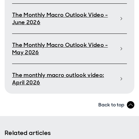
The Monthly Macro Outlook Video -
June 2026
The Monthly Macro Outlook Video -
May 2026
The monthly macro outlook video:
April 2026
Back to top
Related articles