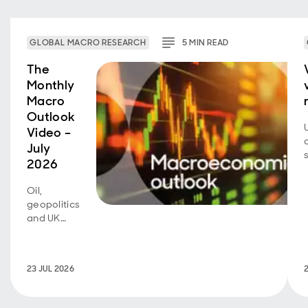
GLOBAL MACRO RESEARCH
5
MIN
READ
The
Monthly
Macro
Outlook
Video –
July
2026
Oil,
geopolitics
and UK
fiscal
policy are
back in
23 JUL 2026
focus.