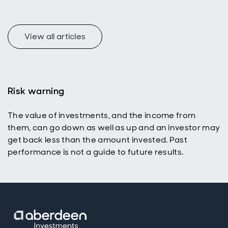
View all articles
f
Risk warning
The value of investments, and the income from
p
them, can go down as well as up and an investor may
get back less than the amount invested. Past
performance is not a guide to future results.