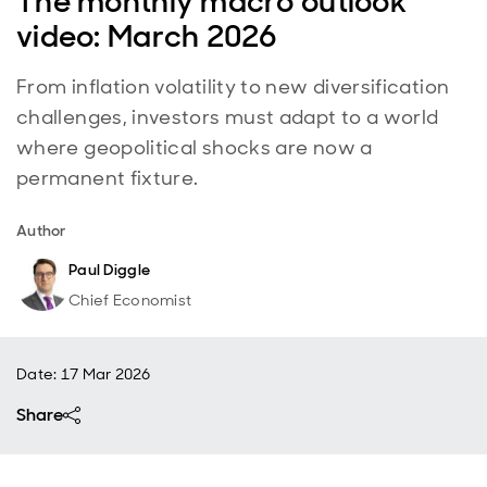
The monthly macro outlook
video: March 2026
From inflation volatility to new diversification
challenges, investors must adapt to a world
where geopolitical shocks are now a
permanent fixture.
Author
Paul Diggle
Chief Economist
Date
:
17 Mar 2026
Share