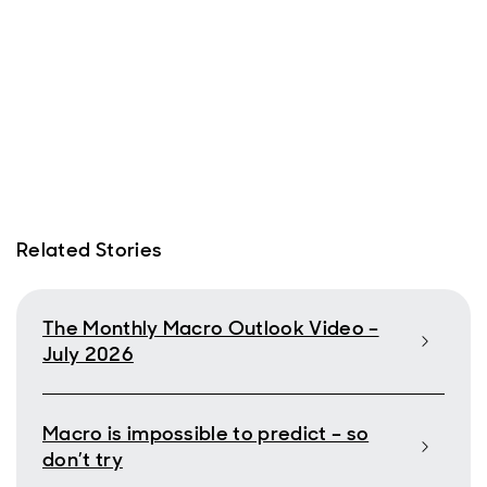
Related Stories
The Monthly Macro Outlook Video –
July 2026
Macro is impossible to predict – so
don’t try