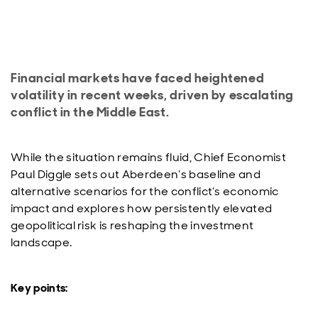
Financial markets have faced heightened
volatility in recent weeks, driven by escalating
conflict in the Middle East.
While the situation remains fluid, Chief Economist
Paul Diggle sets out Aberdeen’s baseline and
alternative scenarios for the conflict’s economic
impact and explores how persistently elevated
geopolitical risk is reshaping the investment
landscape.
Key points: