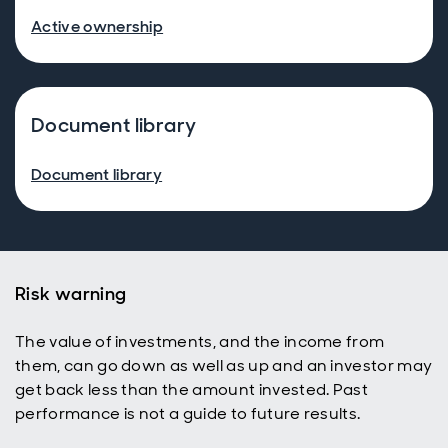
Active ownership
Document library
Document library
Risk warning
The value of investments, and the income from
them, can go down as well as up and an investor may
get back less than the amount invested. Past
performance is not a guide to future results.