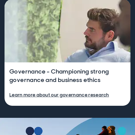
Governance - Championing strong
governance and business ethics
Learn more about our governance research