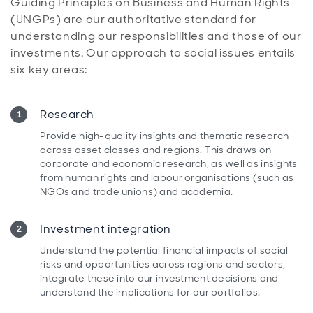
Guiding Principles on Business and Human Rights
(UNGPs) are our authoritative standard for
understanding our responsibilities and those of our
investments. Our approach to social issues entails
six key areas:
Research
Provide high-quality insights and thematic research
across asset classes and regions. This draws on
corporate and economic research, as well as insights
from human rights and labour organisations (such as
NGOs and trade unions) and academia.
Investment integration
Understand the potential financial impacts of social
risks and opportunities across regions and sectors,
integrate these into our investment decisions and
understand the implications for our portfolios.