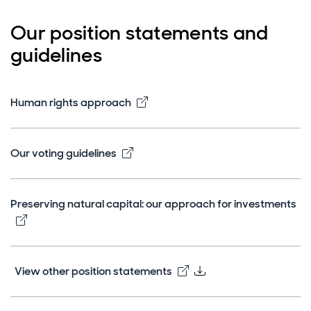
Our position statements and
guidelines
Opens in new window
Human rights approach
Opens in new window
Our voting guidelines
Preserving natural capital: our approach for investments
Opens in new window
Opens in new window
View other position statements