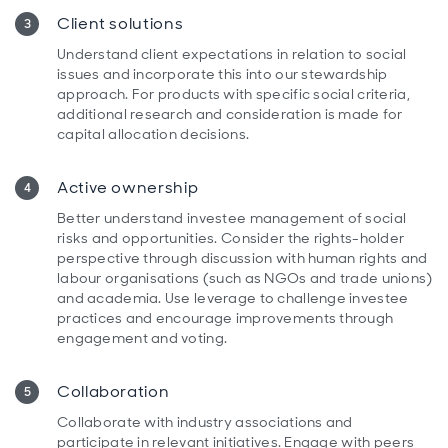
Client solutions
Understand client expectations in relation to social
issues and incorporate this into our stewardship
approach. For products with specific social criteria,
additional research and consideration is made for
capital allocation decisions.
Active ownership
Better understand investee management of social
risks and opportunities. Consider the rights-holder
perspective through discussion with human rights and
labour organisations (such as NGOs and trade unions)
and academia. Use leverage to challenge investee
practices and encourage improvements through
engagement and voting.
Collaboration
Collaborate with industry associations and
participate in relevant initiatives. Engage with peers