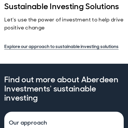
Sustainable Investing Solutions
Let’s use the power of investment to help drive
positive change
Explore our approach to sustainable investing solutions
Find out more about Aberdeen
Investments' sustainable
investing
Our approach