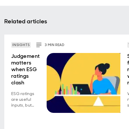
Related articles
INSIGHTS
3
MIN
READ
Judgement
matters
when ESG
ratings
clash
ESG ratings
are useful
inputs, but
conviction
requires
active
judgement.