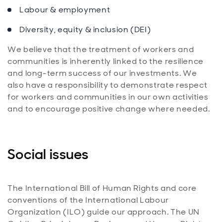
Labour & employment
Diversity, equity & inclusion (DEI)
We believe that the treatment of workers and
communities is inherently linked to the resilience
and long-term success of our investments. We
also have a responsibility to demonstrate respect
for workers and communities in our own activities
and to encourage positive change where needed.
Social issues
The International Bill of Human Rights and core
conventions of the International Labour
Organization (ILO) guide our approach. The UN