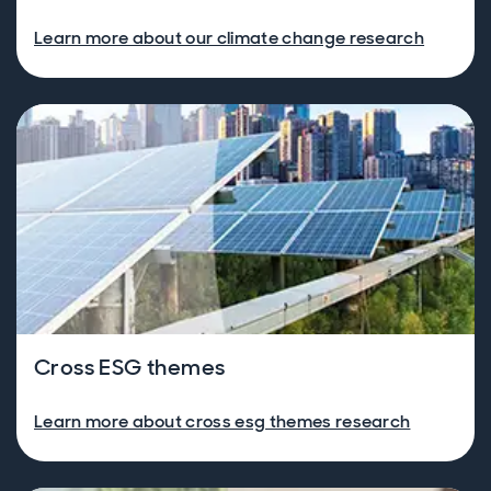
Learn more about our climate change research
Cross ESG themes
Learn more about cross esg themes research