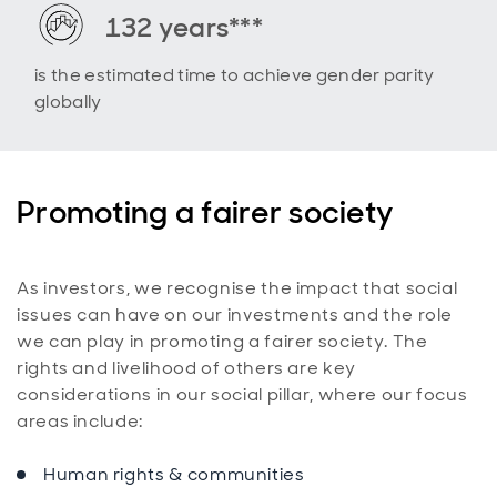
132 years***
is the estimated time to achieve gender parity
globally
Promoting a fairer society
As investors, we recognise the impact that social
issues can have on our investments and the role
we can play in promoting a fairer society. The
rights and livelihood of others are key
considerations in our social pillar, where our focus
areas include:
Human rights & communities