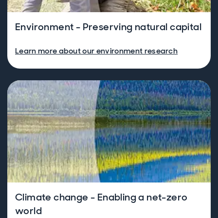
Environment - Preserving natural capital
Learn more about our environment research
Climate change - Enabling a net-zero
world