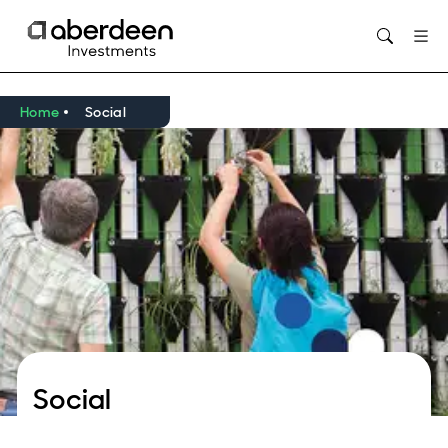
Opens in new window
Home
Social
Social