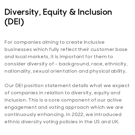
Diversity, Equity & Inclusion
(DEI)
For companies aiming to create inclusive
businesses which fully reflect their customer base
and local markets, it is important for them to
consider diversity of - background, race, ethnicity,
nationality, sexual orientation and physical ability.
Our DEI position statement details what we expect
of companies in relation to diversity, equity and
inclusion. This is a core component of our active
engagement and voting approach which we are
continuously enhancing. In 2022, we introduced
ethnic diversity voting policies in the US and UK.