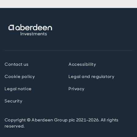
Contact us
Accessibility
Cookie policy
Legal and regulatory
Legal notice
Privacy
Security
Copyright © Aberdeen Group plc 2021-2026. All rights
reserved.