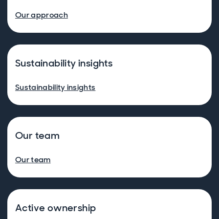
Our approach
Sustainability insights
Sustainability insights
Our team
Our team
Active ownership