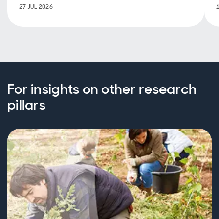
27 JUL 2026
For insights on other research
pillars