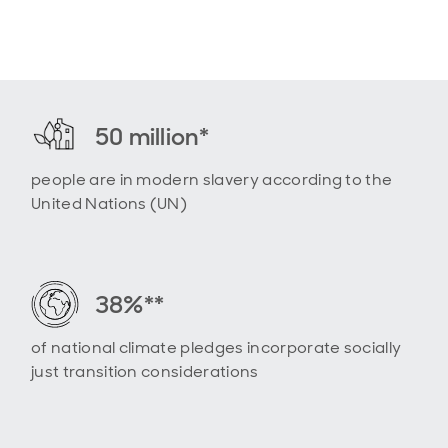
50 million*
people are in modern slavery according to the
United Nations (UN)
38%**
of national climate pledges incorporate socially
just transition considerations