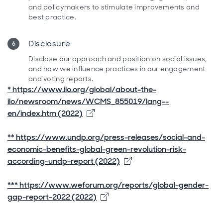
and policymakers to stimulate improvements and
best practice.
Disclosure
Disclose our approach and position on social issues,
and how we influence practices in our engagement
and voting reports.
* https://www.ilo.org/global/about-the-
ilo/newsroom/news/WCMS_855019/lang--
Opens in new window
en/index.htm (2022)
** https://www.undp.org/press-releases/social-and-
economic-benefits-global-green-revolution-risk-
Opens in new window
according-undp-report (2022)
*** https://www.weforum.org/reports/global-gender-
Opens in new window
gap-report-2022 (2022)