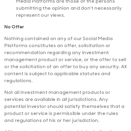
Media Platforms are those of the persons
submitting the opinion and don't necessarily
represent our views.
No Offer
Nothing contained on any of our Social Media
Platforms constitutes an offer, solicitation or
recommendation regarding any investment
management product or service, or the offer to sell
or the solicitation of an offer to buy any security. All
content is subject to applicable statutes and
regulations.
Not all investment management products or
services are available in all jurisdictions. Any
potential investor should satisfy themselves that a
product or service is permissible under the rules
and regulations of his or her jurisdiction.