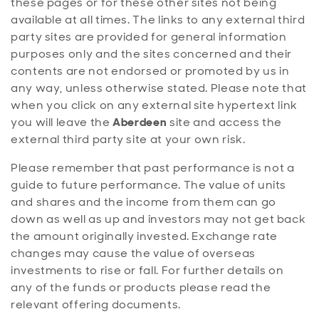
these pages or for these other sites not being
available at all times. The links to any external third
party sites are provided for general information
purposes only and the sites concerned and their
contents are not endorsed or promoted by us in
any way, unless otherwise stated. Please note that
when you click on any external site hypertext link
you will leave the
Aberdeen
site and access the
external third party site at your own risk.
Please remember that past performance is not a
guide to future performance. The value of units
and shares and the income from them can go
down as well as up and investors may not get back
the amount originally invested. Exchange rate
changes may cause the value of overseas
investments to rise or fall. For further details on
any of the funds or products please read the
relevant offering documents.