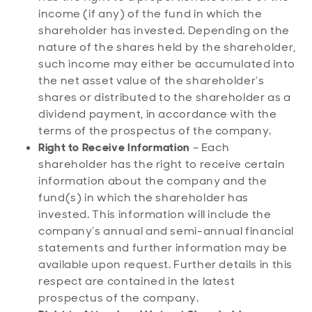
income (if any) of the fund in which the
shareholder has invested. Depending on the
nature of the shares held by the shareholder,
such income may either be accumulated into
the net asset value of the shareholder’s
shares or distributed to the shareholder as a
dividend payment, in accordance with the
terms of the prospectus of the company.
Right to Receive Information
– Each
shareholder has the right to receive certain
information about the company and the
fund(s) in which the shareholder has
invested. This information will include the
company’s annual and semi-annual financial
statements and further information may be
available upon request. Further details in this
respect are contained in the latest
prospectus of the company.