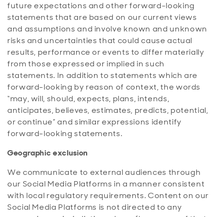
future expectations and other forward-looking
statements that are based on our current views
and assumptions and involve known and unknown
risks and uncertainties that could cause actual
results, performance or events to differ materially
from those expressed or implied in such
statements. In addition to statements which are
forward-looking by reason of context, the words
“may, will, should, expects, plans, intends,
anticipates, believes, estimates, predicts, potential,
or continue” and similar expressions identify
forward-looking statements.
Geographic exclusion
We communicate to external audiences through
our Social Media Platforms in a manner consistent
with local regulatory requirements. Content on our
Social Media Platforms is not directed to any