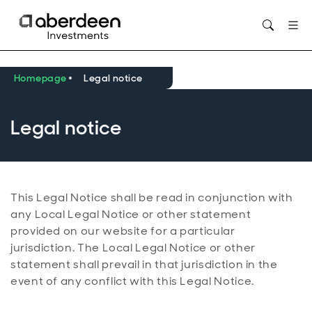
Opens in new window
Homepage
Legal notice
Legal notice
This Legal Notice shall be read in conjunction with
any Local Legal Notice or other statement
provided on our website for a particular
jurisdiction. The Local Legal Notice or other
statement shall prevail in that jurisdiction in the
event of any conflict with this Legal Notice.