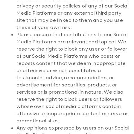
privacy or security policies of any of our Social
Media Platforms or any external third party
site that may be linked to them and you use
these at your own risk.
Please ensure that contributions to our Social
Media Platforms are relevant and topical. We
reserve the right to block any user or follower
of our Social Media Platforms who posts or
reposts content that we deem inappropriate
or offensive or which constitutes a
testimonial, advice, recommendation, or
advertisement for securities, products, or
services or is promotional in nature. We also
reserve the right to block users or followers
whose own social media platforms contain
offensive or inappropriate content or serve as
promotional sites.
Any opinions expressed by users on our Social