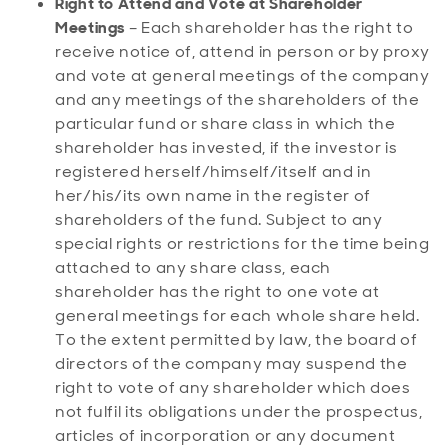
Right to Attend and Vote at Shareholder
Meetings
– Each shareholder has the right to
receive notice of, attend in person or by proxy
and vote at general meetings of the company
and any meetings of the shareholders of the
particular fund or share class in which the
shareholder has invested, if the investor is
registered herself/himself/itself and in
her/his/its own name in the register of
shareholders of the fund. Subject to any
special rights or restrictions for the time being
attached to any share class, each
shareholder has the right to one vote at
general meetings for each whole share held.
To the extent permitted by law, the board of
directors of the company may suspend the
right to vote of any shareholder which does
not fulfil its obligations under the prospectus,
articles of incorporation or any document