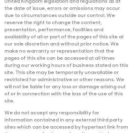
United Kingdom legislation and regulations as at
the date of issue, errors or omissions may occur
due to circumstances outside our control. We
reserve the right to change the content,
presentation, performance, facilities and
availability of all or part of the pages of this site at
our sole discretion and without prior notice. We
make no warranty or representation that the
pages of this site can be accessed at all times
during our working hours of business stated on this
site. This site may be temporarily unavailable or
restricted for administrative or other reasons. We
will not be liable for any loss or damage arising out
of or in connection with the loss of the use of this
site.
We do not accept any responsibility for
information contained in any external third party
sites which can be accessed by hypertext link from