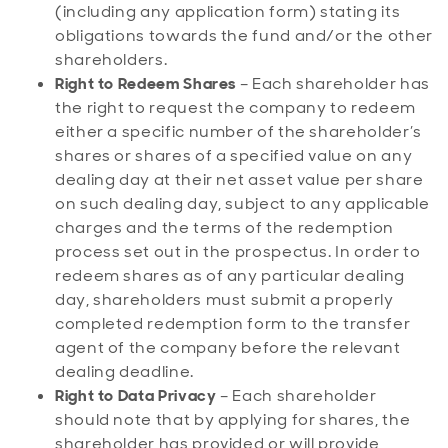
(including any application form) stating its
obligations towards the fund and/or the other
shareholders.
Right to Redeem Shares
– Each shareholder has
the right to request the company to redeem
either a specific number of the shareholder’s
shares or shares of a specified value on any
dealing day at their net asset value per share
on such dealing day, subject to any applicable
charges and the terms of the redemption
process set out in the prospectus. In order to
redeem shares as of any particular dealing
day, shareholders must submit a properly
completed redemption form to the transfer
agent of the company before the relevant
dealing deadline.
Right to Data Privacy
– Each shareholder
should note that by applying for shares, the
shareholder has provided or will provide