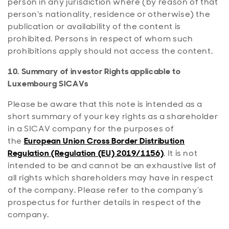
person in any jurisdiction where (by reason of that
person's nationality, residence or otherwise) the
publication or availability of the content is
prohibited. Persons in respect of whom such
prohibitions apply should not access the content.
10. Summary of investor Rights applicable to
Luxembourg SICAVs
Please be aware that this note is intended as a
short summary of your key rights as a shareholder
in a SICAV company for the purposes of
the
European Union Cross Border Distribution
Regulation (Regulation (EU) 2019/1156)
. It is not
intended to be and cannot be an exhaustive list of
all rights which shareholders may have in respect
of the company. Please refer to the company’s
prospectus for further details in respect of the
company.