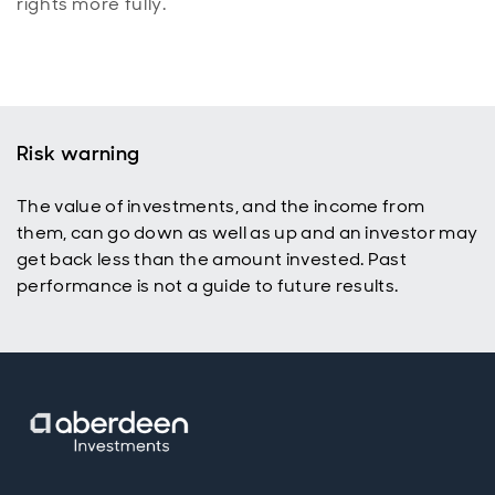
rights more fully.
Risk warning
The value of investments, and the income from
them, can go down as well as up and an investor may
get back less than the amount invested. Past
performance is not a guide to future results.