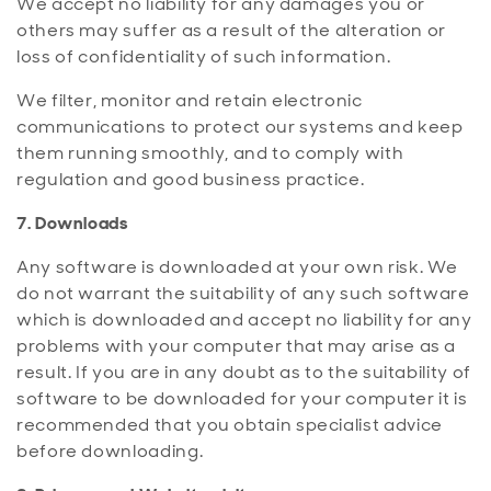
We accept no liability for any damages you or
others may suffer as a result of the alteration or
loss of confidentiality of such information.
We filter, monitor and retain electronic
communications to protect our systems and keep
them running smoothly, and to comply with
regulation and good business practice.
7. Downloads
Any software is downloaded at your own risk. We
do not warrant the suitability of any such software
which is downloaded and accept no liability for any
problems with your computer that may arise as a
result. If you are in any doubt as to the suitability of
software to be downloaded for your computer it is
recommended that you obtain specialist advice
before downloading.