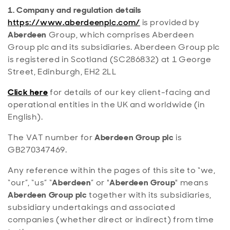
1. Company and regulation details
https://www.aberdeenplc.com/
is provided by
Aberdeen
Group, which comprises Aberdeen
Group plc and its subsidiaries. Aberdeen Group plc
is registered in Scotland (SC286832) at 1 George
Street, Edinburgh, EH2 2LL
Click here
for details of our key client-facing and
operational entities in the UK and worldwide (in
English).
The VAT number for
Aberdeen Group plc
is
GB270347469.
Any reference within the pages of this site to “we,
“our”, “us” “
Aberdeen
” or "
Aberdeen Group
" means
Aberdeen Group plc
together with its subsidiaries,
subsidiary undertakings and associated
companies (whether direct or indirect) from time