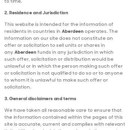
to time.
2. Residence and Jurisdiction
This website is intended for the information of
residents in countries in
Aberdeen
operates. The
information on our site does not constitute an
offer or solicitation to sell units or shares in
any
Aberdeen
funds in any jurisdiction in which
such offer, solicitation or distribution would be
unlawful or in which the person making such offer
or solicitation is not qualified to do so or to anyone
to whom it is unlawful to make such offer or
solicitation.
3. General disclaimers and terms
We have taken all reasonable care to ensure that
the information contained within the pages of this
site is accurate, current and complies with relevant