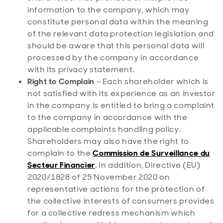
information to the company, which may
constitute personal data within the meaning
of the relevant data protection legislation and
should be aware that this personal data will
processed by the company in accordance
with its privacy statement.
Right to Complain
– Each shareholder which is
not satisfied with its experience as an investor
in the company is entitled to bring a complaint
to the company in accordance with the
applicable complaints handling policy.
Shareholders may also have the right to
complain to the
Commission de Surveillance du
Secteur Financier
. In addition, Directive (EU)
2020/1828 of 25 November 2020 on
representative actions for the protection of
the collective interests of consumers provides
for a collective redress mechanism which