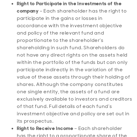
Right to Participate in the Investments of the
company
– Each shareholder has the right to
participate in the gains or losses in
accordance with the investment objective
and policy of the relevant fund and
proportionate to the shareholder’s
shareholding in such fund. Shareholders do
not have any direct rights on the assets held
within the portfolio of the funds but can only
participate indirectly in the variation of the
value of these assets through their holding of
shares. Although the company constitutes
one single entity, the assets of a fund are
exclusively available to investors and creditors
of that fund. Full details of each fund’s
investment objective and policy are set out in
its prospectus.
Right to Receive Income
– Each shareholder
has the right to a proportionate share of the