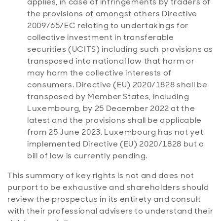
applies, in case of infringements by traders of
the provisions of amongst others Directive
2009/65/EC relating to undertakings for
collective investment in transferable
securities (UCITS) including such provisions as
transposed into national law that harm or
may harm the collective interests of
consumers. Directive (EU) 2020/1828 shall be
transposed by Member States, including
Luxembourg, by 25 December 2022 at the
latest and the provisions shall be applicable
from 25 June 2023. Luxembourg has not yet
implemented Directive (EU) 2020/1828 but a
bill of law is currently pending.
This summary of key rights is not and does not
purport to be exhaustive and shareholders should
review the prospectus in its entirety and consult
with their professional advisers to understand their