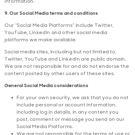
information.
9. Our Social Media terms and conditions
Our “Social Media Platforms” include Twitter,
YouTube, LinkedIn and other social media
platforms we make available.
Social media sites, including but not limited to,
Twitter, YouTube and LinkedIn are public domain.
We are not responsible for and do not endorse the
content posted by other users of these sites.
General Social Media considerations
For your own security, we ask that you do not
include personal or account information,
including log in details, in any content you
post, comment or message you send on our
Social Media Platforms.
We are not responsible for the terms of use or