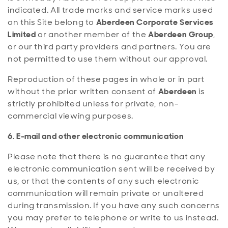
indicated. All trade marks and service marks used
on this Site belong to
Aberdeen Corporate Services
Limited
or another member of the
Aberdeen Group
,
or our third party providers and partners. You are
not permitted to use them without our approval.
Reproduction of these pages in whole or in part
without the prior written consent of
Aberdeen
is
strictly prohibited unless for private, non-
commercial viewing purposes.
6. E-mail and other electronic communication
Please note that there is no guarantee that any
electronic communication sent will be received by
us, or that the contents of any such electronic
communication will remain private or unaltered
during transmission. If you have any such concerns
you may prefer to telephone or write to us instead.