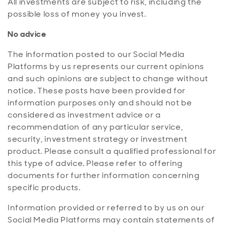
All investments are subject to risk, including the
possible loss of money you invest.
No advice
The information posted to our Social Media
Platforms by us represents our current opinions
and such opinions are subject to change without
notice. These posts have been provided for
information purposes only and should not be
considered as investment advice or a
recommendation of any particular service,
security, investment strategy or investment
product. Please consult a qualified professional for
this type of advice. Please refer to offering
documents for further information concerning
specific products.
Information provided or referred to by us on our
Social Media Platforms may contain statements of