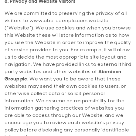
8. Privacy and Website visitors
We are committed to preserving the privacy of all
visitors to www.aberdeenplc.com
website
(“Website”). We use cookies and when you browse
this Website these will store information as to how
you use the Website in order to improve the quality
of service provided to you. For example, it will allow
us to decide the most appropriate site layout and
navigation. We have provided links to external third
party websites and other websites of
Aberdeen
Group plc
. We want you to be aware that these
websites may send their own cookies to users, or
otherwise collect data or solicit personal
information. We assume no responsibility for the
information gathering practices of websites you
are able to access through our Website, and we
encourage you to review each website’s privacy
policy before disclosing any personally identifiable