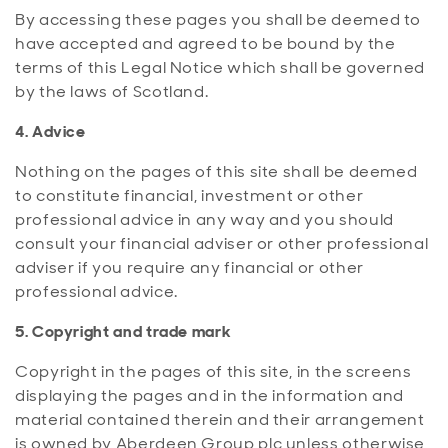
By accessing these pages you shall be deemed to
have accepted and agreed to be bound by the
terms of this Legal Notice which shall be governed
by the laws of Scotland.
4. Advice
Nothing on the pages of this site shall be deemed
to constitute financial, investment or other
professional advice in any way and you should
consult your financial adviser or other professional
adviser if you require any financial or other
professional advice.
5. Copyright and trade mark
Copyright in the pages of this site, in the screens
displaying the pages and in the information and
material contained therein and their arrangement
is owned by Aberdeen Group plc unless otherwise