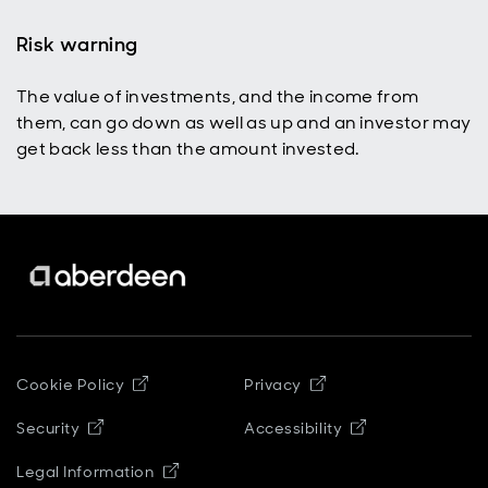
Risk warning
The value of investments, and the income from
them, can go down as well as up and an investor may
get back less than the amount invested.
Opens in new window
Opens in new windo
Cookie Policy
Privacy
Opens in new window
Opens in new 
Security
Accessibility
Opens in new window
Legal Information