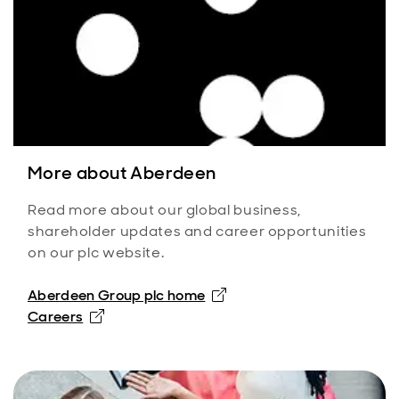
More about Aberdeen
Read more about our global business,
shareholder updates and career opportunities
on our plc website.
Aberdeen Group plc home
Careers