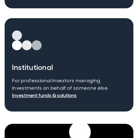
Institutional
For professional investors managing
investments on behalf of someone else.
Investment funds & solutions