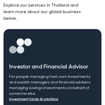
Explore our services in Thailand and
learn more about our global business
below.
Investor and Financial Advisor
For people managing their own investments
and wealth managers and financial advisers
managing savings investments on behalf of
someone else.
Investment funds & solutions