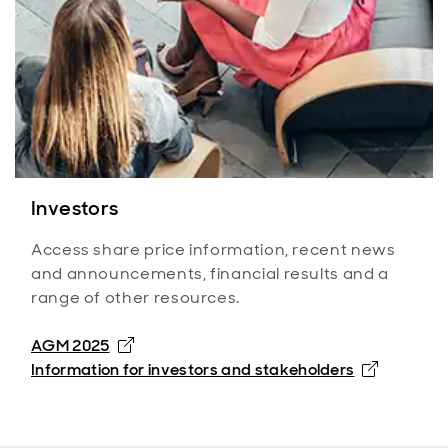
Investors
Access share price information, recent news
and announcements, financial results and a
range of other resources.
AGM 2025
Information for investors and stakeholders