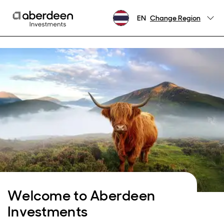
EN
Change Region
Welcome to Aberdeen
Investments