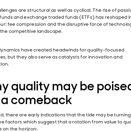
lenges are structural as well as cyclical. The rise of passi
funds and exchange traded funds (ETFs) has reshaped i
ur; fee compression and the disruptive force of technol
 the competitive landscape.
ynamics have created headwinds for quality-focused
es, but they also serve as catalysts for innovation and
ion.
y quality may be poise
r a comeback
id, there are early indications that the tide may be turnin
ee factors which suggest that a rotation from value to qua
e on the horizon: