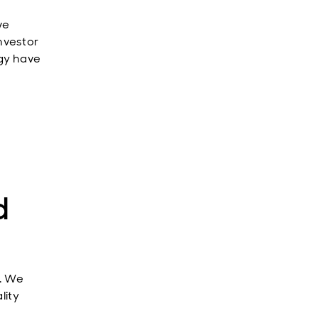
ve
nvestor
ogy have
d
g. We
lity