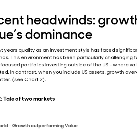
cent headwinds: growt
lue’s dominance
nt years quality as an investment style has faced significa
ds. This environment has been particularly challenging f
-focused portfolios investing outside of the US – where va
ed. In contrast, when you include US assets, growth overa
tter. (see Chart 2).
: Tale of two markets
rld - Growth outperforming Value