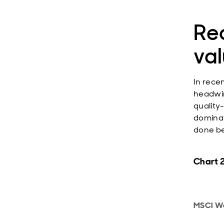
Re
va
In rece
headwin
quality
dominat
done be
Chart 2
MSCI Wo