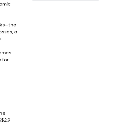
nomic
isks—the
osses, a
s.
comes
 for
the
S$2.9