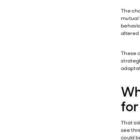
The chal
mutual 
behavio
altered
These d
strategi
adaptat
Wh
fo
That sa
see thr
could b