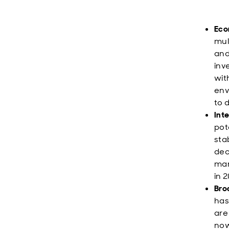
Eco
mul
and
inv
wit
env
to 
Inte
pot
sta
dec
mar
in 
Bro
has
are
now