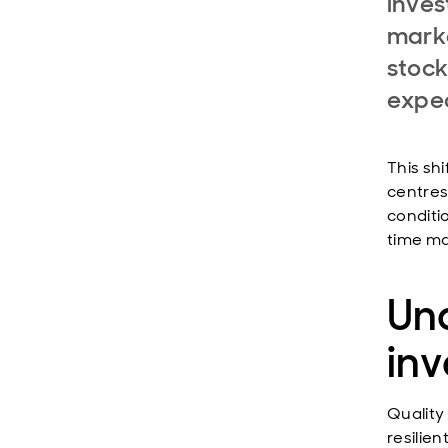
inves
marke
stock
expec
This sh
centres
conditi
time ma
Und
inv
Quality
resilie