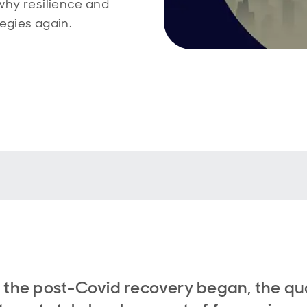
why resilience and
egies again.
 the post-Covid recovery began, the qua