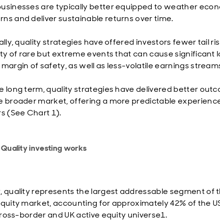
usinesses are typically better equipped to weather eco
ns and deliver sustainable returns over time.
ally, quality strategies have offered investors fewer tail r
ity of rare but extreme events that can cause significant l
 margin of safety, as well as less-volatile earnings stream
e long term, quality strategies have delivered better out
e broader market, offering a more predictable experience
rs (See Chart 1).
 Quality investing works
, quality represents the largest addressable segment of 
equity market, accounting for approximately 42% of the U
n cross-border and UK active equity universe1.