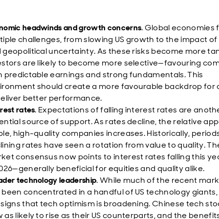
nomic headwinds and growth concerns
. Global economies 
tiple challenges, from slowing US growth to the impact of 
 geopolitical uncertainty. As these risks become more tan
estors are likely to become more selective—favouring co
h predictable earnings and strong fundamentals. This
ironment should create a more favourable backdrop for q
deliver better performance.
rest rates
. Expectations of falling interest rates are anoth
ential source of support. As rates decline, the relative app
ble, high-quality companies increases. Historically, period
lining rates have seen a rotation from value to quality. Th
ket consensus now points to interest rates falling this ye
2026—generally beneficial for equities and quality alike.
ader technology leadership
. While much of the recent marke
 been concentrated in a handful of US technology giants,
 signs that tech optimism is broadening. Chinese tech sto
 as likely to rise as their US counterparts, and the benefit