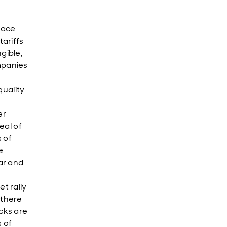
face
tariffs
gible,
mpanies
uality
er
eal of
s of
e
ar and
t rally
 there
cks are
s of