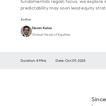
fundamentals regain focus, we explore 
predictability may soon lead equity strat
Author
Devan Kaloo
Global Head of Equities
Duration: 4 Mins
Date
:
Oct 09, 2025
Since