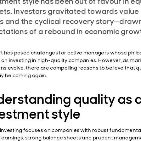
tment style has been out of favour in eq
ts. Investors gravitated towards value
s and the cyclical recovery story—draw
tations of a rebound in economic grow
ift has posed challenges for active managers whose phil
 on investing in high-quality companies. However, as mar
ons evolve, there are compelling reasons to believe that qu
y be coming again.
erstanding quality as 
estment style
 investing focuses on companies with robust fundamenta
nt earnings, strong balance sheets and prudent managem