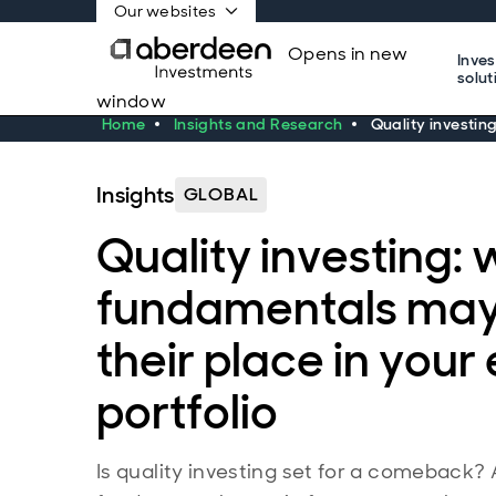
Our websites
Opens in new
Inve
solut
window
Home
Insights and Research
Quality investin
Insights
GLOBAL
Quality investing:
fundamentals may
their place in your
portfolio
Is quality investing set for a comeback?