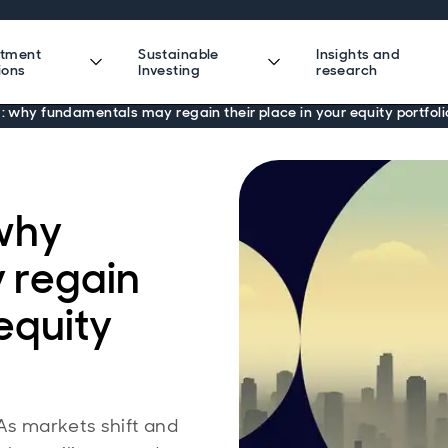
stment
Sustainable
Insights and
ions
Investing
research
g: why fundamentals may regain their place in your equity portfoli
 why
 regain
 equity
 As markets shift and