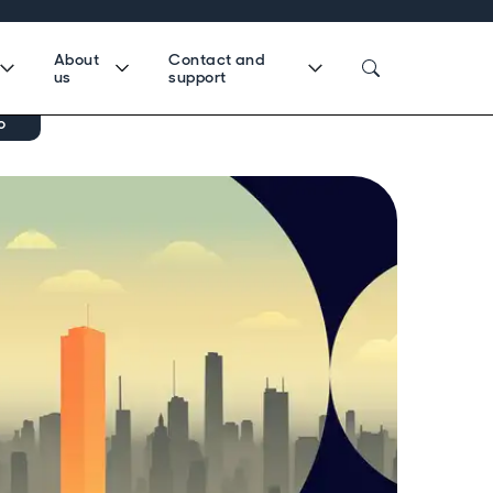
About
Contact and
us
support
o