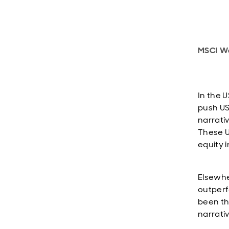
MSCI Wo
In the U
push US
narrativ
These U
equity 
Elsewhe
outperf
been th
narrati