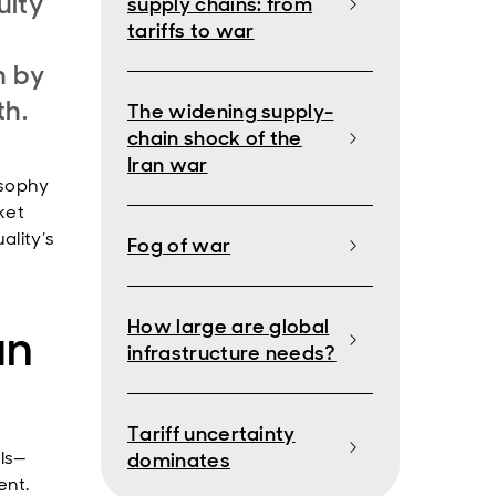
uity
supply chains: from
tariffs to war
n by
th.
The widening supply-
chain shock of the
Iran war
osophy
ket
ality’s
Fog of war
How large are global
an
infrastructure needs?
Tariff uncertainty
ls—
dominates
ent.