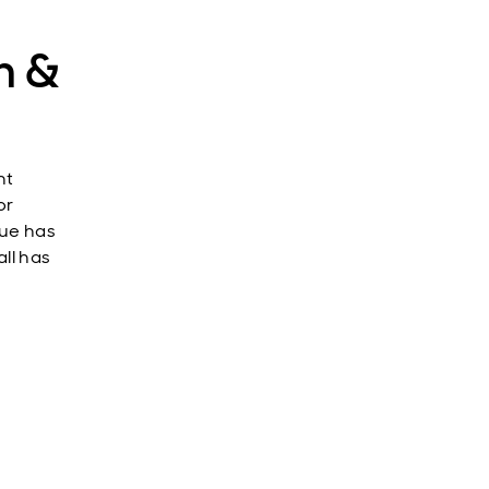
h &
nt
or
lue has
ll has