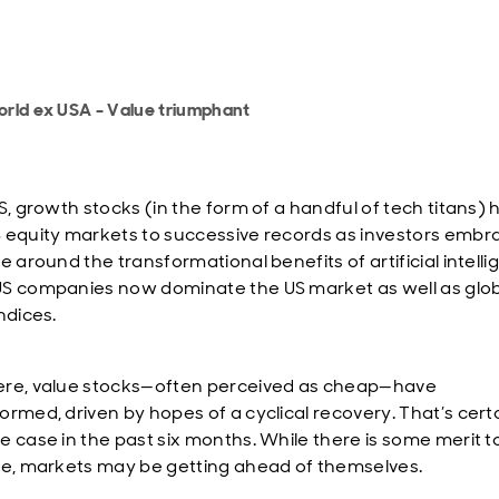
rld ex USA - Value triumphant
S, growth stocks (in the form of a handful of tech titans)
 equity markets to successive records as investors embr
e around the transformational benefits of artificial intelli
S companies now dominate the US market as well as glo
indices.
re, value stocks—often perceived as cheap—have
ormed, driven by hopes of a cyclical recovery. That’s cert
e case in the past six months. While there is some merit to
ve, markets may be getting ahead of themselves.