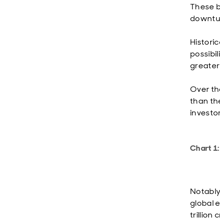
These b
downtur
Historic
possibil
greater
Over th
than th
investo
Chart 1:
Notably
global 
trillio