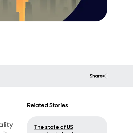
Share
Related Stories
lity
The state of US