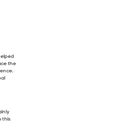
 helped
ace the
gence.
bal
ainly
 this