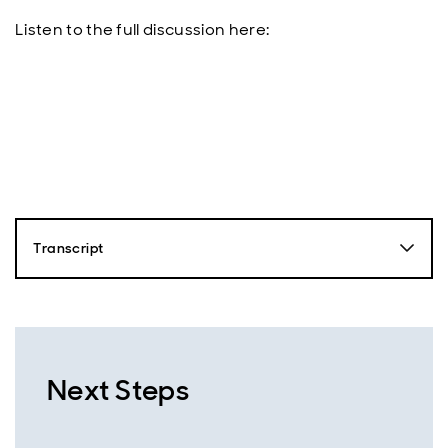
Listen to the full discussion here:
Transcript
Nick Robinson
Hello, this is Nick Robinson from Aberdeen and you're
listening to the Emerging Markets Equity Podcast.
Together with our expert guests, we'll dive into the
driving forces behind emerging markets and uncover
Next Steps
the opportunities that are shaping the future of this
exciting region. So just over a year ago, markets were
shocked by the launch of China's Deepseek R1 model,