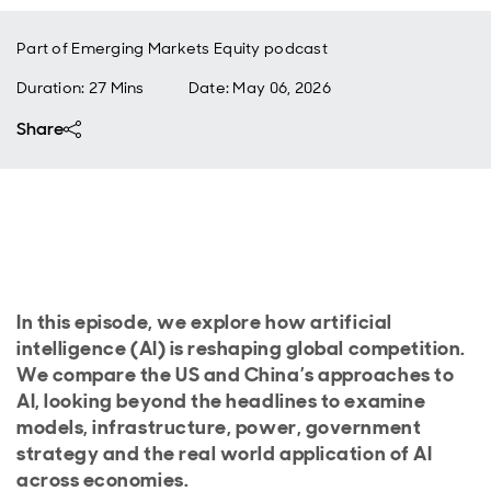
Part of
Emerging Markets Equity podcast
Duration: 27 Mins
Date
:
May 06, 2026
Share
In this episode, we explore how artificial
intelligence (AI) is reshaping global competition.
We compare the US and China’s approaches to
AI, looking beyond the headlines to examine
models, infrastructure, power, government
strategy and the real world application of AI
across economies.