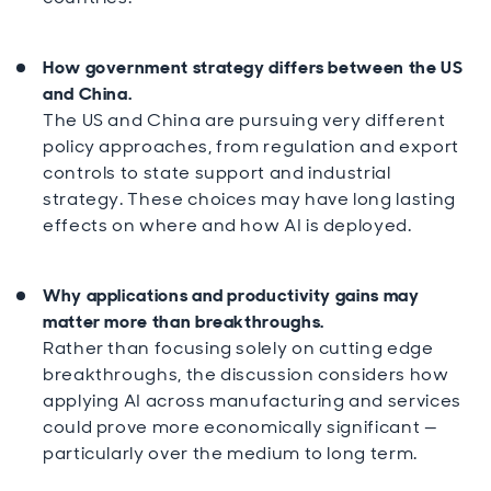
How government strategy differs between the US
and China.
The US and China are pursuing very different
policy approaches, from regulation and export
controls to state support and industrial
strategy. These choices may have long lasting
effects on where and how AI is deployed.
Why applications and productivity gains may
matter more than breakthroughs.
Rather than focusing solely on cutting edge
breakthroughs, the discussion considers how
applying AI across manufacturing and services
could prove more economically significant —
particularly over the medium to long term.