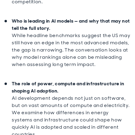
competition.
Who is leading in AI models — and why that may not
tell the full story.
While headline benchmarks suggest the US may
still have an edge in the most advanced models,
the gap is narrowing. The conversation looks at
why model rankings alone can be misleading
when assessing long term impact.
The role of power, compute and infrastructure in
shaping AI adoption.
AI development depends not just on software,
but on vast amounts of compute and electricity.
We examine how differences in energy
systems and infrastructure could shape how
quickly AI is adopted and scaled in different
countries.