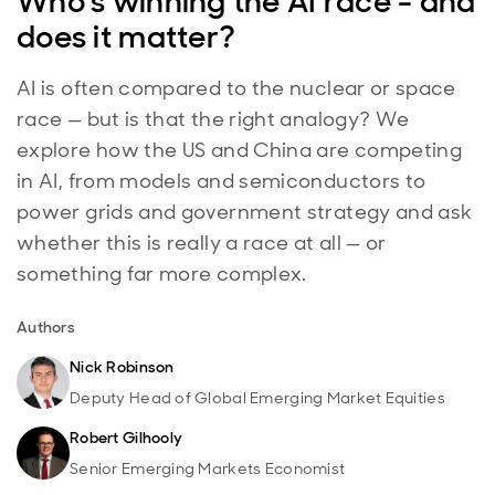
Who's winning the AI race - and
does it matter?
AI is often compared to the nuclear or space
race — but is that the right analogy? We
explore how the US and China are competing
in AI, from models and semiconductors to
power grids and government strategy and ask
whether this is really a race at all — or
something far more complex.
Authors
Nick Robinson
Deputy Head of Global Emerging Market Equities
Robert Gilhooly
Senior Emerging Markets Economist