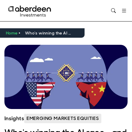
Opens in new window
Home
Who's winning the AI race - and does it matter?
Insights
EMERGING MARKETS EQUITIES