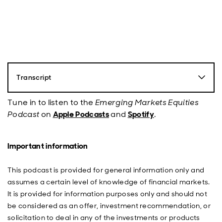
Transcript
Nick Robinson
: Hello, everybody. This is Nick Robinson
from abrdn and you're listening to the Emerging
Tune in to listen to the
Emerging Markets Equities
Markets Equity Podcast, the show that explores the
Podcast
on
Apple Podcasts
and
Spotify
.
factors that underpin our thinking on emerging
markets. We ask our expert guests the big questions,
from key individuals to evolving trends, all with the goal
Important information
to identify and profit from opportunities in the region.
2024 has been a big year for elections, and on
November 5th we have the key one when US citizens
This podcast is provided for general information only and
take to the polls to select their president. Given how
assumes a certain level of knowledge of financial markets.
polarisation in the US politics has evolved over the last
It is provided for information purposes only and should not
several years, the outcome of this election is going to
be considered as an offer, investment recommendation, or
have wide ranging implications on emerging markets.
solicitation to deal in any of the investments or products
Today, we're going to dig deeper into what the US