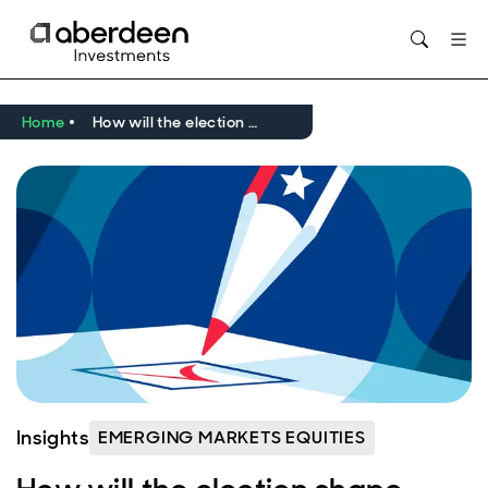
Opens in new window
Home
How will the election shape emerging markets?
Insights
EMERGING MARKETS EQUITIES