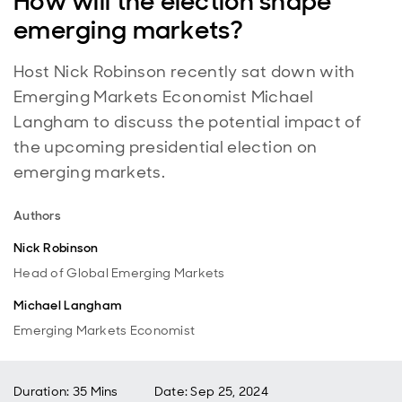
How will the election shape
emerging markets?
Host Nick Robinson recently sat down with
Emerging Markets Economist Michael
Langham to discuss the potential impact of
the upcoming presidential election on
emerging markets.
Authors
Nick Robinson
Head of Global Emerging Markets
Michael Langham
Emerging Markets Economist
Duration: 35 Mins
Date
:
Sep 25, 2024