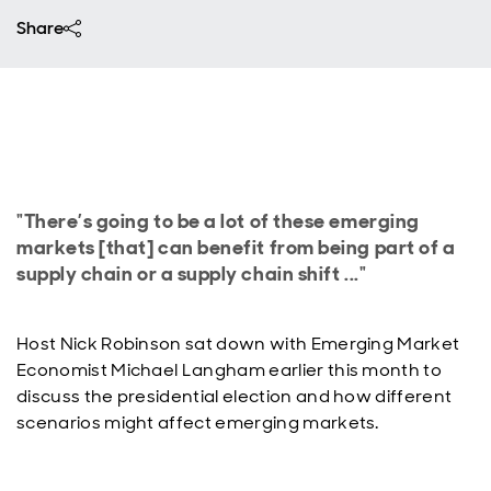
Share
"There’s going to be a lot of these emerging
markets [that] can benefit from being part of a
supply chain or a supply chain shift ..."
Host Nick Robinson sat down with Emerging Market
Economist Michael Langham earlier this month to
discuss the presidential election and how different
scenarios might affect emerging markets.