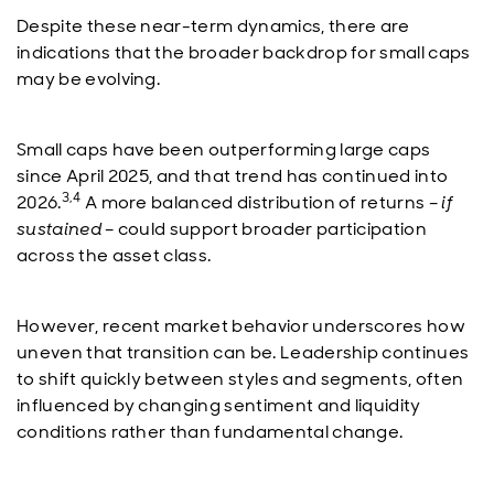
Despite these near-term dynamics, there are
indications that the broader backdrop for small caps
may be evolving.
Small caps have been outperforming large caps
since April 2025, and that trend has continued into
3,4
2026.
A more balanced distribution of returns –
if
sustained
– could support broader participation
across the asset class.
However, recent market behavior underscores how
uneven that transition can be. Leadership continues
to shift quickly between styles and segments, often
influenced by changing sentiment and liquidity
conditions rather than fundamental change.