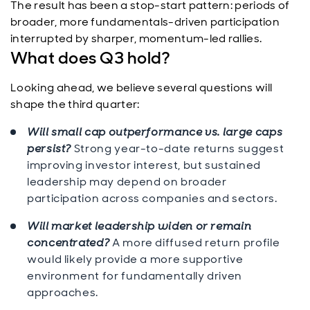
The result has been a stop-start pattern: periods of
broader, more fundamentals-driven participation
interrupted by sharper, momentum-led rallies.
What does Q3 hold?
Looking ahead, we believe several questions will
shape the third quarter:
Will small cap outperformance vs. large caps
persist?
Strong year-to-date returns suggest
improving investor interest, but sustained
leadership may depend on broader
participation across companies and sectors.
Will market leadership widen or remain
concentrated?
A more diffused return profile
would likely provide a more supportive
environment for fundamentally driven
approaches.