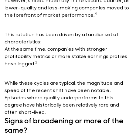
however, shifted materially in the second quarter, as
lower-quality and loss-making companies moved to
4
the forefront of market performance.
This rotation has been driven by a familiar set of
characteristics:
At the same time, companies with stronger
profitability metrics or more stable earnings profiles
1
have lagged.
While these cycles are typical, the magnitude and
speed of the recent shift have been notable.
Episodes where quality underperforms to this
degree have historically been relatively rare and
often short-lived.
Signs of broadening or more of the
same?