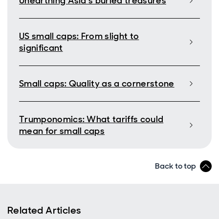
Unearthing Asia’s buried treasures
US small caps: From slight to
significant
Small caps: Quality as a cornerstone
Trumponomics: What tariffs could
mean for small caps
Back to top
Related Articles