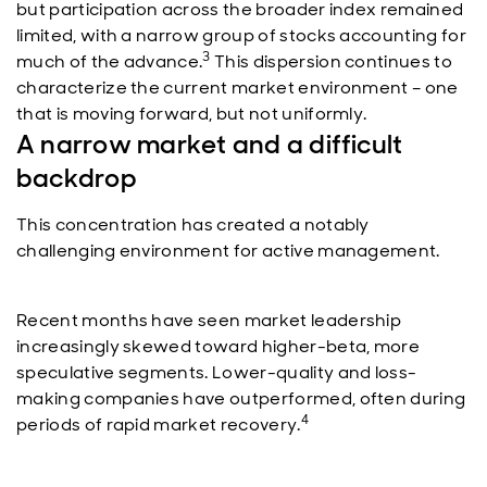
but participation across the broader index remained
limited, with a narrow group of stocks accounting for
3
much of the advance.
This dispersion continues to
characterize the current market environment – one
that is moving forward, but not uniformly.
A narrow market and a difficult
backdrop
This concentration has created a notably
challenging environment for active management.
Recent months have seen market leadership
increasingly skewed toward higher-beta, more
speculative segments. Lower-quality and loss-
making companies have outperformed, often during
4
periods of rapid market recovery.