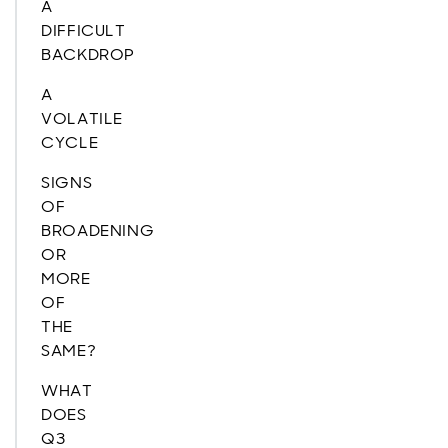
A
DIFFICULT
BACKDROP
A
VOLATILE
CYCLE
SIGNS
OF
BROADENING
OR
MORE
OF
THE
SAME?
WHAT
DOES
Q3