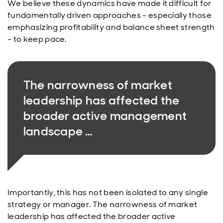
We believe these dynamics have made it difficult for
fundamentally driven approaches – especially those
emphasizing profitability and balance sheet strength
– to keep pace.
The narrowness of market
leadership has affected the
broader active management
landscape …
Importantly, this has not been isolated to any single
strategy or manager. The narrowness of market
leadership has affected the broader active