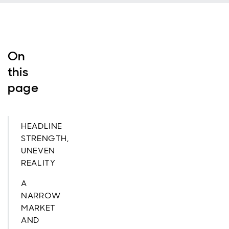
On
this
page
HEADLINE
STRENGTH,
UNEVEN
REALITY
A
NARROW
MARKET
AND