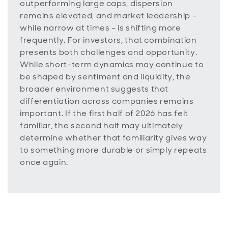
outperforming large caps, dispersion
remains elevated, and market leadership –
while narrow at times – is shifting more
frequently. For investors, that combination
presents both challenges and opportunity.
While short-term dynamics may continue to
be shaped by sentiment and liquidity, the
broader environment suggests that
differentiation across companies remains
important. If the first half of 2026 has felt
familiar, the second half may ultimately
determine whether that familiarity gives way
to something more durable or simply repeats
once again.