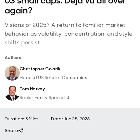
US small caps: Déjà vu all over
again?
Visions of 2025? A return to familiar market
behavior as volatility, concentration, and style
shifts persist.
Authors
Christopher Colarik
Head of US Smaller Companies
Tom Harvey
Senior Equity Specialist
Duration: 3 Mins
Date
:
Jun 25, 2026
Share