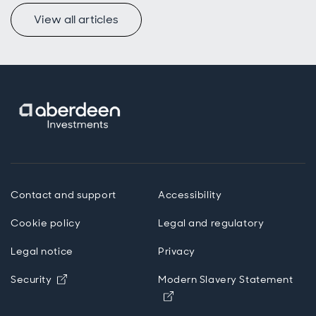
View all articles
Contact and support
Accessibility
Cookie policy
Legal and regulatory
Legal notice
Privacy
Opens in new window
Security
Modern Slavery Statement
Opens in new window