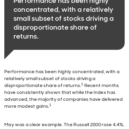
Performance has been highly
concentrated, with a relatively
small subset of stocks driving a
disproportionate share of
returns.
Performance has been highly concentrated, with a
relatively small subset of stocks driving a
1
disproportionate share of returns.
Recent months
have consistently shown that while the index has
advanced, the majority of companies have delivered
1
more modest gains.
May was a clear example. The Russell 2000 rose 4.4%,