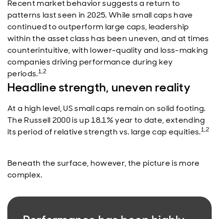
Recent market behavior suggests a return to
patterns last seen in 2025. While small caps have
continued to outperform large caps, leadership
within the asset class has been uneven, and at times
counterintuitive, with lower-quality and loss-making
companies driving performance during key
1,2
periods.
Headline strength, uneven reality
At a high level, US small caps remain on solid footing.
The Russell 2000 is up 18.1% year to date, extending
1,2
its period of relative strength vs. large cap equities.
Beneath the surface, however, the picture is more
complex.