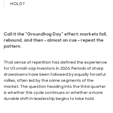
HOLD?
Call it the “Groundhog Day” effect: markets fall,
rebound, and then – almost on cue – repeat the
pattern.
That sense of repetition has defined the experience
for US small-cap investors in 2026. Periods of sharp
drawdowns have been followed by equally forceful
rallies, often led by the same segments of the
market. The question heading into the third quarter
is whether this cycle continues or whether a more
durable shift in leadership begins to take hold.