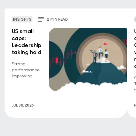
INSIGHTS
2
MIN
READ
US small
caps:
Leadership
taking hold
Strong
performance,
improving
breadth, and
a return to
quality signal
a more
JUL 30, 2026
supportive
backdrop for
US small
caps.