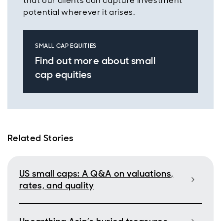
that our clients can capture investment
potential wherever it arises.
SMALL CAP EQUITIES
Find out more about small
cap equities
Related Stories
US small caps: A Q&A on valuations,
rates, and quality