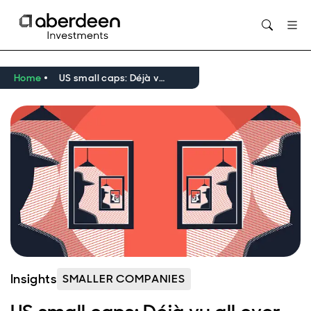
Opens in new window
Home
US small caps: Déjà vu all over again?
Insights
SMALLER COMPANIES