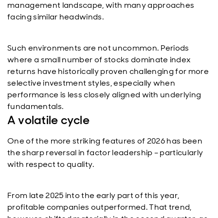
management landscape, with many approaches
facing similar headwinds.
Such environments are not uncommon. Periods
where a small number of stocks dominate index
returns have historically proven challenging for more
selective investment styles, especially when
performance is less closely aligned with underlying
fundamentals.
A volatile cycle
One of the more striking features of 2026 has been
the sharp reversal in factor leadership – particularly
with respect to quality.
From late 2025 into the early part of this year,
profitable companies outperformed. That trend,