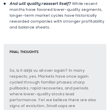
And will quality reassert itself?
While recent
months have favored lower-quality segments,
longer-term market cycles have historically
rewarded companies with stronger profitability
and balance sheets.
FINAL THOUGHTS
So, is it déjà vu all over again? In many
respects, yes. Markets have once again
cycled through familiar phases: sharp
pullbacks, rapid recoveries, and periods
where lower-quality stocks lead
performance. Yet we believe there are also
signs of evolution. Small caps are