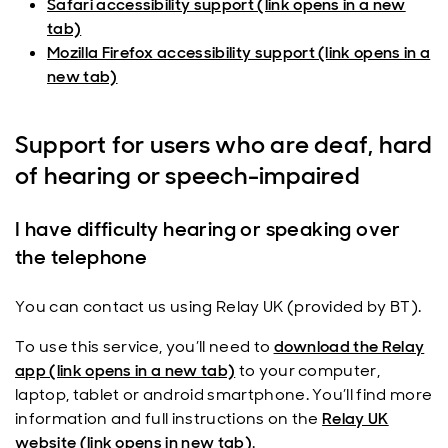
Safari accessibility support (link opens in a new
tab)
Mozilla Firefox accessibility support (link opens in a
new tab)
Support for users who are deaf, hard
of hearing or speech-impaired
I have difficulty hearing or speaking over
the telephone
You can contact us using Relay UK (provided by BT).
To use this service, you’ll need to
download the Relay
app (link opens in a new tab)
to your computer,
laptop, tablet or android smartphone. You’ll find more
information and full instructions on the
Relay UK
website (link opens in new tab)
.