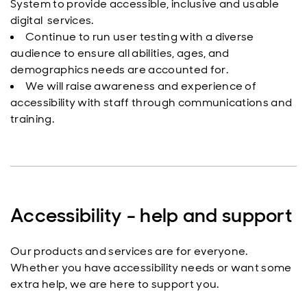
System to provide accessible, inclusive and usable
digital services.
Continue to run user testing with a diverse
audience to ensure all abilities, ages, and
demographics needs are accounted for.
We will raise awareness and experience of
accessibility with staff through communications and
training.
Accessibility - help and support
Our products and services are for everyone.
Whether you have accessibility needs or want some
extra help, we are here to support you.