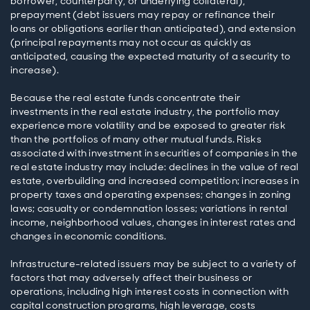
borrower, counterparty, or underlying collateral),
prepayment (debt issuers may repay or refinance their
loans or obligations earlier than anticipated), and extension
(principal repayments may not occur as quickly as
anticipated, causing the expected maturity of a security to
increase).
Because the real estate funds concentrate their
investments in the real estate industry, the portfolio may
experience more volatility and be exposed to greater risk
than the portfolios of many other mutual funds. Risks
associated with investment in securities of companies in the
real estate industry may include: declines in the value of real
estate, overbuilding and increased competition; increases in
property taxes and operating expenses; changes in zoning
laws; casualty or condemnation losses; variations in rental
income, neighborhood values, changes in interest rates and
changes in economic conditions.
Infrastructure-related issuers may be subject to a variety of
factors that may adversely affect their business or
operations, including high interest costs in connection with
capital construction programs, high leverage, costs