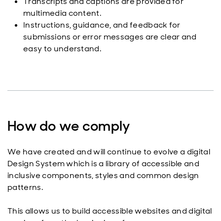
Transcripts and captions are provided for
multimedia content.
Instructions, guidance, and feedback for
submissions or error messages are clear and
easy to understand.
How do we comply
We have created and will continue to evolve a digital
Design System which is a library of accessible and
inclusive components, styles and common design
patterns.
This allows us to build accessible websites and digital