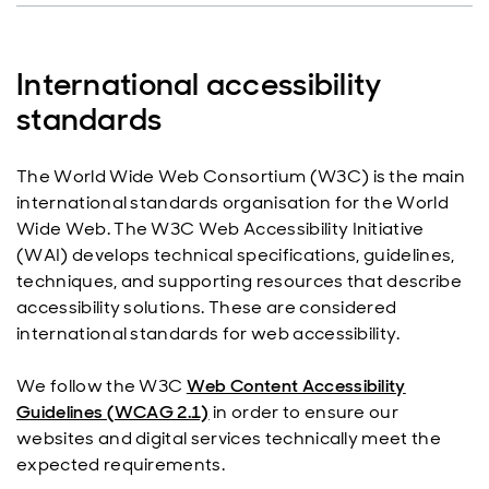
International accessibility
standards
The World Wide Web Consortium (W3C) is the main
international standards organisation for the World
Wide Web. The W3C Web Accessibility Initiative
(WAI) develops technical specifications, guidelines,
techniques, and supporting resources that describe
accessibility solutions. These are considered
international standards for web accessibility.
We follow the W3C
Web Content Accessibility
Guidelines (WCAG 2.1)
in order to ensure our
websites and digital services technically meet the
expected requirements.