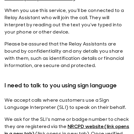
When you use this service, you’ll be connected to a
Relay Assistant who will join the call. They will
interpret by reading out the text you’ve typed into
your phone or other device.
Please be assured that the Relay Assistants are
bound by confidentiality and any details you share
with them, such as identification details or financial
information, are secure and protected.
I need to talk to you using sign language
We accept calls where customers use a Sign
Language Interpreter (SLI) to speak on their behalf.
We ask for the SLI's name or badge number to check
they are registered via the
NRCPD website (link opens
in a new tab)
(link opens in new tab). Once verified,