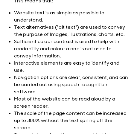
This means that:
Website text is as simple as possible to
understand.
Text alternatives ("alt text") are used to convey
the purpose of Images, illustrations, charts, etc.
Sufficient colour contrast is used to help with
readability and colour alone is not used to
convey information.
Interactive elements are easy to identify and
use.
Navigation options are clear, consistent, and can
be carried out using speech recognition
software.
Most of the website can be read aloud by a
screen reader.
The scale of the page content can be increased
up to 300% without the text spilling off the
screen.