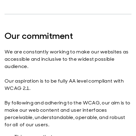
Our commitment
We are constantly working to make our websites as
accessible and inclusive to the widest possible
audience.
Our aspiration is to be fully AA level compliant with
WCAG 2.1.
By following and adhering to the WCAG, our aim is to
make our web content and user interfaces
perceivable, understandable, operable, and robust
for all of our users.