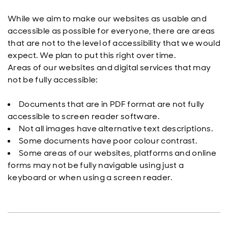
While we aim to make our websites as usable and
accessible as possible for everyone, there are areas
that are not to the level of accessibility that we would
expect. We plan to put this right over time.
Areas of our websites and digital services that may
not be fully accessible:
Documents that are in PDF format are not fully
accessible to screen reader software.
Not all images have alternative text descriptions.
Some documents have poor colour contrast.
Some areas of our websites, platforms and online
forms may not be fully navigable using just a
keyboard or when using a screen reader.