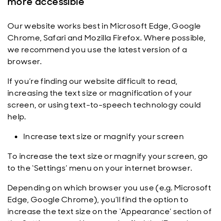
more accessible
Our website works best in Microsoft Edge, Google
Chrome, Safari and Mozilla Firefox. Where possible,
we recommend you use the latest version of a
browser.
If you’re finding our website difficult to read,
increasing the text size or magnification of your
screen, or using text-to-speech technology could
help.
Increase text size or magnify your screen
To increase the text size or magnify your screen, go
to the ‘Settings’ menu on your internet browser.
Depending on which browser you use (e.g. Microsoft
Edge, Google Chrome), you’ll find the option to
increase the text size on the ‘Appearance’ section of