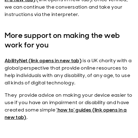
we can continue the conversation and take your
instructions via the interpreter.
More support on making the web
work for you
AbilityNet (link opens in new tab)
is a UK charity with a
global perspective that provide online resources to
help individuals with any disability, of any age, to use
all kinds of digital technology.
They provide advice on making your device easier to
use if you have an impairment or disability and have
created some simple
'how to' guides (link opens in a
new tab)
.