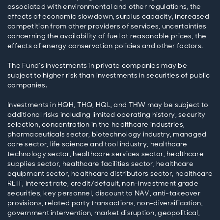
associated with environmental and other regulations, the
effects of economic slowdown, surplus capacity, increased
competition from other providers of services, uncertainties
concerning the availability of fuel at reasonable prices, the
effects of energy conservation policies and other factors.
The Fund’s investments in private companies may be
subject to higher risk than investments in securities of public
companies.
Investments in HQH, THQ, HQL, and THW may be subject to
additional risks including limited operating history, security
selection, concentration in the healthcare industries,
pharmaceuticals sector, biotechnology industry, managed
care sector, life science and tool industry, healthcare
technology sector, healthcare services sector, healthcare
supplies sector, healthcare facilities sector, healthcare
equipment sector, healthcare distributors sector, healthcare
REIT, interest rate, credit/default, non-investment grade
securities, key personnel, discount to NAV, anti-takeover
provisions, related party transactions, non-diversification,
government intervention, market disruption, geopolitical,