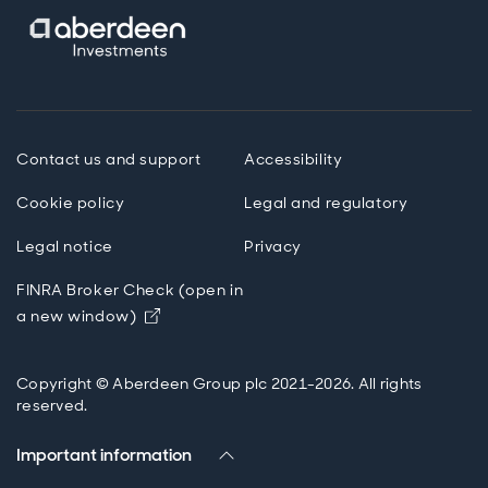
Contact us and support
Accessibility
Cookie policy
Legal and regulatory
Legal notice
Privacy
FINRA Broker Check (open in
Opens in new window
a new window)
Copyright © Aberdeen Group plc 2021-2026. All rights
reserved.
Important information