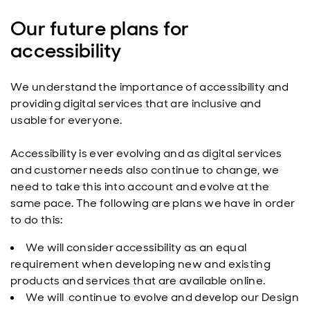
Our future plans for
accessibility
We understand the importance of accessibility and
providing digital services that are inclusive and
usable for everyone.
Accessibility is ever evolving and as digital services
and customer needs also continue to change, we
need to take this into account and evolve at the
same pace. The following are plans we have in order
to do this:
We will consider accessibility as an equal
requirement when developing new and existing
products and services that are available online.
We will continue to evolve and develop our Design