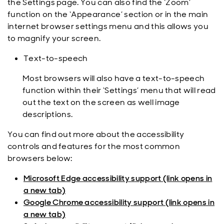
the Settings page. You can also find the ‘Zoom’
function on the ‘Appearance’ section or in the main
internet browser settings menu and this allows you
to magnify your screen.
Text-to-speech
Most browsers will also have a text-to-speech
function within their ‘Settings’ menu that will read
out the text on the screen as well image
descriptions.
You can find out more about the accessibility
controls and features for the most common
browsers below:
Microsoft Edge accessibility support (link opens in
a new tab)
Google Chrome accessibility support (link opens in
a new tab)