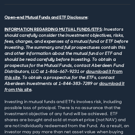
Open-end Mutual Funds and ETF Disclosure
:
INFORMATION REGARDING MUTUAL FUNDS/ETFS
:
Investors
should carefully consider the investment objectives, risks,
fees, charges, and expenses of a mutual fund or ETF before
investing. The summary and full prospectuses contain this
and other information about the mutual fund or ETF and
should be read carefully before investing. To obtain a
prospectus for the Mutual Funds, contact Aberdeen Fund
Distributors, LLC at 1-866-667-9231 or
download it from
this site
. To obtain a prospectus for the ETFs, contact
Aberdeen Investments at 1-844-383-7289 or
download it
from this site
.
Investing in mutual funds and ETFs involves risk, including
possible loss of principal. There is no assurance that the
investment objective of any fund will be achieved. ETF
shares are bought and sold at market price (not NAV) and
are not individually redeemed from the Fund. As a result, an
investor may pay more than net asset value when buying