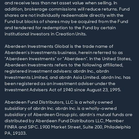
and receive less than net asset value when selling. In
addition, brokerage commissions will reduce returns. Fund
shares are not individually redeemable directly with the
Fund but blocks of shares may be acquired from the Fund
and tendered for redemption to the Fund by certain
institutional investors in Creation Units.
Aberdeen Investments Global is the trade name of
Aberdeen's investments business, herein referred to as
"Aberdeen Investments" or "Aberdeen". In the United States,
Aberdeen Investments refers to the following affiliated,
registered investment advisers: abrdn Inc., abrdn
Investments Limited, and abrdn Asia Limited. abrdn Inc. has
been registered as an investment adviser under the
Investment Advisers Act of 1940 since August 23, 1995.
Aberdeen Fund Distributors, LLC is a wholly owned
subsidiary of abrdn Inc. abrdn Inc. is a wholly-owned
subsidiary of Aberdeen Group plc. abrdn’s mutual funds are
distributed by Aberdeen Fund Distributors LLC, Member
FINRA and SIPC. 1900 Market Street, Suite 200, Philadelphia
PA, 19103.