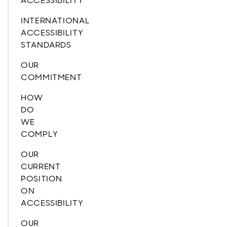
ACCESSIBILITY
INTERNATIONAL
ACCESSIBILITY
STANDARDS
OUR
COMMITMENT
HOW
DO
WE
COMPLY
OUR
CURRENT
POSITION
ON
ACCESSIBILITY
OUR