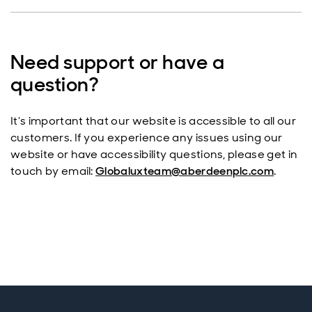
Need support or have a
question?
It’s important that our website is accessible to all our
customers. If you experience any issues using our
website or have accessibility questions, please get in
touch by email:
Globaluxteam@aberdeenplc.com
.