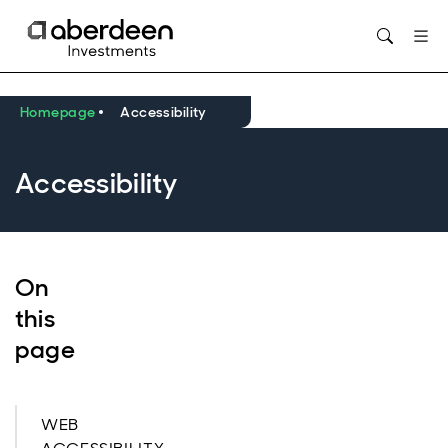
Opens in new window
Homepage
Accessibility
Accessibility
On
this
page
WEB