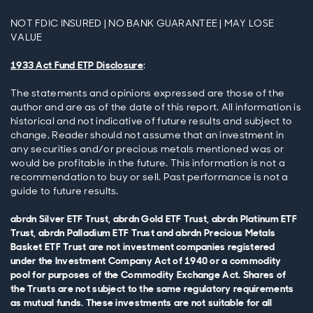
NOT FDIC INSURED | NO BANK GUARANTEE | MAY LOSE
VALUE
1933 Act Fund ETP Disclosure
:
The statements and opinions expressed are those of the
author and are as of the date of this report. All information is
historical and not indicative of future results and subject to
change. Reader should not assume that an investment in
any securities and/or precious metals mentioned was or
would be profitable in the future. This information is not a
recommendation to buy or sell. Past performance is not a
guide to future results.
abrdn Silver ETF Trust, abrdn Gold ETF Trust, abrdn Platinum ETF
Trust, abrdn Palladium ETF Trust and abrdn Precious Metals
Basket ETF Trust are not investment companies registered
under the Investment Company Act of 1940 or a commodity
pool for purposes of the Commodity Exchange Act. Shares of
the Trusts are not subject to the same regulatory requirements
as mutual funds. These investments are not suitable for all