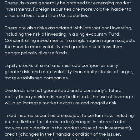
These risks are generally heightened for emerging market
investments. Foreign securities are more volatile, harder to
price and less liquid than U.S. securities.
There are also risks associated with international investing,
including the risk of investing in a single-country Fund.
Concentrating investments in a single region region subjects
the Fund to more volatility and greater risk of loss than
geographically diverse funds.
Equity stocks of small and mid-cap companies carry
greater risk, and more volatility than equity stocks of larger,
more established companies.
Dividends are not guaranteed and a company’s future
ability to pay dividends may be limited. The use of leverage
will also increase market exposure and magnify risk.
Fixed income securities are subject to certain risks including,
but not limited to: interest rate (changes in interest rates
may cause a decline in the market value of an investment),
credit (changes in the financial condition of the issuer,