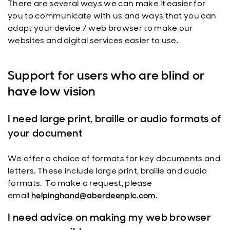
There are several ways we can make it easier for
you to communicate with us and ways that you can
adapt your device / web browser to make our
websites and digital services easier to use.
Support for users who are blind or
have low vision
I need large print, braille or audio formats of
your document
We offer a choice of formats for key documents and
letters. These include large print, braille and audio
formats. To make a request, please
email
helpinghand@aberdeenplc.com
.
I need advice on making my web browser