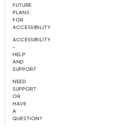
FUTURE
PLANS
FOR
ACCESSIBILITY
ACCESSIBILITY
-
HELP
AND
SUPPORT
NEED
SUPPORT
OR
HAVE
A
QUESTION?