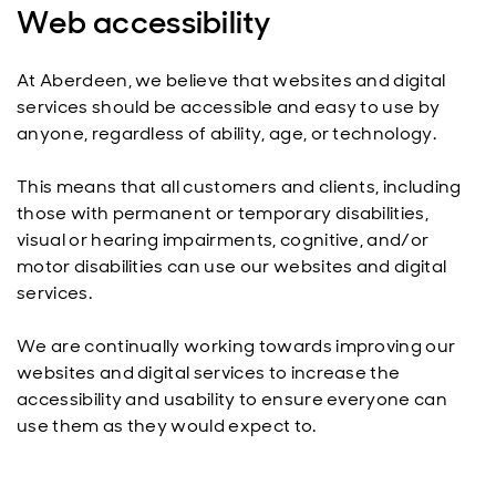
Web accessibility
At Aberdeen, we believe that websites and digital
services should be accessible and easy to use by
anyone, regardless of ability, age, or technology.
This means that all customers and clients, including
those with permanent or temporary disabilities,
visual or hearing impairments, cognitive, and/or
motor disabilities can use our websites and digital
services.
We are continually working towards improving our
websites and digital services to increase the
accessibility and usability to ensure everyone can
use them as they would expect to.