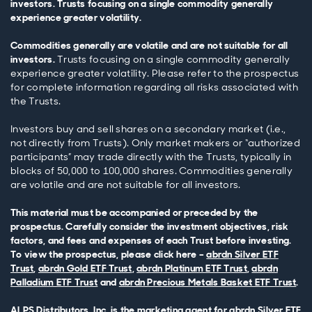
investors. Trusts focusing on a single commodity generally
experience greater volatility.
Commodities generally are volatile and are not suitable for all
investors.
Trusts focusing on a single commodity generally
experience greater volatility. Please refer to the prospectus
for complete information regarding all risks associated with
the Trusts.
Investors buy and sell shares on a secondary market (i.e.,
not directly from Trusts). Only market makers or “authorized
participants” may trade directly with the Trusts, typically in
blocks of 50,000 to 100,000 shares. Commodities generally
are volatile and are not suitable for all investors.
This material must be accompanied or preceded by the
prospectus. Carefully consider the investment objectives, risk
factors, and fees and expenses of each Trust before investing.
To view the prospectus, please click here –
abrdn Silver ETF
Trust
,
abrdn Gold ETF Trust
,
abrdn Platinum ETF Trust
,
abrdn
Palladium ETF Trust
and
abrdn Precious Metals Basket ETF Trust
.
ALPS Distributors, Inc. is the marketing agent for abrdn Silver ETF