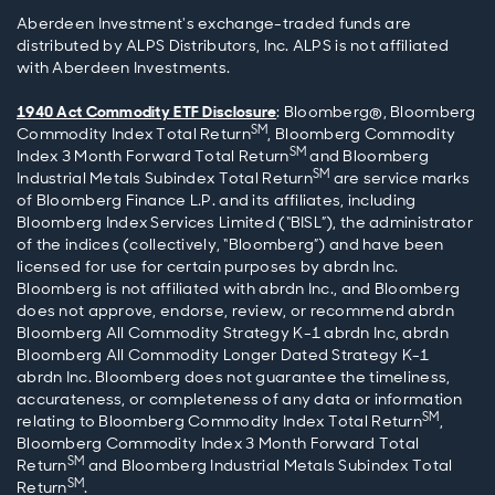
Aberdeen Investment's exchange-traded funds are
distributed by ALPS Distributors, Inc. ALPS is not affiliated
with Aberdeen Investments.
1940 Act Commodity ETF Disclosure
: Bloomberg®, Bloomberg
SM
Commodity Index Total Return
, Bloomberg Commodity
SM
Index 3 Month Forward Total Return
and Bloomberg
SM
Industrial Metals Subindex Total Return
are service marks
of Bloomberg Finance L.P. and its affiliates, including
Bloomberg Index Services Limited (“BISL”), the administrator
of the indices (collectively, “Bloomberg”) and have been
licensed for use for certain purposes by abrdn Inc.
Bloomberg is not affiliated with abrdn Inc., and Bloomberg
does not approve, endorse, review, or recommend abrdn
Bloomberg All Commodity Strategy K-1 abrdn Inc, abrdn
Bloomberg All Commodity Longer Dated Strategy K-1
abrdn Inc. Bloomberg does not guarantee the timeliness,
accurateness, or completeness of any data or information
SM
relating to Bloomberg Commodity Index Total Return
,
Bloomberg Commodity Index 3 Month Forward Total
SM
Return
and Bloomberg Industrial Metals Subindex Total
SM
Return
.