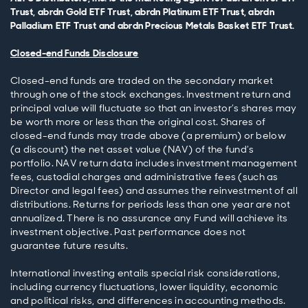
Trust, abrdn Gold ETF Trust, abrdn Platinum ETF Trust, abrdn
Palladium ETF Trust and abrdn Precious Metals Basket ETF Trust.
Closed-end Funds Disclosure
Closed-end funds are traded on the secondary market
through one of the stock exchanges. Investment return and
principal value will fluctuate so that an investor’s shares may
be worth more or less than the original cost. Shares of
closed-end funds may trade above (a premium) or below
(a discount) the net asset value (NAV) of the fund’s
portfolio. NAV return data includes investment management
fees, custodial charges and administrative fees (such as
Director and legal fees) and assumes the reinvestment of all
distributions. Returns for periods less than one year are not
annualized. There is no assurance any Fund will achieve its
investment objective. Past performance does not
guarantee future results.
International investing entails special risk considerations,
including currency fluctuations, lower liquidity, economic
and political risks, and differences in accounting methods.