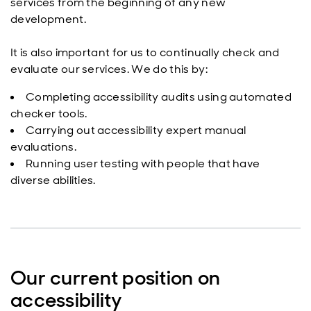
services from the beginning of any new
development.
It is also important for us to continually check and
evaluate our services. We do this by:
Completing accessibility audits using automated
checker tools.
Carrying out accessibility expert manual
evaluations.
Running user testing with people that have
diverse abilities.
Our current position on
accessibility