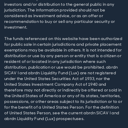
investors and/or distribution to the general public in any
jurisdiction. The information provided should not be
considered as investment advice, or as an offer or
recommendation to buy or sell any particular security or
investment.
The funds referenced on this website have been authorized
for public sale in certain jurisdictions and private placement
exemptions may be available in others. It is not intended for
distribution or use by any person or entity that is a citizen or
resident of or located in any jurisdiction where such
distribution, publication or use would be prohibited. abrdn
SICAV I and abrdn Liquidity Fund (Lux) are not registered
under the United States Securities Act of 1933, nor the
United States Investment Company Act of 1940 and
therefore may not directly or indirectly be offered or sold in
the United States of America or any of its states, territories,
possessions, or other areas subject to its jurisdiction or to or
for the benefit of a United States Person. For the definition
of United States Person, see the current abrdn SICAV I and
abrdn Liquidity Fund (Lux) prospectuses.