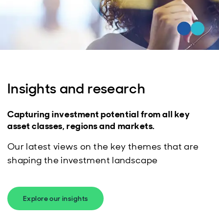
Insights and research
Capturing investment potential from all key
asset classes, regions and markets.
Our latest views on the key themes that are
shaping the investment landscape
Explore our insights