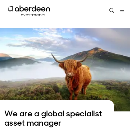
Opens in new window
We are a global specialist
asset manager