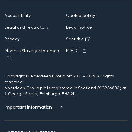
Accessibility
Cookie policy
Legal and regulatory
Legal notice
Opens in new wind
Privacy
Security
Opens in new windo
Modern Slavery Statement
MiFID II
Opens in new window
Copyright © Aberdeen Group plc 2021-2026. All rights
reserved.
Aberdeen Group plc is registered in Scotland (SC286832) at
1 George Street, Edinburgh, EH2 2LL
Important information