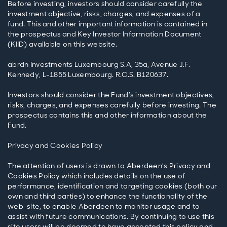
Before investing, investors should consider carefully the
investment objective, risks, charges, and expenses of a
fund. This and other important information is contained in
the prospectus and Key Investor Information Document
(KIID) available on this website.
abrdn Investments Luxembourg S.A, 35a, Avenue J.F.
Kennedy, L-1855 Luxembourg. R.C.S. B120637.
Investors should consider the Fund’s investment objectives,
risks, charges, and expenses carefully before investing. The
prospectus contains this and other information about the
Fund.
Privacy and Cookies Policy
The attention of users is drawn to Aberdeen’s Privacy and
Cookies Policy which includes details on the use of
performance, identification and targeting cookies (both our
own and third parties) to enhance the functionality of the
web-site, to enable Aberdeen to monitor usage and to
assist with future communications. By continuing to use this
site users will be deemed to have accepted this policy and