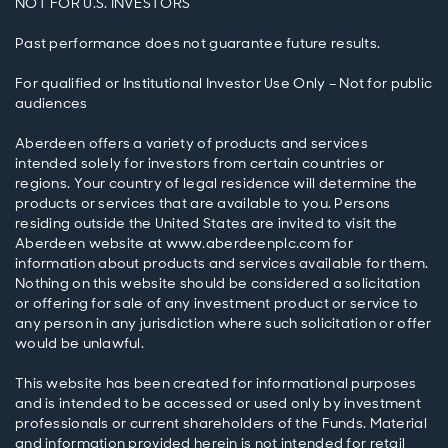
NOT FOR U.S. INVESTORS
Past performance does not guarantee future results.
For qualified or Institutional Investor Use Only – Not for public
audiences
Aberdeen offers a variety of products and services
intended solely for investors from certain countries or
regions. Your country of legal residence will determine the
products or services that are available to you. Persons
residing outside the United States are invited to visit the
Aberdeen website at www.aberdeenplc.com for
information about products and services available for them.
Nothing on this website should be considered a solicitation
or offering for sale of any investment product or service to
any person in any jurisdiction where such solicitation or offer
would be unlawful.
This website has been created for informational purposes
and is intended to be accessed or used only by investment
professionals or current shareholders of the Funds. Material
and information provided herein is not intended for retail