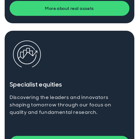
More about real assets
Specialist equities
Discovering the leaders and innovators
shaping tomorrow through our focus on
quality and fundamental research.