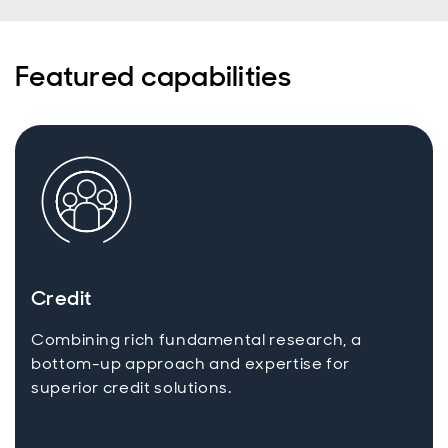
income
universe for
today’s
Featured capabilities
active
investors
with a total
return
mindset.
Credit
Combining rich fundamental research, a
bottom-up approach and expertise for
superior credit solutions.