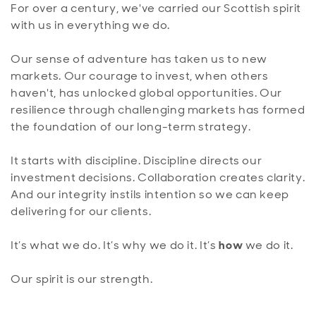
For over a century, we've carried our Scottish spirit
with us in everything we do.
Our sense of adventure has taken us to new
markets. Our courage to invest, when others
haven't, has unlocked global opportunities. Our
resilience through challenging markets has formed
the foundation of our long-term strategy.
It starts with discipline. Discipline directs our
investment decisions. Collaboration creates clarity.
And our integrity instils intention so we can keep
delivering for our clients.
It’s what we do. It’s why we do it. It’s
how
we do it.
Our spirit is our strength.