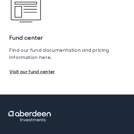
Fund center
Find our fund documentation and pricing
information here.
Visit our fund center
Opens in new window