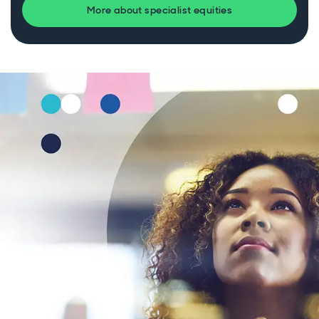
More about specialist equities