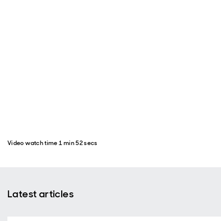
Video watch time 1 min 52 secs
Latest articles