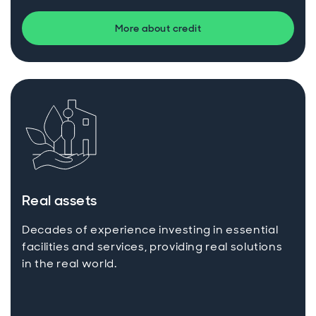
More about credit
Real assets
Decades of experience investing in essential
facilities and services, providing real solutions
in the real world.