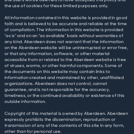
the use of cookies for these limited purposes only.
All information contained in this website is provided in good
faith and is believed to be accurate and reliable at the time
of compilation. The information in this website is provided
"as is" and on an "as available" basis without warranties of
any kind. Aberdeen does not warrant that the information
on the Aberdeen website will be uninterrupted or error free,
or that any information, software, or other material
accessible from or related to the Aberdeen website is free
of viruses, worms, or other harmful components. Some of
the documents on this website may contain links to
information created and maintained by other, unaffiliated
organizations. Aberdeen does not control, cannot
guarantee, and is not responsible for the accuracy,
timeliness, or the continued availability or existence of this
outside information.
Copyright of this material is owned by Aberdeen. Aberdeen
expressly prohibits the dissemination, reproduction or
transmission of any of the contents of this site in any form,
other than for personal use.