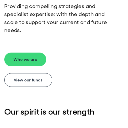
Providing compelling strategies and
specialist expertise; with the depth and
scale to support your current and future
needs.
Who we are
View our funds
Our spirit is our strength