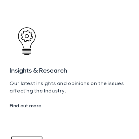
Insights & Research
Our latest insights and opinions on the issues
affecting the industry.
Find out more