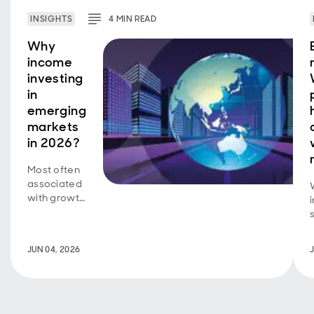
INSIGHTS
4
MIN
READ
Why
income
investing
in
emerging
markets
in 2026?
Most often
associated
with growth
investing, a
new look at
how
JUN 04, 2026
emerging
markets
represent a
uniquely
appealing