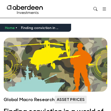
Opens in new window
Home
Finding conviction in a world of higher geopolitical risk
Global Macro Research
ASSET PRICES