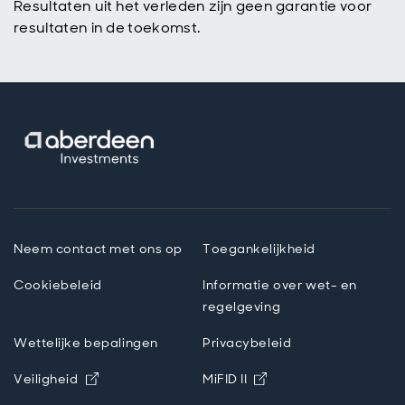
Resultaten uit het verleden zijn geen garantie voor
resultaten in de toekomst.
Neem contact met ons op
Toegankelijkheid
Cookiebeleid
Informatie over wet- en
regelgeving
Wettelijke bepalingen
Privacybeleid
Opens in new window
Opens in new windo
Veiligheid
MiFID II