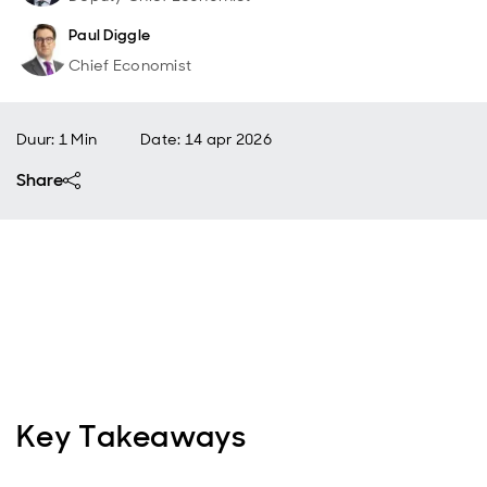
Paul Diggle
Chief Economist
Duur: 1 Min
Date
:
14 apr 2026
Share
Key Takeaways