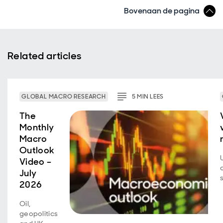
Bovenaan de pagina
Related articles
GLOBAL MACRO RESEARCH
5
MIN
LEES
The
Monthly
Macro
Outlook
Video –
July
2026
Oil,
geopolitics