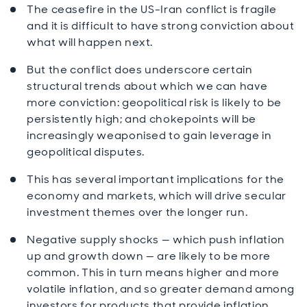
The ceasefire in the US-Iran conflict is fragile
and it is difficult to have strong conviction about
what will happen next.
But the conflict does underscore certain
structural trends about which we can have
more conviction: geopolitical risk is likely to be
persistently high; and chokepoints will be
increasingly weaponised to gain leverage in
geopolitical disputes.
This has several important implications for the
economy and markets, which will drive secular
investment themes over the longer run.
Negative supply shocks — which push inflation
up and growth down — are likely to be more
common. This in turn means higher and more
volatile inflation, and so greater demand among
investors for products that provide inflation