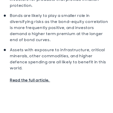
protection.
Bonds are likely to play a smaller role in
diversifying risks as the bond-equity correlation
is more frequently positive, and investors
demand a higher term premium at the longer
end of bond curves.
Assets with exposure to infrastructure, critical
minerals, other commodities, and higher
defence spending are all likely to benefit in this
world.
Read the full article.