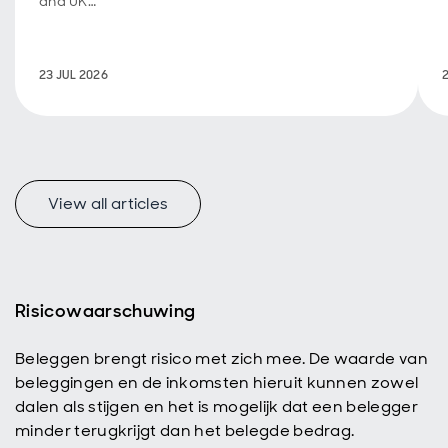
and UK
fiscal
policy are
back in
23 JUL 2026
focus.
View all articles
f
Risicowaarschuwing
Beleggen brengt risico met zich mee. De waarde van
p
beleggingen en de inkomsten hieruit kunnen zowel
dalen als stijgen en het is mogelijk dat een belegger
minder terugkrijgt dan het belegde bedrag.