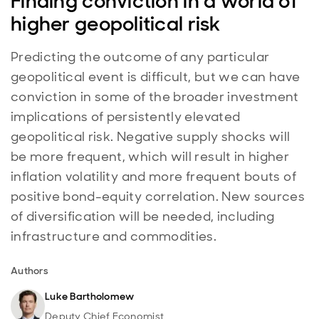
Finding conviction in a world of
higher geopolitical risk
Predicting the outcome of any particular
geopolitical event is difficult, but we can have
conviction in some of the broader investment
implications of persistently elevated
geopolitical risk. Negative supply shocks will
be more frequent, which will result in higher
inflation volatility and more frequent bouts of
positive bond-equity correlation. New sources
of diversification will be needed, including
infrastructure and commodities.
Authors
Luke Bartholomew
Deputy Chief Economist