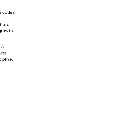
ce codes
share
growth.
s &
lute
ipline,