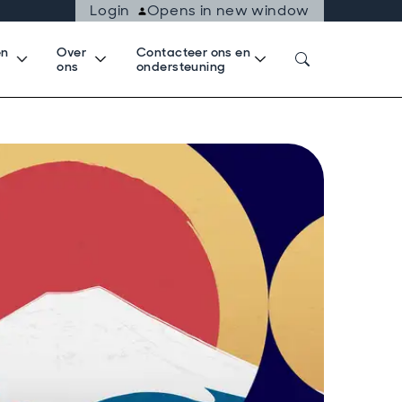
Login
Opens in new window
en
Over
Contacteer ons en
k
ons
ondersteuning