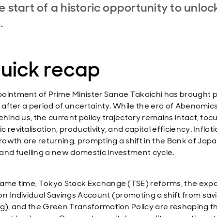
e start of a historic opportunity to unloc
e.
quick recap
ointment of Prime Minister Sanae Takaichi has brought po
y after a period of uncertainty. While the era of Abenomics
ehind us, the current policy trajectory remains intact, fo
 revitalisation, productivity, and capital efficiency. Inflat
owth are returning, prompting a shift in the Bank of Japa
and fuelling a new domestic investment cycle.
same time, Tokyo Stock Exchange (TSE) reforms, the exp
on Individual Savings Account (promoting a shift from sav
ng), and the Green Transformation Policy are reshaping t