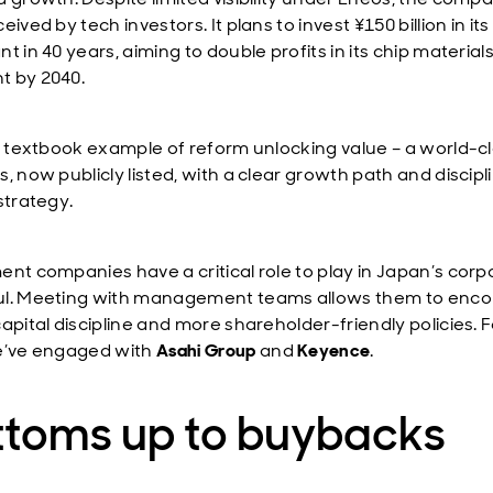
eived by tech investors. It plans to invest ¥150 billion in its 
t in 40 years, aiming to double profits in its chip material
 by 2040.
 a textbook example of reform unlocking value – a world-c
, now publicly listed, with a clear growth path and discipl
strategy.
ent companies have a critical role to play in Japan’s corp
l. Meeting with management teams allows them to enc
apital discipline and more shareholder-friendly policies. F
e’ve engaged with
Asahi Group
and
Keyence
.
ttoms up to buybacks