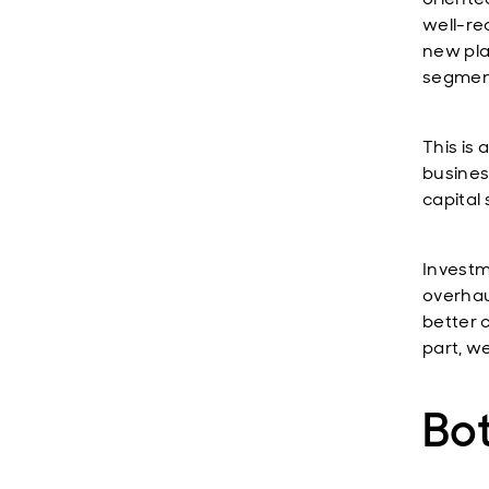
well-rec
new plan
segment
This is
business
capital 
Investm
overhau
better c
part, w
Bo