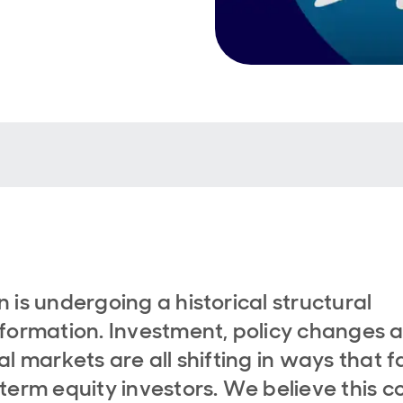
 is undergoing a historical structural
formation. Investment, policy changes 
al markets are all shifting in ways that 
term equity investors. We believe this c