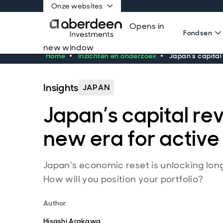
Onze websites
Opens in
Fondsen
new window
Home
Inzichten en onderzoek
Japan’s capital 
Insights
JAPAN
Japan’s capital rev
new era for active
Japan’s economic reset is unlocking lon
How will you position your portfolio?
Author
Hisashi Arakawa