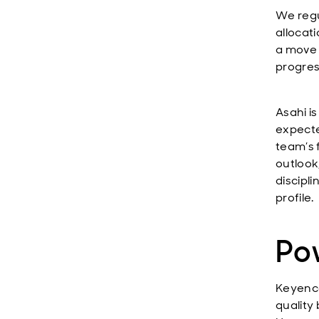
We regu
allocati
a move 
progres
Asahi is
expect
team’s f
outlook
discipl
profile.
Pow
Keyence
quality