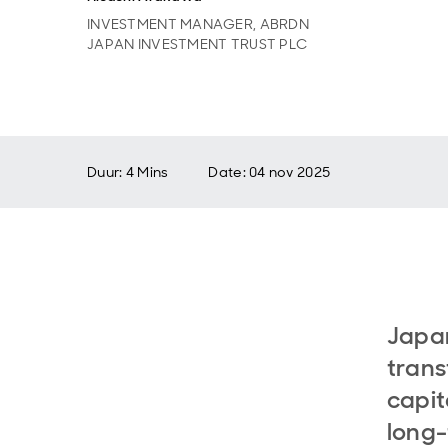
INVESTMENT MANAGER, ABRDN
JAPAN INVESTMENT TRUST PLC
Duur: 4 Mins
Date
:
04 nov 2025
Japan
trans
capit
long-