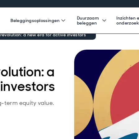
Duurzaam
Inzichten 
Beleggingsoplossingen
beleggen
onderzoe
revolution: a new era for active investors
olution: a
 investors
g-term equity value.