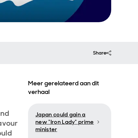
Share
Meer gerelateerd aan dit
verhaal
and
Japan could gain a
favour
new "Iron Lady" prime
minister
ould