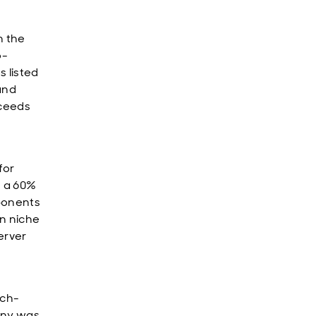
n the
o-
 listed
and
oceeds
for
s a 60%
mponents
n niche
erver
ech-
pany was