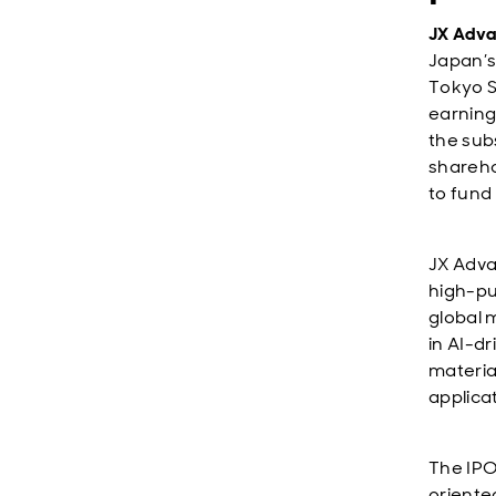
JX Adva
Japan’s
Tokyo S
earning
the sub
sharehol
to fund
JX Adva
high-pu
global 
in AI-d
materia
applica
The IPO
oriente