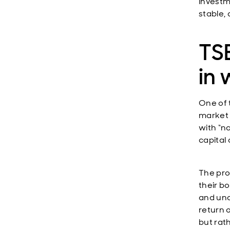
investm
stable, 
TSE
in 
One of 
market 
with “n
capital
The pro
their b
and und
return 
but rat