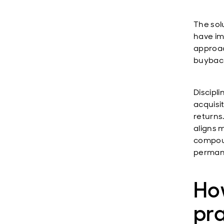
The sol
have im
approac
buyback
Discipli
acquisi
returns
aligns 
compoun
permane
How
pr