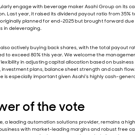
larly engage with beverage maker Asahi Group on its ca
on. Last year, it raised its dividend payout ratio from 35% 
originally planned for end-2025 but brought forward due
s in deleveraging.
 also actively buying back shares, with the total payout ra
ed to exceed 80% this year. We welcome the manageme
lexibility in adjusting capital allocation based on business
, investment plans, balance sheet strength and cash flow.
ine is especially important given Asahi’s highly cash-gener
er of the vote
, a leading automation solutions provider, remains a hig
 business with market-leading margins and robust free ca