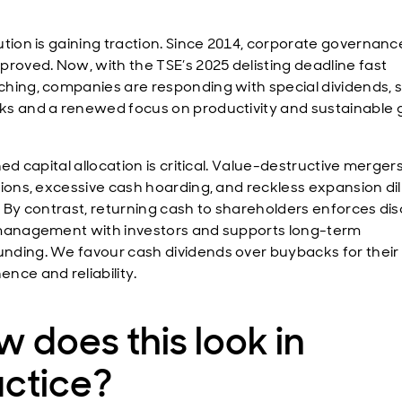
ution is gaining traction. Since 2014, corporate governan
proved. Now, with the TSE’s 2025 delisting deadline fast
hing, companies are responding with special dividends, 
s and a renewed focus on productivity and sustainable 
ned capital allocation is critical. Value-destructive merger
tions, excessive cash hoarding, and reckless expansion di
. By contrast, returning cash to shareholders enforces disc
management with investors and supports long-term
ding. We favour cash dividends over buybacks for their
nce and reliability.
 does this look in
actice?