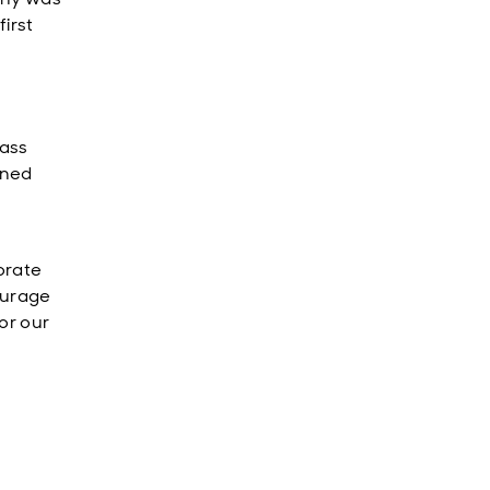
first
s
lass
ined
orate
ourage
or our