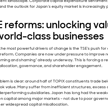
ent landscape. Corporate capital expenditure sentiment 
and the outlook for Japan’s equity market is increasingly p
 reforms: unlocking va
world-class businesses
the most powerful drivers of change is the TSE’s push for 
reform. Companies are now under pressure to improve r
aming and shaming” already underway. This is forcing a re
 allocation, governance, and shareholder engagement.
blem is clear: around half of TOPIX constituents trade be
ook value. Many suffer from inefficient structures, excess 
erperforming subsidiaries. Japan has long had the weak
on capital among major markets – not due to poor govern
her widespread capital misallocation.