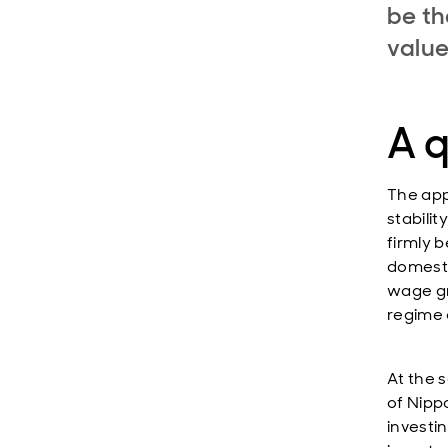
be th
valu
A 
The app
stabilit
firmly b
domestic
wage gr
regime 
At the 
of Nipp
investi