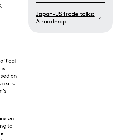
k
Japan-US trade talks:
A roadmap
litical
 is
cused on
ion and
n’s
ansion
ing to
he