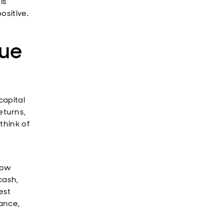
is
ositive.
lue
capital
eturns,
think of
low
cash,
est
ance,