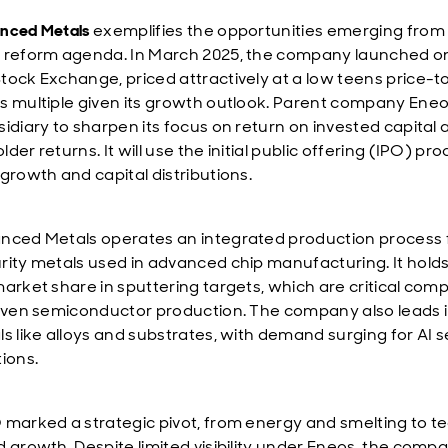
nced Metals
exemplifies the opportunities emerging from
 reform agenda. In March 2025, the company launched o
tock Exchange, priced attractively at a low teens price-t
s multiple given its growth outlook. Parent company Eneos
sidiary to sharpen its focus on return on invested capital 
der returns. It will use the initial public offering (IPO) pr
 growth and capital distributions.
nced Metals operates an integrated production process 
rity metals used in advanced chip manufacturing. It hold
market share in sputtering targets, which are critical co
riven semiconductor production. The company also leads i
ls like alloys and substrates, with demand surging for AI s
tions.
 marked a strategic pivot, from energy and smelting to t
d growth. Despite limited visibility under Eneos, the com