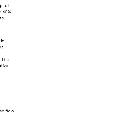
pital
to 40% –
 to
tio
nt
 This
ative
h-
sh flow.