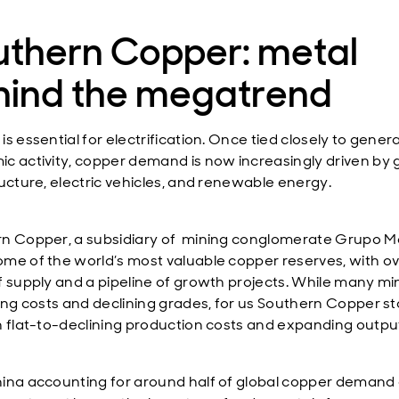
uthern Copper: metal
hind the megatrend
s essential for electrification. Once tied closely to genera
c activity, copper demand is now increasingly driven by
ructure, electric vehicles, and renewable energy.
n Copper, a subsidiary of mining conglomerate Grupo M
me of the world’s most valuable copper reserves, with ov
f supply and a pipeline of growth projects. While many mi
sing costs and declining grades, for us Southern Copper s
h flat-to-declining production costs and expanding outpu
ina accounting for around half of global copper demand