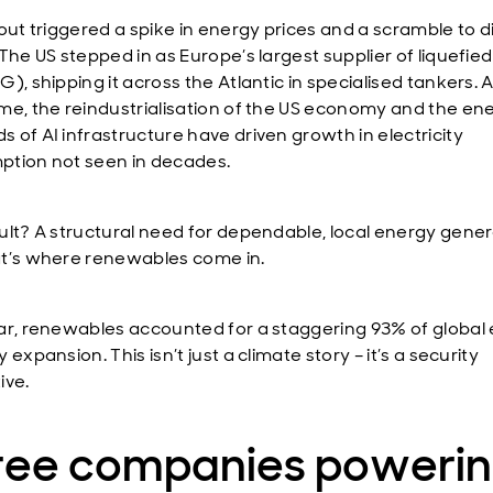
out triggered a spike in energy prices and a scramble to d
The US stepped in as Europe’s largest supplier of liquefied
), shipping it across the Atlantic in specialised tankers. A
me, the reindustrialisation of the US economy and the en
 of AI infrastructure have driven growth in electricity
tion not seen in decades.
ult? A structural need for dependable, local energy gener
t’s where renewables come in.
ar, renewables accounted for a staggering 93% of global
 expansion. This isn’t just a climate story – it’s a security
ive.
ree companies poweri