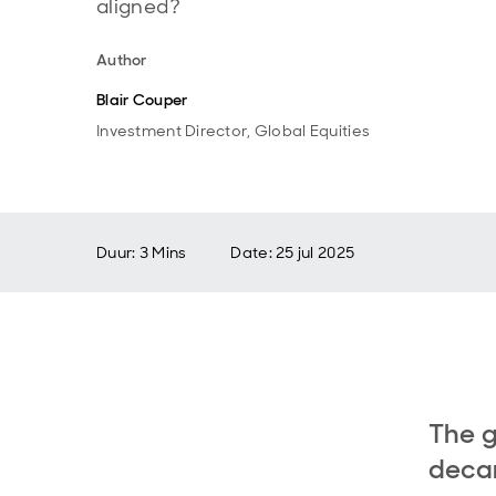
aligned?
Author
Blair Couper
Investment Director, Global Equities
Duur: 3 Mins
Date
:
25 jul 2025
The g
decar