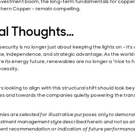
nvestment boom, the long-term fundamentals for copper
thern Copper – remain compelling.
nal Thoughts…
ecurity is no longer just about keeping the lights on – it’s
nce, independence, and strategic advantage. As the world
re its energy future, renewables are no longer a “nice to 
ecessity.
s looking to align with this structural shift should look b
es and towards the companies quietly powering the trans
es are selected for illustrative purposes only to demons
estment management style described herein and not as a
ent recommendation or indication of future performance