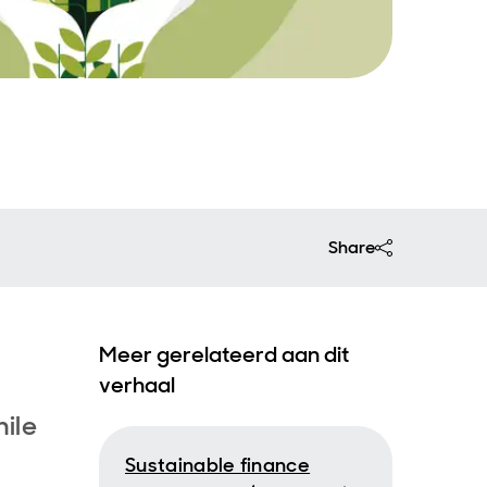
Share
Meer gerelateerd aan dit
verhaal
hile
Sustainable finance