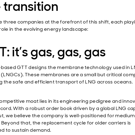
 transition
e three companies at the forefront of this shift, each play
role in the evolving energy landscape:
: it’s gas, gas, gas
-based GTT designs the membrane technology used in 
s (LNGCs). These membranes are a small but critical com
g the safe and efficient transport of LNG across oceans.
ompetitive moat lies in its engineering pedigree and inno
ecord. With a robust order book driven by a global LNG ca
ut, we believe the company is well-positioned for mediu
 Beyond that, the replacement cycle for older carriers is
d to sustain demand.