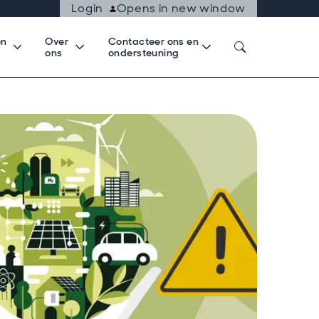
Login
Opens in new window
en
Over
Contacteer ons en
k
ons
ondersteuning