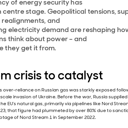
cy of energy security has
 centre stage. Geopolitical tensions, su
 realignments, and
ng electricity demand are reshaping ho
ns think about power – and
 they get it from.
m crisis to catalyst
s over-reliance on Russian gas was starkly exposed follo
l-scale invasion of Ukraine. Before the war, Russia supplie
he EU’s natural gas, primarily via pipelines like Nord Strea
023, that figure had plummeted by over 80% due to sanct
otage of Nord Stream 1 in September 2022.