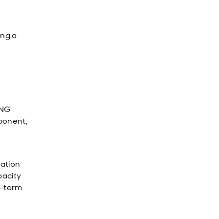
ing a
LNG
ponent,
vation
pacity
m-term