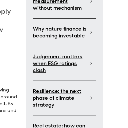
measurement
without mechanism
pply
w
Why nature finance is
becoming investable
Judgement matters
when ESG ratings
clash
wing
Resilience: the next
d around
phase of climate
m 1. By
strategy
ions and
Real estate: how can