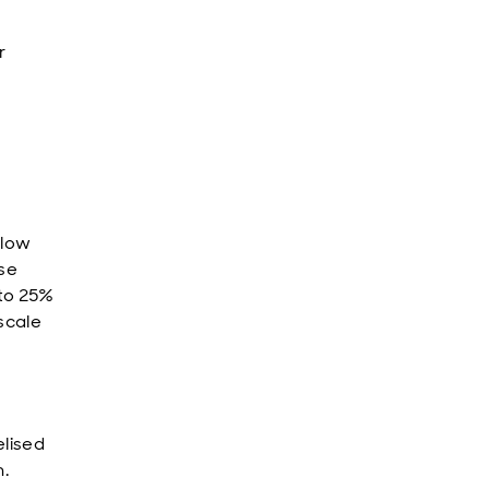
r
llow
ise
 to 25%
-scale
elised
m.