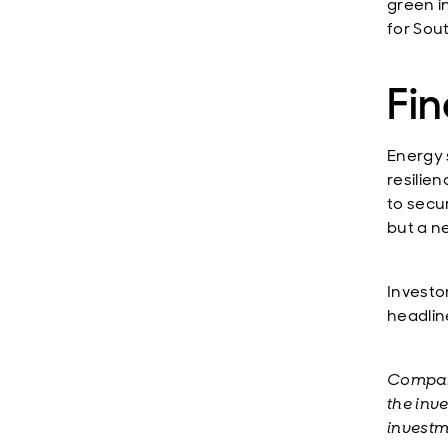
green i
for Sou
Fi
Energy s
resilie
to secu
but a n
Investor
headlin
Compani
the inv
investm