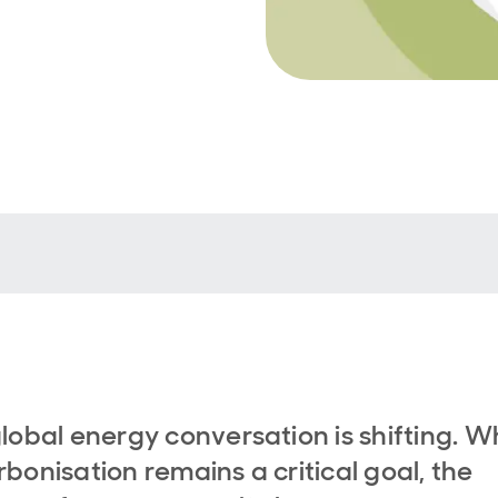
lobal energy conversation is shifting. W
bonisation remains a critical goal, the