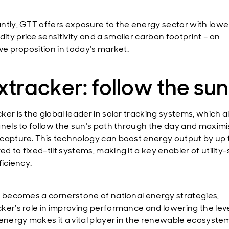
ntly, GTT offers exposure to the energy sector with lowe
ty price sensitivity and a smaller carbon footprint – an
ive proposition in today’s market.
tracker: follow the sun
ker is the global leader in solar tracking systems, which a
anels to follow the sun’s path through the day and maxim
capture. This technology can boost energy output by up
 to fixed-tilt systems, making it a key enabler of utility
ficiency.
r becomes a cornerstone of national energy strategies,
ker’s role in improving performance and lowering the lev
 energy makes it a vital player in the renewable ecosyste