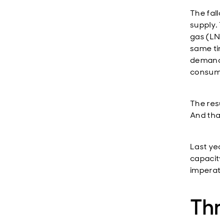
The fall
supply. 
gas (LNG
same ti
demands
consump
The res
And tha
Last ye
capacity
imperat
Th