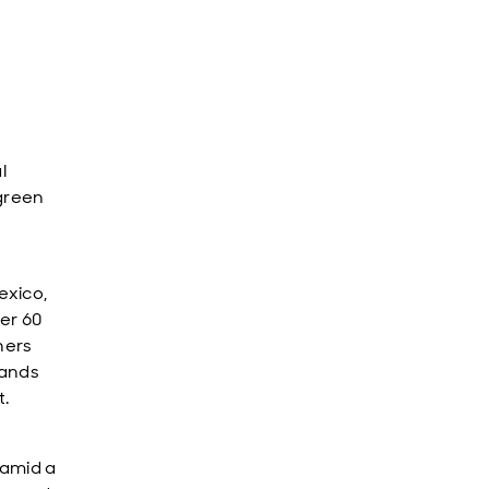
l
 green
exico,
er 60
ners
tands
t.
 amid a