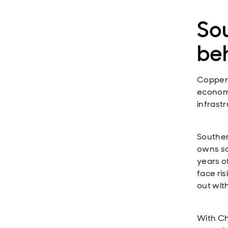
So
be
Copper i
economi
infrast
Souther
owns so
years o
face ri
out wit
With Ch