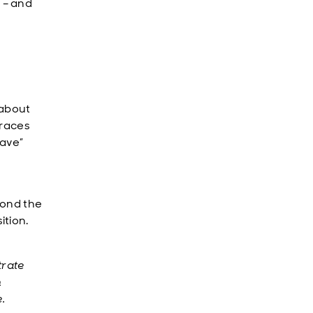
 – and
 about
 races
have”
eyond the
ition.
trate
n
.