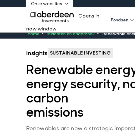
Onze websites
Opens in
Fondsen
new window
Home
Inzichten en onderzoek
Renewable energ
Insights
SUSTAINABLE INVESTING
Renewable energy:
energy security, no
carbon
emissions
Renewables are now a strategic imperativ