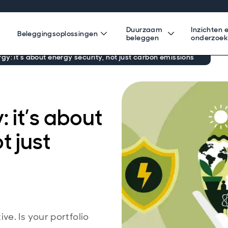
Duurzaam
Inzichten 
Beleggingsoplossingen
beleggen
onderzoe
y: it’s about energy security, not just carbon emissions
 it’s about
t just
e. Is your portfolio