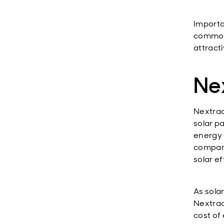
Importa
commodi
attract
Nex
Nextrac
solar p
energy 
compared
solar ef
As sola
Nextrac
cost of