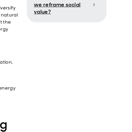
we reframe social
iversify
value?
 natural
t the
ergy
ation.
 energy
ng