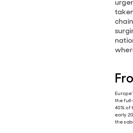
urgen
taken
chain
surgi
natio
where
Fro
Europe’
the ful
40% of t
early 2
the sab