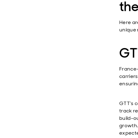
the
Here ar
unique 
GTT
France
carrier
ensurin
GTT’s c
track r
build-o
growth.
expecte