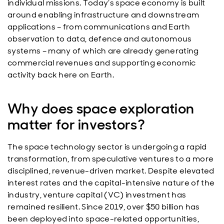
individual missions. Today’s space economy is built
around enabling infrastructure and downstream
applications – from communications and Earth
observation to data, defence and autonomous
systems – many of which are already generating
commercial revenues and supporting economic
activity back here on Earth.
Why does space exploration
matter for investors?
The space technology sector is undergoing a rapid
transformation, from speculative ventures to a more
disciplined, revenue-driven market. Despite elevated
interest rates and the capital-intensive nature of the
industry, venture capital (VC) investment has
remained resilient. Since 2019, over $50 billion has
been deployed into space-related opportunities,