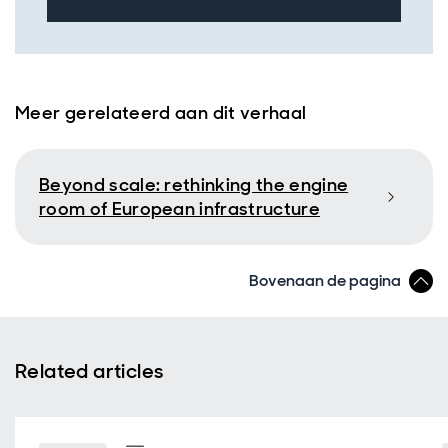
Meer gerelateerd aan dit verhaal
Beyond scale: rethinking the engine
room of European infrastructure
Bovenaan de pagina
Related articles