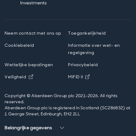
Neem contact met ons op
Toegankelijkheid
Cookiebeleid
Informatie over wet- en
regelgeving
Wettelijke bepalingen
Privacybeleid
Opens in new window
Opens in new windo
Veiligheid
MiFID II
Copyright © Aberdeen Group plc 2021-2026. All rights
reserved.
Aberdeen Group plc is registered in Scotland (SC286832) at
1 George Street, Edinburgh, EH2 2LL
Belangrijke gegevens