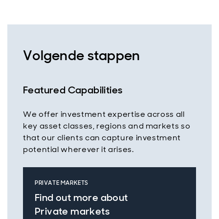
Volgende stappen
Featured Capabilities
We offer investment expertise across all
key asset classes, regions and markets so
that our clients can capture investment
potential wherever it arises.
PRIVATE MARKETS
Find out more about
Private markets