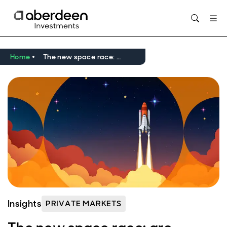
Opens in new window
Home
The new space race: are private markets positioned for lift off?
Insights
PRIVATE MARKETS