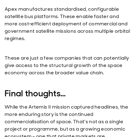
Apex manufactures standardised, configurable
satellite bus platforms. These enable faster and
more cost‑efficient deployment of commercial and
government satellite missions across multiple orbital
regimes.
These are just a few companies that can potentially
give access to the structural growth of the space
economy across the broader value chain.
Final thoughts…
While the Artemis II mission captured headlines, the
more enduring story is the continued
commercialisation of space. That’s not as a single
project or programme, but as a growing economic
ecosystem – one that private markets are