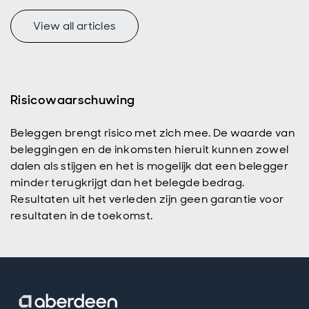
View all articles
Risicowaarschuwing
Beleggen brengt risico met zich mee. De waarde van
beleggingen en de inkomsten hieruit kunnen zowel
dalen als stijgen en het is mogelijk dat een belegger
minder terugkrijgt dan het belegde bedrag.
Resultaten uit het verleden zijn geen garantie voor
resultaten in de toekomst.