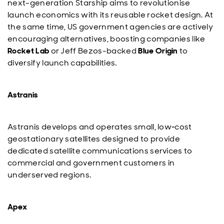
next-generation Starship aims to revolutionise
launch economics with its reusable rocket design. At
the same time, US government agencies are actively
encouraging alternatives, boosting companies like
Rocket Lab
or Jeff Bezos-backed
Blue Origin
to
diversify launch capabilities.
Astranis
Astranis develops and operates small, low‑cost
geostationary satellites designed to provide
dedicated satellite communications services to
commercial and government customers in
underserved regions.
Apex