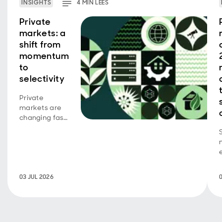
INSIGHTS
4
MIN
LEES
Private
markets: a
shift from
momentum
to
selectivity
Private
markets are
changing fast.
As valuation-
led returns
become less
dependable,
where are
returns
03 JUL 2026
coming from
now?