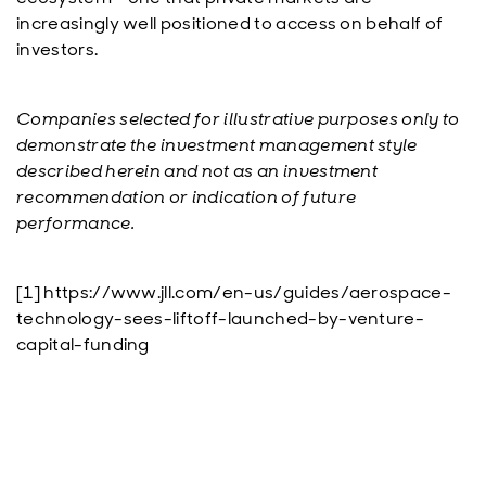
increasingly well positioned to access on behalf of
investors.
Companies selected for illustrative purposes only to
demonstrate the investment management style
described herein and not as an investment
recommendation or indication of future
performance.
[1] https://www.jll.com/en-us/guides/aerospace-
technology-sees-liftoff-launched-by-venture-
capital-funding