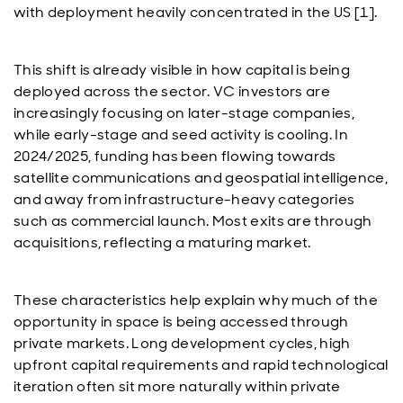
with deployment heavily concentrated in the US [1].
This shift is already visible in how capital is being
deployed across the sector. VC investors are
increasingly focusing on later-stage companies,
while early-stage and seed activity is cooling. In
2024/2025, funding has been flowing towards
satellite communications and geospatial intelligence,
and away from infrastructure-heavy categories
such as commercial launch. Most exits are through
acquisitions, reflecting a maturing market.
These characteristics help explain why much of the
opportunity in space is being accessed through
private markets. Long development cycles, high
upfront capital requirements and rapid technological
iteration often sit more naturally within private