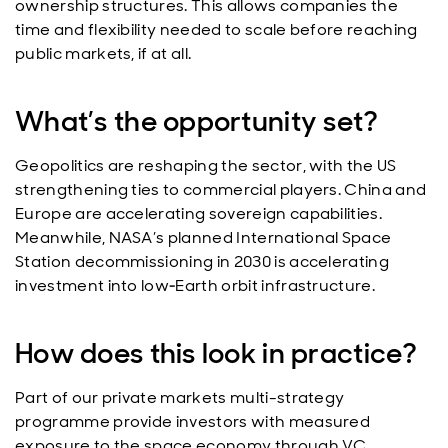
ownership structures. This allows companies the
time and flexibility needed to scale before reaching
public markets, if at all.
What’s the opportunity set?
Geopolitics are reshaping the sector, with the US
strengthening ties to commercial players. China and
Europe are accelerating sovereign capabilities.
Meanwhile, NASA’s planned International Space
Station decommissioning in 2030 is accelerating
investment into low‑Earth orbit infrastructure.
How does this look in practice?
Part of our private markets multi-strategy
programme provide investors with measured
exposure to the space economy through VC