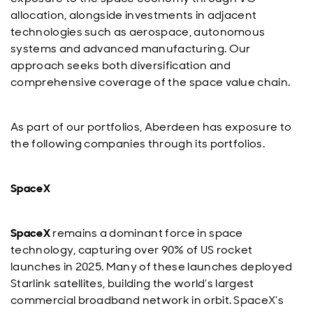
allocation, alongside investments in adjacent
technologies such as aerospace, autonomous
systems and advanced manufacturing. Our
approach seeks both diversification and
comprehensive coverage of the space value chain.
As part of our portfolios, Aberdeen has exposure to
the following companies through its portfolios.
SpaceX
SpaceX
remains a dominant force in space
technology, capturing over 90% of US rocket
launches in 2025. Many of these launches deployed
Starlink satellites, building the world’s largest
commercial broadband network in orbit. SpaceX’s