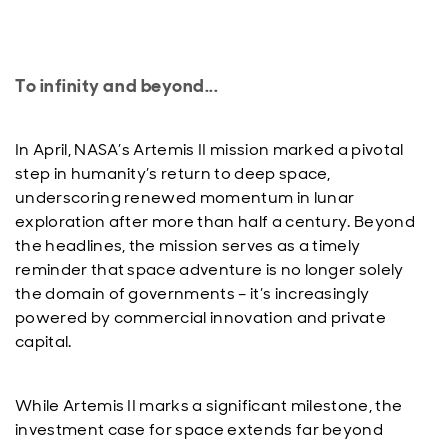
To infinity and beyond...
In April, NASA’s Artemis II mission marked a pivotal
step in humanity’s return to deep space,
underscoring renewed momentum in lunar
exploration after more than half a century. Beyond
the headlines, the mission serves as a timely
reminder that space adventure is no longer solely
the domain of governments – it’s increasingly
powered by commercial innovation and private
capital.
While Artemis II marks a significant milestone, the
investment case for space extends far beyond