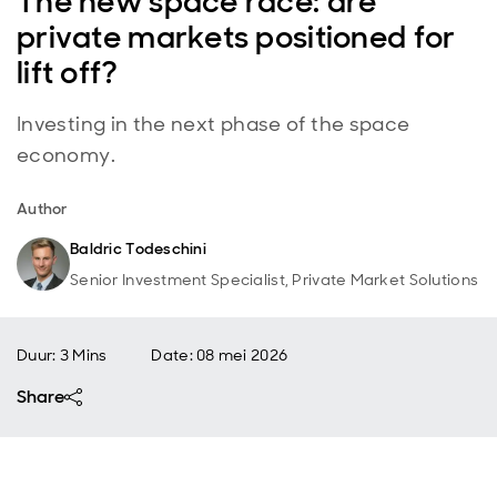
The new space race: are
private markets positioned for
lift off?
Investing in the next phase of the space
economy.
Author
Baldric Todeschini
Senior Investment Specialist, Private Market Solutions
Duur: 3 Mins
Date
:
08 mei 2026
Share