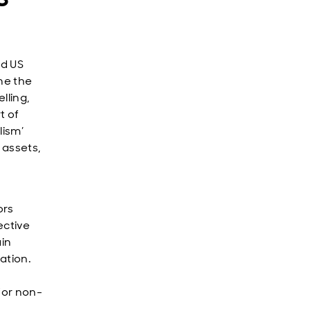
ed US
ne the
lling,
t of
lism’
 assets,
ors
ective
ain
ation.
 for non-