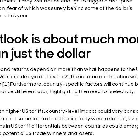
umers, it may well not be enough to trigger a disruptive
on, fear of which was surely behind some of the dollar’s
s this year.
tlook is about much mo
n just the dollar
ond returns depend on more than what happens to the 
With an index yield of over 6%, the income contribution wil
e [1].Furthermore, country-specific factors will continue 
nce differentiator, highlighting the need for selectivity.
th higher US tariffs, country-level impact could vary consi
mple, if some form of tariff reciprocity were retained, siz
ons in US tariff differentials between countries could emer
g potential US trade winners and losers.