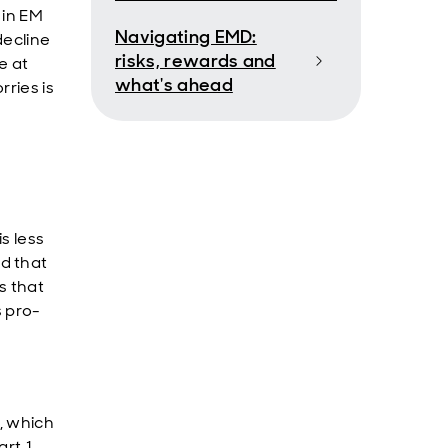
 in EM
Navigating EMD:
decline
risks, rewards and
e at
what's ahead
rries is
s less
d that
s that
s pro-
, which
rt 1,