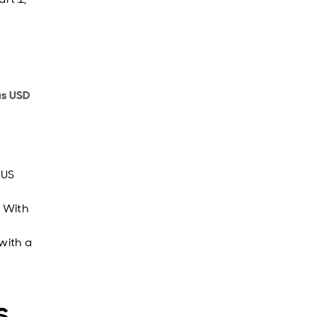
us USD
 US
. With
with a
s