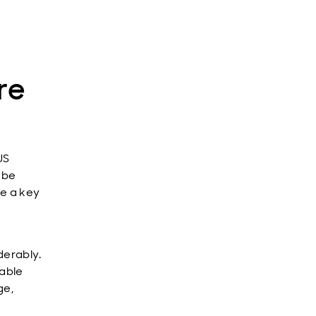
re
US
l be
be a key
derably.
eable
ge,