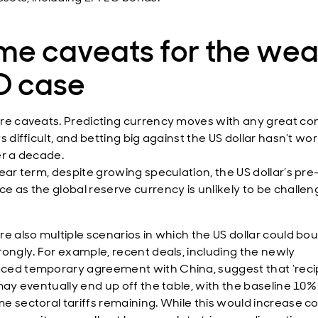
me caveats for the we
D case
re caveats. Predicting currency moves with any great con
s difficult, and betting big against the US dollar hasn’t wo
er a decade.
near term, despite growing speculation, the US dollar’s pre
e as the global reserve currency is unlikely to be challen
re also multiple scenarios in which the US dollar could bo
rongly. For example, recent deals, including the newly
ed temporary agreement with China, suggest that ‘recip
 may eventually end up off the table, with the baseline 10%
e sectoral tariffs remaining. While this would increase co