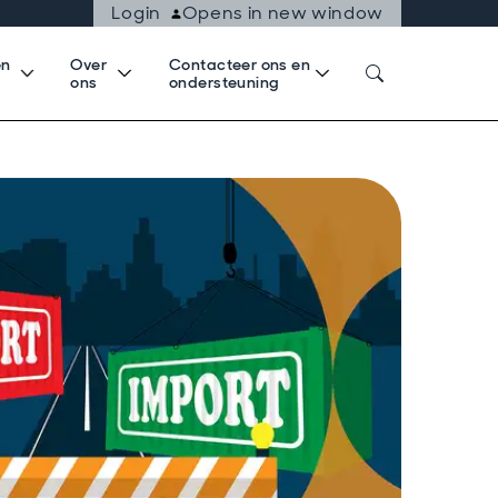
Login
Opens in new window
en
Over
Contacteer ons en
k
ons
ondersteuning