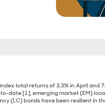
index total returns of 3.3% in April and 
to-date [1], emerging market (EM) loca
ncy (LC) bonds have been resilient in th