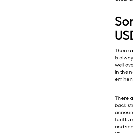
So
US
There a
is alway
well ov
In the 
eminenc
There a
back st
announc
tariffs
and som