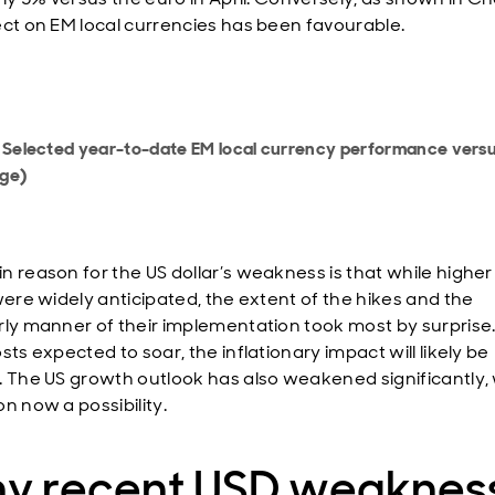
ect on EM local currencies has been favourable.
: Selected year-to-date EM local currency performance vers
ge)
n reason for the US dollar’s weakness is that while higher
 were widely anticipated, the extent of the hikes and the
rly manner of their implementation took most by surprise
sts expected to soar, the inflationary impact will likely be
. The US growth outlook has also weakened significantly, 
n now a possibility.
y recent USD weaknes