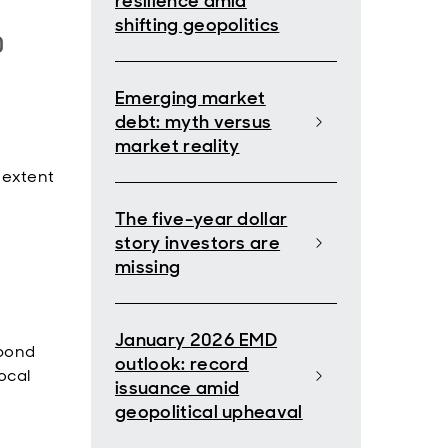
resilience amid
shifting geopolitics
0
Emerging market
debt: myth versus
market reality
 extent
The five-year dollar
story investors are
missing
January 2026 EMD
(bond
outlook: record
ocal
issuance amid
geopolitical upheaval