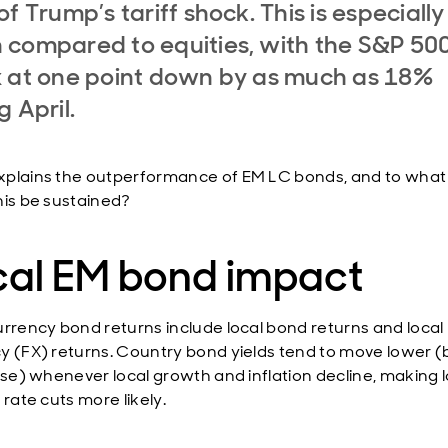
of Trump’s tariff shock. This is especially
compared to equities, with the S&P 50
 at one point down by as much as 18%
g April.
plains the outperformance of EM LC bonds, and to what
his be sustained?
cal EM bond impact
urrency bond returns include local bond returns and local
y (FX) returns. Country bond yields tend to move lower 
rise) whenever local growth and inflation decline, making l
 rate cuts more likely.