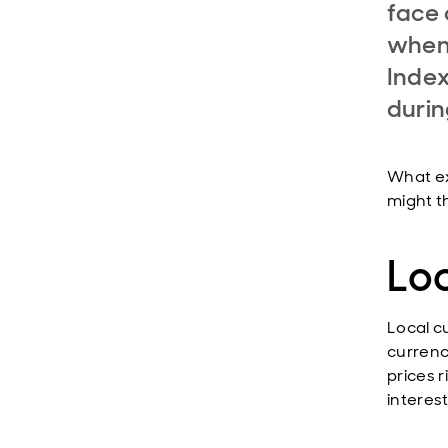
face 
when 
Index
durin
What ex
might t
Lo
Local c
currenc
prices 
interest