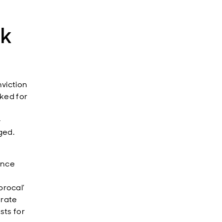
ak
viction
rked for
-
ged.
unce
rocal’
 rate
sts for