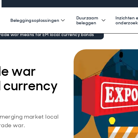
Duurzaam
Inzichten 
Beleggingsoplossingen
beleggen
onderzoe
rade war means for EM local currency bonds
de war
l currency
 emerging market local
rade war.