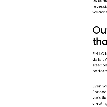
US cons
recessi
weaknes
Ou
tha
EM LC b
dollar. 
sizeabl
performa
Even wi
For exa
variati
creatin