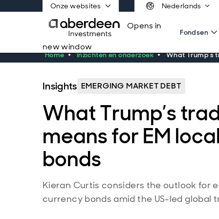
Onze websites
Nederlands
Opens in
Fondsen
new window
Home
Inzichten en onderzoek
What Trump’s t
Insights
EMERGING MARKET DEBT
What Trump’s tra
means for EM loca
bonds
Kieran Curtis considers the outlook for
currency bonds amid the US-led global t