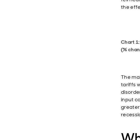
the eff
Chart 1
(% chan
The mai
tariffs
disorde
input co
greater
recessio
Wh