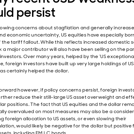
ld persist
owing concerns about stagflation and generally increas
and economic uncertainty, US equities have especially bor
 the tariff fallout. While this reflects increased domestic se
 a major contributor will also have been selling on the par
 investors. Over many years, helped by the ‘US exceptiona
e, foreign investors have built up very large holdings of US
as certainly helped the dollar.
orward however, if policy concerns persist, foreign invest
urther reduce their still-large US asset overweight and eff
lar positions. The fact that US equities and the dollar rem
cally overvalued on most measures may also be a consider
g foreign allocation to US assets, or even slowing their
tion, would likely be negative for the dollar but positive
assets, including EM LC bonds.