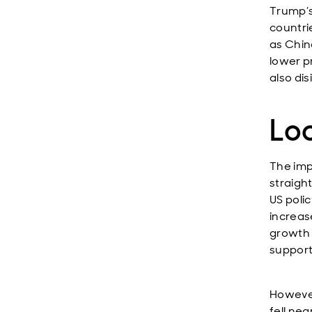
Trump’s
countri
as Chin
lower pr
also dis
Lo
The impa
straigh
US poli
increas
growth 
supporti
However
fell nea