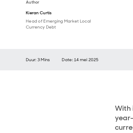
Author
Kieran Curtis
Head of Emerging Market Local
Currency Debt
Duur: 3 Mins
Date
:
14 mei 2025
With 
year-
curre