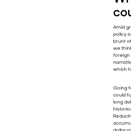
cou
Amid gr
policy 
brunt of
we think
foreign
narrativ
which h
Going f
could f
long dol
histori
Reducin
accumula
dollar 