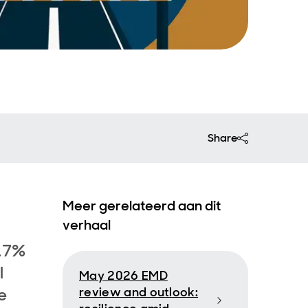
Share
Meer gerelateerd aan dit
verhaal
7.7%
l
May 2026 EMD
e
review and outlook: