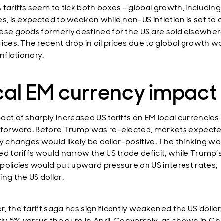
 tariffs seem to tick both boxes – global growth, including
es, is expected to weaken while non-US inflation is set to 
ese goods formerly destined for the US are sold elsewher
ices. The recent drop in oil prices due to global growth wo
inflationary.
cal EM currency impact
ct of sharply increased US tariffs on EM local currencies i
tforward. Before Trump was re-elected, markets expecte
cy changes would likely be dollar-positive. The thinking wa
ed tariffs would narrow the US trade deficit, while Trump’
policies would put upward pressure on US interest rates,
ng the US dollar.
, the tariff saga has significantly weakened the US dollar
rly 5% versus the euro in April. Conversely, as shown in Cha