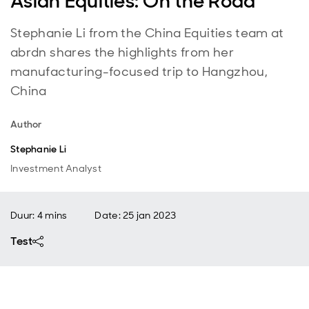
Asian Equities: On the Road
Stephanie Li from the China Equities team at
abrdn shares the highlights from her
manufacturing-focused trip to Hangzhou,
China
Author
Stephanie Li
Investment Analyst
Duur: 4 mins
Date
:
25 jan 2023
Test