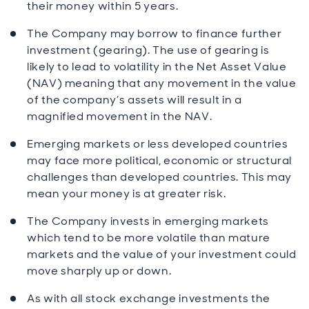
their money within 5 years.
The Company may borrow to finance further
investment (gearing). The use of gearing is
likely to lead to volatility in the Net Asset Value
(NAV) meaning that any movement in the value
of the company’s assets will result in a
magnified movement in the NAV.
Emerging markets or less developed countries
may face more political, economic or structural
challenges than developed countries. This may
mean your money is at greater risk.
The Company invests in emerging markets
which tend to be more volatile than mature
markets and the value of your investment could
move sharply up or down.
As with all stock exchange investments the