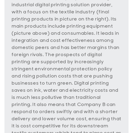
industrial digital printing solution provider,
with a focus on the textile industry (final
printing products in picture on the right). Its
main products include printing equipment
(picture above) and consumables. It leads in
integration and cost effectiveness among
domestic peers and has better margins than
foreign rivals. The prospects of digital
printing are supported by increasingly
stringent environmental protection policy
and rising pollution costs that are pushing
businesses to turn green. Digital printing
saves on ink, water and electricity costs and
is much less pollutive than traditional
printing. It also means that Company B can
respond to orders swiftly and with a shorter
delivery and lower volume cost, ensuring that
it is cost competitive for its downstream
textile customers which tend to place cost as