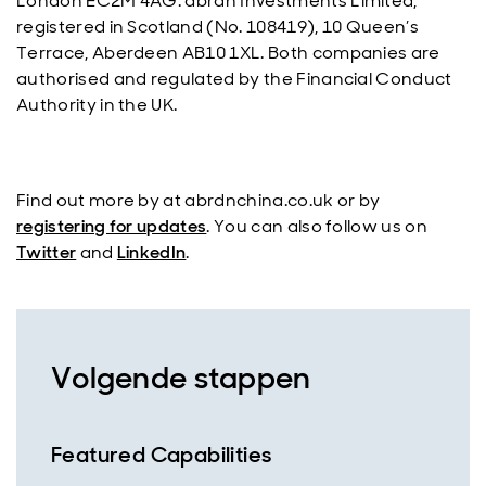
London EC2M 4AG. abrdn Investments Limited,
registered in Scotland (No. 108419), 10 Queen’s
Terrace, Aberdeen AB10 1XL. Both companies are
authorised and regulated by the Financial Conduct
Authority in the UK.
Find out more by at abrdnchina.co.uk or by
registering for updates
. You can also follow us on
Twitter
and
LinkedIn
.
Volgende stappen
Featured Capabilities