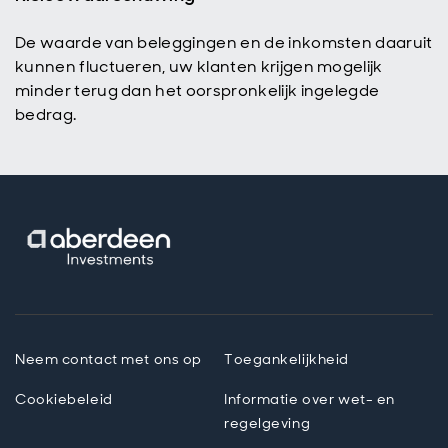
De waarde van beleggingen en de inkomsten daaruit
kunnen fluctueren, uw klanten krijgen mogelijk
minder terug dan het oorspronkelijk ingelegde
bedrag.
Neem contact met ons op
Toegankelijkheid
Cookiebeleid
Informatie over wet- en
regelgeving