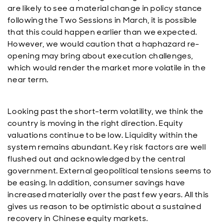
are likely to see a material change in policy stance
following the Two Sessions in March, it is possible
that this could happen earlier than we expected.
However, we would caution that a haphazard re-
opening may bring about execution challenges,
which would render the market more volatile in the
near term.
Looking past the short-term volatility, we think the
country is moving in the right direction. Equity
valuations continue to be low. Liquidity within the
system remains abundant. Key risk factors are well
flushed out and acknowledged by the central
government. External geopolitical tensions seems to
be easing. In addition, consumer savings have
increased materially over the past few years. All this
gives us reason to be optimistic about a sustained
recovery in Chinese equity markets.