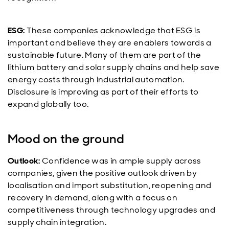
ESG:
These companies acknowledge that ESG is
important and believe they are enablers towards a
sustainable future. Many of them are part of the
lithium battery and solar supply chains and help save
energy costs through industrial automation.
Disclosure is improving as part of their efforts to
expand globally too.
Mood on the ground
Outlook:
Confidence was in ample supply across
companies, given the positive outlook driven by
localisation and import substitution, reopening and
recovery in demand, along with a focus on
competitiveness through technology upgrades and
supply chain integration.