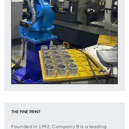
THE FINE PRINT
Founded in 1992, Company B is a leading