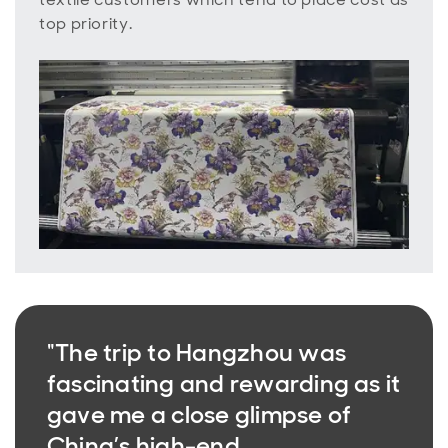
top priority.
"The trip to Hangzhou was
fascinating and rewarding as it
gave me a close glimpse of
China’s high-end