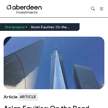
Opens in new window
Startpagina
Asian Equities: On the Road
Article
ARTICLE