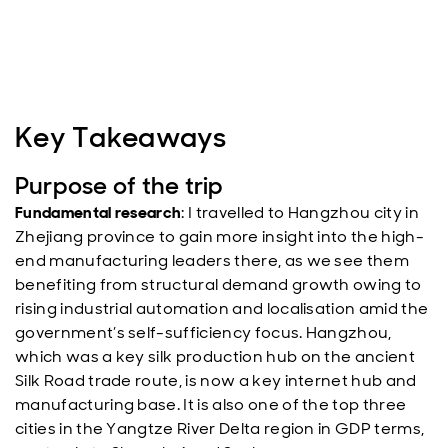
Key Takeaways
Purpose of the trip
Fundamental research
: I travelled to Hangzhou city in
Zhejiang province to gain more insight into the high-
end manufacturing leaders there, as we see them
benefiting from structural demand growth owing to
rising industrial automation and localisation amid the
government’s self-sufficiency focus. Hangzhou,
which was a key silk production hub on the ancient
Silk Road trade route, is now a key internet hub and
manufacturing base. It is also one of the top three
cities in the Yangtze River Delta region in GDP terms,