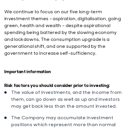
We continue to focus on our five long-term
investment themes – aspiration, digitalisation, going
green, health and wealth – despite aspirational
spending being battered by the slowing economy
and lockdowns. The consumption upgrade is a
generational shift, and one supported by the
government to increase self-sufficiency.
Important information
Risk factors you should consider prior to investing:
The value of investments, and the income from
them, can go down as well as up and investors
may get back less than the amount invested.
The Company may accumulate investment
positions which represent more than normal