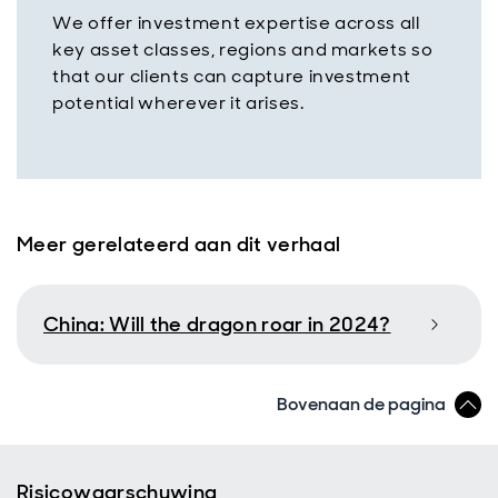
We offer investment expertise across all
key asset classes, regions and markets so
that our clients can capture investment
potential wherever it arises.
Meer gerelateerd aan dit verhaal
China: Will the dragon roar in 2024?
Bovenaan de pagina
Risicowaarschuwing