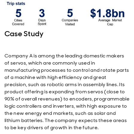
Case Study
Company A is among the leading domestic makers
of servos, which are commonly used in
manufacturing processes to control and rotate parts
of a machine with high efficiency and great
precision, such as robotic arms in assembly lines. Its
product offering is expanding from servos (close to
90% of overall revenues) to encoders, programmable
logic controllers and inverters, with high exposure to
the new energy end markets, such as solar and
lithium batteries. The company expects these areas
to be key drivers of growth in the future.