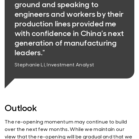
ground and speaking to
engineers and workers by their
production lines provided me
with confidence in China’s next
generation of manufacturing
leaders."
Stephanie Li, Investment Analyst
Outlook
The re-opening momentum may continue to build
over the next few months. While we maintain our
view that the re-opening will be gradual and that we