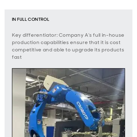
IN FULL CONTROL
Key differentiator: Company A’s full in-house
production capabilities ensure that it is cost
competitive and able to upgrade its products
fast