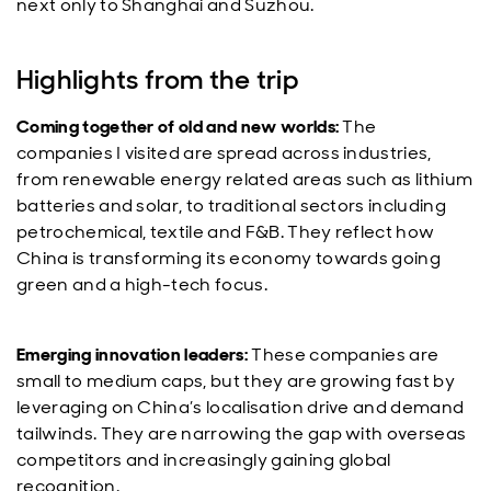
next only to Shanghai and Suzhou.
Highlights from the trip
Coming together of old and new worlds:
The
companies I visited are spread across industries,
from renewable energy related areas such as lithium
batteries and solar, to traditional sectors including
petrochemical, textile and F&B. They reflect how
China is transforming its economy towards going
green and a high-tech focus.
Emerging innovation leaders:
These companies are
small to medium caps, but they are growing fast by
leveraging on China’s localisation drive and demand
tailwinds. They are narrowing the gap with overseas
competitors and increasingly gaining global
recognition.