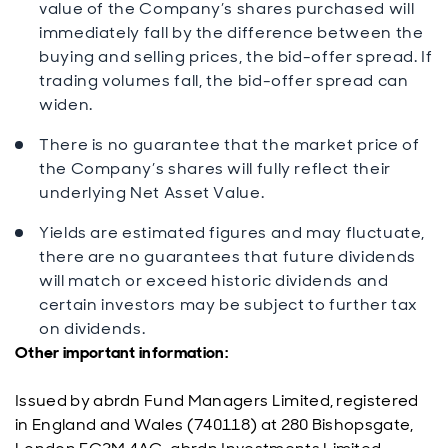
value of the Company’s shares purchased will
immediately fall by the difference between the
buying and selling prices, the bid-offer spread. If
trading volumes fall, the bid-offer spread can
widen.
There is no guarantee that the market price of
the Company’s shares will fully reflect their
underlying Net Asset Value.
Yields are estimated figures and may fluctuate,
there are no guarantees that future dividends
will match or exceed historic dividends and
certain investors may be subject to further tax
on dividends.
Other important information:
Issued by abrdn Fund Managers Limited, registered
in England and Wales (740118) at 280 Bishopsgate,