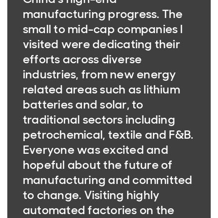
manufacturing progress. The
small to mid-cap companies I
visited were dedicating their
efforts across diverse
industries, from new energy
related areas such as lithium
batteries and solar, to
traditional sectors including
petrochemical, textile and F&B.
Everyone was excited and
hopeful about the future of
manufacturing and committed
to change. Visiting highly
automated factories on the