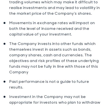
trading volumes which may make it difficult to
realise investments and may lead to volatility in
the market price of the Company’s shares.
Movements in exchange rates will impact on
both the level of income received and the
capital value of your investment.
The Company invests into other funds which
themselves invest in assets such as bonds,
company shares, cash and currencies. The
objectives and risk profiles of these underlying
funds may not be fully in line with those of this
Company
Past performance is not a guide to future
results.
Investment in the Company may not be
appropriate for investors who plan to withdraw