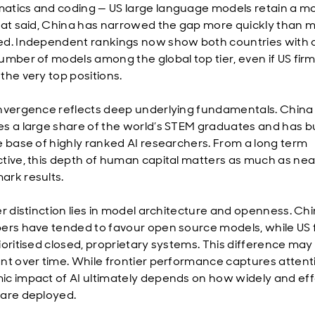
tics and coding — US large language models retain a m
hat said, China has narrowed the gap more quickly than 
d. Independent rankings now show both countries with 
mber of models among the global top tier, even if US firms 
the very top positions.
nvergence reflects deep underlying fundamentals. China
s a large share of the world’s STEM graduates and has bu
e base of highly ranked AI researchers. From a long term
tive, this depth of human capital matters as much as nea
rk results.
er distinction lies in model architecture and openness. Ch
ers have tended to favour open source models, while US 
ioritised closed, proprietary systems. This difference may
nt over time. While frontier performance captures attent
c impact of AI ultimately depends on how widely and eff
are deployed.