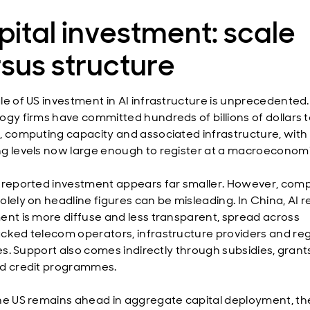
ital investment: scale
sus structure
le of US investment in AI infrastructure is unprecedented
ogy firms have committed hundreds of billions of dollars 
, computing capacity and associated infrastructure, with
g levels now large enough to register at a macroeconomic
 reported investment appears far smaller. However, com
olely on headline figures can be misleading. In China, AI r
ent is more diffuse and less transparent, spread across
cked telecom operators, infrastructure providers and reg
ves. Support also comes indirectly through subsidies, gran
d credit programmes.
he US remains ahead in aggregate capital deployment, the