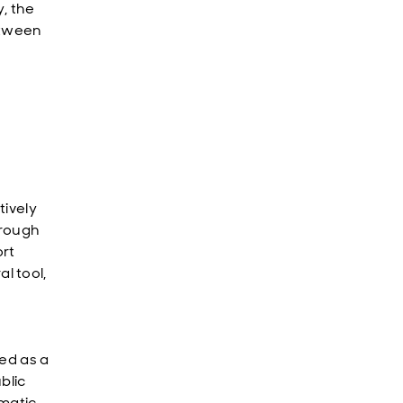
, the
etween
tively
hrough
ort
l tool,
ed as a
blic
gmatic