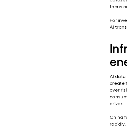
focus o
For inv
AI tran
Inf
ene
AI data 
create 
over ri
consump
driver.
China f
rapidly,