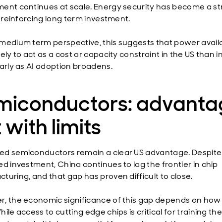
ent continues at scale. Energy security has become a st
, reinforcing long term investment.
medium term perspective, this suggests that power availab
ely to act as a cost or capacity constraint in the US than i
larly as AI adoption broadens.
miconductors: advanta
 with limits
d semiconductors remain a clear US advantage. Despite
ed investment, China continues to lag the frontier in chip
turing, and that gap has proven difficult to close.
, the economic significance of this gap depends on how A
ile access to cutting edge chips is critical for training th