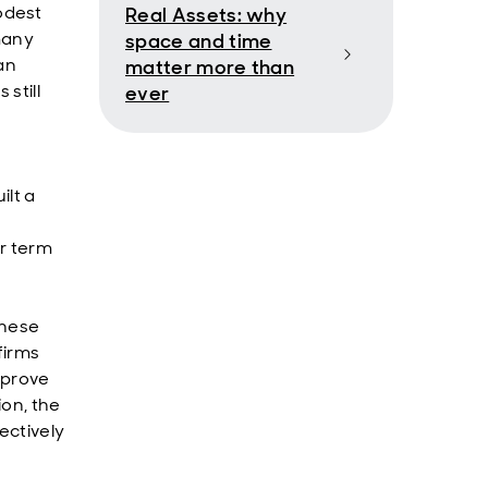
odest
Real Assets: why
many
space and time
an
matter more than
still
ever
ilt a
r term
inese
firms
 prove
ion, the
ectively