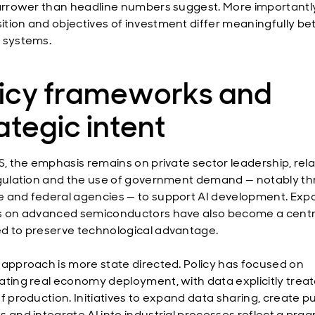
narrower than headline numbers suggest. More importantly
tion and objectives of investment differ meaningfully b
 systems.
licy frameworks and
ategic intent
US, the emphasis remains on private sector leadership, rela
egulation and the use of government demand — notably t
 and federal agencies — to support AI development. Exp
s on advanced semiconductors have also become a centra
d to preserve technological advantage.
 approach is more state directed. Policy has focused on
ating real economy deployment, with data explicitly treat
f production. Initiatives to expand data sharing, create pu
s and integrate AI into industrial processes reflect a pra