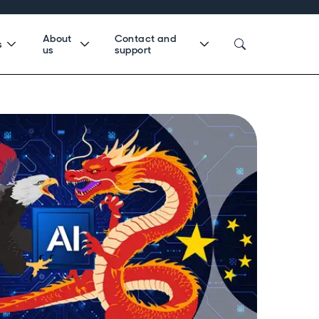
About
Contact and
s
us
support