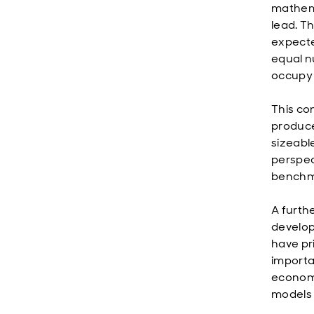
mathema
lead. T
expecte
equal nu
occupy 
This co
produce
sizeabl
perspec
benchma
A furth
develop
have pr
importa
economi
models 