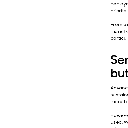
deploym
priority
From a 
more lik
particu
Se
but
Advance
sustain
manufac
However
used. Wh