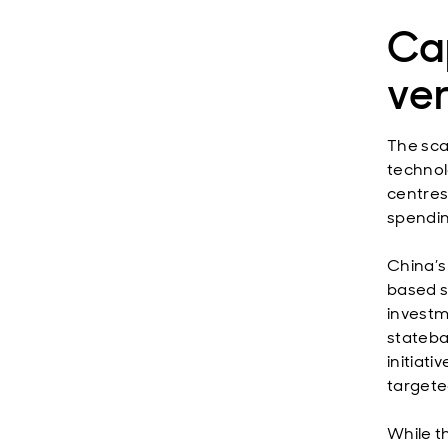
Cap
ver
The sca
technol
centres
spendin
China’s
based s
investm
stateba
initiati
targete
While t