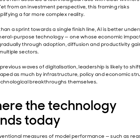
 Yet from an investment perspective, this framing risks
plifying a far more complex reality.
han a sprint towards a single finish line, AI is better unde
neral-purpose technology — one whose economic impact 
gradually through adoption, diffusion and productivity gai
multiple sectors.
previous waves of digitalisation, leadership is likely to shif
haped as much by infrastructure, policy and economic str
echnological breakthroughs themselves.
ere the technology
ands today
entional measures of model performance — such as rea