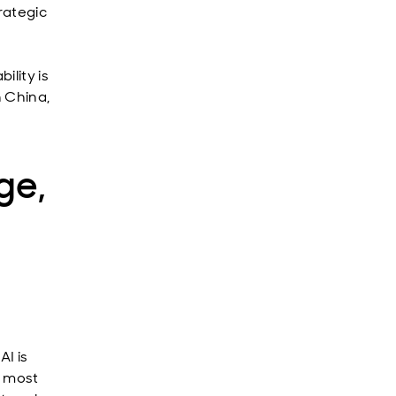
rategic
ility is
n China,
ge,
I is
e most