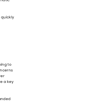
 quickly
ning to
concerns
wer
re a key
panded