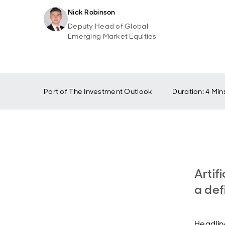
Nick Robinson
Deputy Head of Global
Emerging Market Equities
Part of
The Investment Outlook
Duration: 4 Min
Artif
a def
Headlin