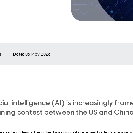
s
Date
:
05 May 2026
icial intelligence (AI) is increasingly fra
ining contest between the US and Chin
es often describe a technological race with clear winner