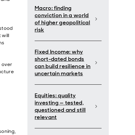
Macro: finding
conviction in a world
of higher geopolitical
rstood
risk
will
ns
Fixed Income: why
short-dated bonds
t over
can build resilience in
ucture
uncertain markets
Equities: quality
investing — tested,
questioned and still
relevant
soning,