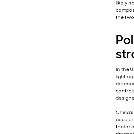
likely 
composi
the two
Po
str
In the 
light r
defence
control
designe
China’s
acceler
factor o
dataset