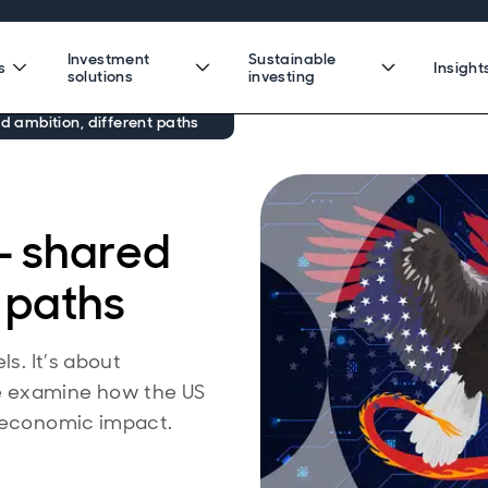
Investment
Sustainable
s
Insight
solutions
investing
ed ambition, different paths
 — shared
t paths
ls. It’s about
e examine how the US
o economic impact.