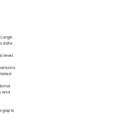
. Large
to data
 level.
parisons
elated
ional
ts and
 gap is