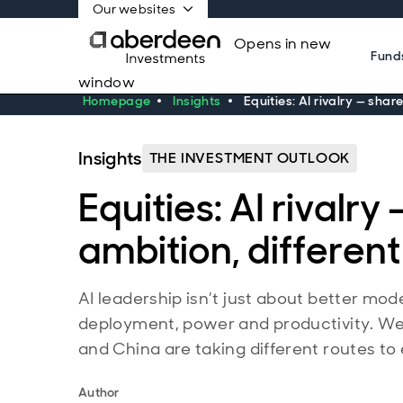
Our websites
Opens in new
Fund
window
Homepage
Insights
Equities: AI rivalry — shar
Insights
THE INVESTMENT OUTLOOK
Equities: AI rivalry
ambition, differen
AI leadership isn’t just about better mode
deployment, power and productivity. W
and China are taking different routes t
Author