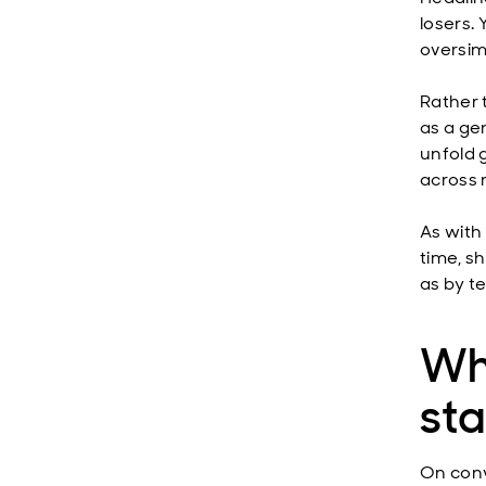
losers.
oversim
Rather t
as a ge
unfold 
across 
As with 
time, s
as by t
Wh
st
On conv