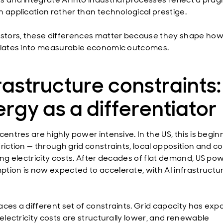
n application rather than technological prestige.
estors, these differences matter because they shape how
slates into measurable economic outcomes.
rastructure constraints:
rgy as a differentiator
centres are highly power intensive. In the US, this is begin
friction — through grid constraints, local opposition and 
sing electricity costs. After decades of flat demand, US po
tion is now expected to accelerate, with AI infrastructu
aces a different set of constraints. Grid capacity has ex
 electricity costs are structurally lower, and renewable