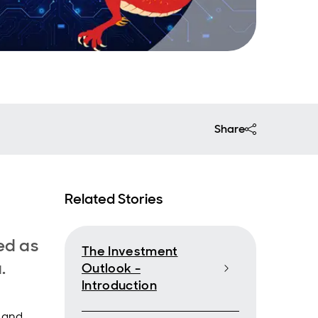
Share
Related Stories
med as
The Investment
a.
Outlook -
Introduction
s and