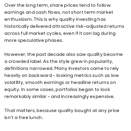
Over the long term, share prices tend to follow
earnings and cash flows, not short term market
enthusiasm. This is why quality investing has
historically delivered attractive risk-adjusted returns
across full market cycles, even if it can lag during
more speculative phases.
However, the past decade also saw quality become
a crowded label. As the style grew in popularity,
definitions narrowed. Many investors came to rely
heavily on backward - looking metrics such as low
volatility, smooth earnings or headline returns on
equity. In some cases, portfolios began to look
remarkably similar – and increasingly expensive.
That matters, because quality bought at any price
isn't a free lunch.