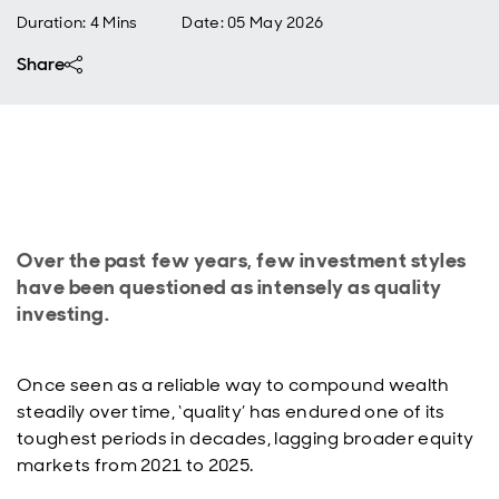
Duration: 4 Mins
Date
:
05 May 2026
Share
Over the past few years, few investment styles
have been questioned as intensely as quality
investing.
Once seen as a reliable way to compound wealth
steadily over time, ‘quality’ has endured one of its
toughest periods in decades, lagging broader equity
markets from 2021 to 2025.