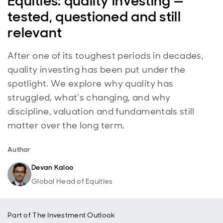
Equities: quality investing —
tested, questioned and still
relevant
After one of its toughest periods in decades,
quality investing has been put under the
spotlight. We explore why quality has
struggled, what’s changing, and why
discipline, valuation and fundamentals still
matter over the long term.
Author
Devan Kaloo
Global Head of Equities
Part of
The Investment Outlook