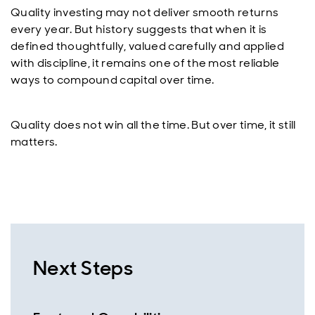
Quality investing may not deliver smooth returns
every year. But history suggests that when it is
defined thoughtfully, valued carefully and applied
with discipline, it remains one of the most reliable
ways to compound capital over time.
Quality does not win all the time. But over time, it still
matters.
Next Steps