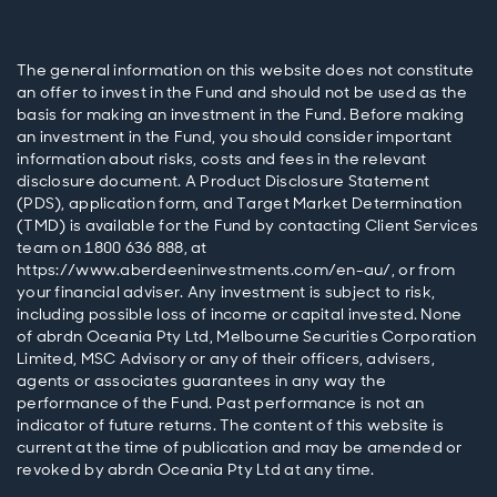
The general information on this website does not constitute
an offer to invest in the Fund and should not be used as the
basis for making an investment in the Fund. Before making
an investment in the Fund, you should consider important
information about risks, costs and fees in the relevant
disclosure document. A Product Disclosure Statement
(PDS), application form, and Target Market Determination
(TMD) is available for the Fund by contacting Client Services
team on 1800 636 888, at
https://www.aberdeeninvestments.com/en-au/, or from
your financial adviser. Any investment is subject to risk,
including possible loss of income or capital invested. None
of abrdn Oceania Pty Ltd, Melbourne Securities Corporation
Limited, MSC Advisory or any of their officers, advisers,
agents or associates guarantees in any way the
performance of the Fund. Past performance is not an
indicator of future returns. The content of this website is
current at the time of publication and may be amended or
revoked by abrdn Oceania Pty Ltd at any time.