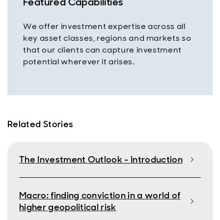
Featured Capabilities
We offer investment expertise across all
key asset classes, regions and markets so
that our clients can capture investment
potential wherever it arises.
Related Stories
The Investment Outlook - Introduction
Macro: finding conviction in a world of
higher geopolitical risk