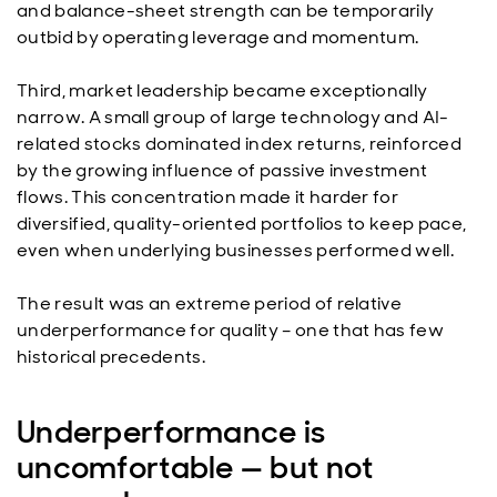
and balance-sheet strength can be temporarily
outbid by operating leverage and momentum.
Third, market leadership became exceptionally
narrow. A small group of large technology and AI-
related stocks dominated index returns, reinforced
by the growing influence of passive investment
flows. This concentration made it harder for
diversified, quality-oriented portfolios to keep pace,
even when underlying businesses performed well.
The result was an extreme period of relative
underperformance for quality – one that has few
historical precedents.
Underperformance is
uncomfortable — but not