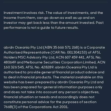
Investment involves risk. The value of investments, and the
income from them, can go down as well as up and an
investor may get back less than the amount invested. Past
performance is not a guide to future results.
abrdn Oceania Pty Ltd (ABN 35 666 571 268) is a Corporate
Authorised Representative (CAR No. 001304153) of AFSL
Holders MSC Advisory Pty Ltd, ACN 607 459 441, AFSL No.
480649 and Melbourne Securities Corporation Limited, ACN
160 326 545, AFSL No. 428289. abrdn Oceania Pty Ltd is
authorised to provide general financial product advice and
to deal in financial products. The material available on this
website has been prepared by abrdn Oceania Pty Ltd and
has been prepared for general information purposes only
and does not take into account any person’s objectives,
financial situation or needs and accordingly does not
constitute personal advice for the purposes of section
766B(3) of the Corporations Act 2001.