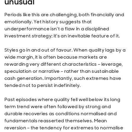
unusual
Periods like this are challenging, both financially and
emotionally. Yet history suggests that
underperformance isn't a flaw in a disciplined
investment strategy; it's an inevitable feature of it.
Styles go in and out of favour. When quality lags by a
wide margin, it is often because markets are
rewarding very different characteristics – leverage,
speculation or narrative – rather than sustainable
cash generation. Importantly, such extremes have
tended not to persist indefinitely.
Past episodes where quality fell well below its long
term trend were often followed by strong and
durable recoveries as conditions normalised and
fundamentals reasserted themselves. Mean
reversion – the tendency for extremes to normalise