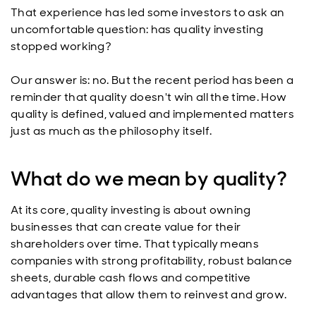
That experience has led some investors to ask an
uncomfortable question: has quality investing
stopped working?
Our answer is: no. But the recent period has been a
reminder that quality doesn't win all the time. How
quality is defined, valued and implemented matters
just as much as the philosophy itself.
What do we mean by quality?
At its core, quality investing is about owning
businesses that can create value for their
shareholders over time. That typically means
companies with strong profitability, robust balance
sheets, durable cash flows and competitive
advantages that allow them to reinvest and grow.