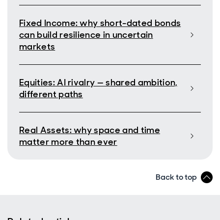
Fixed Income: why short-dated bonds
can build resilience in uncertain
markets
Equities: AI rivalry — shared ambition,
different paths
Real Assets: why space and time
matter more than ever
Back to top