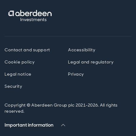
Contact and support
Accessibility
Cookie policy
Legal and regulatory
Legal notice
Privacy
Security
Copyright © Aberdeen Group plc 2021-2026. All rights
reserved.
Important information