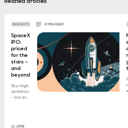
Related articles
INSIGHTS
4
MIN
READ
SpaceX
IPO:
priced
for the
stars –
and
beyond
Sky-high
ambition
– but are
investors
footing
the bill?
11 JUNE