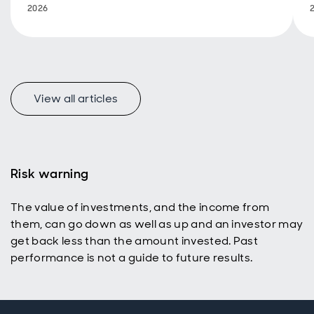
2026
View all articles
Risk warning
The value of investments, and the income from
them, can go down as well as up and an investor may
get back less than the amount invested. Past
performance is not a guide to future results.