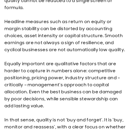
quality cannot be reduced to a single screen or
formula.
Headline measures such as return on equity or
margin stability can be distorted by accounting
choices, asset intensity or capital structure. Smooth
earnings are not always a sign of resilience, and
cyclical businesses are not automatically low quality.
Equally important are qualitative factors that are
harder to capture in numbers alone: competitive
positioning, pricing power, industry structure and –
critically – management’s approach to capital
allocation. Even the best business can be damaged
by poor decisions, while sensible stewardship can
add lasting value.
In that sense, quality is not ‘buy and forget’. It is ‘buy,
monitor and reassess’, with a clear focus on whether