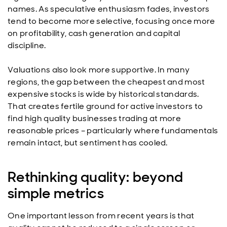
names. As speculative enthusiasm fades, investors
tend to become more selective, focusing once more
on profitability, cash generation and capital
discipline.
Valuations also look more supportive. In many
regions, the gap between the cheapest and most
expensive stocks is wide by historical standards.
That creates fertile ground for active investors to
find high quality businesses trading at more
reasonable prices – particularly where fundamentals
remain intact, but sentiment has cooled.
Rethinking quality: beyond
simple metrics
One important lesson from recent years is that