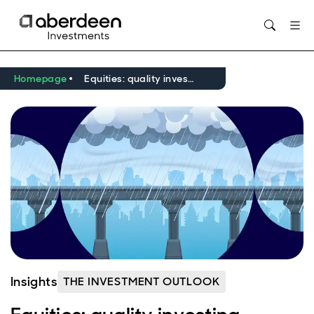
Opens in new window
Homepage
Equities: quality investing — tested, questioned and still relevant
Insights
THE INVESTMENT OUTLOOK