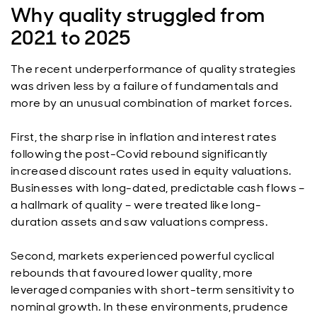
Why quality struggled from
2021 to 2025
The recent underperformance of quality strategies
was driven less by a failure of fundamentals and
more by an unusual combination of market forces.
First, the sharp rise in inflation and interest rates
following the post-Covid rebound significantly
increased discount rates used in equity valuations.
Businesses with long-dated, predictable cash flows –
a hallmark of quality – were treated like long-
duration assets and saw valuations compress.
Second, markets experienced powerful cyclical
rebounds that favoured lower quality, more
leveraged companies with short-term sensitivity to
nominal growth. In these environments, prudence