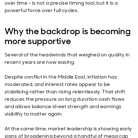
over time – is not a precise timing tool, but it is a
powerful force over full cycles.
Why the backdrop is becoming
more supportive
Several of the headwinds that weighed on quality in
recent years are now easing.
Despite conflict in the Middle East, inflation has
moderated, and interest rates appear to be
stabilising rather than rising relentlessly. That shift
reduces the pressure on long duration cash flows
and allows balance sheet strength and earnings
visibility to matter again.
At the same time, market leadership is showing early
signs of broadening beyond a handful of mega cap