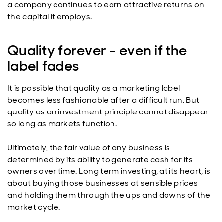
a company continues to earn attractive returns on
the capital it employs.
Quality forever – even if the
label fades
It is possible that quality as a marketing label
becomes less fashionable after a difficult run. But
quality as an investment principle cannot disappear
so long as markets function.
Ultimately, the fair value of any business is
determined by its ability to generate cash for its
owners over time. Long term investing, at its heart, is
about buying those businesses at sensible prices
and holding them through the ups and downs of the
market cycle.