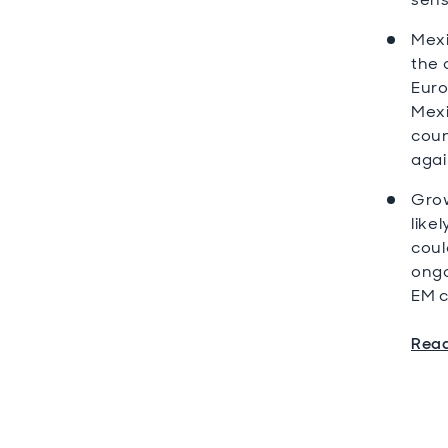
Mexi
the 
Euro
Mexi
coun
agai
Grow
like
coul
ongo
EM c
Read 