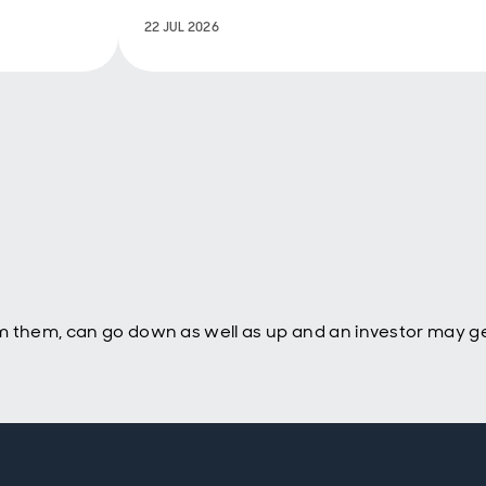
‘vibecession’ matters for politics.
22 JUL 2026
Ultimately it feeds into votes,
policy choices and back into the
economy and markets.
m them, can go down as well as up and an investor may ge