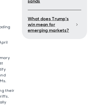
sands
What does Trump’s
win mean for
rading
emerging markets?
pril
rimary
ff
tify
 and
EMs.
ng their
iffs.
ally