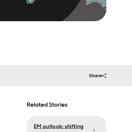
Share
Related Stories
EM outlook: shifting