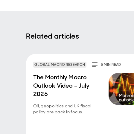
Related articles
GLOBAL MACRO RESEARCH
5
MIN
READ
The Monthly Macro
Outlook Video – July
2026
Oil, geopolitics and UK fiscal
policy are back in focus.