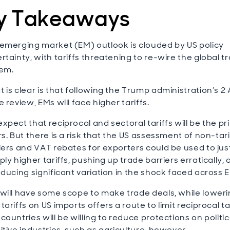
y Takeaways
emerging market (EM) outlook is clouded by US policy
rtainty, with tariffs threatening to re-wire the global t
em.
 is clear is that following the Trump administration’s 2 A
e review, EMs will face higher tariffs.
xpect that reciprocal and sectoral tariffs will be the p
rs. But there is a risk that the US assessment of non-tari
iers and VAT rebates for exporters could be used to jus
ply higher tariffs, pushing up trade barriers erratically,
oducing significant variation in the shock faced across 
will have some scope to make trade deals, while loweri
tariffs on US imports offers a route to limit reciprocal tar
countries will be willing to reduce protections on politic
itive industries, such as agriculture, however.