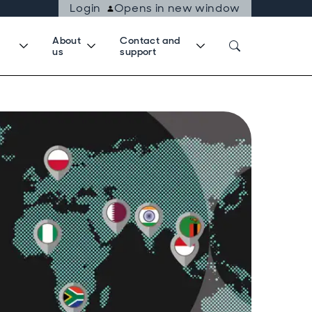
Login
Opens in new window
About
Contact and
us
support