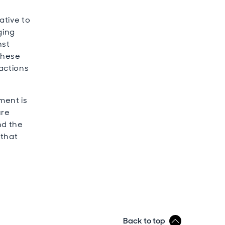
ative to
ging
nst
these
 actions
ment is
ure
nd the
 that
Back to top