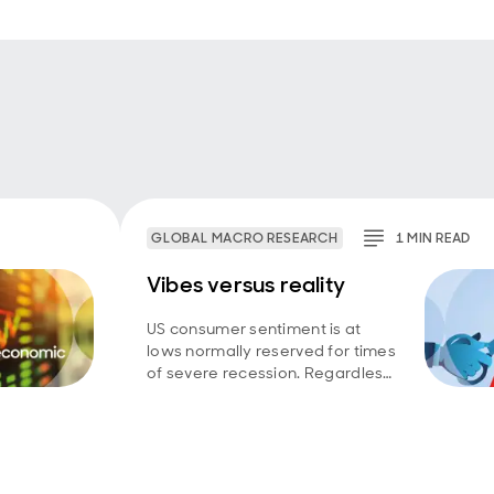
GLOBAL MACRO RESEARCH
1
MIN
READ
Vibes versus reality
US consumer sentiment is at
lows normally reserved for times
of severe recession. Regardless
of whether household
perceptions have broken from
reality, or macro data are failing
to capture a wide swathe
struggling to get by, the