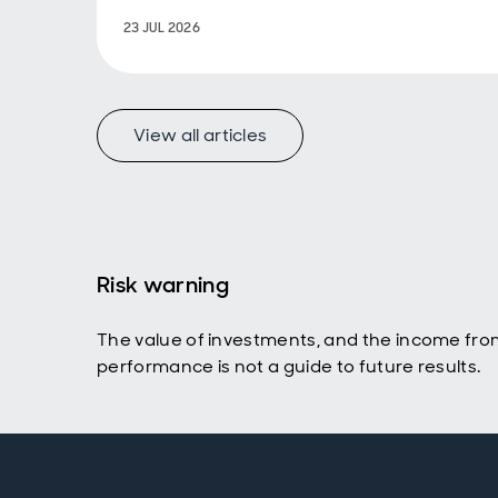
23 JUL 2026
View all articles
Risk warning
The value of investments, and the income fro
performance is not a guide to future results.