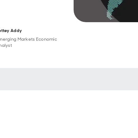
ettey Addy
merging Markets Economic
nalyst