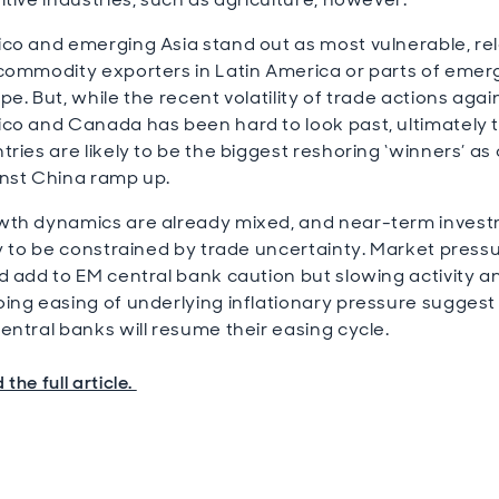
co and emerging Asia stand out as most vulnerable, rel
commodity exporters in Latin America or parts of emer
pe. But, while the recent volatility of trade actions agai
co and Canada has been hard to look past, ultimately 
tries are likely to be the biggest reshoring ‘winners’ as
nst China ramp up.
th dynamics are already mixed, and near-term invest
ly to be constrained by trade uncertainty. Market press
d add to EM central bank caution but slowing activity a
ing easing of underlying inflationary pressure suggest
entral banks will resume their easing cycle.
the full article.