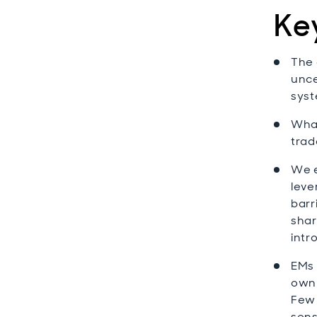
Ke
The 
unce
syst
What
trad
We e
leve
barr
shar
intr
EMs 
own 
Few 
sens