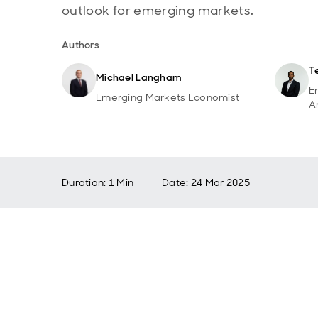
outlook for emerging markets.
Authors
T
Michael Langham
E
Emerging Markets Economist
A
Duration: 1 Min
Date
:
24 Mar 2025