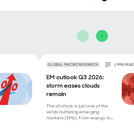
GLOBAL MACRO RESEARCH
1
MIN
REA
EM outlook Q3 2026:
storm eases clouds
remain
The oil shock is just one of the
winds buffeting emerging
markets (EMs). From energy to
technology to food, they have
had to deal with a mix of supply