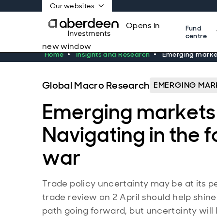
Our websites
Opens in
Fund
centre
new window
Home
Insights and Research
Emerging markets
Global Macro Research
EMERGING MAR
Emerging markets 
Navigating in the f
war
Trade policy uncertainty may be at its p
trade review on 2 April should help shine 
path going forward, but uncertainty will 