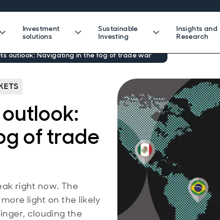
Investment
Sustainable
Insights and
solutions
Investing
Research
 outlook: Navigating in the fog of trade war
KETS
outlook:
og of trade
eak right now. The
more light on the likely
linger, clouding the