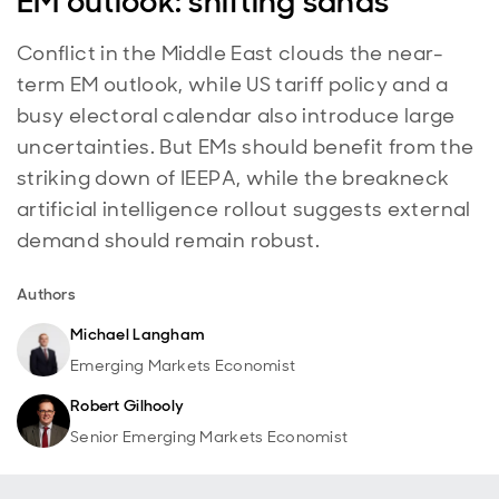
EM outlook: shifting sands
Conflict in the Middle East clouds the near-
term EM outlook, while US tariff policy and a
busy electoral calendar also introduce large
uncertainties. But EMs should benefit from the
striking down of IEEPA, while the breakneck
artificial intelligence rollout suggests external
demand should remain robust.
Authors
Michael Langham
Emerging Markets Economist
Robert Gilhooly
Senior Emerging Markets Economist