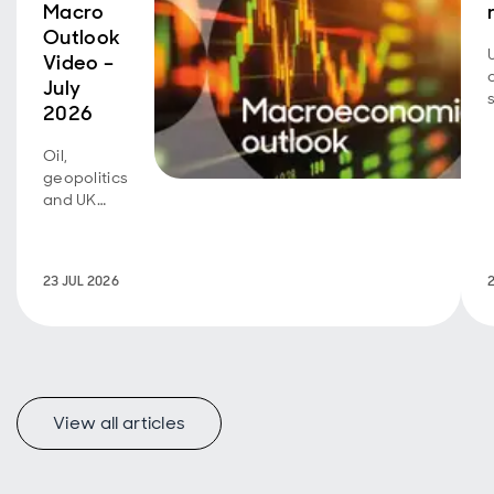
Macro
Outlook
Video –
July
2026
Oil,
geopolitics
and UK
fiscal
policy are
back in
23 JUL 2026
focus.
View all articles
f