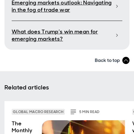
Emerging markets outlook: Navigating
in the fog of trade war
What does Trump’s win mean for
emerging markets?
Back to top
Related articles
GLOBAL MACRO RESEARCH
5
MIN
READ
The
Monthly