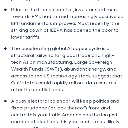
Prior to the Iranian conflict, investor sentiment
towards EMs had turned increasingly positive as
EM fundamentals improved. Most recently, the
striking down of IEEPA has opened the door to
lower tariffs.
The accelerating global AI
capex cycle is a
structural tailwind for global trade and high-
tech Asian manufacturing. Large Sovereign
Wealth Funds (SWFs), abundant energy, and
access to the US technology stack suggest that
Gulf states could rapidly roll out data centres
after the conflict ends.
A busy electoral calendar will keep politics and
fiscal prudence (or lack thereof) front and
centre this year.Latin America has the largest
number of elections this year and is most likely