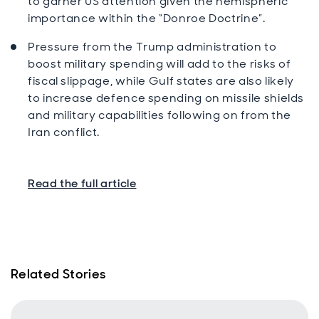
to garner US attention given the hemispheric
importance within the “Donroe Doctrine”.
Pressure from the Trump administration to
boost military spending will add to the risks of
fiscal slippage, while Gulf states are also likely
to increase defence spending on missile shields
and military capabilities following on from the
Iran conflict.
Read the full article
Related Stories