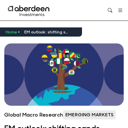
Opens in new window
Home
EM outlook: shifting sands
Global Macro Research
EMERGING MARKETS