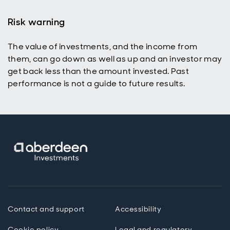
Risk warning
The value of investments, and the income from
p
them, can go down as well as up and an investor may
get back less than the amount invested. Past
performance is not a guide to future results.
Contact and support
Accessibility
Cookie policy
Legal and regulatory