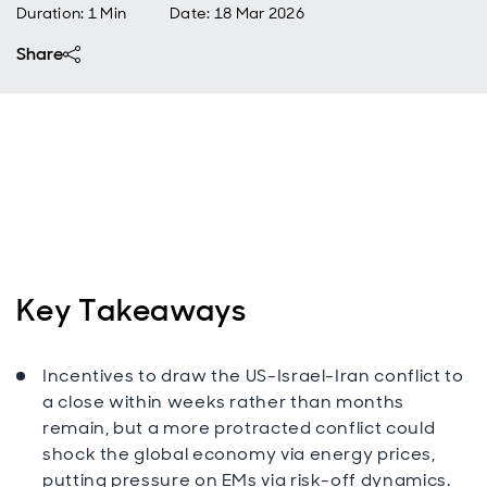
Duration: 1 Min
Date
:
18 Mar 2026
Share
Key Takeaways
Incentives to draw the US-Israel-Iran conflict to
a close within weeks rather than months
remain, but a more protracted conflict could
shock the global economy via energy prices,
putting pressure on EMs via risk-off dynamics.