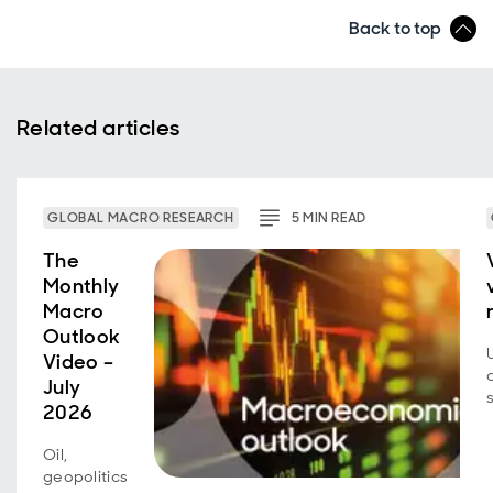
Back to top
Related articles
GLOBAL MACRO RESEARCH
5
MIN
READ
The
Monthly
Macro
Outlook
Video –
July
2026
Oil,
geopolitics