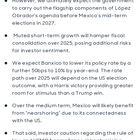
However, we ultimately expect the government
to carry out the flagship components of López
Obrador’s agenda before Mexico’s mid-term
elections in 2027.
Muted short-term growth will hamper fiscal
consolidation over 2025, posing additional risks
for investor sentiment.
We expect Banxico to lower its policy rate by a
further 50bps to 10% by year-end. The rate
path over 2025 will depend on the US election
outcome, with a Harris victory providing greater
room for stimulus than a Trump win.
Over the medium term, Mexico will likely benefit
from “nearshoring” due to its connectedness
with the US.
That said, investor caution regarding the rule of