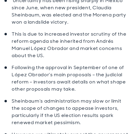
Uncertainty has been rising sharply in Mexico
since June, when new president, Claudia
Sheinbaum, was elected and the Morena party
won a landslide victory.
This is due to increased investor scrutiny of the
reform agenda she inherited from Andrés
Manuel López Obrador and market concerns
about the US.
Following the approval in September of one of
López Obrador’s main proposals – the judicial
reform – investors await details on what shape
other proposals may take.
Sheinbaum’s administration may slow or limit
the scope of changes to appease investors,
particularly if the US election results spark
renewed market pessimism.