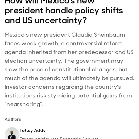
How will Mexico's new
president handle policy shifts
and US uncertainty?
Mexico’s new president Claudia Sheinbaum
faces weak growth, a controversial reform
agenda inherited from her predecessor and US
election uncertainty. The government may
slow the pace of constitutional changes, but
much of the agenda will ultimately be pursued.
Investor concerns regarding the country’s
institutions risk stymieing potential gains from
“nearshoring”.
Authors
Tettey Addy