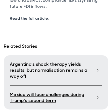
law and USMCA compliance risks stymieing
future FDI inflows.
Read the full article.
Related Stories
Argentina’s shock therapy yields
results, but normalisation remains a
way off
Mexico will face challenges during
Trump’s second term