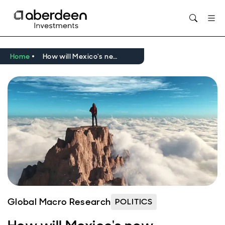
Opens in new window
Home
How will Mexico's new president handle policy shifts and US uncertainty?
Global Macro Research
POLITICS