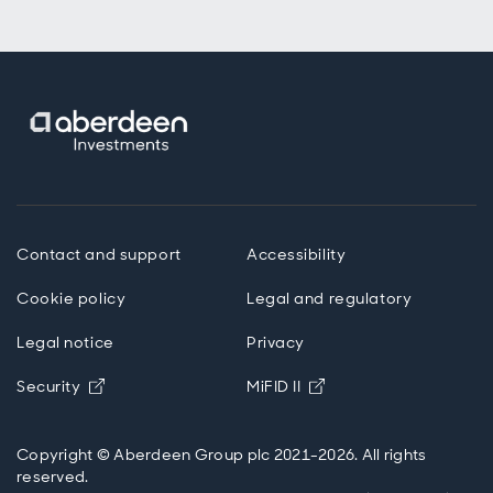
Contact and support
Accessibility
Cookie policy
Legal and regulatory
Legal notice
Privacy
Opens in new window
Opens in new windo
Security
MiFID II
Copyright © Aberdeen Group plc 2021-2026. All rights
reserved.