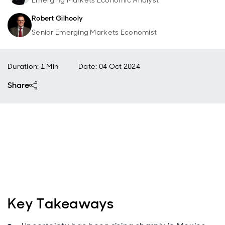
Emerging Markets Economic Analyst
Robert Gilhooly
Senior Emerging Markets Economist
Duration: 1 Min
Date
:
04 Oct 2024
Share
Key Takeaways