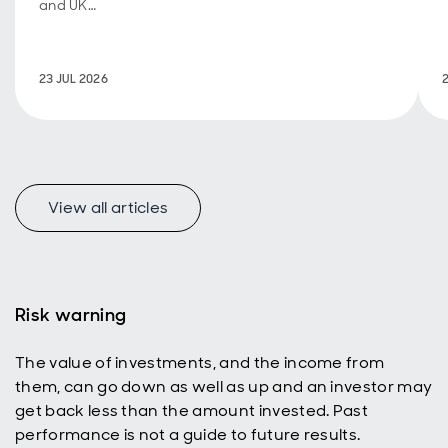
and UK
fiscal
policy are
back in
23 JUL 2026
focus.
View all articles
f
Risk warning
The value of investments, and the income from
p
them, can go down as well as up and an investor may
get back less than the amount invested. Past
performance is not a guide to future results.